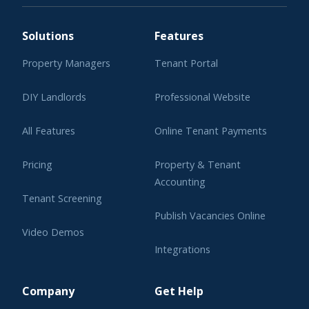
Solutions
Features
Property Managers
Tenant Portal
DIY Landlords
Professional Website
All Features
Online Tenant Payments
Pricing
Property & Tenant
Accounting
Tenant Screening
Publish Vacancies Online
Video Demos
Integrations
Learning Center
Company
Get Help