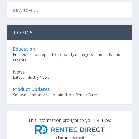
TOPICS
Education
Free education topics for property managers, landlords, and
tenants.
News
Latest Industry News
Product Updates
Software and service updates from Rentec Direct
This information brought to you FREE by:
The #1 Rated