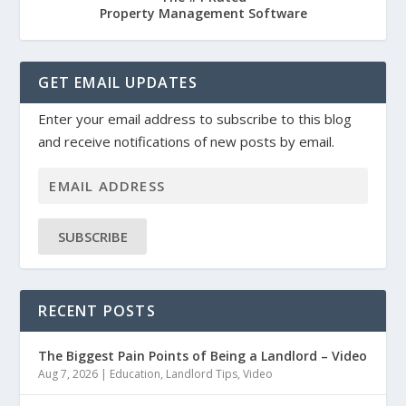
Property Management Software
GET EMAIL UPDATES
Enter your email address to subscribe to this blog
and receive notifications of new posts by email.
SUBSCRIBE
RECENT POSTS
The Biggest Pain Points of Being a Landlord – Video
Aug 7, 2026
|
Education
,
Landlord Tips
,
Video