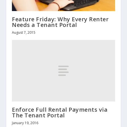
Feature Friday: Why Every Renter
Needs a Tenant Portal
August 7, 2015
Enforce Full Rental Payments via
The Tenant Portal
January 19, 2016