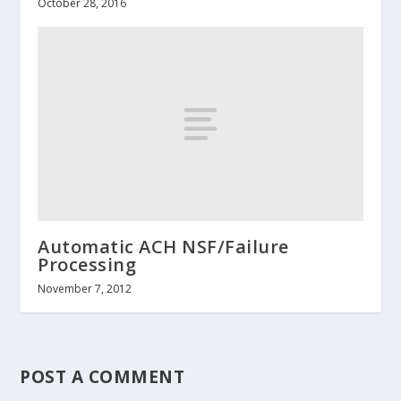
October 28, 2016
Automatic ACH NSF/Failure
Processing
November 7, 2012
POST A COMMENT