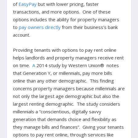
of
EasyPay
but with lower pricing, faster
transactions, and more options. One of these
options includes the ability for property managers
to
pay owners directly
from their business’s bank
account.
Providing tenants with options to pay rent online
helps landlords and property managers receive rent
on time.
A
2014 study by Western Union® notes
that Generation Y, or millennials, pay more bills
online than any other demographic. This finding
concerns property managers because millennials are
not only the largest age demographic but also the
largest renting demographic. The study considers
millennials a “conscientious, digitally savvy
generation that demands choice and flexibility as
they manage bills and finances”. Giving your tenants
options to pay rent online, through services like