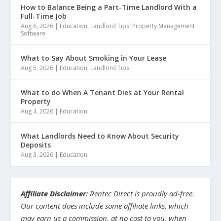
How to Balance Being a Part-Time Landlord With a
Full-Time Job
Aug 6, 2026
|
Education
,
Landlord Tips
,
Property Management
Software
What to Say About Smoking in Your Lease
Aug 5, 2026
|
Education
,
Landlord Tips
What to do When A Tenant Dies at Your Rental
Property
Aug 4, 2026
|
Education
What Landlords Need to Know About Security
Deposits
Aug 3, 2026
|
Education
Affiliate Disclaimer:
Rentec Direct is proudly ad-free.
Our content does include some affiliate links, which
may earn us a commission, at no cost to you, when