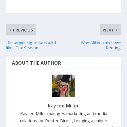
PREVIOUS
NEXT
It’s beginning to look a lot
Why Millennials Love
like…Tax Season
Renting
ABOUT THE AUTHOR
Kaycee Miller
Kaycee Miller manages marketing and media
relations for Rentec Direct, bringing a unique