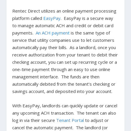
Rentec Direct utilizes an online payment processing
platform called
EasyPay
. EasyPay is a secure way
to manage automatic ACH and credit or debit card
payments.
An ACH payment
is the same type of
service that utility companies use to let customers
automatically pay their bills. As a landlord, once you
receive authorization from your tenant to debit their
checking account, you can set up recurring cycle or a
one-time payment through an easy to use online
management interface. The funds are then
automatically debited from the tenant’s checking or
savings account, and deposited into your account.
With EasyPay, landlords can quickly update or cancel
any upcoming ACH transaction. The tenant can also
log in via their secure
Tenant Portal
to adjust or
cancel the automatic payment. The landlord (or