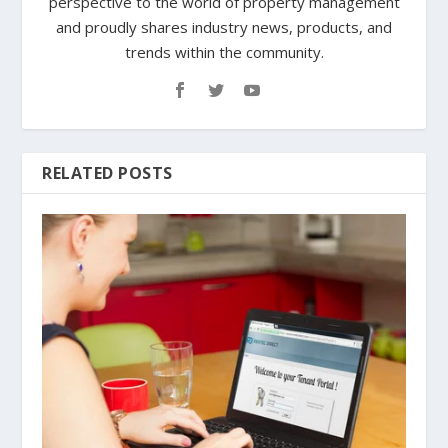
perspective to the world of property management
and proudly shares industry news, products, and
trends within the community.
RELATED POSTS