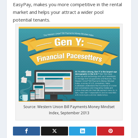
EasyPay, makes you more competitive in the rental
market and helps your attract a wider pool
potential tenants.
Source: Western Union Bill Payments Money Mindset
Index, September 2013