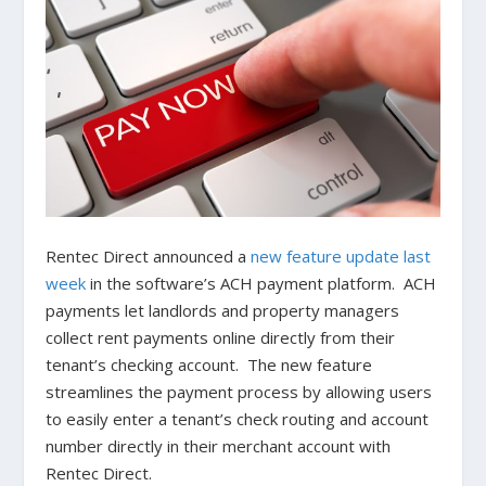
Rentec Direct announced a
new feature update last
week
in the software’s ACH payment platform. ACH
payments let landlords and property managers
collect rent payments online directly from their
tenant’s checking account. The new feature
streamlines the payment process by allowing users
to easily enter a tenant’s check routing and account
number directly in their merchant account with
Rentec Direct.