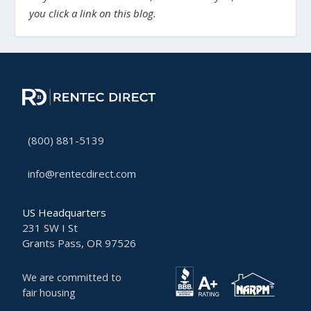
you click a link on this blog.
(800) 881-5139
info@rentecdirect.com
US Headquarters
231 SW I St
Grants Pass, OR 97526
We are committed to
fair housing