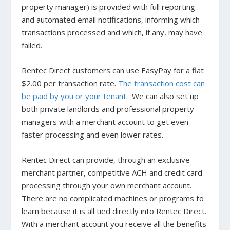
property manager) is provided with full reporting
and automated email notifications, informing which
transactions processed and which, if any, may have
failed.
Rentec Direct customers can use EasyPay for a flat
$2.00 per transaction rate.
The transaction cost can
be paid by you or your tenant
. We can also set up
both private landlords and professional property
managers with a merchant account to get even
faster processing and even lower rates.
Rentec Direct can provide, through an exclusive
merchant partner, competitive ACH and credit card
processing through your own merchant account.
There are no complicated machines or programs to
learn because it is all tied directly into Rentec Direct.
With a merchant account you receive all the benefits