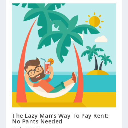
The Lazy Man’s Way To Pay Rent:
No Pants Needed