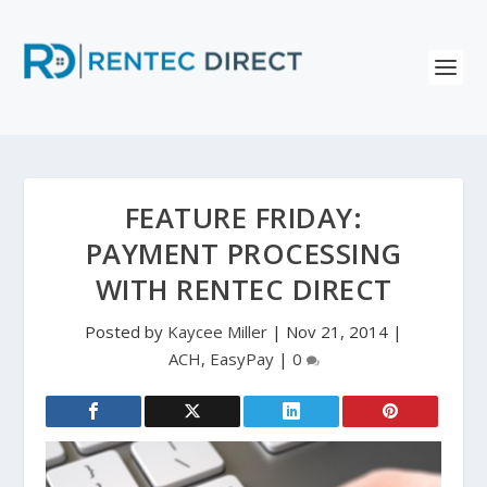
FEATURE FRIDAY:
PAYMENT PROCESSING
WITH RENTEC DIRECT
Posted by
Kaycee Miller
|
Nov 21, 2014
|
ACH
,
EasyPay
|
0