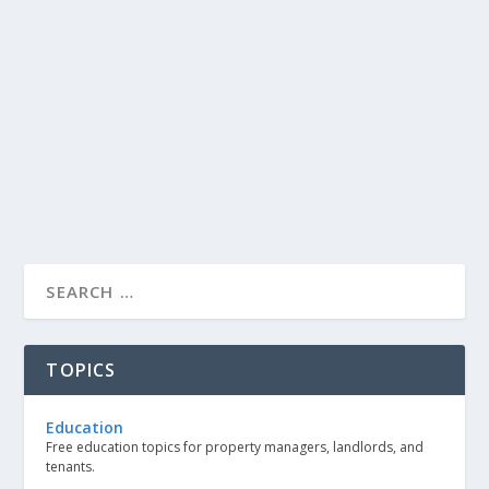
TOPICS
Education
Free education topics for property managers, landlords, and
tenants.