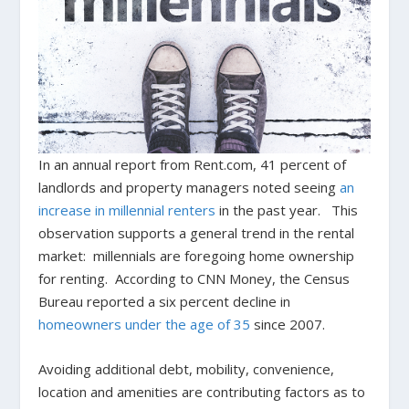
In an annual report from Rent.com, 41 percent of
landlords and property managers noted seeing
an
increase in millennial renters
in the past year. This
observation supports a general trend in the rental
market: millennials are foregoing home ownership
for renting. According to CNN Money, the Census
Bureau reported a six percent decline in
homeowners under the age of 35
since 2007.
Avoiding additional debt, mobility, convenience,
location and amenities are contributing factors as to