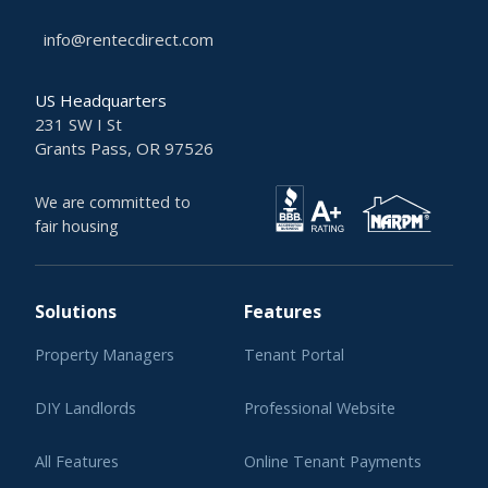
info@rentecdirect.com
US Headquarters
231 SW I St
Grants Pass, OR 97526
We are committed to
fair housing
Solutions
Features
Property Managers
Tenant Portal
DIY Landlords
Professional Website
All Features
Online Tenant Payments