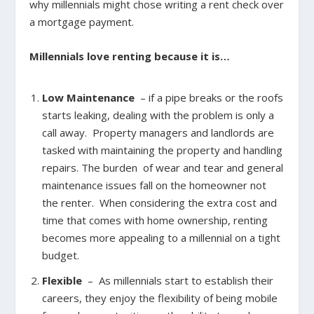
why millennials might chose writing a rent check over
a mortgage payment.
Millennials love renting because it is…
Low Maintenance
– if a pipe breaks or the roofs
starts leaking, dealing with the problem is only a
call away. Property managers and landlords are
tasked with maintaining the property and handling
repairs. The burden of wear and tear and general
maintenance issues fall on the homeowner not
the renter. When considering the extra cost and
time that comes with home ownership, renting
becomes more appealing to a millennial on a tight
budget.
Flexible
– As millennials start to establish their
careers, they enjoy the flexibility of being mobile