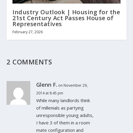
Industry Outlook | Housing for the
21st Century Act Passes House of
Representatives
February 27, 2026
2 COMMENTS
Glenn F.
on November 29,
2014 at 8:45 pm
While many landlords think
of millenials as partying
unresponsible young adults,
I have 3 of them in a room
mate configuration and