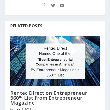
RELATED POSTS
Rentec Direct on Entrepreneur
360™ List from Entrepreneur
Magazine
January 9, 2018