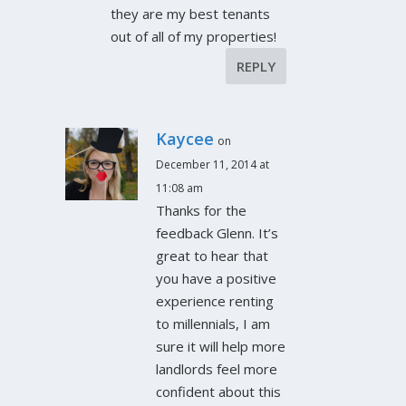
they are my best tenants
out of all of my properties!
REPLY
Kaycee
on
December 11, 2014 at
11:08 am
Thanks for the
feedback Glenn. It’s
great to hear that
you have a positive
experience renting
to millennials, I am
sure it will help more
landlords feel more
confident about this