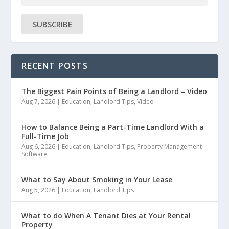
SUBSCRIBE
RECENT POSTS
The Biggest Pain Points of Being a Landlord – Video
Aug 7, 2026
|
Education
,
Landlord Tips
,
Video
How to Balance Being a Part-Time Landlord With a
Full-Time Job
Aug 6, 2026
|
Education
,
Landlord Tips
,
Property Management
Software
What to Say About Smoking in Your Lease
Aug 5, 2026
|
Education
,
Landlord Tips
What to do When A Tenant Dies at Your Rental
Property