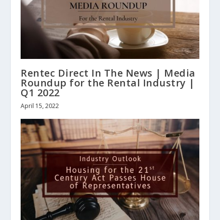
Rentec Direct In The News | Media
Roundup for the Rental Industry |
Q1 2022
April 15, 2022