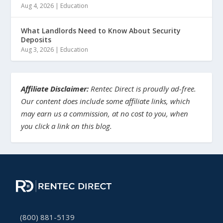
Aug 4, 2026
|
Education
What Landlords Need to Know About Security
Deposits
Aug 3, 2026
|
Education
Affiliate Disclaimer:
Rentec Direct is proudly ad-free.
Our content does include some affiliate links, which
may earn us a commission, at no cost to you, when
you click a link on this blog.
(800) 881-5139