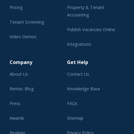
Pricing
Property & Tenant
Accounting
Tenant Screening
Publish Vacancies Online
Video Demos
Integrations
Learning Center
Company
Get Help
About Us
Contact Us
Rentec Blog
Knowledge Base
Press
FAQs
Awards
Sitemap
Reviews
Privacy Policy