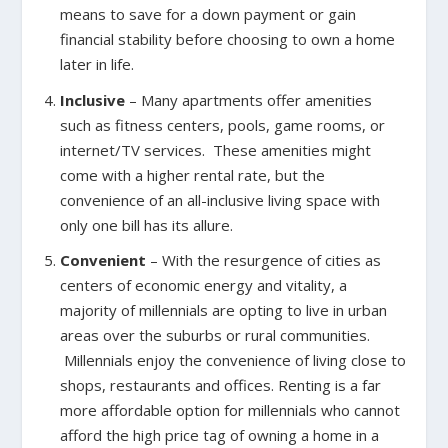
means to save for a down payment or gain
financial stability before choosing to own a home
later in life.
Inclusive
– Many apartments offer amenities
such as fitness centers, pools, game rooms, or
internet/TV services. These amenities might
come with a higher rental rate, but the
convenience of an all-inclusive living space with
only one bill has its allure.
Convenient
– With the resurgence of cities as
centers of economic energy and vitality, a
majority of millennials are opting to live in urban
areas over the suburbs or rural communities.
Millennials enjoy the convenience of living close to
shops, restaurants and offices. Renting is a far
more affordable option for millennials who cannot
afford the high price tag of owning a home in a