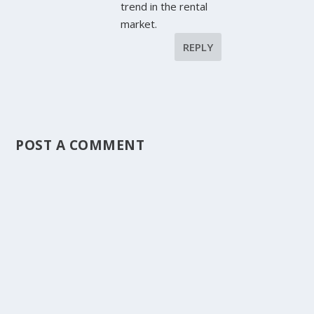
trend in the rental
market.
REPLY
POST A COMMENT