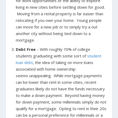
for work opportunities or the ability to explore
living in new cities before settling down for good.
Moving from a rental property is far easier than
relocating if you own your home. Young people
can move for a new job or to simply try a out
another city without being tied down to a
mortgage.
Debt Free
– With roughly 70% of college
students graduating with some sort of
student
loan debt
, the idea of taking on more loans
associated with home ownership
seems unappealing. While mortgage payments
can be lower than rent in some cities, recent
graduates likely do not have the funds necessary
to make a down payment. Beyond having money
for down payment, some millennials simply do not
qualify for a mortgage. Opting to rent in their 20s
can be a personal preference for millennials or a