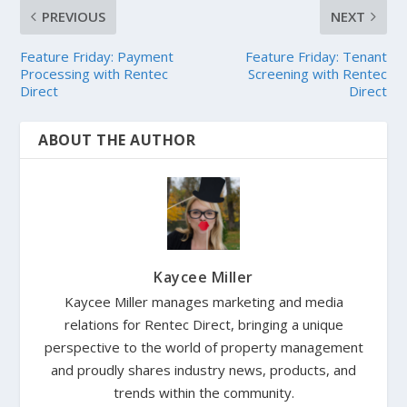
PREVIOUS
NEXT
Feature Friday: Payment
Feature Friday: Tenant
Processing with Rentec
Screening with Rentec
Direct
Direct
ABOUT THE AUTHOR
Kaycee Miller
Kaycee Miller manages marketing and media
relations for Rentec Direct, bringing a unique
perspective to the world of property management
and proudly shares industry news, products, and
trends within the community.