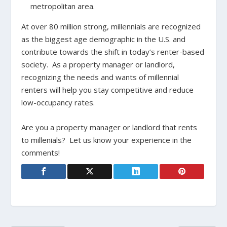
metropolitan area.
At over 80 million strong, millennials are recognized
as the biggest age demographic in the U.S. and
contribute towards the shift in today’s renter-based
society. As a property manager or landlord,
recognizing the needs and wants of millennial
renters will help you stay competitive and reduce
low-occupancy rates.
Are you a property manager or landlord that rents
to millenials? Let us know your experience in the
comments!