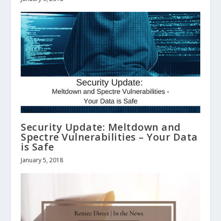
Security Update: Meltdown and
Spectre Vulnerabilities – Your Data
is Safe
January 5, 2018