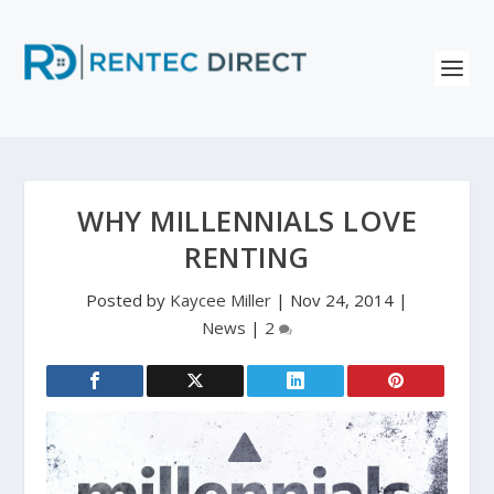
WHY MILLENNIALS LOVE
RENTING
Posted by
Kaycee Miller
|
Nov 24, 2014
|
News
|
2