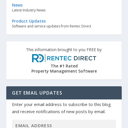
News
Latest Industry News
Product Updates
Software and service updates from Rentec Direct
This information brought to you FREE by:
The #1 Rated
Property Management Software
GET EMAIL UPDATES
Enter your email address to subscribe to this blog
and receive notifications of new posts by email.