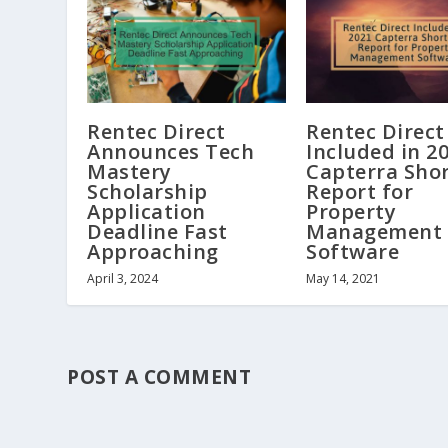
Rentec Direct
Rentec Direct
Announces Tech
Included in 2
Mastery
Capterra Shor
Scholarship
Report for
Application
Property
Deadline Fast
Management
Approaching
Software
April 3, 2024
May 14, 2021
POST A COMMENT