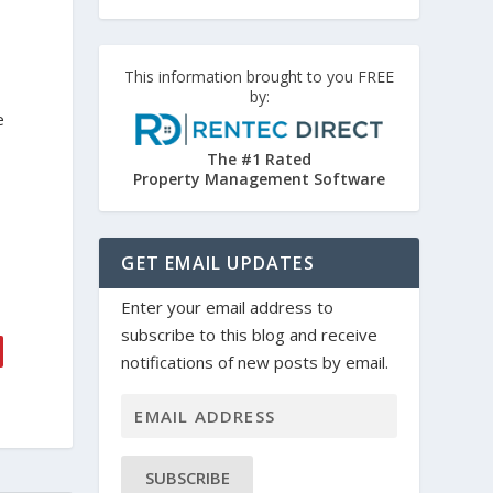
This information brought to you FREE
by:
e
The #1 Rated
Property Management Software
GET EMAIL UPDATES
Enter your email address to
subscribe to this blog and receive
notifications of new posts by email.
SUBSCRIBE