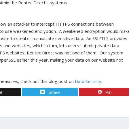
within the Rentec Direct’s systems
allow an attacker to intercept HTTPS connections between
em to use weakened encryption. A weakened encryption would mak
ebsite to steal or manipulate sensitive data. An SSL/TLS provides
and websites, which in turn, lets users submit private data
TPS websites, Rentec Direct was not one of them. Our system
penSSL earlier this year, making your data on our website not
measures, check out this blog post on
Data Security
.
et
Share
Pin