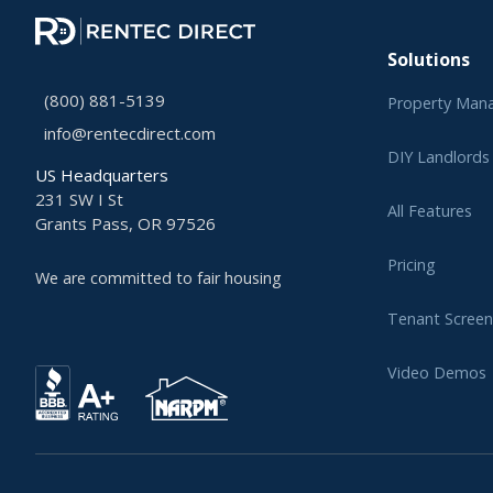
Solutions
(800) 881-5139
Property Man
info@rentecdirect.com
DIY Landlords
US Headquarters
231 SW I St
All Features
Grants Pass, OR 97526
Pricing
We are committed to fair housing
Tenant Screen
Video Demos
Learning Cent