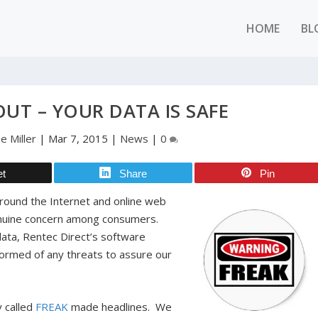
HOME
BL
OUT – YOUR DATA IS SAFE
e Miller
|
Mar 7, 2015
|
News
|
0
et
Share
Pin
around the Internet and online web
 genuine concern among consumers.
data, Rentec Direct’s software
nformed of any threats to assure our
y called
FREAK
made headlines. We