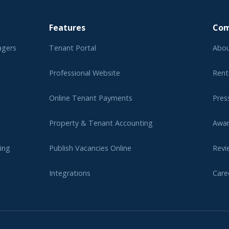
Features
Co
agers
Tenant Portal
Abou
Professional Website
Rent
Online Tenant Payments
Pres
Property & Tenant Accounting
Awa
ing
Publish Vacancies Online
Revi
Integrations
Care
er
Affi