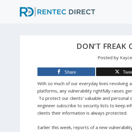
DON’T FREAK 
Posted by
Kayce
Share
Twe
With so much of our everyday lives revolving 
platforms, any vulnerability rightfully raises
To protect our clients’ valuable and personal 
engineer subscribe to security lists to keep i
clients their information is always protected.
Earlier this week, reports of a new vulnerabilit