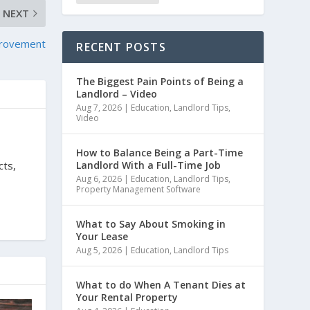
NEXT
mprovement
RECENT POSTS
The Biggest Pain Points of Being a
Landlord – Video
Aug 7, 2026
|
Education
,
Landlord Tips
,
Video
How to Balance Being a Part-Time
Landlord With a Full-Time Job
cts,
Aug 6, 2026
|
Education
,
Landlord Tips
,
Property Management Software
What to Say About Smoking in
Your Lease
Aug 5, 2026
|
Education
,
Landlord Tips
What to do When A Tenant Dies at
Your Rental Property