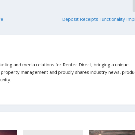
ge
Deposit Receipts Functionality I
ting and media relations for Rentec Direct, bringing a unique
f property management and proudly shares industry news, produ
unity.