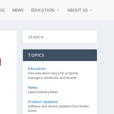
OG
NEWS
EDUCATION
ABOUT US
TOPICS
Education
Free education topics for property
managers, landlords, and tenants.
News
Latest Industry News
Product Updates
Software and service updates from Rentec
Direct