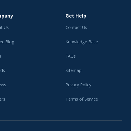
mpany
Get Help
t Us
Contact Us
ec Blog
Knowledge Base
s
FAQs
rds
Sitemap
ews
Privacy Policy
ers
Terms of Service
liate Program
Legal