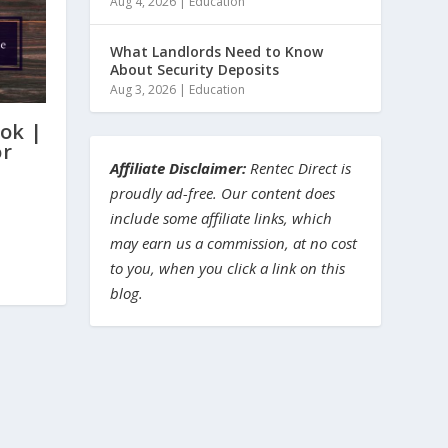
Aug 4, 2026
|
Education
What Landlords Need to Know
About Security Deposits
Aug 3, 2026
|
Education
ok |
or
Affiliate Disclaimer:
Rentec Direct is
proudly ad-free. Our content does
include some affiliate links, which
may earn us a commission, at no cost
to you, when you click a link on this
blog.