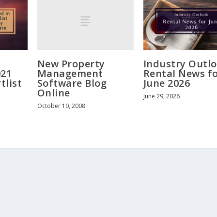
New Property
Industry Outlo
Management
021
Rental News f
Software Blog
tlist
June 2026
Online
June 29, 2026
October 10, 2008