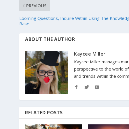
PREVIOUS
Looming Questions, Inquire Within Using The Knowled
Base
ABOUT THE AUTHOR
Kaycee Miller
Kaycee Miller manages marke
perspective to the world o
and trends within the comm
RELATED POSTS