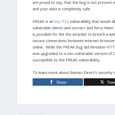
are proud to say, that the bug is not present 
and your data is completely safe.
FREAK is an
SSL/TLS
vulnerability that would 
vulnerable clients and servers and force th
is possible for the the attacker to breach a w
secure connections between internet browsers 
online. While the FREAK bug did threaten HT
was upgraded to a non-vulnerable version of O
susceptible to the FREAK vulnerability.
To learn more about Rentec Direct’s security 
Share
Twe