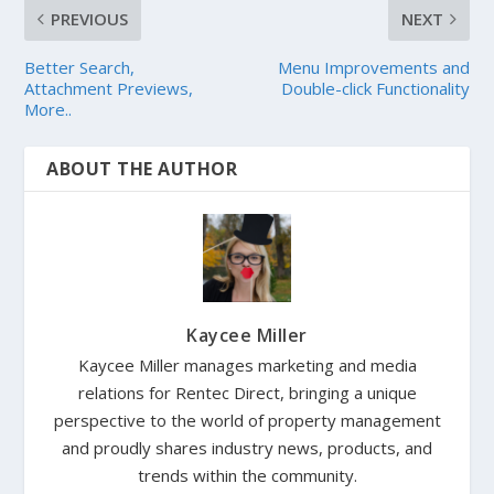
PREVIOUS
NEXT
Better Search,
Menu Improvements and
Attachment Previews,
Double-click Functionality
More..
ABOUT THE AUTHOR
Kaycee Miller
Kaycee Miller manages marketing and media
relations for Rentec Direct, bringing a unique
perspective to the world of property management
and proudly shares industry news, products, and
trends within the community.