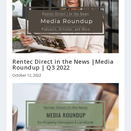
Rentec Direct in the News |Media
Roundup | Q3 2022
October 12, 2022