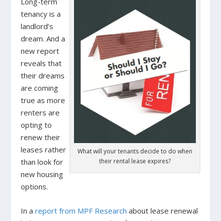
Long-term
tenancy is a
landlord’s
dream. And a
new report
reveals that
their dreams
are coming
true as more
renters are
opting to
renew their
leases rather
What will your tenants decide to do when
than look for
their rental lease expires?
new housing
options.
In a
report from MPF Research
about lease renewal