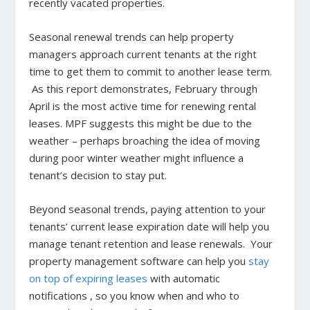
recently vacated properties.
Seasonal renewal trends can help property
managers approach current tenants at the right
time to get them to commit to another lease term.
As this report demonstrates, February through
April is the most active time for renewing rental
leases. MPF suggests this might be due to the
weather – perhaps broaching the idea of moving
during poor winter weather might influence a
tenant’s decision to stay put.
Beyond seasonal trends, paying attention to your
tenants’ current lease expiration date will help you
manage tenant retention and lease renewals. Your
property management software can help you
stay
on top of expiring leases
with automatic
notifications , so you know when and who to