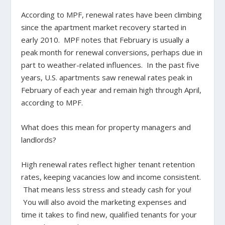
According to MPF, renewal rates have been climbing
since the apartment market recovery started in
early 2010. MPF notes that February is usually a
peak month for renewal conversions, perhaps due in
part to weather-related influences. In the past five
years, U.S. apartments saw renewal rates peak in
February of each year and remain high through April,
according to MPF.
What does this mean for property managers and
landlords?
High renewal rates reflect higher tenant retention
rates, keeping vacancies low and income consistent.
That means less stress and steady cash for you!
You will also avoid the marketing expenses and
time it takes to find new, qualified tenants for your