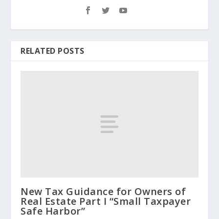
RELATED POSTS
New Tax Guidance for Owners of
Real Estate Part I “Small Taxpayer
Safe Harbor”