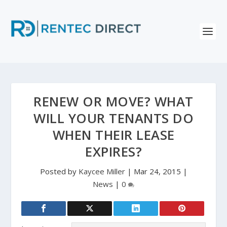
RENEW OR MOVE? WHAT
WILL YOUR TENANTS DO
WHEN THEIR LEASE
EXPIRES?
Posted by
Kaycee Miller
|
Mar 24, 2015
|
News
|
0