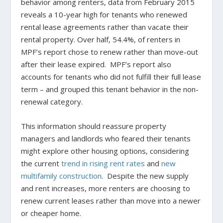
behavior among renters, data from February 2015
reveals a 10-year high for tenants who renewed
rental lease agreements rather than vacate their
rental property. Over half, 54.4%, of renters in
MPF’s report chose to renew rather than move-out
after their lease expired. MPF’s report also
accounts for tenants who did not fulfill their full lease
term – and grouped this tenant behavior in the non-
renewal category.
This information should reassure property
managers and landlords who feared their tenants
might explore other housing options, considering
the current
trend in rising rent rates
and
new
multifamily construction
. Despite the new supply
and rent increases, more renters are choosing to
renew current leases rather than move into a newer
or cheaper home.