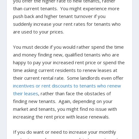
you offer the higher rate to new tenants, rather
than current tenants. You might experience more
push back and higher tenant turnover if you
suddenly increase your rent rates for tenants who
are used to your prices.
You must decide if you would rather spend the time
and money finding new, qualified tenants who are
happy to pay your increased rent price or spend the
time asking current residents to renew leases at
their current rental rate. Some landlords even offer
incentives or rent discounts to tenants who renew
their leases
, rather than face the obstacles of
finding new tenants. Again, depending on your
market and tenants, you might find no issue with
increasing the rent price with lease renewals.
If you do want or need to increase your monthly