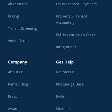
All Features
Online Tenant Payments
Pricing
Property & Tenant
Accounting
Tenant Screening
Publish Vacancies Online
Video Demos
Integrations
Learning Center
Company
Get Help
About Us
Contact Us
Rentec Blog
Knowledge Base
Press
FAQs
Awards
Sitemap