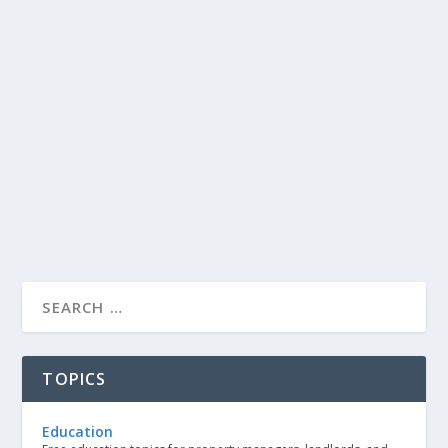
TOPICS
Education