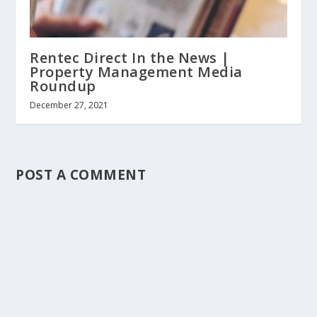
Rentec Direct In the News |
Property Management Media
Roundup
December 27, 2021
POST A COMMENT