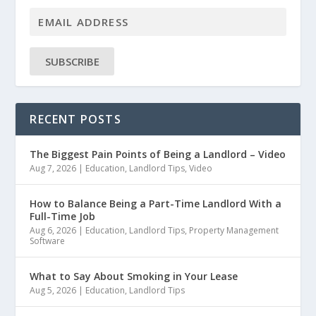
SUBSCRIBE
RECENT POSTS
The Biggest Pain Points of Being a Landlord – Video
Aug 7, 2026
|
Education
,
Landlord Tips
,
Video
How to Balance Being a Part-Time Landlord With a
Full-Time Job
Aug 6, 2026
|
Education
,
Landlord Tips
,
Property Management
Software
What to Say About Smoking in Your Lease
Aug 5, 2026
|
Education
,
Landlord Tips