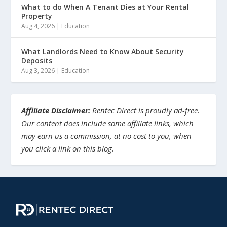
What to do When A Tenant Dies at Your Rental
Property
Aug 4, 2026
|
Education
What Landlords Need to Know About Security
Deposits
Aug 3, 2026
|
Education
Affiliate Disclaimer:
Rentec Direct is proudly ad-free.
Our content does include some affiliate links, which
may earn us a commission, at no cost to you, when
you click a link on this blog.