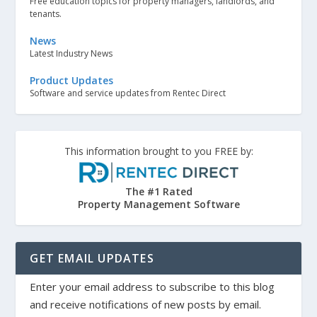
Free education topics for property managers, landlords, and
tenants.
News
Latest Industry News
Product Updates
Software and service updates from Rentec Direct
This information brought to you FREE by:
The #1 Rated
Property Management Software
GET EMAIL UPDATES
Enter your email address to subscribe to this blog
and receive notifications of new posts by email.