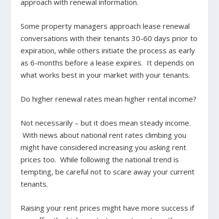
approach with renewal information.
Some property managers approach lease renewal
conversations with their tenants 30-60 days prior to
expiration, while others initiate the process as early
as 6-months before a lease expires. It depends on
what works best in your market with your tenants.
Do higher renewal rates mean higher rental income?
Not necessarily – but it does mean steady income.
With news about national rent rates climbing you
might have considered increasing you asking rent
prices too. While following the national trend is
tempting, be careful not to scare away your current
tenants.
Raising your rent prices might have more success if