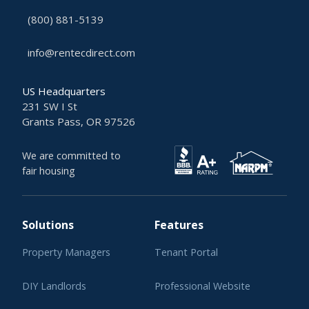
(800) 881-5139
info@rentecdirect.com
US Headquarters
231 SW I St
Grants Pass, OR 97526
We are committed to
fair housing
Solutions
Features
Property Managers
Tenant Portal
DIY Landlords
Professional Website