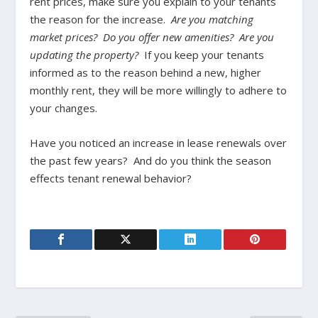
rent prices, make sure you explain to your tenants
the reason for the increase.
Are you matching
market prices? Do you offer new amenities? Are you
updating the property?
If you keep your tenants
informed as to the reason behind a new, higher
monthly rent, they will be more willingly to adhere to
your changes.
Have you noticed an increase in lease renewals over
the past few years? And do you think the season
effects tenant renewal behavior?