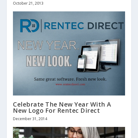
October 21, 2013
Celebrate The New Year With A
New Logo For Rentec Direct
December 31, 2014