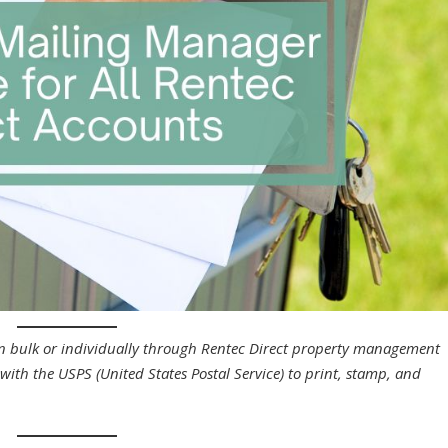
 in bulk or individually through Rentec Direct property management
with the USPS (United States Postal Service) to print, stamp, and