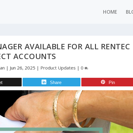
HOME
BL
NAGER AVAILABLE FOR ALL RENTEC
ECT ACCOUNTS
man
|
Jun 26, 2025
|
Product Updates
|
0
et
Share
Pin