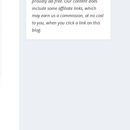
proudly ad-free. Our content does
include some affiliate links, which
may earn us a commission, at no cost
to you, when you click a link on this
blog.