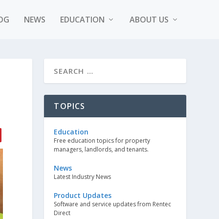
OG
NEWS
EDUCATION
ABOUT US
TOPICS
Education
Free education topics for property
managers, landlords, and tenants.
News
Latest Industry News
Product Updates
Software and service updates from Rentec
Direct