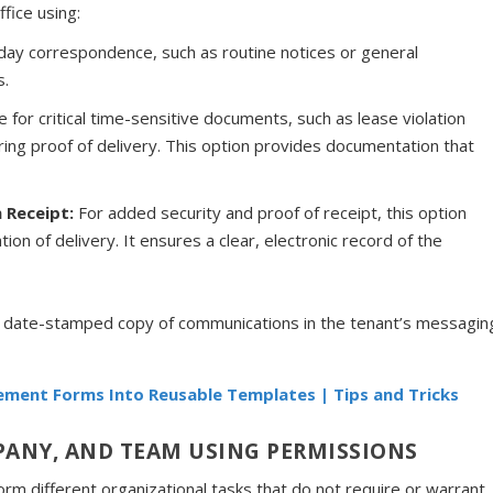
ffice using:
yday correspondence, such as routine notices or general
s.
le for critical time-sensitive documents, such as lease violation
iring proof of delivery. This option provides documentation that
n Receipt:
For added security and proof of receipt, this option
tion of delivery. It ensures a clear, electronic record of the
d date-stamped copy of communications in the tenant’s messagin
ment Forms Into Reusable Templates | Tips and Tricks
ANY, AND TEAM USING PERMISSIONS
m different organizational tasks that do not require or warrant