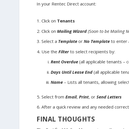
In your Rentec Direct account:
Click on
Tenants
Click on
Mailing Wizard
(Soon to be Mailing 
Select a
Template
or
No Template
to enter
Use the
Filter
to select recipients by:
Rent Overdue
(all applicable tenants – 
Days Until Lease End
(all applicable ten
Name
– Lists all tenants, allowing sele
Select from
Email
,
Print
, or
Send Letters
After a quick review and any needed correct
FINAL THOUGHTS