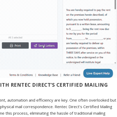
H RENTEC DIRECT’S CERTIFIED MAILING
nt, automation and efficiency are key. One often overlooked but
 physical mail correspondence. Rentec Direct’s Certified Mailing
e this process, eliminating the hassle of traditional mailing