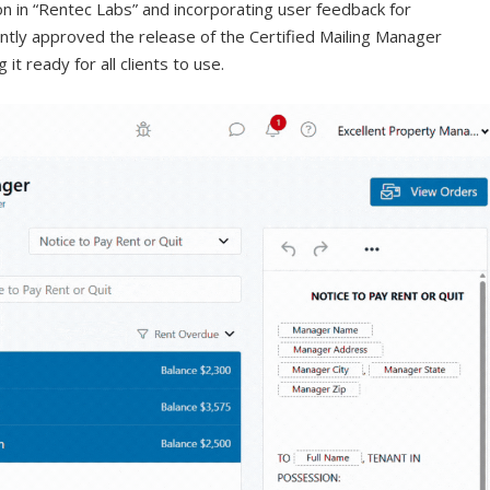
on in “Rentec Labs” and incorporating user feedback for
tly approved the release of the Certified Mailing Manager
it ready for all clients to use.