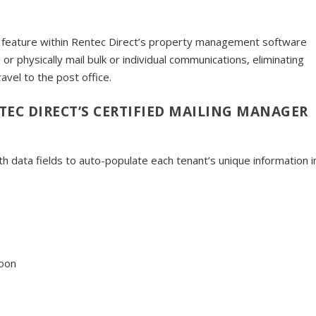
ed feature within Rentec Direct’s property management software
 or physically mail bulk or individual communications, eliminating
ravel to the post office.
TEC DIRECT’S CERTIFIED MAILING MANAGER
 data fields to auto-populate each tenant’s unique information i
soon