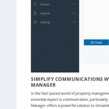
SIMPLIFY COMMUNICATIONS WIT
MANAGER
In the fast-paced world of property manageme
essential aspect is communication, particularly
Manager offers a powerful solution to streamlin