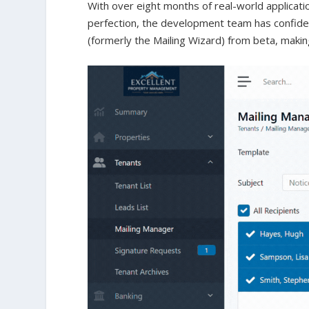
With over eight months of real-world applicati
perfection, the development team has confiden
(formerly the Mailing Wizard) from beta, making 