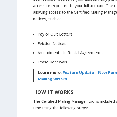
access or exposure to your full account. One 
allowing access to the Certified Mailing Mana
notices, such as:
Pay or Quit Letters
Eviction Notices
Amendments to Rental Agreements
Lease Renewals
Learn more:
Feature Update | New Permi
Mailing Wizard
HOW IT WORKS
The Certified Mailing Manager tool is included 
time using the following steps: