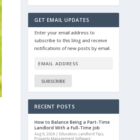
GET EMAIL UPDATES
Enter your email address to
subscribe to this blog and receive
notifications of new posts by email.
SUBSCRIBE
RECENT POSTS
How to Balance Being a Part-Time
Landlord With a Full-Time Job
Aug 6, 2026
|
Education
,
Landlord Tips
,
Property Management Software