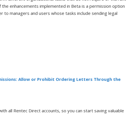
of the enhancements implemented in Beta is a permission option
ger to managers and users whose tasks include sending legal
ssions: Allow or Prohibit Ordering Letters Through the
with all Rentec Direct accounts, so you can start saving valuable