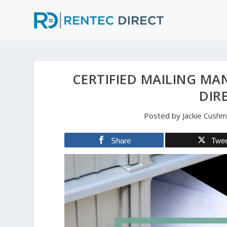
CERTIFIED MAILING MA
DIR
Posted by
Jackie Cush
Share
Twe