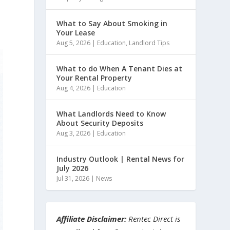
What to Say About Smoking in
Your Lease
Aug 5, 2026
|
Education
,
Landlord Tips
What to do When A Tenant Dies at
Your Rental Property
Aug 4, 2026
|
Education
What Landlords Need to Know
About Security Deposits
Aug 3, 2026
|
Education
Industry Outlook | Rental News for
July 2026
Jul 31, 2026
|
News
Affiliate Disclaimer:
Rentec Direct is