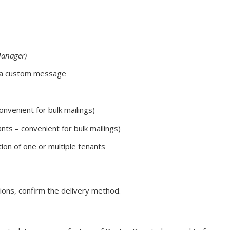
Manager)
 a custom message
convenient for bulk mailings)
ants – convenient for bulk mailings)
ction of one or multiple tenants
ions, confirm the delivery method.