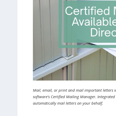
Mail, email, or print and mail important letters
software’s Certified Mailing Manager. Integrated 
automatically mail letters on your behalf.