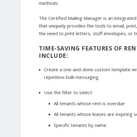
methods.
The Certified Mailing Manager is an integrat
that uniquely provides the tools to email, print,
the need to print letters, stuff envelopes, or t
TIME-SAVING FEATURES OF REN
INCLUDE:
Create a one-and-done custom template with
repetitive bulk messaging
Use the filter to select:
All tenants whose rent is overdue
All tenants whose leases are expiring 
Specific tenants by name