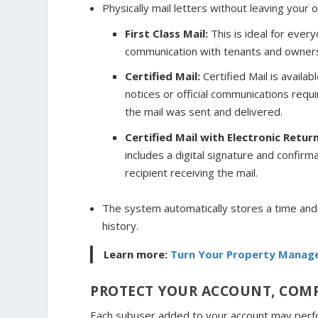
Physically mail letters without leaving your o
First Class Mail:
This is ideal for ever
communication with tenants and owner
Certified Mail:
Certified Mail is availab
notices or official communications requ
the mail was sent and delivered.
Certified Mail with Electronic Retur
includes a digital signature and confirma
recipient receiving the mail.
The system automatically stores a time an
history.
Learn more:
Turn Your Property Manage
PROTECT YOUR ACCOUNT, COMP
Each subuser added to your account may perfor