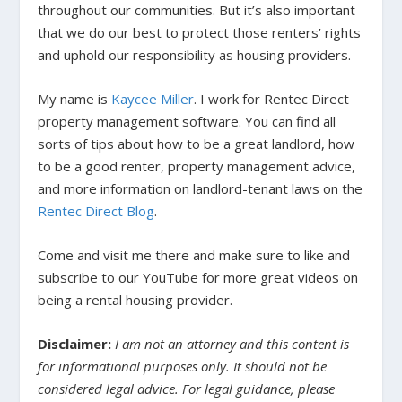
throughout our communities. But it’s also important
that we do our best to protect those renters’ rights
and uphold our responsibility as housing providers.
My name is
Kaycee Miller
. I work for Rentec Direct
property management software. You can find all
sorts of tips about how to be a great landlord, how
to be a good renter, property management advice,
and more information on landlord-tenant laws on the
Rentec Direct Blog
.
Come and visit me there and make sure to like and
subscribe to our YouTube for more great videos on
being a rental housing provider.
Disclaimer:
I am not an attorney and this content is
for informational purposes only. It should not be
considered legal advice. For legal guidance, please