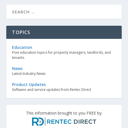
TOPICS
Education
Free education topics for property managers, landlords, and
tenants.
News
Latest Industry News
Product Updates
Software and service updates from Rentec Direct
This information brought to you FREE by: