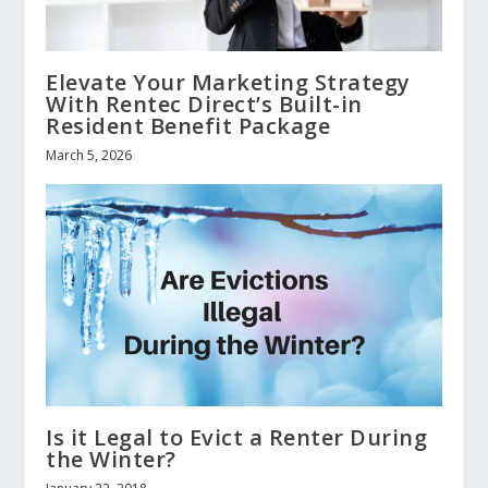
Elevate Your Marketing Strategy
With Rentec Direct’s Built-in
Resident Benefit Package
March 5, 2026
Is it Legal to Evict a Renter During
the Winter?