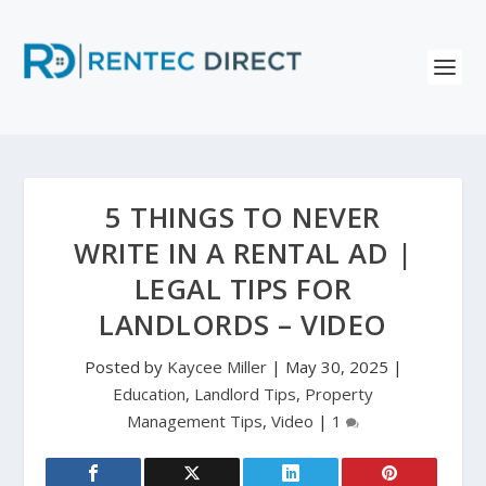
5 THINGS TO NEVER
WRITE IN A RENTAL AD |
LEGAL TIPS FOR
LANDLORDS – VIDEO
Posted by
Kaycee Miller
|
May 30, 2025
|
Education
,
Landlord Tips
,
Property
Management Tips
,
Video
|
1