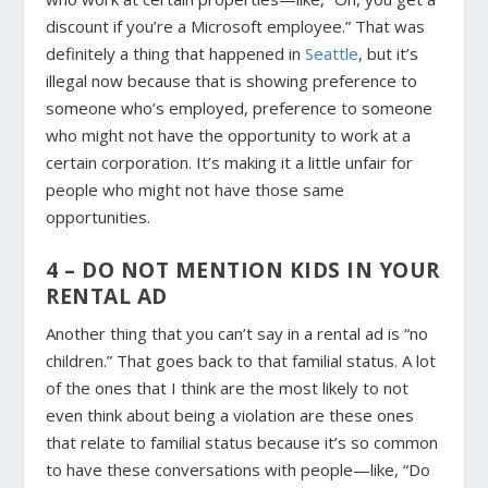
discount if you’re a Microsoft employee.” That was
definitely a thing that happened in
Seattle
, but it’s
illegal now because that is showing preference to
someone who’s employed, preference to someone
who might not have the opportunity to work at a
certain corporation. It’s making it a little unfair for
people who might not have those same
opportunities.
4 – DO NOT MENTION KIDS IN YOUR
RENTAL AD
Another thing that you can’t say in a rental ad is “no
children.” That goes back to that familial status. A lot
of the ones that I think are the most likely to not
even think about being a violation are these ones
that relate to familial status because it’s so common
to have these conversations with people—like, “Do