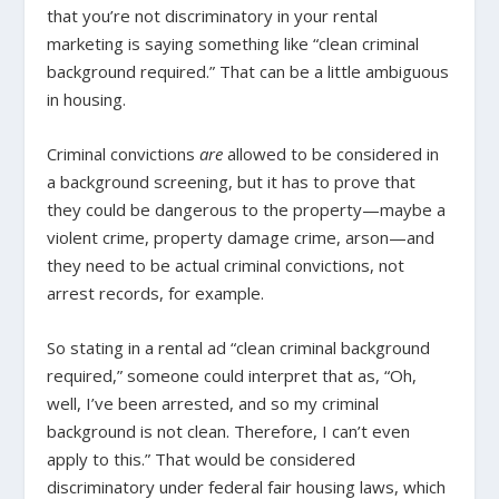
that you’re not discriminatory in your rental
marketing is saying something like “clean criminal
background required.” That can be a little ambiguous
in housing.
Criminal convictions
are
allowed to be considered in
a background screening, but it has to prove that
they could be dangerous to the property—maybe a
violent crime, property damage crime, arson—and
they need to be actual criminal convictions, not
arrest records, for example.
So stating in a rental ad “clean criminal background
required,” someone could interpret that as, “Oh,
well, I’ve been arrested, and so my criminal
background is not clean. Therefore, I can’t even
apply to this.” That would be considered
discriminatory under federal fair housing laws, which