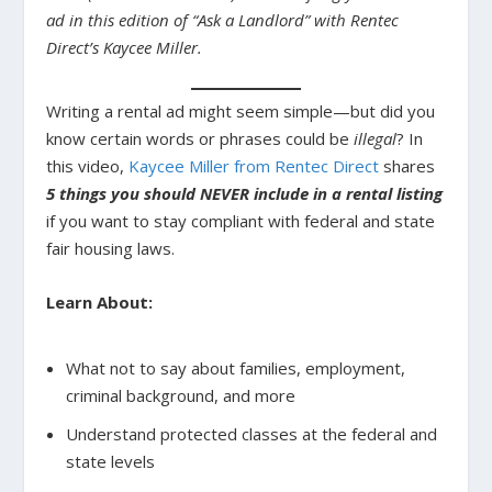
ad in this edition of “Ask a Landlord” with Rentec
Direct’s Kaycee Miller.
Writing a rental ad might seem simple—but did you
know certain words or phrases could be
illegal
? In
this video,
Kaycee Miller from Rentec Direct
shares
5 things you should NEVER include in a rental listing
if you want to stay compliant with federal and state
fair housing laws.
Learn About:
What not to say about families, employment,
criminal background, and more
Understand protected classes at the federal and
state levels