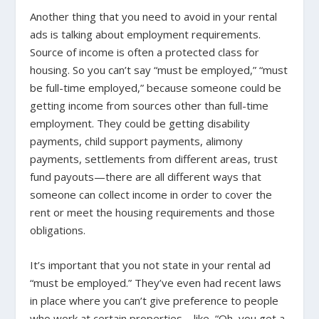
Another thing that you need to avoid in your rental
ads is talking about employment requirements.
Source of income is often a protected class for
housing. So you can’t say “must be employed,” “must
be full-time employed,” because someone could be
getting income from sources other than full-time
employment. They could be getting disability
payments, child support payments, alimony
payments, settlements from different areas, trust
fund payouts—there are all different ways that
someone can collect income in order to cover the
rent or meet the housing requirements and those
obligations.
It’s important that you not state in your rental ad
“must be employed.” They’ve even had recent laws
in place where you can’t give preference to people
who work at certain properties—like, “Oh, you get a