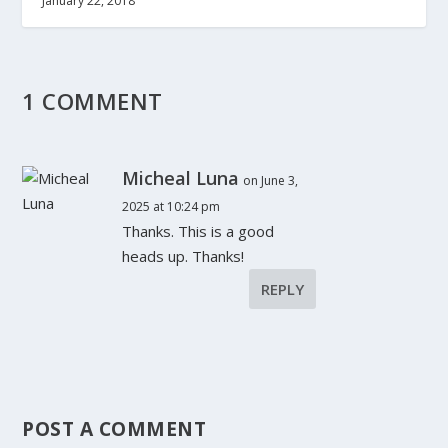
January 22, 2018
1 COMMENT
Micheal Luna
on June 3,
2025 at 10:24 pm
Thanks. This is a good
heads up. Thanks!
REPLY
POST A COMMENT