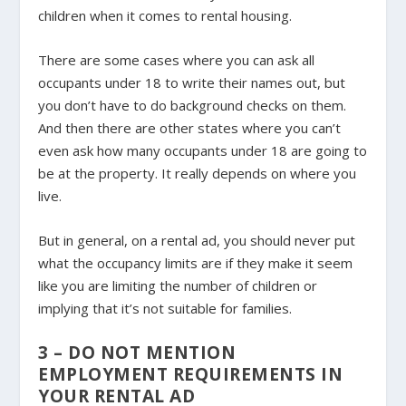
children when it comes to rental housing.
There are some cases where you can ask all
occupants under 18 to write their names out, but
you don’t have to do background checks on them.
And then there are other states where you can’t
even ask how many occupants under 18 are going to
be at the property. It really depends on where you
live.
But in general, on a rental ad, you should never put
what the occupancy limits are if they make it seem
like you are limiting the number of children or
implying that it’s not suitable for families.
3 – DO NOT MENTION
EMPLOYMENT REQUIREMENTS IN
YOUR RENTAL AD