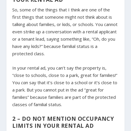
So, some of the things that I think are one of the
first things that someone might not think about is
talking about families, or kids, or schools. You cannot
even strike up a conversation with a rental applicant
or a tenant lead, saying something like, “Oh, do you
have any kids?” because familial status is a
protected class.
In your rental ad, you can’t say the property is,
“close to schools, close to a park, great for families!”
You
can
say that it’s close to a school or it’s close to
a park. But you cannot put in the ad “great for
families” because families are part of the protected
classes of familial status.
2 – DO NOT MENTION OCCUPANCY
LIMITS IN YOUR RENTAL AD