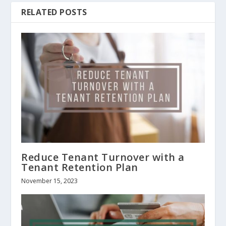
RELATED POSTS
Reduce Tenant Turnover with a
Tenant Retention Plan
November 15, 2023