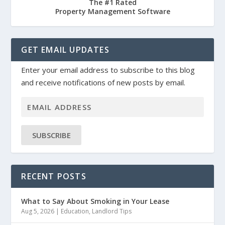
The #1 Rated
Property Management Software
GET EMAIL UPDATES
Enter your email address to subscribe to this blog
and receive notifications of new posts by email.
SUBSCRIBE
RECENT POSTS
What to Say About Smoking in Your Lease
Aug 5, 2026
|
Education
,
Landlord Tips