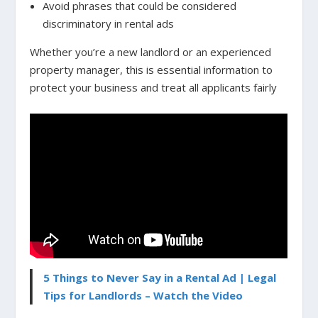
Avoid phrases that could be considered
discriminatory in rental ads
Whether you’re a new landlord or an experienced
property manager, this is essential information to
protect your business and treat all applicants fairly
5 Things to Never Say in a Rental Ad | Legal
Tips for Landlords – Watch the Video