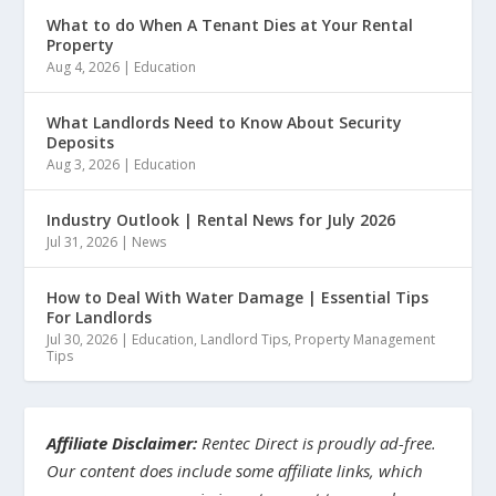
What to do When A Tenant Dies at Your Rental
Property
Aug 4, 2026
|
Education
What Landlords Need to Know About Security
Deposits
Aug 3, 2026
|
Education
Industry Outlook | Rental News for July 2026
Jul 31, 2026
|
News
How to Deal With Water Damage | Essential Tips
For Landlords
Jul 30, 2026
|
Education
,
Landlord Tips
,
Property Management
Tips
Affiliate Disclaimer:
Rentec Direct is proudly ad-free.
Our content does include some affiliate links, which