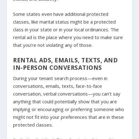
Some states even have additional protected
classes, like marital status might be a protected
class in your state or in your local ordinances. The
rental ad is the place where you need to make sure
that you’re not violating any of those.
RENTAL ADS, EMAILS, TEXTS, AND
IN-PERSON CONVERSATIONS
During your tenant search process—even in
conversations, emails, texts, face-to-face
conversation, verbal conversations—you can’t say
anything that could potentially show that you are
implying or encouraging or preferring someone who
might not fit into your preferences that are in these
protected classes.