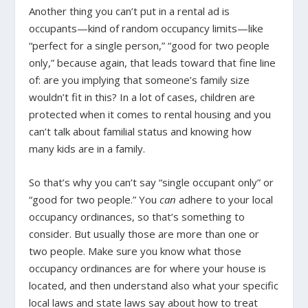
Another thing you can’t put in a rental ad is
occupants—kind of random occupancy limits—like
“perfect for a single person,” “good for two people
only,” because again, that leads toward that fine line
of: are you implying that someone’s family size
wouldn’t fit in this? In a lot of cases, children are
protected when it comes to rental housing and you
can’t talk about familial status and knowing how
many kids are in a family.
So that’s why you can’t say “single occupant only” or
“good for two people.” You
can
adhere to your local
occupancy ordinances, so that’s something to
consider. But usually those are more than one or
two people. Make sure you know what those
occupancy ordinances are for where your house is
located, and then understand also what your specific
local laws and state laws say about how to treat