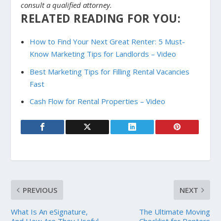
consult a qualified attorney.
RELATED READING FOR YOU:
How to Find Your Next Great Renter: 5 Must-
Know Marketing Tips for Landlords – Video
Best Marketing Tips for Filling Rental Vacancies
Fast
Cash Flow for Rental Properties – Video
PREVIOUS
NEXT
What Is An eSignature,
The Ultimate Moving