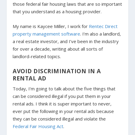
those federal fair housing laws that are so important
that you understand as a housing provider.
My name is Kaycee Miller, I work for
Rentec Direct
property management software
. I’m also a landlord,
a real estate investor, and I’ve been in the industry
for over a decade, writing about all sorts of
landlord-related topics.
AVOID DISCRIMINATION IN A
RENTAL AD
Today, I’m going to talk about the five things that
can be considered illegal if you put them in your
rental ads. I think it is super important to never,
ever put the following in your rental ads because
they can be considered illegal and violate the
Federal Fair Housing Act
.