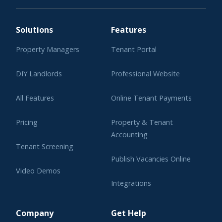
Solutions
Features
Property Managers
Tenant Portal
DIY Landlords
Professional Website
All Features
Online Tenant Payments
Pricing
Property & Tenant
Accounting
Tenant Screening
Publish Vacancies Online
Video Demos
Integrations
Learning Center
Company
Get Help