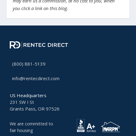
may earn us a commission, at no cost to you, when
you click a link on this blog.
(800) 881-5139
info@rentecdirect.com
US Headquarters
231 SW I St
Grants Pass, OR 97526
We are committed to
fair housing