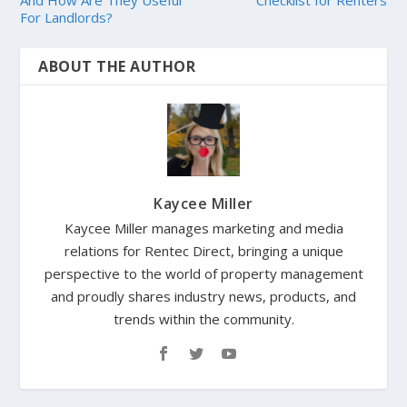
And How Are They Useful
Checklist for Renters
For Landlords?
ABOUT THE AUTHOR
Kaycee Miller
Kaycee Miller manages marketing and media
relations for Rentec Direct, bringing a unique
perspective to the world of property management
and proudly shares industry news, products, and
trends within the community.