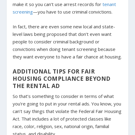
make it so you can’t use arrest records for
tenant
screening
—you have to use criminal convictions.
In fact, there are even some new local and state-
level laws being proposed that don’t even want
people to consider criminal background or
convictions when doing tenant screening because
they want everyone to have a fair chance at housing.
ADDITIONAL TIPS FOR FAIR
HOUSING COMPLIANCE BEYOND
THE RENTAL AD
So that’s something to consider in terms of what
you’re going to put in your rental ads. You know, you
can’t say things that violate the Federal Fair Housing
Act. That includes a lot of protected classes like
race, color, religion, sex, national origin, familial
status, and disability.