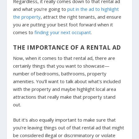
Regardless, it really comes down to that rental ad
and what you’re going to
put in the ad to highlight
the property
, attract the right tenants, and ensure
you are putting your best foot forward when it
comes to
finding your next occupant
.
THE IMPORTANCE OF A RENTAL AD
Now, when it comes to that rental ad, there are
certainly things that you want to showcase—
number of bedrooms, bathrooms, property
amenities. You’ll want to talk about what’s included
with the property and maybe highlight local area
attractions that really make that property stand
out.
But it’s also equally important to make sure that
you’re leaving things out of that rental ad that might
be considered illegal or discriminatory or violate