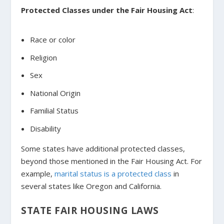
Protected Classes under the Fair Housing Act
:
Race or color
Religion
Sex
National Origin
Familial Status
Disability
Some states have additional protected classes,
beyond those mentioned in the Fair Housing Act. For
example,
marital status is a protected class
in
several states like Oregon and California.
STATE FAIR HOUSING LAWS