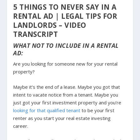
5 THINGS TO NEVER SAY IN A
RENTAL AD | LEGAL TIPS FOR
LANDLORDS – VIDEO
TRANSCRIPT
WHAT NOT TO INCLUDE IN A RENTAL
AD:
Are you looking for someone new for your rental
property?
Maybe it’s the end of a lease. Maybe you got that
intent to vacate notice from a tenant. Maybe you
just got your first investment property and you’re
looking for that qualified tenant
to be your first
renter as you start your real estate investing
career.