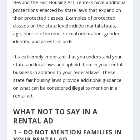
Beyond the Fair Housing Act, renters have additional
protections enacted by state laws that expand on
their protected classes. Examples of protected
classes on the state level include marital status,
age, source of income, sexual orientation, gender
identity, and arrest records.
It’s extremely important that you understand your
state and local laws and uphold them in your rental
business in addition to your federal laws. These
state fair housing laws provide additional guidance
on what can be considered illegal to mention in a
rental ad.
WHAT NOT TO SAY IN A
RENTAL AD
1 – DO NOT MENTION FAMILIES IN
YOUR RENTAL AD