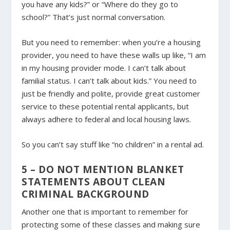
you have any kids?” or “Where do they go to
school?” That’s just normal conversation.
But you need to remember: when you’re a housing
provider, you need to have these walls up like, “I am
in my housing provider mode. I can’t talk about
familial status. I can’t talk about kids.” You need to
just be friendly and polite, provide great customer
service to these potential rental applicants, but
always adhere to federal and local housing laws.
So you can’t say stuff like “no children” in a rental ad.
5 – DO NOT MENTION BLANKET
STATEMENTS ABOUT CLEAN
CRIMINAL BACKGROUND
Another one that is important to remember for
protecting some of these classes and making sure