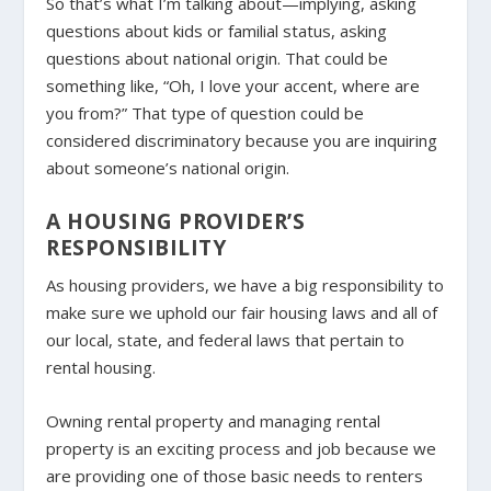
So that’s what I’m talking about—implying, asking
questions about kids or familial status, asking
questions about national origin. That could be
something like, “Oh, I love your accent, where are
you from?” That type of question could be
considered discriminatory because you are inquiring
about someone’s national origin.
A HOUSING PROVIDER’S
RESPONSIBILITY
As housing providers, we have a big responsibility to
make sure we uphold our fair housing laws and all of
our local, state, and federal laws that pertain to
rental housing.
Owning rental property and managing rental
property is an exciting process and job because we
are providing one of those basic needs to renters