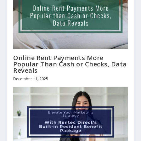
Online Rent Payments More
Popular Than Cash or Checks, Data
Reveals
December 11, 2025