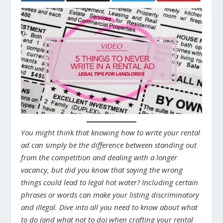
You might think that knowing how to write your rental
ad can simply be the difference between standing out
from the competition and dealing with a longer
vacancy, but did you know that saying the wrong
things could lead to legal hot water? Including certain
phrases or words can make your listing discriminatory
and illegal. Dive into all you need to know about what
to do (and what not to do) when crafting your rental