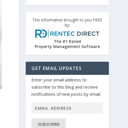
This information brought to you FREE
by:
The #1 Rated
Property Management Software
GET EMAIL UPDATES
Enter your email address to
subscribe to this blog and receive
notifications of new posts by email.
SUBSCRIBE