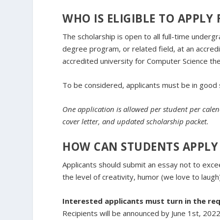
WHO IS ELIGIBLE TO APPLY
The scholarship is open to all full-time under
degree program, or related field, at an accred
accredited university for Computer Science th
To be considered, applicants must be in good 
One application is allowed per student per cale
cover letter, and updated scholarship packet.
HOW CAN STUDENTS APPLY 
Applicants should submit an essay not to exce
the level of creativity, humor (we love to laug
Interested applicants must turn in the req
Recipients will be announced by June 1st, 2022