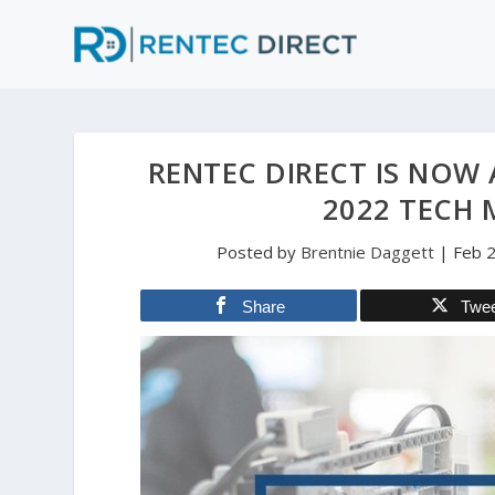
RENTEC DIRECT IS NOW 
2022 TECH 
Posted by
Brentnie Daggett
|
Feb 
Share
Twe