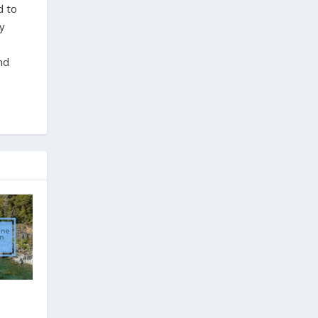
d to
ty
nd