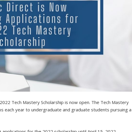
e 2022 Tech Mastery Scholarship is now open. The Tech Mastery
ips each year to undergraduate and graduate students pursuing a
applications for the 2022 scholarship until April 15, 2022.