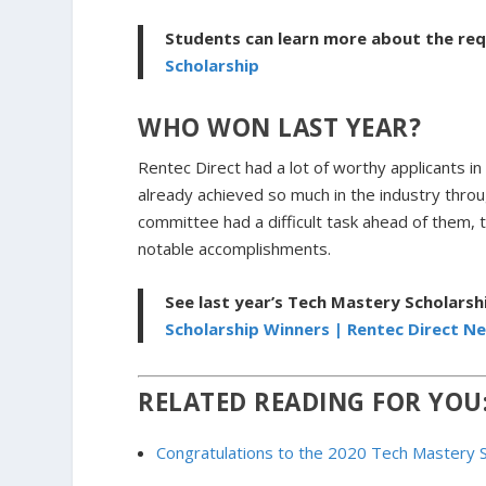
Students can learn more about the re
Scholarship
WHO WON LAST YEAR?
Rentec Direct had a lot of worthy applicants 
already achieved so much in the industry throug
committee had a difficult task ahead of them, 
notable accomplishments.
See last year’s Tech Mastery Scholarsh
Scholarship Winners | Rentec Direct N
RELATED READING FOR YOU
Congratulations to the 2020 Tech Mastery 