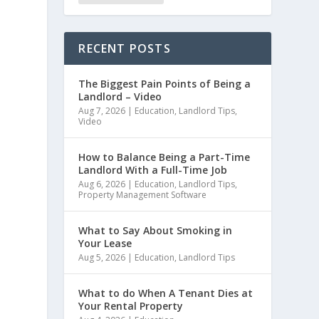
RECENT POSTS
The Biggest Pain Points of Being a
Landlord – Video
Aug 7, 2026
|
Education
,
Landlord Tips
,
Video
How to Balance Being a Part-Time
Landlord With a Full-Time Job
Aug 6, 2026
|
Education
,
Landlord Tips
,
Property Management Software
What to Say About Smoking in
Your Lease
Aug 5, 2026
|
Education
,
Landlord Tips
What to do When A Tenant Dies at
Your Rental Property