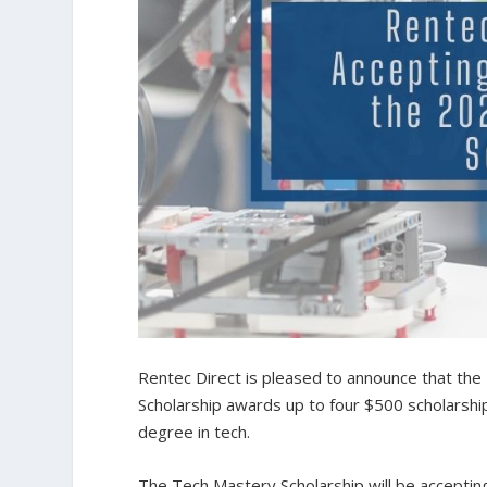
Rentec Direct is pleased to announce that th
Scholarship awards up to four $500 scholarsh
degree in tech.
The Tech Mastery Scholarship will be accepting 