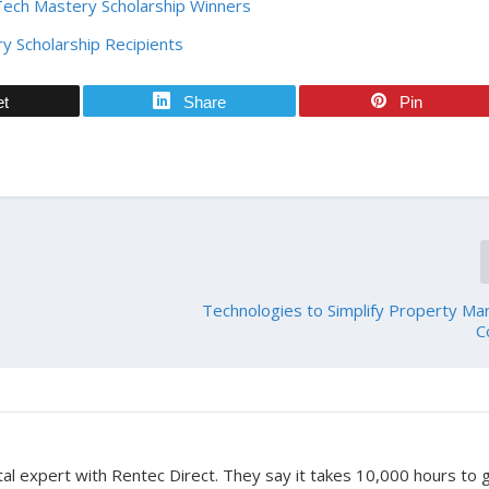
Tech Mastery Scholarship Winners
y Scholarship Recipients
et
Share
Pin
Technologies to Simplify Property M
C
tal expert with Rentec Direct. They say it takes 10,000 hours to 