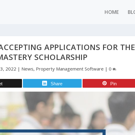
HOME
BL
ACCEPTING APPLICATIONS FOR TH
MASTERY SCHOLARSHIP
23, 2022
|
News
,
Property Management Software
|
0
et
Share
Pin