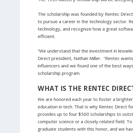
The scholarship was founded by Rentec Direc
to pursue a career in the technology sector. 
technology, and recognize how a great softwar
efficient.
“We understand that the investment in knowled
Direct president, Nathan Miller. “Rentec want
influencers and we found one of the best ways
scholarship program.
WHAT IS THE RENTEC DIRE
We are honored each year to foster a brighter
education in tech. That is why Rentec Direct 
provides up to four $500 scholarships to outs
computer science or a closely related field.
graduate students with this honor, and we hav