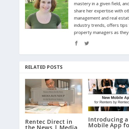
mastery in a given field, an
share her expertise with oth
management and real estate 
industry trends, offers tip
property managers as they n
RELATED POSTS
Introducing 
Rentec Direct in
Mobile App f
the News | Media