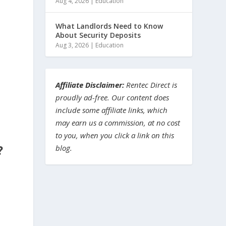
Aug 4, 2026
|
Education
What Landlords Need to Know
About Security Deposits
Aug 3, 2026
|
Education
Affiliate Disclaimer:
Rentec Direct is
proudly ad-free. Our content does
include some affiliate links, which
,
may earn us a commission, at no cost
to you, when you click a link on this
blog.
?