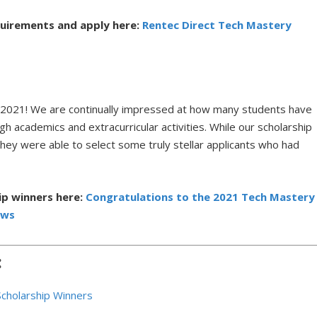
quirements and apply here:
Rentec Direct Tech Mastery
in 2021! We are continually impressed at how many students have
h academics and extracurricular activities. While our scholarship
they were able to select some truly stellar applicants who had
ip winners here:
Congratulations to the 2021 Tech Mastery
ews
:
Scholarship Winners