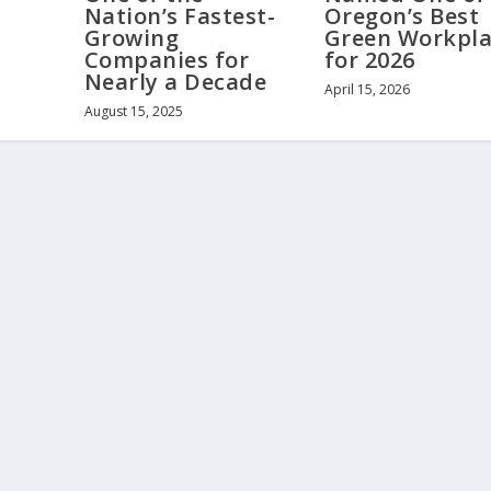
Nation’s Fastest-
Oregon’s Best
Growing
Green Workpla
Companies for
for 2026
Nearly a Decade
April 15, 2026
August 15, 2025