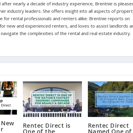
d after nearly a decade of industry experience, Brentnie is please
er industry leaders. She offers insight into all aspects of proper
for rental professionals and renters alike. Brentnie reports on
s for new and experienced renters, and loves to assist landlords a
avigate the complexities of the rental and real estate industry.
a New
Rentec Direct is
Rentec Direct
or
One of the
Named One of