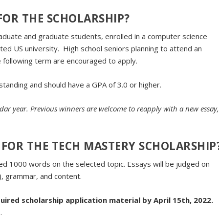
 FOR THE SCHOLARSHIP?
graduate and graduate students, enrolled in a computer science
ited US university. High school seniors planning to attend an
e following term are encouraged to apply.
standing and should have a GPA of 3.0 or higher.
ndar year. Previous winners are welcome to reapply with a new essay
FOR THE TECH MASTERY SCHOLARSHIP
ed 1000 words on the selected topic. Essays will be judged on
h), grammar, and content.
uired scholarship application material by April 15th, 2022.
.