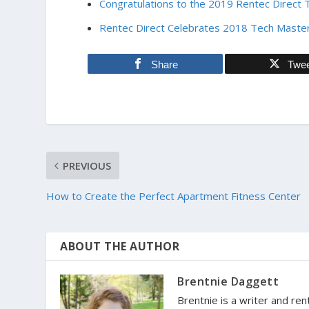
Congratulations to the 2019 Rentec Direct 
Rentec Direct Celebrates 2018 Tech Master
Share
Twe
PREVIOUS
How to Create the Perfect Apartment Fitness Center
ABOUT THE AUTHOR
Brentnie Daggett
Brentnie is a writer and ren