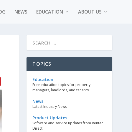
OG
NEWS
EDUCATION
ABOUT US
E
TOPICS
Education
Free education topics for property
managers, landlords, and tenants.
News
Latest Industry News
Product Updates
Software and service updates from Rentec
Direct