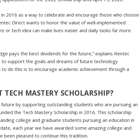
t in 2016 as a way to celebrate and encourage those who choose
Rentec Direct wants to honor the value of well-implemented
e or tech idea can make lives easier and daily tasks far more
ge pays the best dividends for the future,” explains Rentec
s to support the goals and dreams of future technology
 to do this is to encourage academic achievement through a
CT TECH MASTERY SCHOLARSHIP?
 future by supporting outstanding students who are pursuing an
founded
the Tech Mastery Scholarship in 2016. This scholarship
tanding college and graduate students pursuing an education in
 To date, each year we have awarded some amazing college and
e been pleased to continue this tradition.