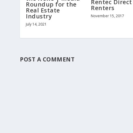
Rentec Direct
Roundup for the
Renters
Real Estate
Industry
November 15, 2017
July 14, 2021
POST A COMMENT