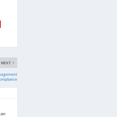
NEXT
anagement
ompliance
gain