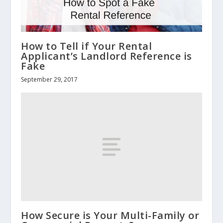
How to Tell if Your Rental
Applicant’s Landlord Reference is
Fake
September 29, 2017
How Secure is Your Multi-Family or