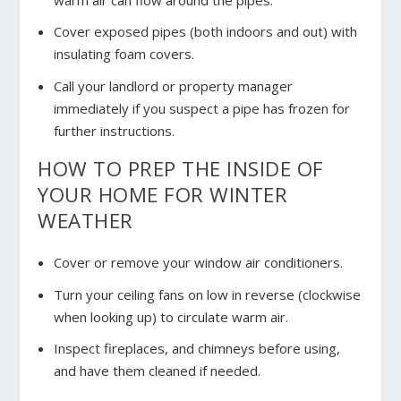
Cover exposed pipes (both indoors and out) with
insulating foam covers.
Call your landlord or property manager
immediately if you suspect a pipe has frozen for
further instructions.
HOW TO PREP THE INSIDE OF
YOUR HOME FOR WINTER
WEATHER
Cover or remove your window air conditioners.
Turn your ceiling fans on low in reverse (clockwise
when looking up) to circulate warm air.
Inspect fireplaces, and chimneys before using,
and have them cleaned if needed.