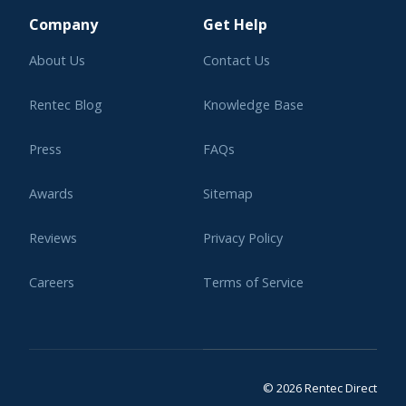
Company
Get Help
About Us
Contact Us
Rentec Blog
Knowledge Base
Press
FAQs
Awards
Sitemap
Reviews
Privacy Policy
Careers
Terms of Service
Affiliate Program
Legal
© 2026 Rentec Direct