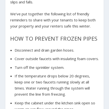
slips and falls.
We’ve put together the following list of friendly
reminders to share with your tenants to keep both
your property and your renters safe this winter.
HOW TO PREVENT FROZEN PIPES
Disconnect and drain garden hoses.
Cover outside faucets with insulating foam covers.
Turn off the sprinkler system.
If the temperature drops below 20 degrees,
keep one or two faucets running slowly at all
times. Water running through the system will
prevent the line from freezing.
Keep the cabinet under the kitchen sink open so
warm air can flow around the pipes.