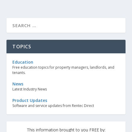
TOPICS
Education
Free education topics for property managers, landlords, and
tenants.
News
Latest Industry News
Product Updates
Software and service updates from Rentec Direct
This information brought to you FREE by: