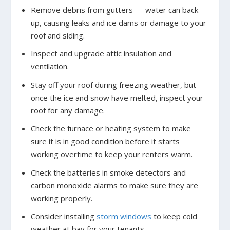
Remove debris from gutters — water can back
up, causing leaks and ice dams or damage to your
roof and siding.
Inspect and upgrade attic insulation and
ventilation.
Stay off your roof during freezing weather, but
once the ice and snow have melted, inspect your
roof for any damage.
Check the furnace or heating system to make
sure it is in good condition before it starts
working overtime to keep your renters warm.
Check the batteries in smoke detectors and
carbon monoxide alarms to make sure they are
working properly.
Consider installing
storm windows
to keep cold
weather at bay for your tenants.