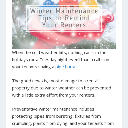
When the cold weather hits, nothing can ruin the
holidays (or a Tuesday night even) than a call from
your tenants saying a
pipe burst
.
The good news is, most damage to a rental
property due to winter weather can be prevented
with a little extra effort from your renters.
Preventative winter maintenance includes
protecting pipes from bursting, fixtures from
crumbling, plants from dying, and your tenants from