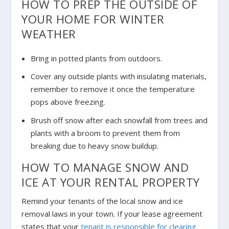
HOW TO PREP THE OUTSIDE OF
YOUR HOME FOR WINTER
WEATHER
Bring in potted plants from outdoors.
Cover any outside plants with insulating materials,
remember to remove it once the temperature
pops above freezing.
Brush off snow after each snowfall from trees and
plants with a broom to prevent them from
breaking due to heavy snow buildup.
HOW TO MANAGE SNOW AND
ICE AT YOUR RENTAL PROPERTY
Remind your tenants of the local snow and ice
removal laws in your town. If your lease agreement
states that your
tenant is responsible for clearing