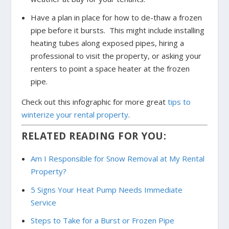
Have a plan in place for how to de-thaw a frozen
pipe before it bursts. This might include installing
heating tubes along exposed pipes, hiring a
professional to visit the property, or asking your
renters to point a space heater at the frozen
pipe.
Check out this infographic for more great
tips to
winterize your rental property
.
RELATED READING FOR YOU:
Am I Responsible for Snow Removal at My Rental
Property?
5 Signs Your Heat Pump Needs Immediate
Service
Steps to Take for a Burst or Frozen Pipe