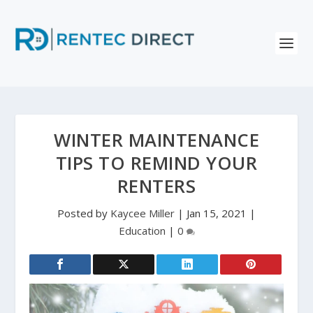
WINTER MAINTENANCE
TIPS TO REMIND YOUR
RENTERS
Posted by
Kaycee Miller
|
Jan 15, 2021
|
Education
|
0