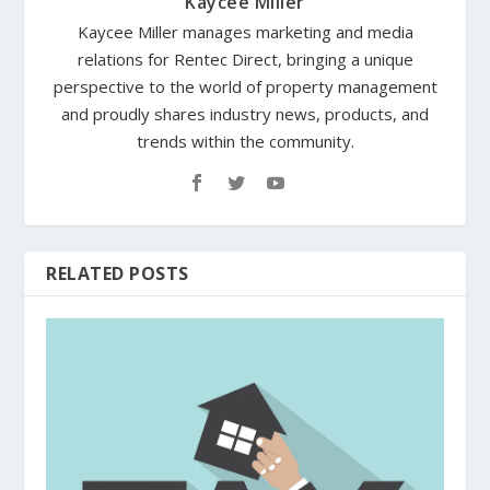
Kaycee Miller
Kaycee Miller manages marketing and media
relations for Rentec Direct, bringing a unique
perspective to the world of property management
and proudly shares industry news, products, and
trends within the community.
RELATED POSTS