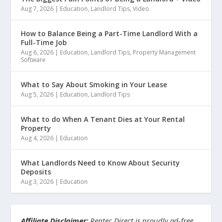
Aug 7, 2026
|
Education
,
Landlord Tips
,
Video
How to Balance Being a Part-Time Landlord With a
Full-Time Job
Aug 6, 2026
|
Education
,
Landlord Tips
,
Property Management
Software
What to Say About Smoking in Your Lease
Aug 5, 2026
|
Education
,
Landlord Tips
What to do When A Tenant Dies at Your Rental
Property
Aug 4, 2026
|
Education
What Landlords Need to Know About Security
Deposits
Aug 3, 2026
|
Education
Affiliate Disclaimer:
Rentec Direct is proudly ad-free.