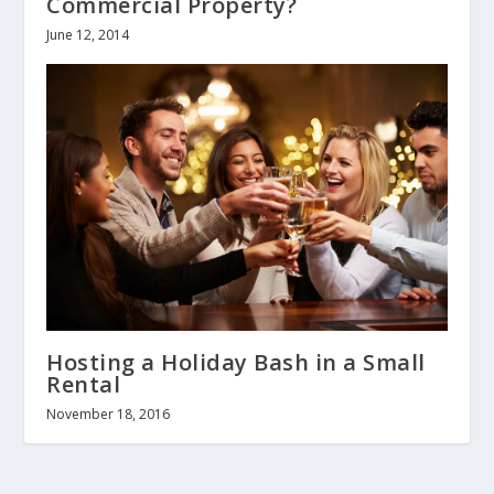
Commercial Property?
June 12, 2014
Hosting a Holiday Bash in a Small
Rental
November 18, 2016