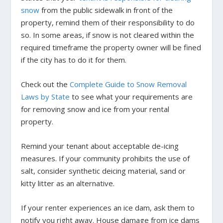
snow
from the public sidewalk in front of the
property, remind them of their responsibility to do
so. In some areas, if snow is not cleared within the
required timeframe the property owner will be fined
if the city has to do it for them.
Check out the
Complete Guide to Snow Removal
Laws by State
to see what your requirements are
for removing snow and ice from your rental
property.
Remind your tenant about acceptable de-icing
measures. If your community prohibits the use of
salt, consider synthetic deicing material, sand or
kitty litter as an alternative.
If your renter experiences an ice dam, ask them to
notify you right away. House damage from ice dams