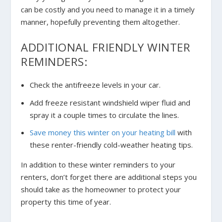
can be costly and you need to manage it in a timely
manner, hopefully preventing them altogether.
ADDITIONAL FRIENDLY WINTER
REMINDERS:
Check the antifreeze levels in your car.
Add freeze resistant windshield wiper fluid and
spray it a couple times to circulate the lines.
Save money this winter on your heating bill
with
these renter-friendly cold-weather heating tips.
In addition to these winter reminders to your
renters, don’t forget there are additional steps you
should take as the homeowner to protect your
property this time of year.