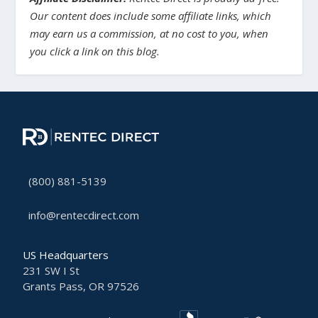
Our content does include some affiliate links, which
may earn us a commission, at no cost to you, when
you click a link on this blog.
(800) 881-5139
info@rentecdirect.com
US Headquarters
231 SW I St
Grants Pass, OR 97526