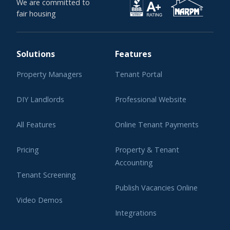
We are committed to
fair housing
Solutions
Features
Property Managers
Tenant Portal
DIY Landlords
Professional Website
All Features
Online Tenant Payments
Pricing
Property & Tenant
Accounting
Tenant Screening
Publish Vacancies Online
Video Demos
Integrations
Learning Center