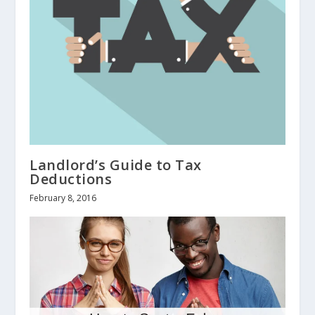
Landlord’s Guide to Tax
Deductions
February 8, 2016