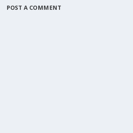
POST A COMMENT