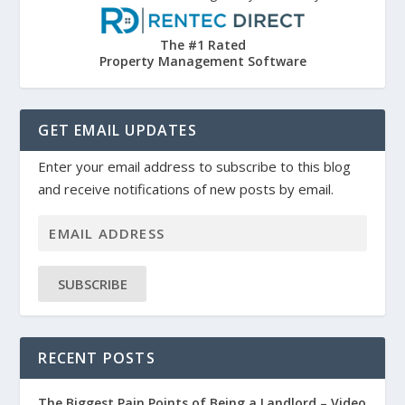
The #1 Rated
Property Management Software
GET EMAIL UPDATES
Enter your email address to subscribe to this blog
and receive notifications of new posts by email.
SUBSCRIBE
RECENT POSTS
The Biggest Pain Points of Being a Landlord – Video