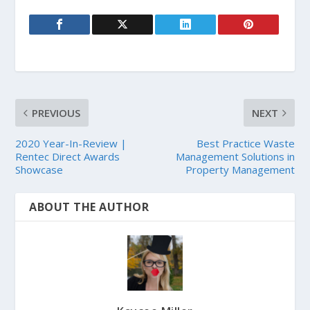
PREVIOUS
NEXT
2020 Year-In-Review |
Best Practice Waste
Rentec Direct Awards
Management Solutions in
Showcase
Property Management
ABOUT THE AUTHOR