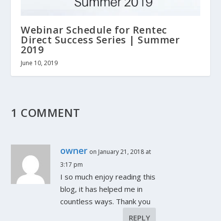
Webinar Schedule for Rentec
Direct Success Series | Summer
2019
June 10, 2019
1 COMMENT
owner
on January 21, 2018 at
3:17 pm
I so much enjoy reading this
blog, it has helped me in
countless ways. Thank you
REPLY