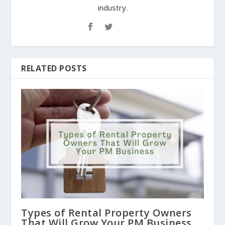
industry.
RELATED POSTS
Types of Rental Property Owners
That Will Grow Your PM Business