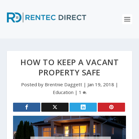
HOW TO KEEP A VACANT
PROPERTY SAFE
Posted by
Brentnie Daggett
|
Jan 19, 2018
|
Education
|
1