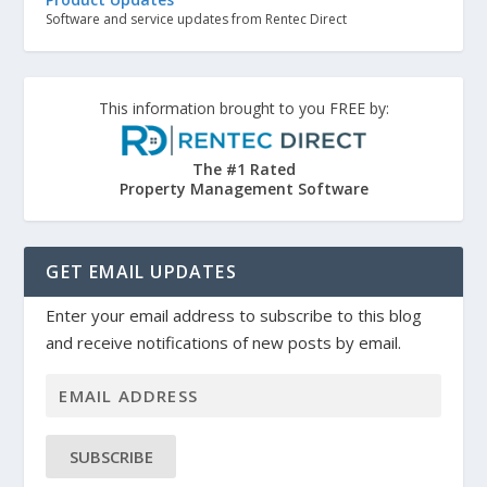
Software and service updates from Rentec Direct
This information brought to you FREE by:
The #1 Rated
Property Management Software
GET EMAIL UPDATES
Enter your email address to subscribe to this blog
and receive notifications of new posts by email.
SUBSCRIBE