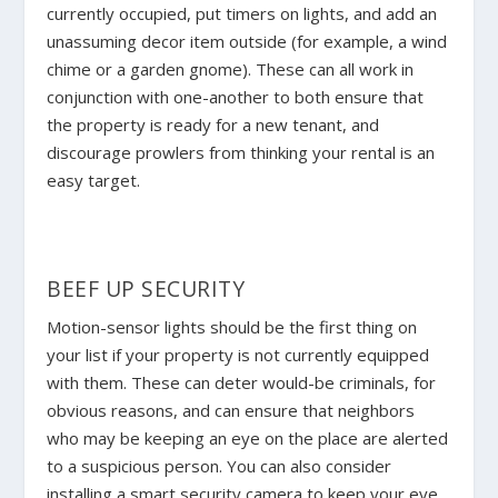
currently occupied, put timers on lights, and add an
unassuming decor item outside (for example, a wind
chime or a garden gnome). These can all work in
conjunction with one-another to both ensure that
the property is ready for a new tenant, and
discourage prowlers from thinking your rental is an
easy target.
BEEF UP SECURITY
Motion-sensor lights should be the first thing on
your list if your property is not currently equipped
with them. These can deter would-be criminals, for
obvious reasons, and can ensure that neighbors
who may be keeping an eye on the place are alerted
to a suspicious person. You can also consider
installing a smart security camera to keep your eye