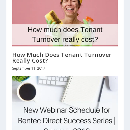
How Much Does Tenant Turnover
Really Cost?
September 11, 2017