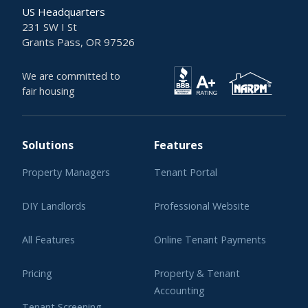
US Headquarters
231 SW I St
Grants Pass, OR 97526
We are committed to
fair housing
Solutions
Features
Property Managers
Tenant Portal
DIY Landlords
Professional Website
All Features
Online Tenant Payments
Pricing
Property & Tenant
Accounting
Tenant Screening