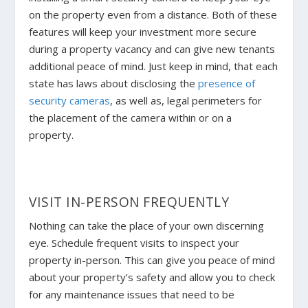
on the property even from a distance. Both of these
features will keep your investment more secure
during a property vacancy and can give new tenants
additional peace of mind. Just keep in mind, that each
state has laws about disclosing the
presence of
security cameras
, as well as, legal perimeters for
the placement of the camera within or on a
property.
VISIT IN-PERSON FREQUENTLY
Nothing can take the place of your own discerning
eye. Schedule frequent visits to inspect your
property in-person. This can give you peace of mind
about your property’s safety and allow you to check
for any maintenance issues that need to be