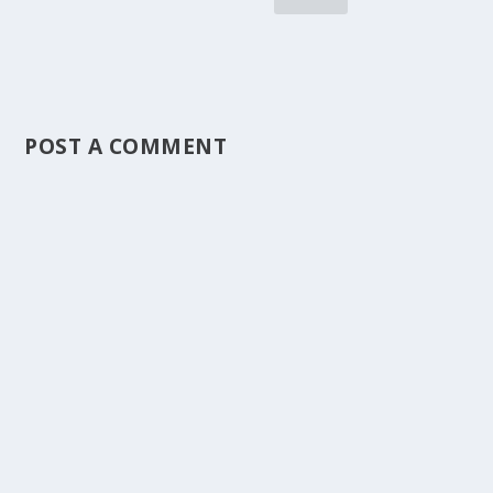
POST A COMMENT