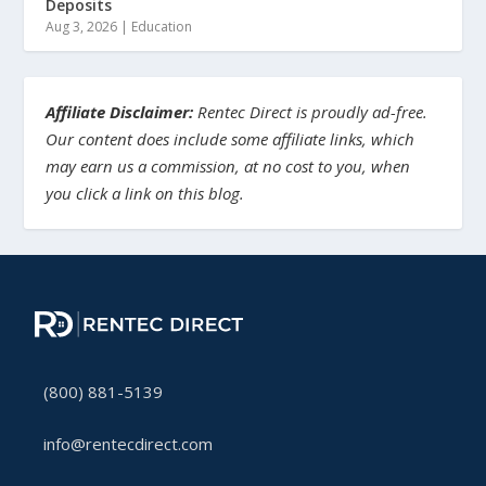
Deposits
Aug 3, 2026
|
Education
Affiliate Disclaimer:
Rentec Direct is proudly ad-free.
Our content does include some affiliate links, which
may earn us a commission, at no cost to you, when
you click a link on this blog.
(800) 881-5139
info@rentecdirect.com