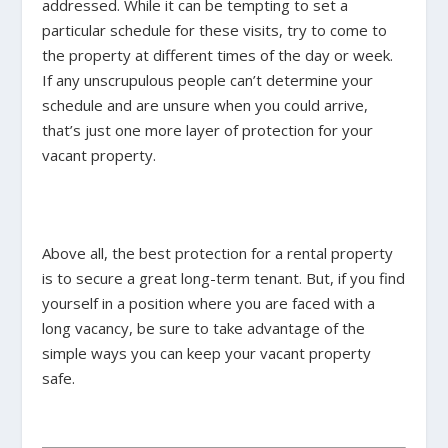
addressed. While it can be tempting to set a
particular schedule for these visits, try to come to
the property at different times of the day or week.
If any unscrupulous people can’t determine your
schedule and are unsure when you could arrive,
that’s just one more layer of protection for your
vacant property.
Above all, the best protection for a rental property
is to secure a great long-term tenant. But, if you find
yourself in a position where you are faced with a
long vacancy, be sure to take advantage of the
simple ways you can keep your vacant property
safe.