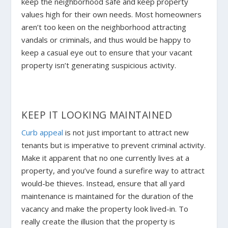
keep the neighborhood safe and keep property
values high for their own needs. Most homeowners
aren’t too keen on the neighborhood attracting
vandals or criminals, and thus would be happy to
keep a casual eye out to ensure that your vacant
property isn’t generating suspicious activity.
KEEP IT LOOKING MAINTAINED
Curb appeal
is not just important to attract new
tenants but is imperative to prevent criminal activity.
Make it apparent that no one currently lives at a
property, and you’ve found a surefire way to attract
would-be thieves. Instead, ensure that all yard
maintenance is maintained for the duration of the
vacancy and make the property look lived-in. To
really create the illusion that the property is