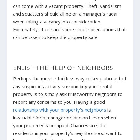
can come with a vacant property. Theft, vandalism,
and squatters should all be on a manager’s radar
when taking a vacancy into consideration.
Fortunately, there are some simple precautions that
can be taken to keep the property safe.
ENLIST THE HELP OF NEIGHBORS
Perhaps the most effortless way to keep abreast of
any suspicious activity surrounding your rental
property is to simply ask trustworthy neighbors to
report any concerns to you. Having a good
relationship with your property’s neighbors
is
invaluable for a manager or landlord–even when
your property is occupied. Chances are, the
residents in your property’s neighborhood want to