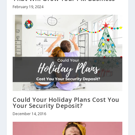
February 19, 2024
Could Your Holiday Plans Cost You
Your Security Deposit?
December 14, 2016