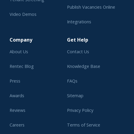
Publish Vacancies Online
Video Demos
Integrations
Learning Center
Company
Get Help
About Us
Contact Us
Rentec Blog
Knowledge Base
Press
FAQs
Awards
Sitemap
Reviews
Privacy Policy
Careers
Terms of Service