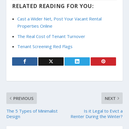
RELATED READING FOR YOU:
Cast a Wider Net, Post Your Vacant Rental
Properties Online
The Real Cost of Tenant Turnover
Tenant Screening Red Flags
PREVIOUS
NEXT
The 5 Types of Minimalist
Is it Legal to Evict a
Design
Renter During the Winter?