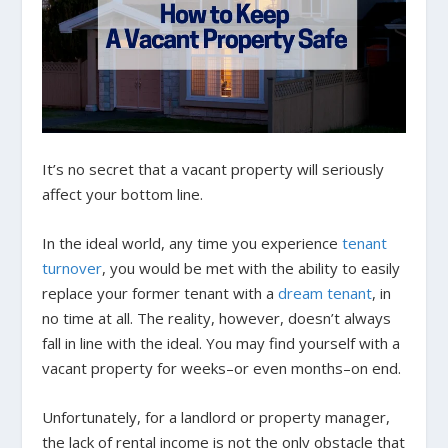
It’s no secret that a vacant property will seriously
affect your bottom line.
In the ideal world, any time you experience
tenant
turnover
, you would be met with the ability to easily
replace your former tenant with a
dream tenant
, in
no time at all. The reality, however, doesn’t always
fall in line with the ideal. You may find yourself with a
vacant property for weeks–or even months–on end.
Unfortunately, for a landlord or property manager,
the lack of rental income is not the only obstacle that