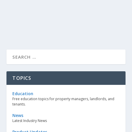
TOPICS
Education
Free education topics for property managers, landlords, and
tenants.
News
Latest Industry News
Product Updates