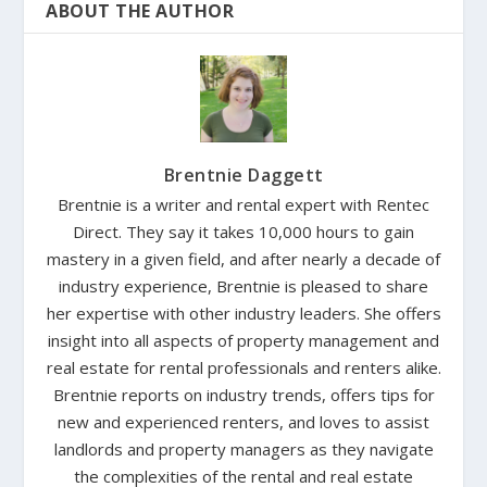
ABOUT THE AUTHOR
Brentnie Daggett
Brentnie is a writer and rental expert with Rentec
Direct. They say it takes 10,000 hours to gain
mastery in a given field, and after nearly a decade of
industry experience, Brentnie is pleased to share
her expertise with other industry leaders. She offers
insight into all aspects of property management and
real estate for rental professionals and renters alike.
Brentnie reports on industry trends, offers tips for
new and experienced renters, and loves to assist
landlords and property managers as they navigate
the complexities of the rental and real estate