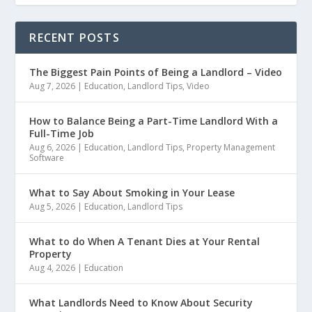
RECENT POSTS
The Biggest Pain Points of Being a Landlord – Video
Aug 7, 2026
|
Education
,
Landlord Tips
,
Video
How to Balance Being a Part-Time Landlord With a
Full-Time Job
Aug 6, 2026
|
Education
,
Landlord Tips
,
Property Management
Software
What to Say About Smoking in Your Lease
Aug 5, 2026
|
Education
,
Landlord Tips
What to do When A Tenant Dies at Your Rental
Property
Aug 4, 2026
|
Education
What Landlords Need to Know About Security