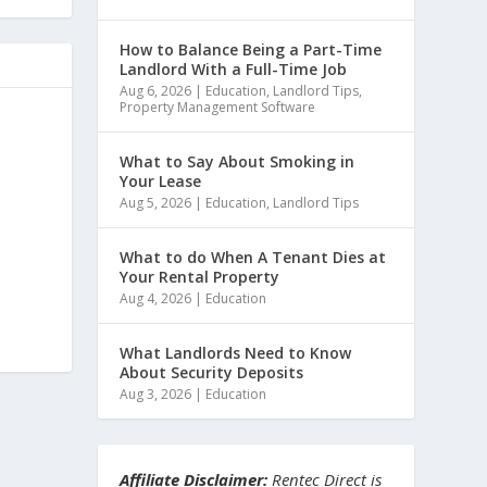
How to Balance Being a Part-Time
Landlord With a Full-Time Job
Aug 6, 2026
|
Education
,
Landlord Tips
,
Property Management Software
What to Say About Smoking in
Your Lease
Aug 5, 2026
|
Education
,
Landlord Tips
What to do When A Tenant Dies at
Your Rental Property
Aug 4, 2026
|
Education
What Landlords Need to Know
About Security Deposits
Aug 3, 2026
|
Education
Affiliate Disclaimer:
Rentec Direct is