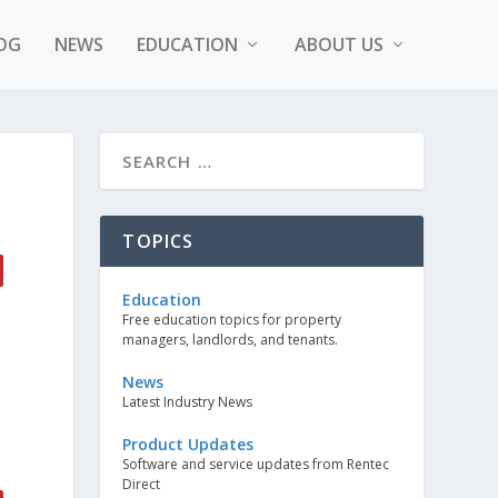
OG
NEWS
EDUCATION
ABOUT US
TOPICS
Education
Free education topics for property
managers, landlords, and tenants.
News
Latest Industry News
Product Updates
Software and service updates from Rentec
Direct