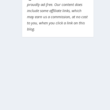
proudly ad-free. Our content does
include some affiliate links, which
may earn us a commission, at no cost
to you, when you click a link on this
blog.