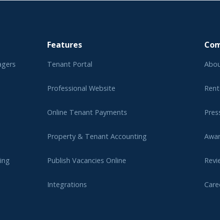
Features
Co
agers
Tenant Portal
Abou
Professional Website
Rent
Online Tenant Payments
Pres
Property & Tenant Accounting
Awa
ing
Publish Vacancies Online
Revi
Integrations
Care
er
Affi