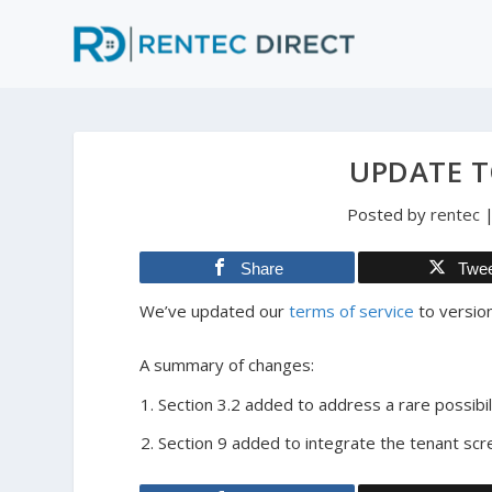
UPDATE T
Posted by
rentec
Share
Twe
We’ve updated our
terms of service
to version
A summary of changes:
Section 3.2 added to address a rare possibili
Section 9 added to integrate the tenant scr