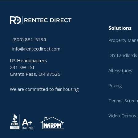
Solutions
(800) 881-5139
Property Man
info@rentecdirect.com
DIY Landlords
US Headquarters
231 SW I St
All Features
Grants Pass, OR 97526
Pricing
We are committed to fair housing
Tenant Screen
Video Demos
Learning Cent