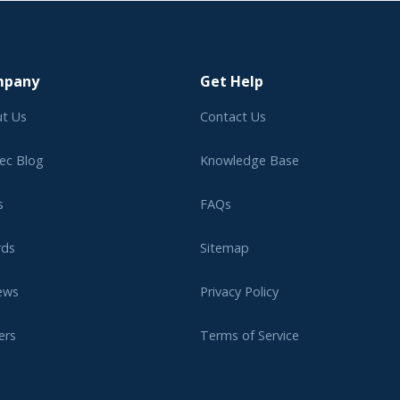
mpany
Get Help
t Us
Contact Us
ec Blog
Knowledge Base
s
FAQs
rds
Sitemap
ews
Privacy Policy
ers
Terms of Service
liate Program
Legal