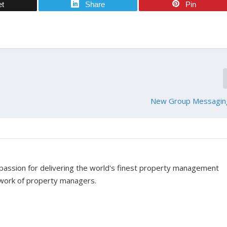
et
Share
Pin
New Group Messagin
assion for delivering the world's finest property management
twork of property managers.