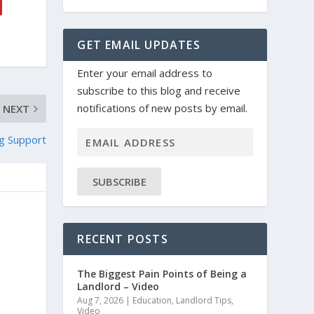
GET EMAIL UPDATES
Enter your email address to
subscribe to this blog and receive
notifications of new posts by email.
NEXT
g Support
SUBSCRIBE
RECENT POSTS
The Biggest Pain Points of Being a
Landlord – Video
Aug 7, 2026
|
Education
,
Landlord Tips
,
Video