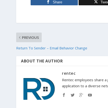
Share
Twe
PREVIOUS
Return To Sender – Email Behavior Change
ABOUT THE AUTHOR
rentec
Rentec employees share a p
application to a diverse ne