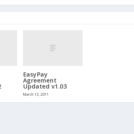
EasyPay
Agreement
2
Updated v1.03
March 13, 2011