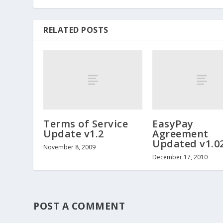
RELATED POSTS
Terms of Service
EasyPay
Update v1.2
Agreement
Updated v1.0
November 8, 2009
December 17, 2010
POST A COMMENT