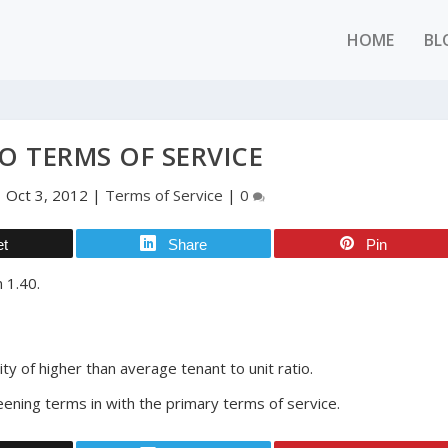
HOME
BL
O TERMS OF SERVICE
|
Oct 3, 2012
|
Terms of Service
|
0
et
Share
Pin
 1.40.
ty of higher than average tenant to unit ratio.
eening terms in with the primary terms of service.