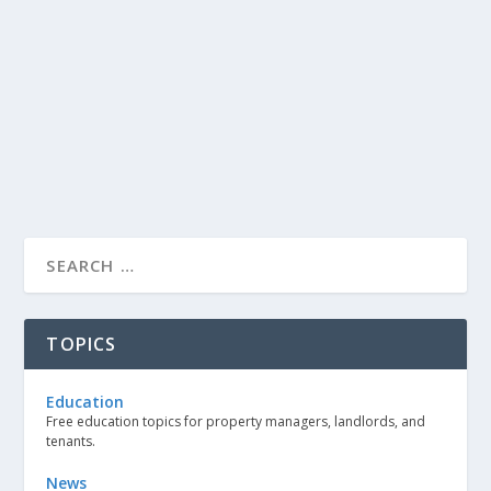
TOPICS
Education
Free education topics for property managers, landlords, and
tenants.
News