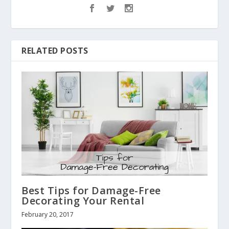
RELATED POSTS
Best Tips for Damage-Free
Decorating Your Rental
February 20, 2017