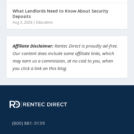
What Landlords Need to Know About Security
Deposits
Aug 3, 2026
|
Education
Affiliate Disclaimer:
Rentec Direct is proudly ad-free.
Our content does include some affiliate links, which
may earn us a commission, at no cost to you, when
you click a link on this blog.
(800) 881-5139