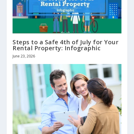
Steps to a Safe 4th of July for Your
Rental Property: Infographic
June 23, 2026