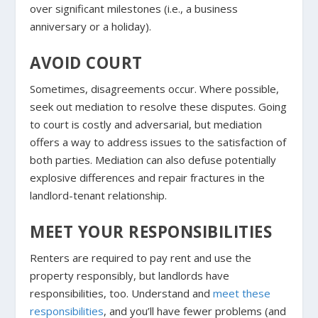
over significant milestones (i.e., a business
anniversary or a holiday).
AVOID COURT
Sometimes, disagreements occur. Where possible,
seek out mediation to resolve these disputes. Going
to court is costly and adversarial, but mediation
offers a way to address issues to the satisfaction of
both parties. Mediation can also defuse potentially
explosive differences and repair fractures in the
landlord-tenant relationship.
MEET YOUR RESPONSIBILITIES
Renters are required to pay rent and use the
property responsibly, but landlords have
responsibilities, too. Understand and
meet these
responsibilities
, and you’ll have fewer problems (and