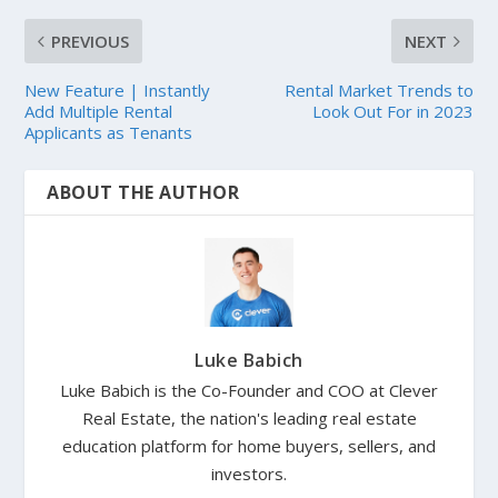
PREVIOUS
NEXT
New Feature | Instantly
Rental Market Trends to
Add Multiple Rental
Look Out For in 2023
Applicants as Tenants
ABOUT THE AUTHOR
Luke Babich
Luke Babich is the Co-Founder and COO at Clever
Real Estate, the nation's leading real estate
education platform for home buyers, sellers, and
investors.