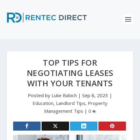
TOP TIPS FOR
NEGOTIATING LEASES
WITH YOUR TENANTS
Posted by
Luke Babich
|
Sep 8, 2023
|
Education
,
Landlord Tips
,
Property
Management Tips
|
0