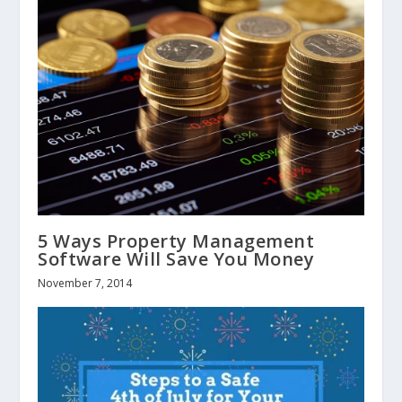
5 Ways Property Management
Software Will Save You Money
November 7, 2014