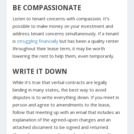
BE COMPASSIONATE
Listen to tenant concerns with compassion. It’s
possible to make money on your investment and
address tenant concerns simultaneously. If a tenant
is
struggling financially
but has been a quality renter
throughout their lease term, it may be worth
lowering the rent to help them, even temporarily.
WRITE IT DOWN
While it’s true that verbal contracts are legally
binding in many states, the best way to avoid
disputes is to write everything down. If you meet in
person and agree to amendments to the lease,
follow that meeting up with an email that includes an
explanation of the agreed-upon changes and an
attached document to be signed and returned.