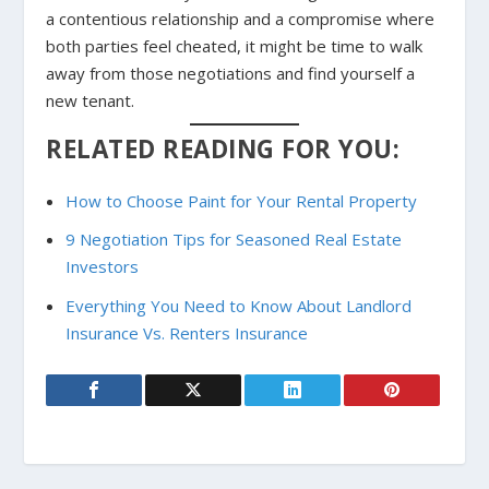
a contentious relationship and a compromise where
both parties feel cheated, it might be time to walk
away from those negotiations and find yourself a
new tenant.
RELATED READING FOR YOU:
How to Choose Paint for Your Rental Property
9 Negotiation Tips for Seasoned Real Estate
Investors
Everything You Need to Know About Landlord
Insurance Vs. Renters Insurance