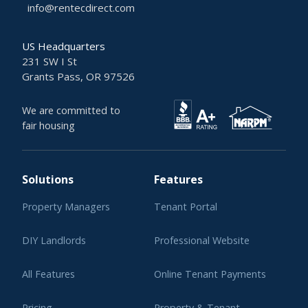
info@rentecdirect.com
US Headquarters
231 SW I St
Grants Pass, OR 97526
We are committed to
fair housing
Solutions
Features
Property Managers
Tenant Portal
DIY Landlords
Professional Website
All Features
Online Tenant Payments
Pricing
Property & Tenant