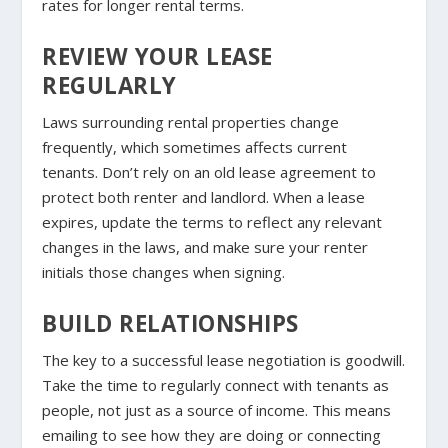
rates for longer rental terms.
REVIEW YOUR LEASE
REGULARLY
Laws surrounding rental properties change
frequently, which sometimes affects current
tenants. Don’t rely on an old lease agreement to
protect both renter and landlord. When a lease
expires, update the terms to reflect any relevant
changes in the laws, and make sure your renter
initials those changes when signing.
BUILD RELATIONSHIPS
The key to a successful lease negotiation is goodwill.
Take the time to regularly connect with tenants as
people, not just as a source of income. This means
emailing to see how they are doing or connecting