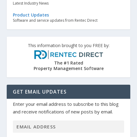
Latest Industry News
Product Updates
Software and service updates from Rentec Direct
This information brought to you FREE by:
The #1 Rated
Property Management Software
GET EMAIL UPDATES
Enter your email address to subscribe to this blog
and receive notifications of new posts by email.