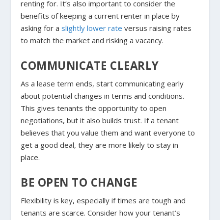
renting for. It’s also important to consider the
benefits of keeping a current renter in place by
asking for a
slightly lower rate
versus raising rates
to match the market and risking a vacancy.
COMMUNICATE CLEARLY
As a lease term ends, start communicating early
about potential changes in terms and conditions.
This gives tenants the opportunity to open
negotiations, but it also builds trust. If a tenant
believes that you value them and want everyone to
get a good deal, they are more likely to stay in
place.
BE OPEN TO CHANGE
Flexibility is key, especially if times are tough and
tenants are scarce. Consider how your tenant’s