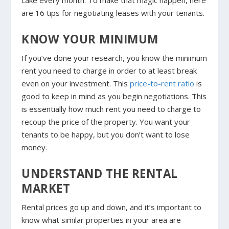
cake every month. To make that magic happen, here
are 16 tips for negotiating leases with your tenants.
KNOW YOUR MINIMUM
If you’ve done your research, you know the minimum
rent you need to charge in order to at least break
even on your investment. This
price-to-rent ratio
is
good to keep in mind as you begin negotiations. This
is essentially how much rent you need to charge to
recoup the price of the property. You want your
tenants to be happy, but you don’t want to lose
money.
UNDERSTAND THE RENTAL
MARKET
Rental prices go up and down, and it’s important to
know what similar properties in your area are