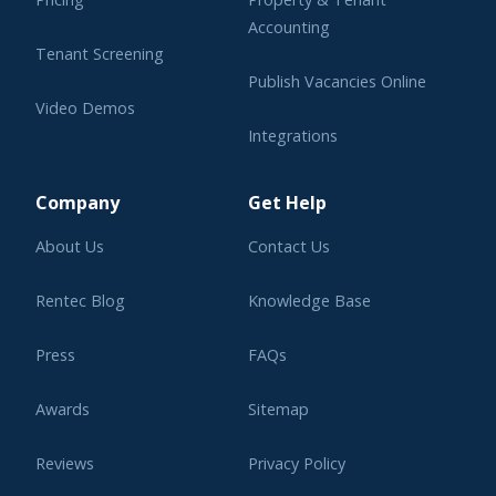
Accounting
Tenant Screening
Publish Vacancies Online
Video Demos
Integrations
Learning Center
Company
Get Help
About Us
Contact Us
Rentec Blog
Knowledge Base
Press
FAQs
Awards
Sitemap
Reviews
Privacy Policy