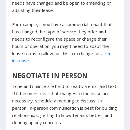
needs have changed and be open to amending or
adjusting their lease.
For example, if you have a commercial tenant that
has changed the type of service they offer and
needs to reconfigure the space or change their
hours of operation, you might need to adapt the
lease terms to allow for this in exchange for a
rent
increase
.
NEGOTIATE IN PERSON
Tone and nuance are hard to read via email and text.
If it becomes clear that changes to the lease are
necessary, schedule a meeting to discuss it in
person. In-person communication is best for building
relationships, getting to know tenants better, and
clearing up any concerns.