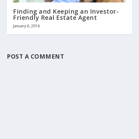
Finding and Keeping an Investor-
Friendly Real Estate Agent
January 6, 2016
POST A COMMENT