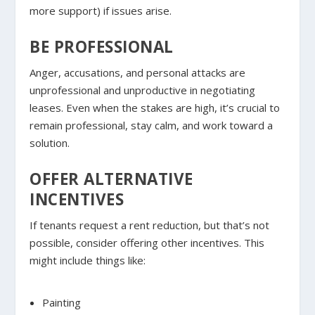
more support) if issues arise.
BE PROFESSIONAL
Anger, accusations, and personal attacks are
unprofessional and unproductive in negotiating
leases. Even when the stakes are high, it’s crucial to
remain professional, stay calm, and work toward a
solution.
OFFER ALTERNATIVE
INCENTIVES
If tenants request a rent reduction, but that’s not
possible, consider offering other incentives. This
might include things like:
Painting