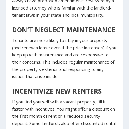
Always have proposed amendments reviewed by a
licensed attorney who is familiar with the landlord-
tenant laws in your state and local municipality.
DON’T NEGLECT MAINTENANCE
Tenants are more likely to stay in your property
(and renew a lease even if the price increases) if you
keep up with maintenance and are responsive to
their concerns. This includes regular maintenance of
the property’s exterior and responding to any
issues that arise inside.
INCENTIVIZE NEW RENTERS
If you find yourself with a vacant property, fill it
faster with incentives. You might offer a discount on
the first month of rent or a reduced security
deposit. Some landlords also offer discounted rental