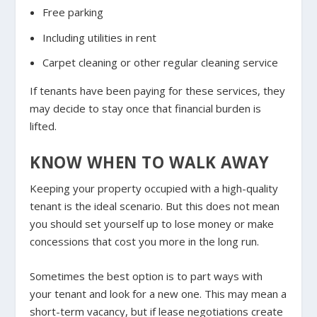
Free parking
Including utilities in rent
Carpet cleaning or other regular cleaning service
If tenants have been paying for these services, they
may decide to stay once that financial burden is
lifted.
KNOW WHEN TO WALK AWAY
Keeping your property occupied with a high-quality
tenant is the ideal scenario. But this does not mean
you should set yourself up to lose money or make
concessions that cost you more in the long run.
Sometimes the best option is to part ways with
your tenant and look for a new one. This may mean a
short-term vacancy, but if lease negotiations create