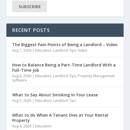
SUBSCRIBE
RECENT POSTS
The Biggest Pain Points of Being a Landlord – Video
Aug 7, 2026
|
Education
,
Landlord Tips
,
Video
How to Balance Being a Part-Time Landlord With a
Full-Time Job
Aug 6, 2026
|
Education
,
Landlord Tips
,
Property Management
Software
What to Say About Smoking in Your Lease
Aug 5, 2026
|
Education
,
Landlord Tips
What to do When A Tenant Dies at Your Rental
Property
Aug 4, 2026
|
Education