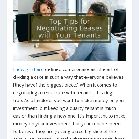
Ludwig Erhard
defined compromise as “the art of
dividing a cake in such a way that everyone believes
[they have] the biggest piece.” When it comes to
negotiating a rental rate with tenants, this rings
true. As a landlord, you want to make money on your
investment, but keeping a quality tenant is much
easier than finding a new one. It’s important to make
money on your investment, but your tenants need
to believe they are getting a nice big slice of the