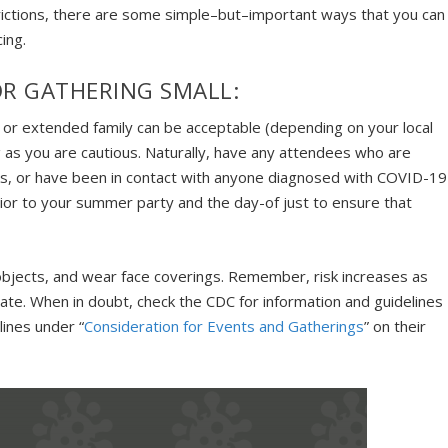
rictions, there are some simple–but–important ways that you can
ing.
R GATHERING SMALL:
s or extended family can be acceptable (depending on your local
 as you are cautious. Naturally, have any attendees who are
eeks, or have been in contact with anyone diagnosed with COVID-19
or to your summer party and the day-of just to ensure that
objects, and wear face coverings. Remember, risk increases as
te. When in doubt, check the CDC for information and guidelines
lines under “
Consideration for Events and Gatherings
” on their