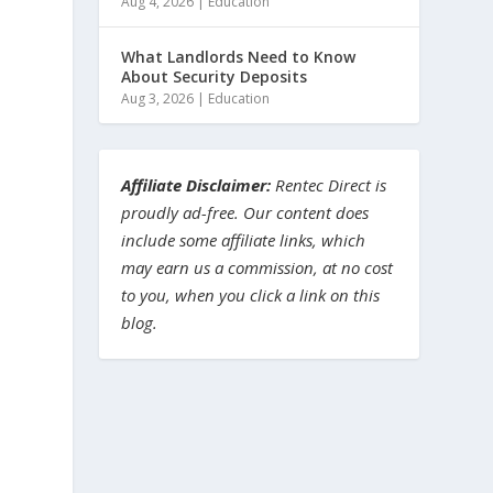
Aug 4, 2026
|
Education
What Landlords Need to Know
About Security Deposits
Aug 3, 2026
|
Education
Affiliate Disclaimer:
Rentec Direct is
proudly ad-free. Our content does
include some affiliate links, which
may earn us a commission, at no cost
to you, when you click a link on this
blog.