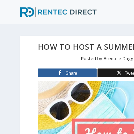
HOW TO HOST A SUMMER
Posted by
Brentnie Dagg
Share
Twe