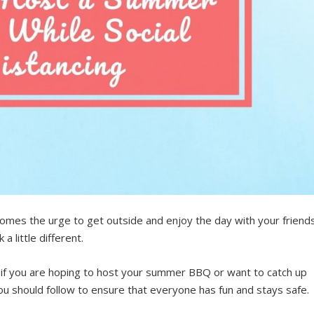
comes the urge to get outside and enjoy the day with your friend
a little different.
 if you are hoping to host your summer BBQ or want to catch up
ou should follow to ensure that everyone has fun and stays safe.