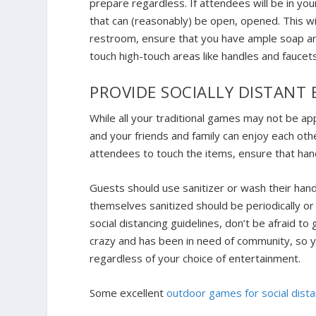
prepare regardless. If attendees will be in y
that can (reasonably) be open, opened. This wil
restroom, ensure that you have ample soap an
touch high-touch areas like handles and fauce
PROVIDE SOCIALLY DISTANT
While all your traditional games may not be ap
and your friends and family can enjoy each oth
attendees to touch the items, ensure that hand 
Guests should use sanitizer or wash their han
themselves sanitized should be periodically
social distancing guidelines, don’t be afraid to 
crazy and has been in need of community, so yo
regardless of your choice of entertainment.
Some excellent
outdoor games for social dista