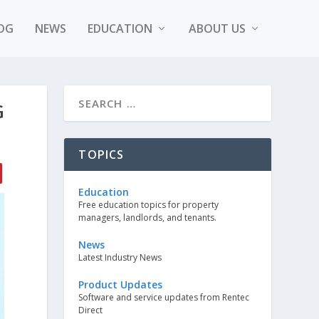
OG
NEWS
EDUCATION
ABOUT US
G
TOPICS
Education
Free education topics for property
managers, landlords, and tenants.
News
Latest Industry News
Product Updates
Software and service updates from Rentec
Direct