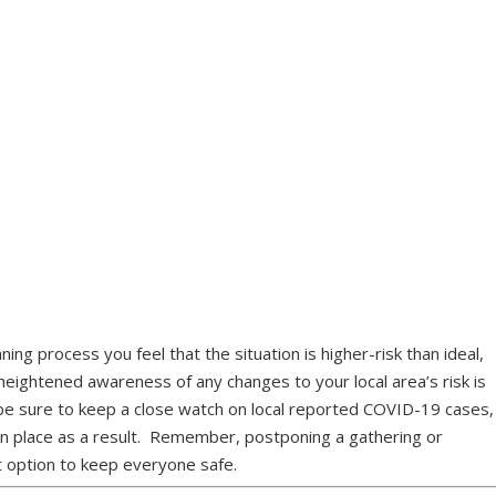
nning process you feel that the situation is higher-risk than ideal,
 heightened awareness of any changes to your local area’s risk is
g, be sure to keep a close watch on local reported COVID-19 cases,
 in place as a result. Remember, postponing a gathering or
st option to keep everyone safe.