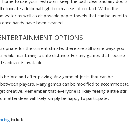
our home to use your restroom, keep the path clear and any doors
l eliminate additional high-touch areas of contact. Within the
d water as well as disposable paper towels that can be used to
ts once hands have been cleaned.
 ENTERTAINMENT OPTIONS:
propriate for the current climate, there are still some ways you
er while maintaining a safe distance. For any games that require
sanitizer is available.
ds before and after playing. Any game objects that can be
 or between players. Many games can be modified to accommodat
get creative. Remember that everyone is likely feeling a little stir-
ur attendees will likely simply be happy to participate,
ncing
include: