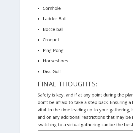
Cornhole
Ladder Ball
Bocce ball
Croquet
Ping Pong
Horseshoes
Disc Golf
FINAL THOUGHTS:
Safety is key, and if at any point during the pla
don’t be afraid to take a step back. Ensuring a
vital. In the time leading up to your gatherin
and on any additional restrictions that may be
switching to a virtual gathering can be the be