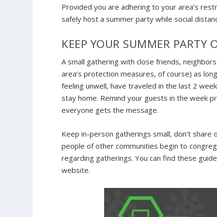
Provided you are adhering to your area’s rest
safely host a summer party while social distanc
KEEP YOUR SUMMER PARTY O
A small gathering with close friends, neighbor
area’s protection measures, of course) as long
feeling unwell, have traveled in the last 2 w
stay home. Remind your guests in the week pri
everyone gets the message.
Keep in-person gatherings small, don’t share 
people of other communities begin to congrega
regarding gatherings. You can find these guide
website.