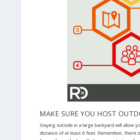
MAKE SURE YOU HOST OUTD
Staying outside in a large backyard will allow y
distance of at least 6 feet. Remember, there i