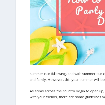
Summer is in full swing, and with summer sun 
and family. However, this year summer will look 
As areas across the country begin to open up,
with your friends, there are some guidelines y