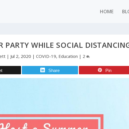
HOME
BL
 PARTY WHILE SOCIAL DISTANCIN
ett
|
Jul 2, 2020
|
COVID-19
,
Education
|
2
et
Share
Pin