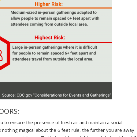
OORS:
ou to ensure the presence of fresh air and maintain a social
s nothing magical about the 6 feet rule, the further you are away