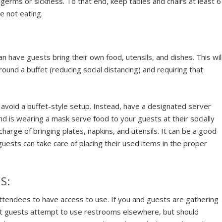
r germs or sickness. To that end, keep tables and chairs at least 6
e not eating.
:
an have guests bring their own food, utensils, and dishes. This wil
ound a buffet (reducing social distancing) and requiring that
, avoid a buffet-style setup. Instead, have a designated server
d is wearing a mask serve food to your guests at their socially
harge of bringing plates, napkins, and utensils. It can be a good
guests can take care of placing their used items in the proper
S:
 attendees to have access to use. If you and guests are gathering
hat guests attempt to use restrooms elsewhere, but should