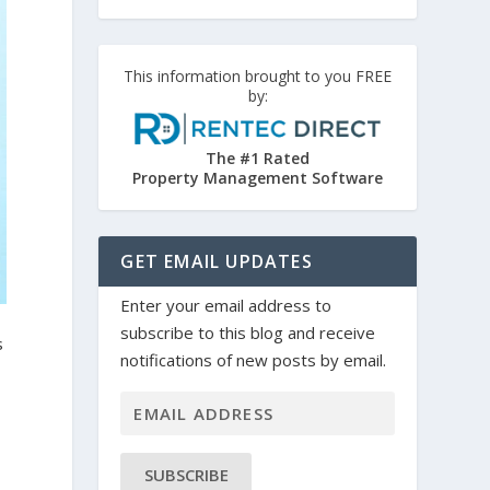
This information brought to you FREE
by:
The #1 Rated
Property Management Software
GET EMAIL UPDATES
Enter your email address to
subscribe to this blog and receive
s
notifications of new posts by email.
SUBSCRIBE