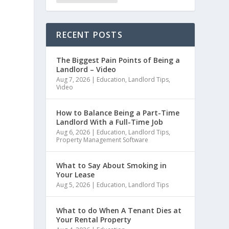
RECENT POSTS
The Biggest Pain Points of Being a
Landlord – Video
Aug 7, 2026
|
Education
,
Landlord Tips
,
Video
How to Balance Being a Part-Time
Landlord With a Full-Time Job
Aug 6, 2026
|
Education
,
Landlord Tips
,
Property Management Software
What to Say About Smoking in
Your Lease
Aug 5, 2026
|
Education
,
Landlord Tips
What to do When A Tenant Dies at
Your Rental Property