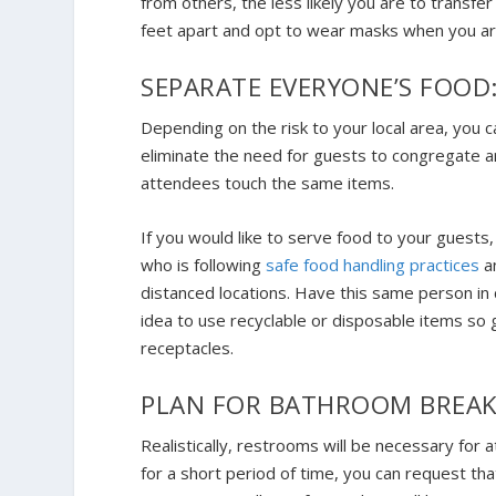
from others, the less likely you are to transfe
feet apart and opt to wear masks when you ar
SEPARATE EVERYONE’S FOOD
Depending on the risk to your local area, you c
eliminate the need for guests to congregate ar
attendees touch the same items.
If you would like to serve food to your guests
who is following
safe food handling practices
an
distanced locations. Have this same person in c
idea to use recyclable or disposable items so 
receptacles.
PLAN FOR BATHROOM BREAK
Realistically, restrooms will be necessary for
for a short period of time, you can request t