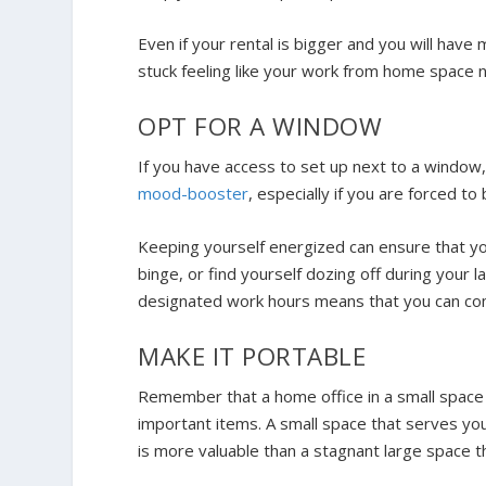
Even if your rental is bigger and you will have
stuck feeling like your work from home space n
OPT FOR A WINDOW
If you have access to set up next to a window,
mood-booster
, especially if you are forced to
Keeping yourself energized can ensure that yo
binge, or find yourself dozing off during your 
designated work hours means that you can comf
MAKE IT PORTABLE
Remember that a home office in a small space 
important items. A small space that serves you
is more valuable than a stagnant large space 