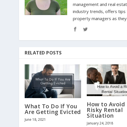
management and real estate 
industry trends, offers tip
property managers as they n
RELATED POSTS
How to Avoid
What To Do If You
Risky Rental
Are Getting Evicted
Situation
June 18, 2021
January 24, 2018