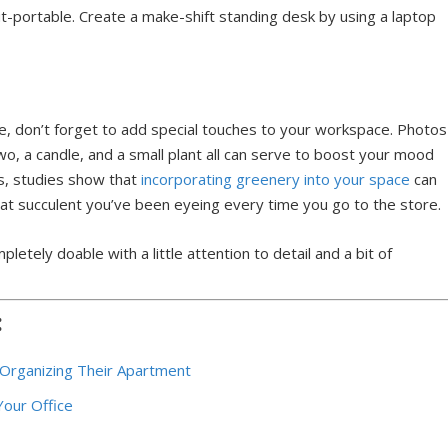
t-portable. Create a make-shift standing desk by using a laptop
fice, don’t forget to add special touches to your workspace. Photos
two, a candle, and a small plant all can serve to boost your mood
us, studies show that
incorporating greenery into your space
can
that succulent you’ve been eyeing every time you go to the store.
letely doable with a little attention to detail and a bit of
:
Organizing Their Apartment
Your Office