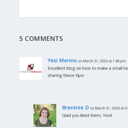
5 COMMENTS
Yesi Merino
on March 31, 2020 at 1:46 pm
Excellent blog on how to make a small h
sharing these tips!
Brentnie D
on March 31, 2020 at 5
Glad you liked them, Yesi!