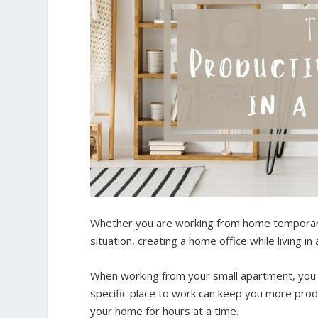
Whether you are working from home temporaril
situation, creating a home office while living in
When working from your small apartment, you 
specific place to work can keep you more produ
your home for hours at a time.