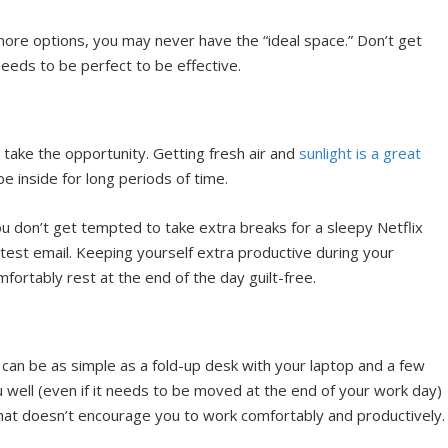
 more options, you may never have the “ideal space.” Don’t get
eeds to be perfect to be effective.
 take the opportunity. Getting fresh air and
sunlight is a great
 be inside for long periods of time.
u don’t get tempted to take extra breaks for a sleepy Netflix
latest email. Keeping yourself extra productive during your
ortably rest at the end of the day guilt-free.
can be as simple as a fold-up desk with your laptop and a few
 well (even if it needs to be moved at the end of your work day)
that doesn’t encourage you to work comfortably and productively.