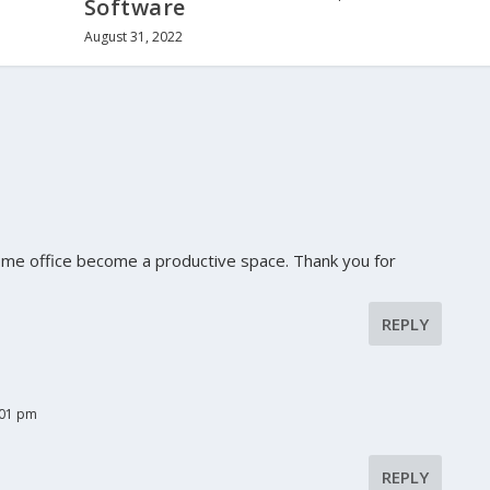
Software
August 31, 2022
ome office become a productive space. Thank you for
REPLY
:01 pm
REPLY