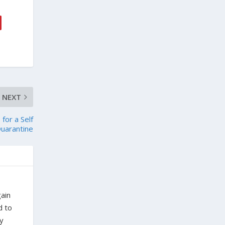
NEXT
for a Self
uarantine
gain
d to
ty