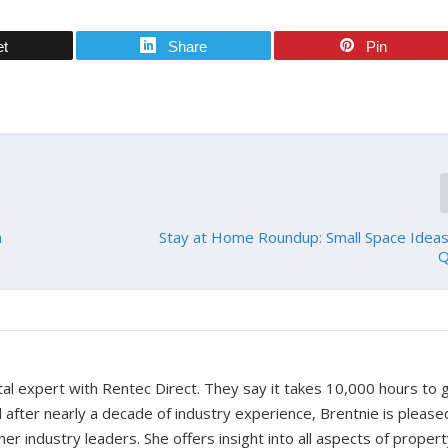
et
Share
Pin
n
Stay at Home Roundup: Small Space Ideas 
Q
tal expert with Rentec Direct. They say it takes 10,000 hours to 
d after nearly a decade of industry experience, Brentnie is please
er industry leaders. She offers insight into all aspects of proper