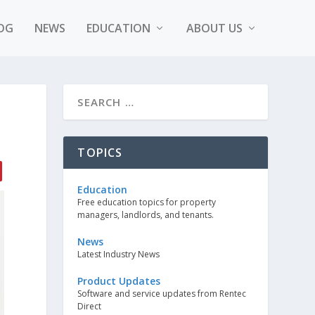
OG
NEWS
EDUCATION
ABOUT US
TOPICS
Education
Free education topics for property
managers, landlords, and tenants.
News
Latest Industry News
Product Updates
Software and service updates from Rentec
Direct