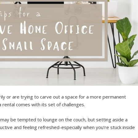
y or are trying to carve out a space for a more permanent
 a rental comes with its set of challenges.
may be tempted to lounge on the couch, but setting aside a
ctive and feeling refreshed-especially when you’re stuck inside