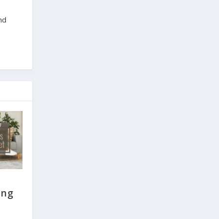
nd
ing