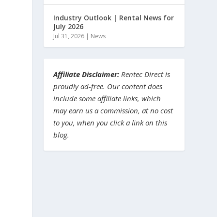
Industry Outlook | Rental News for
July 2026
Jul 31, 2026
|
News
Affiliate Disclaimer:
Rentec Direct is
proudly ad-free. Our content does
include some affiliate links, which
may earn us a commission, at no cost
to you, when you click a link on this
blog.