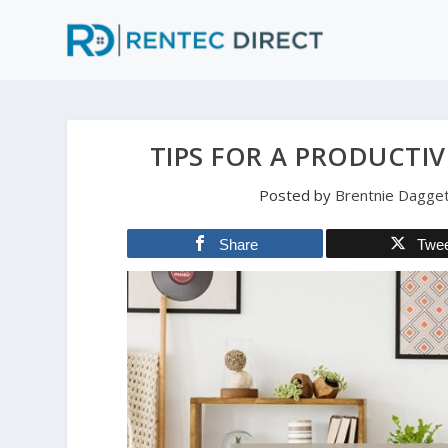
TIPS FOR A PRODUCTIV
Posted by
Brentnie Dagge
Share
Twe