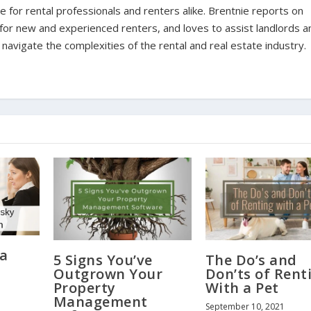
for rental professionals and renters alike. Brentnie reports on
s for new and experienced renters, and loves to assist landlords a
avigate the complexities of the rental and real estate industry.
 a
5 Signs You’ve
The Do’s and
Outgrown Your
Don’ts of Rent
Property
With a Pet
Management
September 10, 2021