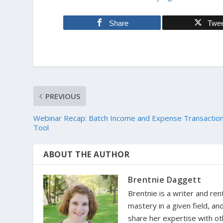
Share
Twe
PREVIOUS
Webinar Recap: Batch Income and Expense Transactio
Tool
ABOUT THE AUTHOR
Brentnie Daggett
Brentnie is a writer and ren
mastery in a given field, an
share her expertise with oth