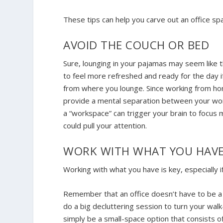
These tips can help you carve out an office s
AVOID THE COUCH OR BED
Sure, lounging in your pajamas may seem like t
to feel more refreshed and ready for the day 
from where you lounge. Since working from hom
provide a mental separation between your work
a “workspace” can trigger your brain to focus 
could pull your attention.
WORK WITH WHAT YOU HAV
Working with what you have is key, especially
Remember that an office doesn’t have to be a t
do a big decluttering session to turn your walk-
simply be a small-space option that consists o