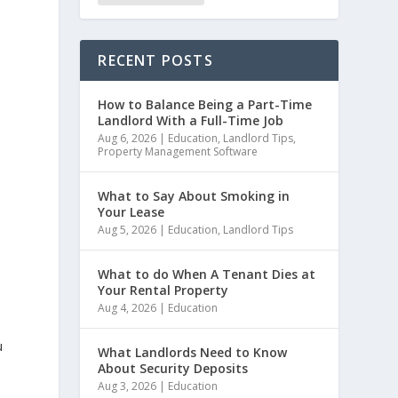
RECENT POSTS
How to Balance Being a Part-Time
Landlord With a Full-Time Job
Aug 6, 2026
|
Education
,
Landlord Tips
,
Property Management Software
What to Say About Smoking in
Your Lease
Aug 5, 2026
|
Education
,
Landlord Tips
What to do When A Tenant Dies at
Your Rental Property
Aug 4, 2026
|
Education
u
What Landlords Need to Know
About Security Deposits
Aug 3, 2026
|
Education