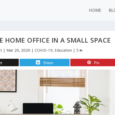
HOME
BL
E HOME OFFICE IN A SMALL SPACE
tt
|
Mar 20, 2020
|
COVID-19
,
Education
|
5
et
Share
Pin