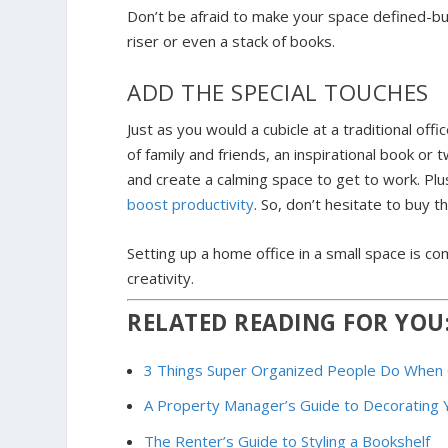
Don’t be afraid to make your space defined-bu
riser or even a stack of books.
ADD THE SPECIAL TOUCHES
Just as you would a cubicle at a traditional of
of family and friends, an inspirational book or 
and create a calming space to get to work. Pl
boost productivity
. So, don’t hesitate to buy 
Setting up a home office in a small space is comp
creativity.
RELATED READING FOR YOU
3 Things Super Organized People Do When 
A Property Manager’s Guide to Decorating 
The Renter’s Guide to Styling a Bookshelf