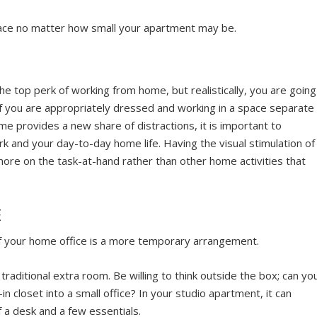
pace no matter how small your apartment may be.
he top perk of working from home, but realistically, you are going
if you are appropriately dressed and working in a space separate
e provides a new share of distractions, it is important to
 and your day-to-day home life. Having the visual stimulation of
more on the task-at-hand rather than other home activities that
E
 if your home office is a more temporary arrangement.
raditional extra room. Be willing to think outside the box; can yo
in closet into a small office? In your studio apartment, it can
f a desk and a few essentials.