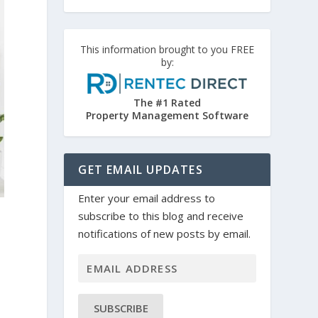
This information brought to you FREE
by:
The #1 Rated
Property Management Software
GET EMAIL UPDATES
Enter your email address to
subscribe to this blog and receive
notifications of new posts by email.
SUBSCRIBE