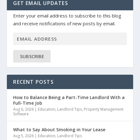
GET EMAIL UPDATES
Enter your email address to subscribe to this blog
and receive notifications of new posts by email.
SUBSCRIBE
RECENT POSTS
How to Balance Being a Part-Time Landlord With a
Full-Time Job
Aug 6, 2026
|
Education
,
Landlord Tips
,
Property Management
Software
What to Say About Smoking in Your Lease
Aug 5, 2026
|
Education
,
Landlord Tips