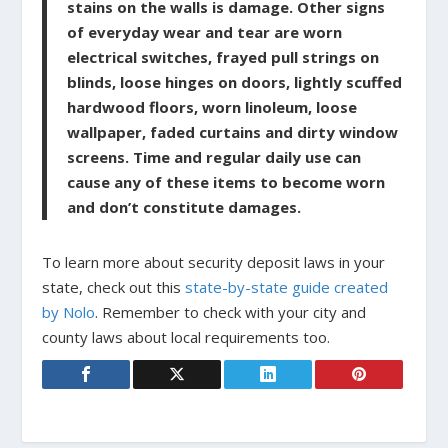
stains on the walls is damage. Other signs
of everyday wear and tear are worn
electrical switches, frayed pull strings on
blinds, loose hinges on doors, lightly scuffed
hardwood floors, worn linoleum, loose
wallpaper, faded curtains and dirty window
screens. Time and regular daily use can
cause any of these items to become worn
and don’t constitute damages.
To learn more about security deposit laws in your
state, check out this
state-by-state guide created
by Nolo
. Remember to check with your city and
county laws about local requirements too.