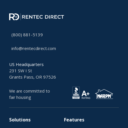
(800) 881-5139
info@rentecdirect.com
US Headquarters
231 SW I St
Grants Pass, OR 97526
We are committed to
fair housing
Solutions
Features