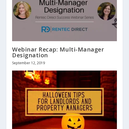
Webinar Recap: Multi-Manager
Designation
September 12, 2019