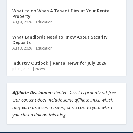
What to do When A Tenant Dies at Your Rental
Property
Aug 4, 2026
|
Education
What Landlords Need to Know About Security
Deposits
Aug 3, 2026
|
Education
Industry Outlook | Rental News for July 2026
Jul 31, 2026
|
News
Affiliate Disclaimer:
Rentec Direct is proudly ad-free.
Our content does include some affiliate links, which
may earn us a commission, at no cost to you, when
you click a link on this blog.