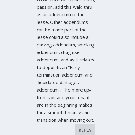
passion, add this walk-thru
as an addendum to the
lease. Other addendums
can be made part of the
lease could also include a
parking addendum, smoking
addendum, drug use
addendum; and as it relates
to deposits an “Early
termination addendum and
“liquidated damages
addendum”. The more up-
front you and your tenant
are in the beginning makes
for a smooth tenancy and
transition when moving out.
REPLY