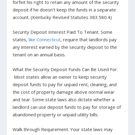
forfeit his right to retain any amount of the security
deposit if he doesn’t keep the funds in a separate
account. (
Kentucky Revised Statutes 383.580.4
)
Security Deposit Interest Paid To Tenant.
Some
states,
like Connecticut
, require that landlords pay
any interest earned by the security deposit to the
tenant on an annual basis.
What the Security Deposit Funds Can Be Used For.
Most states allow an owner to keep security
deposit funds to pay for unpaid rent, cleaning, and
the cost of property damage above normal wear
and tear. Some state laws also dictate whether a
landlord can use deposit funds to pay for storage of
abandoned property or unpaid utility bills.
Walk through Requirement.
Your state laws may