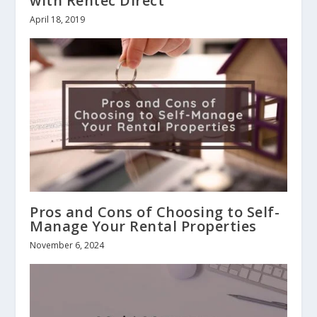
with Rentec Direct
April 18, 2019
Pros and Cons of Choosing to Self-
Manage Your Rental Properties
November 6, 2024