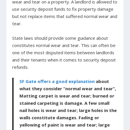
wear and tear on a property. A landlord is allowed to
use security deposit funds to fix property damage
but not replace items that suffered normal wear and
tear.
State laws should provide some guidance about
constitutes normal wear and tear. This can often be
one of the most disputed items between landlords
and their tenants when it comes to security deposit
refunds.
SF Gate offers a good explanation
about
what they consider “normal wear and tear”,
Matting carpet is wear and tear; burned or
stained carpeting is damage. A few small
nail holes is wear and tear; large holes in the
walls constitute damages. Fading or
yellowing of paint is wear and tear; large