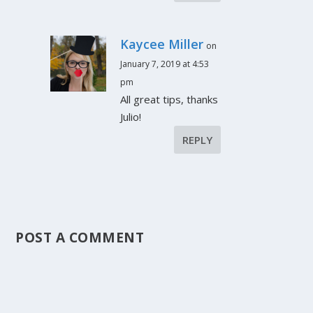
Kaycee Miller
on
January 7, 2019 at 4:53
pm
All great tips, thanks
Julio!
REPLY
POST A COMMENT