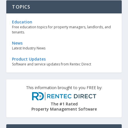
TOPICS
Education
Free education topics for property managers, landlords, and
tenants.
News
Latest Industry News
Product Updates
Software and service updates from Rentec Direct
This information brought to you FREE by:
The #1 Rated
Property Management Software