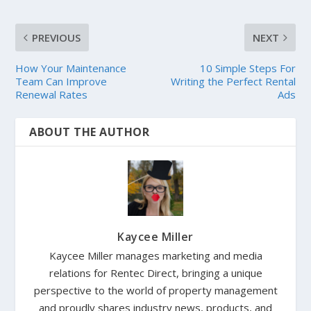
PREVIOUS
NEXT
How Your Maintenance
10 Simple Steps For
Team Can Improve
Writing the Perfect Rental
Renewal Rates
Ads
ABOUT THE AUTHOR
Kaycee Miller
Kaycee Miller manages marketing and media
relations for Rentec Direct, bringing a unique
perspective to the world of property management
and proudly shares industry news, products, and