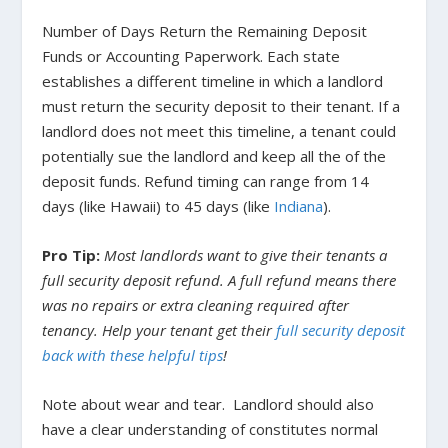
Number of Days Return the Remaining Deposit
Funds or Accounting Paperwork.
Each state
establishes a different timeline in which a landlord
must return the security deposit to their tenant. If a
landlord does not meet this timeline, a tenant could
potentially sue the landlord and keep all the of the
deposit funds. Refund timing can range from 14
days (like
Hawaii
) to 45 days (like
Indiana
).
Pro Tip:
Most landlords want to give their tenants a
full security deposit refund. A full refund means there
was no repairs or extra cleaning required after
tenancy. Help your tenant get their
full security deposit
back with these helpful tips
!
Note about wear and tear.
Landlord should also
have a clear understanding of constitutes normal