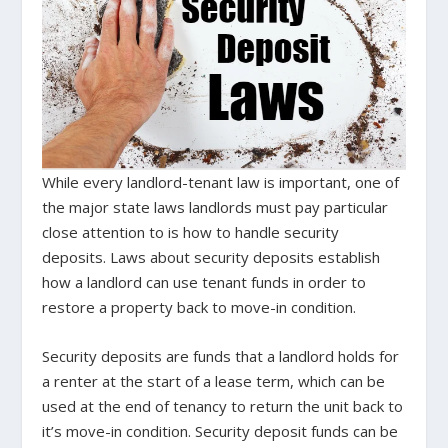
While every landlord-tenant law is important, one of
the major state laws landlords must pay particular
close attention to is how to handle security
deposits. Laws about security deposits establish
how a landlord can use tenant funds in order to
restore a property back to move-in condition.
Security deposits are funds that a landlord holds for
a renter at the start of a lease term, which can be
used at the end of tenancy to return the unit back to
it’s move-in condition. Security deposit funds can be