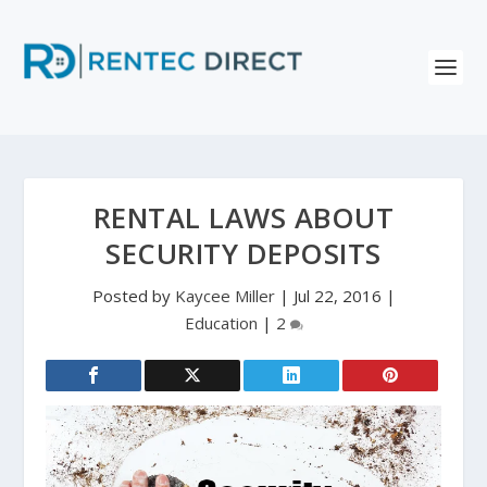
RENTAL LAWS ABOUT
SECURITY DEPOSITS
Posted by
Kaycee Miller
|
Jul 22, 2016
|
Education
|
2