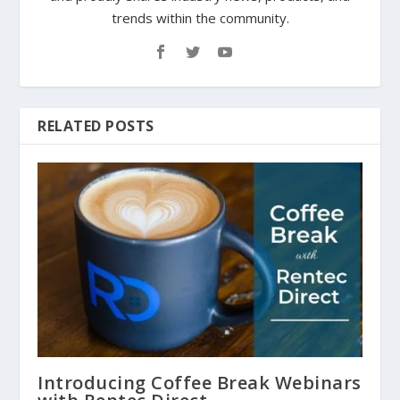
trends within the community.
RELATED POSTS
Introducing Coffee Break Webinars