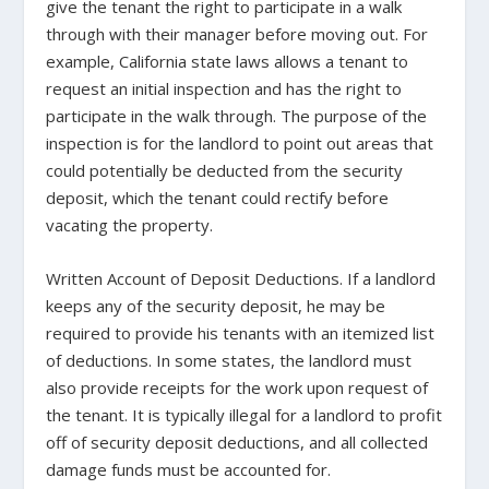
give the tenant the right to participate in a walk
through with their manager before moving out. For
example,
California state laws allows a tenant to
request an initial inspection
and has the right to
participate in the walk through. The purpose of the
inspection is for the landlord to point out areas that
could potentially be deducted from the security
deposit, which the tenant could rectify before
vacating the property.
Written Account of Deposit Deductions.
If a landlord
keeps any of the security deposit, he may be
required to provide his tenants with an itemized list
of deductions. In some states, the landlord must
also provide receipts for the work upon request of
the tenant. It is typically illegal for a landlord to profit
off of security deposit deductions, and all collected
damage funds must be accounted for.