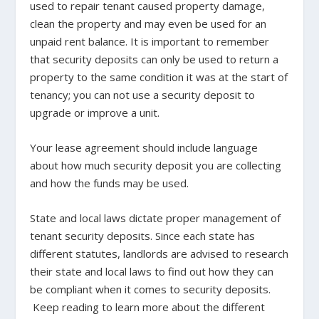
used to repair tenant caused property damage,
clean the property and may even be used for an
unpaid rent balance. It is important to remember
that security deposits can only be used to return a
property to the same condition it was at the start of
tenancy; you can not use a security deposit to
upgrade or improve a unit.
Your lease agreement should include language
about how much security deposit you are collecting
and how the funds may be used.
State and local laws dictate proper management of
tenant security deposits. Since each state has
different statutes, landlords are advised to research
their state and local laws to find out how they can
be compliant when it comes to security deposits.
Keep reading to learn more about the different