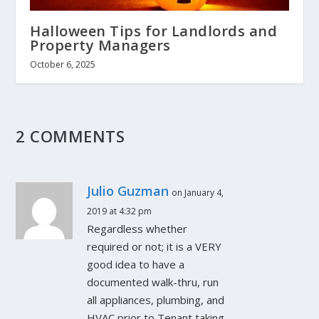
Halloween Tips for Landlords and
Property Managers
October 6, 2025
2 COMMENTS
Julio Guzman
on January 4,
2019 at 4:32 pm
Regardless whether
required or not; it is a VERY
good idea to have a
documented walk-thru, run
all appliances, plumbing, and
HVAC prior to Tenant taking