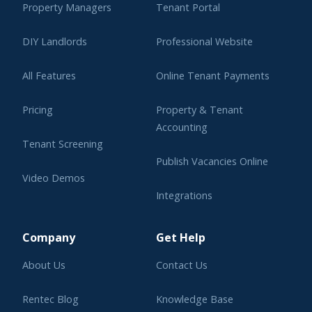
Property Managers
Tenant Portal
DIY Landlords
Professional Website
All Features
Online Tenant Payments
Pricing
Property & Tenant
Accounting
Tenant Screening
Publish Vacancies Online
Video Demos
Integrations
Learning Center
Company
Get Help
About Us
Contact Us
Rentec Blog
Knowledge Base