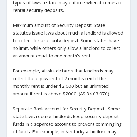
types of laws a state may enforce when it comes to
rental security deposits.
Maximum amount of Security Deposit
. State
statutes issue laws about much a landlord is allowed
to collect for a security deposit. Some states have
no limit, while others only allow a landlord to collect
an amount equal to one month’s rent.
For example, Alaska dictates that landlords may
collect the equivalent of 2 months rent if the
monthly rent is under $2,000 but an unlimited
amount if rent is above $2000. (
AS 34.03.070
)
Separate Bank Account for Security Deposit
. Some
state laws require landlords keep security deposit
funds in a separate account to prevent commingling
of funds. For example, in Kentucky a landlord may