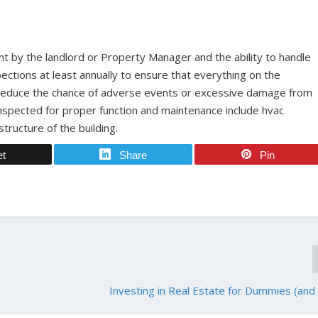
t by the landlord or Property Manager and the ability to handle
ections at least annually to ensure that everything on the
y reduce the chance of adverse events or excessive damage from
inspected for proper function and maintenance include hvac
tructure of the building.
et
Share
Pin
Investing in Real Estate for Dummies (and