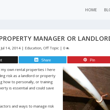
HOME
BL
A PROPERTY MANAGER OR LANDLOR
|
Jul 14, 2014
|
Education
,
Off Topic
|
0
et
Share
Pin
 my own rental properties I here
ling risk as a landlord or property
 how to personally, or training
perty is essential and could save
 factors and ways to manage risk