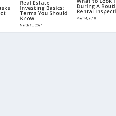
What to Look 
Real Estate
During A Rout
asks
Investing Basics:
Rental Inspect
ect
Terms You Should
Know
May 14, 2018
March 15, 2024