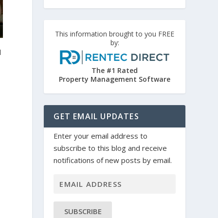
This information brought to you FREE
by:
d
The #1 Rated
Property Management Software
GET EMAIL UPDATES
Enter your email address to
subscribe to this blog and receive
notifications of new posts by email.
SUBSCRIBE