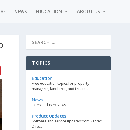
OG
NEWS
EDUCATION
ABOUT US
D
TOPICS
Education
Free education topics for property
managers, landlords, and tenants.
News
Latest Industry News
Product Updates
Software and service updates from Rentec
Direct