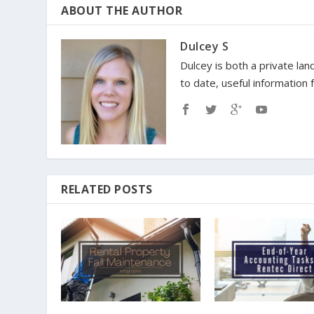
ABOUT THE AUTHOR
Dulcey S
Dulcey is both a private lan
to date, useful information
RELATED POSTS