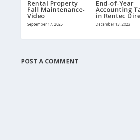
Rental Property
End-of-Year
Fall Maintenance-
Accounting T
Video
in Rentec Dir
September 17, 2025
December 13, 2023
POST A COMMENT