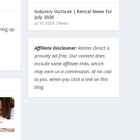
Industry Outlook | Rental News for
July 2026
Jul 31, 2026
|
News
ring up
Affiliate Disclaimer:
Rentec Direct is
proudly ad-free. Our content does
include some affiliate links, which
may earn us a commission, at no cost
to you, when you click a link on this
blog.