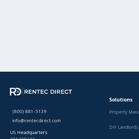
Solutions
(800) 881-5139
Property Man
info@rentecdirect.com
DIY Landlords
US Headquarters