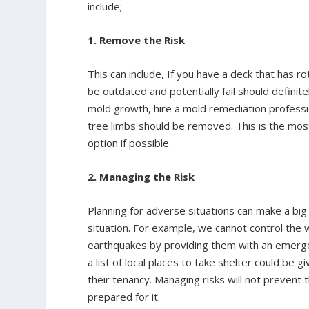
include;
1. Remove the Risk
This can include, If you have a deck that has 
be outdated and potentially fail should definit
mold growth, hire a mold remediation professi
tree limbs should be removed. This is the most
option if possible.
2. Managing the Risk
Planning for adverse situations can make a big 
situation. For example, we cannot control the
earthquakes by providing them with an emergen
a list of local places to take shelter could be
their tenancy. Managing risks will not prevent
prepared for it.