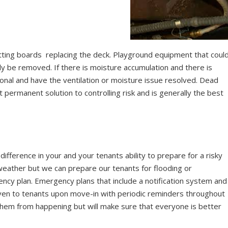
rotting boards replacing the deck. Playground equipment that coul
ely be removed. If there is moisture accumulation and there is
onal and have the ventilation or moisture issue resolved. Dead
 permanent solution to controlling risk and is generally the best
difference in your and your tenants ability to prepare for a risky
 weather but we can prepare our tenants for flooding or
cy plan. Emergency plans that include a notification system and
 given to tenants upon move-in with periodic reminders throughout
 them from happening but will make sure that everyone is better