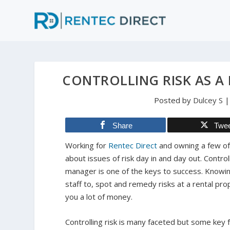
CONTROLLING RISK AS 
Posted by
Dulcey S
Share
Twe
Working for
Rentec Direct
and owning a few of
about issues of risk day in and day out. Control
manager is one of the keys to success. Knowing
staff to, spot and remedy risks at a rental pro
you a lot of money.
Controlling risk is many faceted but some key