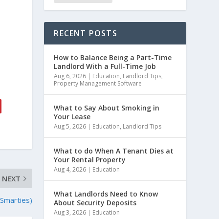
RECENT POSTS
How to Balance Being a Part-Time
Landlord With a Full-Time Job
Aug 6, 2026
|
Education
,
Landlord Tips
,
Property Management Software
What to Say About Smoking in
Your Lease
Aug 5, 2026
|
Education
,
Landlord Tips
What to do When A Tenant Dies at
Your Rental Property
Aug 4, 2026
|
Education
NEXT
What Landlords Need to Know
 Smarties)
About Security Deposits
Aug 3, 2026
|
Education