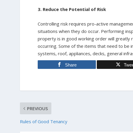
3. Reduce the Potential of Risk
Controlling risk requires pro-active managemen
situations when they do occur. Performing insp
property is in good working order will greatl
occurring. Some of the items that need to be 
systems, roof, appliances, decks, general infras
Share
Twe
PREVIOUS
Rules of Good Tenancy