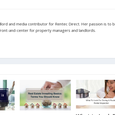
dlord and media contributor for Rentec Direct. Her passion is to b
 front-and-center for property managers and landlords.