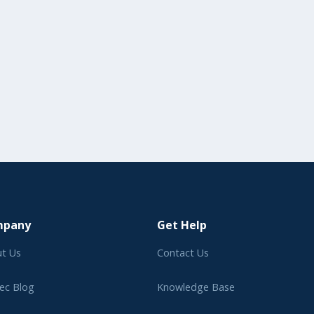
mpany
Get Help
t Us
Contact Us
ec Blog
Knowledge Base