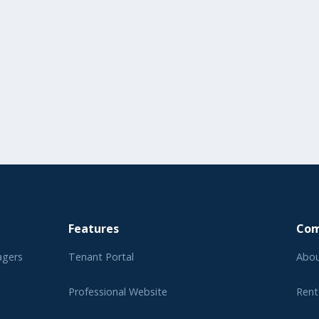
Features
Co
agers
Tenant Portal
Abou
Professional Website
Rent