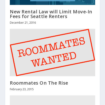
New Rental Law will Limit Move-In
Fees for Seattle Renters
December 21, 2016
Roommates On The Rise
February 23, 2015