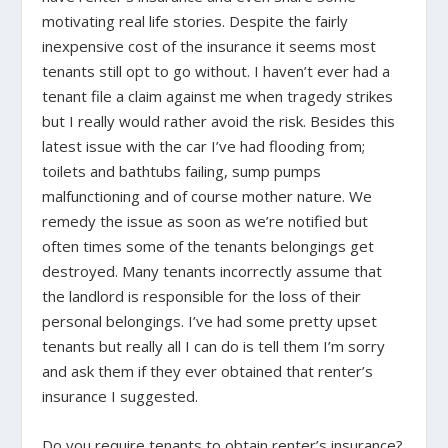
motivating real life stories. Despite the fairly
inexpensive cost of the insurance it seems most
tenants still opt to go without. I haven’t ever had a
tenant file a claim against me when tragedy strikes
but I really would rather avoid the risk. Besides this
latest issue with the car I’ve had flooding from;
toilets and bathtubs failing, sump pumps
malfunctioning and of course mother nature. We
remedy the issue as soon as we’re notified but
often times some of the tenants belongings get
destroyed. Many tenants incorrectly assume that
the landlord is responsible for the loss of their
personal belongings. I’ve had some pretty upset
tenants but really all I can do is tell them I’m sorry
and ask them if they ever obtained that renter’s
insurance I suggested.
Do you require tenants to obtain renter’s insurance?