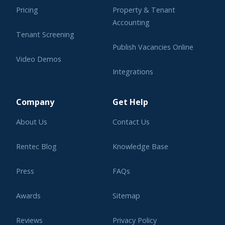
Pricing
Property & Tenant
Accounting
Tenant Screening
Publish Vacancies Online
Video Demos
Integrations
Learning Center
Company
Get Help
About Us
Contact Us
Rentec Blog
Knowledge Base
Press
FAQs
Awards
Sitemap
Reviews
Privacy Policy