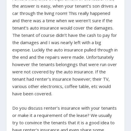
the answer is easy, when your tenant’s son drives a
car through the living room! This really happened
and there was a time when we weren’t sure if the
tenant’s auto insurance would cover the damages.
The tenant of course didn’t have the cash to pay for
the damages and I was nearly left with a big
expense. Luckily the auto insurance pulled through in
the end and the repairs were made. Unfortunately
however the tenants belongings that were run over
were not covered by the auto insurance. If the
tenant had renter’s insurance however; their TV,
various other electronics, coffee table, etc would
have been covered.
Do you discuss renter’s insurance with your tenants
or make it a requirement of the lease? We usually
try to convince the tenants that it is a good idea to
have renter’s insurance and even share some