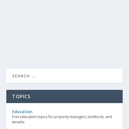
TOPICS
Education
Free education topics for property managers, landlords, and
tenants.