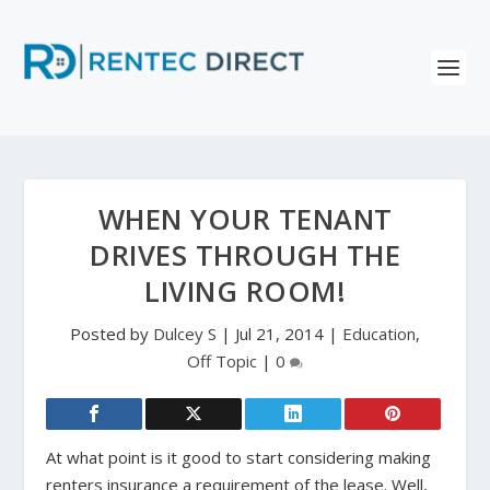
WHEN YOUR TENANT
DRIVES THROUGH THE
LIVING ROOM!
Posted by
Dulcey S
|
Jul 21, 2014
|
Education
,
Off Topic
|
0
At what point is it good to start considering making
renters insurance a requirement of the lease. Well,