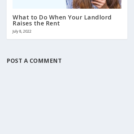
What to Do When Your Landlord
Raises the Rent
July 8, 2022
POST A COMMENT