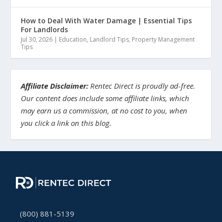
How to Deal With Water Damage | Essential Tips
For Landlords
Jul 30, 2026
|
Education
,
Landlord Tips
,
Property Management
Tips
Affiliate Disclaimer:
Rentec Direct is proudly ad-free.
Our content does include some affiliate links, which
may earn us a commission, at no cost to you, when
you click a link on this blog.
(800) 881-5139