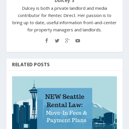
Dulcey S
Dulcey is both a private landlord and media
contributor for Rentec Direct. Her passion is to
bring up to date, useful information front-and-center
for property managers and landlords.
RELATED POSTS