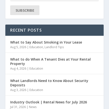
SUBSCRIBE
RECENT POSTS
What to Say About Smoking in Your Lease
Aug 5, 2026
|
Education
,
Landlord Tips
What to do When A Tenant Dies at Your Rental
Property
Aug 4, 2026
|
Education
What Landlords Need to Know About Security
Deposits
Aug 3, 2026
|
Education
Industry Outlook | Rental News for July 2026
Jul 31, 2026
|
News