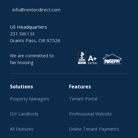
info@rentecdirect.com
US Headquarters
231 SW I St
Grants Pass, OR 97526
We are committed to
fair housing
Solutions
Features
Property Managers
Tenant Portal
DIY Landlords
Professional Website
All Features
Online Tenant Payments