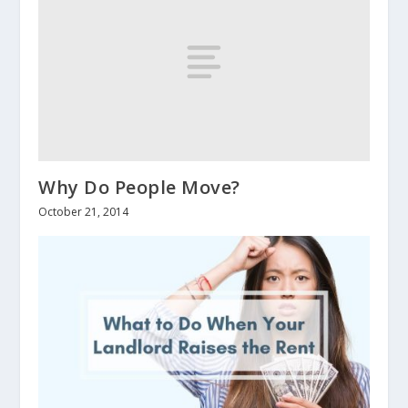
Why Do People Move?
October 21, 2014