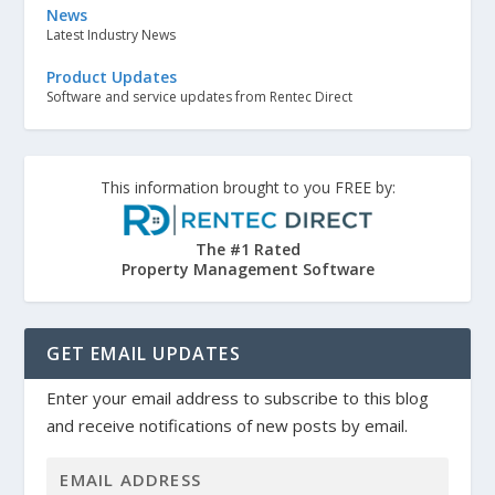
News
Latest Industry News
Product Updates
Software and service updates from Rentec Direct
This information brought to you FREE by:
The #1 Rated
Property Management Software
GET EMAIL UPDATES
Enter your email address to subscribe to this blog
and receive notifications of new posts by email.