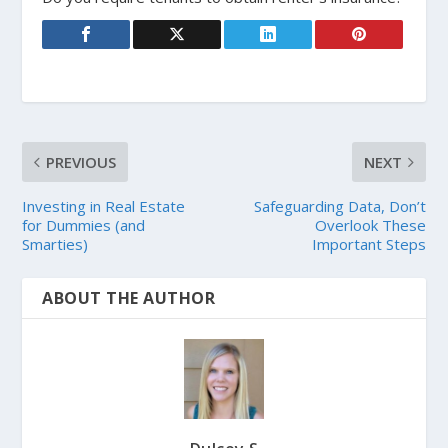
PREVIOUS
NEXT
Investing in Real Estate
Safeguarding Data, Don’t
for Dummies (and
Overlook These
Smarties)
Important Steps
ABOUT THE AUTHOR