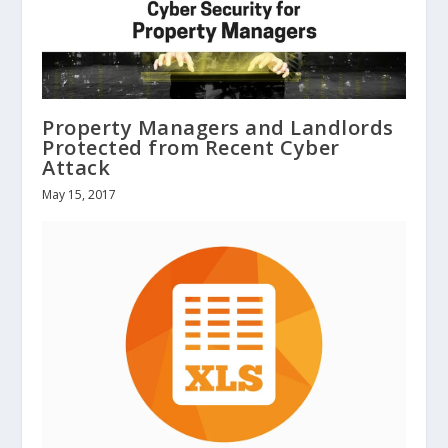
Property Managers and Landlords
Protected from Recent Cyber
Attack
May 15, 2017