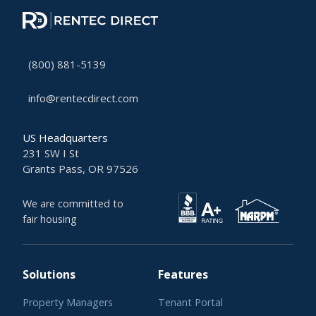
(800) 881-5139
info@rentecdirect.com
US Headquarters
231 SW I St
Grants Pass, OR 97526
We are committed to
fair housing
Solutions
Features
Property Managers
Tenant Portal