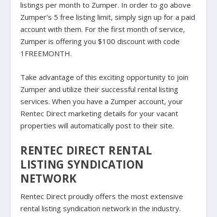
listings per month to Zumper. In order to go above
Zumper’s 5 free listing limit, simply sign up for a paid
account with them. For the first month of service,
Zumper is offering you $100 discount with code
1FREEMONTH.
Take advantage of this exciting opportunity to join
Zumper and utilize their successful rental listing
services. When you have a Zumper account, your
Rentec Direct marketing details for your vacant
properties will automatically post to their site.
RENTEC DIRECT RENTAL
LISTING SYNDICATION
NETWORK
Rentec Direct proudly offers the most extensive
rental listing syndication network in the industry.