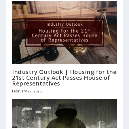
Industry Outlook | Housing for the
21st Century Act Passes House of
Representatives
February 27, 2026