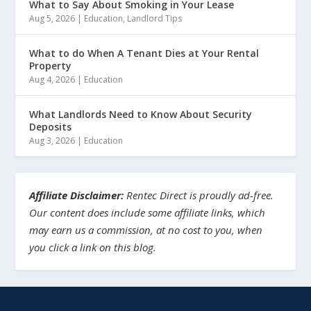
What to Say About Smoking in Your Lease
Aug 5, 2026
|
Education
,
Landlord Tips
What to do When A Tenant Dies at Your Rental
Property
Aug 4, 2026
|
Education
What Landlords Need to Know About Security
Deposits
Aug 3, 2026
|
Education
Affiliate Disclaimer:
Rentec Direct is proudly ad-free.
Our content does include some affiliate links, which
may earn us a commission, at no cost to you, when
you click a link on this blog.