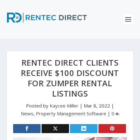
RENTEC DIRECT CLIENTS
RECEIVE $100 DISCOUNT
FOR ZUMPER RENTAL
LISTINGS
Posted by
Kaycee Miller
|
Mar 8, 2022
|
News
,
Property Management Software
|
0