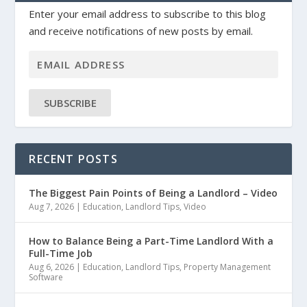
Enter your email address to subscribe to this blog
and receive notifications of new posts by email.
SUBSCRIBE
RECENT POSTS
The Biggest Pain Points of Being a Landlord – Video
Aug 7, 2026
|
Education
,
Landlord Tips
,
Video
How to Balance Being a Part-Time Landlord With a
Full-Time Job
Aug 6, 2026
|
Education
,
Landlord Tips
,
Property Management
Software