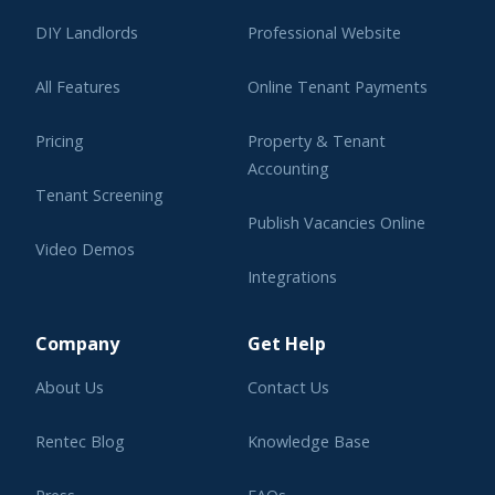
DIY Landlords
Professional Website
All Features
Online Tenant Payments
Pricing
Property & Tenant
Accounting
Tenant Screening
Publish Vacancies Online
Video Demos
Integrations
Learning Center
Company
Get Help
About Us
Contact Us
Rentec Blog
Knowledge Base