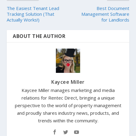
The Easiest Tenant Lead
Best Document
Tracking Solution (That
Management Software
Actually Works!)
for Landlords
ABOUT THE AUTHOR
Kaycee Miller
Kaycee Miller manages marketing and media
relations for Rentec Direct, bringing a unique
perspective to the world of property management
and proudly shares industry news, products, and
trends within the community.