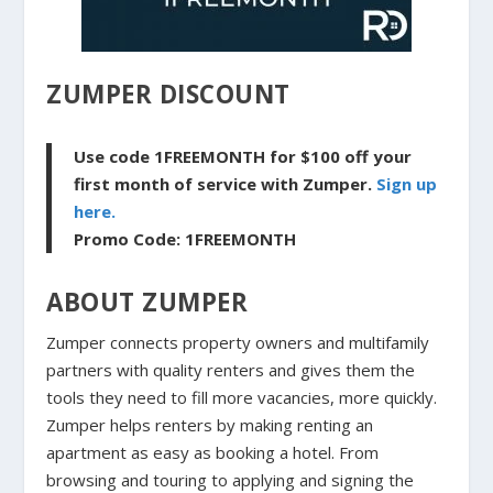
ZUMPER DISCOUNT
Use code 1FREEMONTH for $100 off your
first month of service with Zumper.
Sign up
here.
Promo Code: 1FREEMONTH
ABOUT ZUMPER
Zumper connects property owners and multifamily
partners with quality renters and gives them the
tools they need to fill more vacancies, more quickly.
Zumper helps renters by making renting an
apartment as easy as booking a hotel. From
browsing and touring to applying and signing the