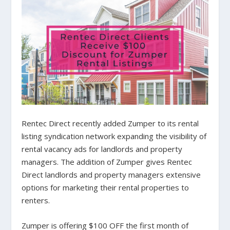
Rentec Direct recently added Zumper to its rental
listing syndication network expanding the visibility of
rental vacancy ads for landlords and property
managers. The addition of Zumper gives Rentec
Direct landlords and property managers extensive
options for marketing their rental properties to
renters.
Zumper is offering $100 OFF the first month of