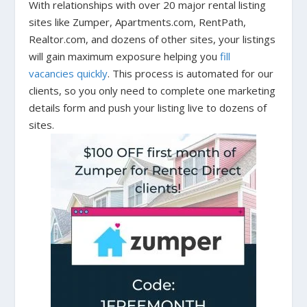
With relationships with over 20 major rental listing
sites like Zumper, Apartments.com, RentPath,
Realtor.com, and dozens of other sites, your listings
will gain maximum exposure helping you
fill
vacancies quickly
. This process is automated for our
clients, so you only need to complete one marketing
details form and push your listing live to dozens of
sites.