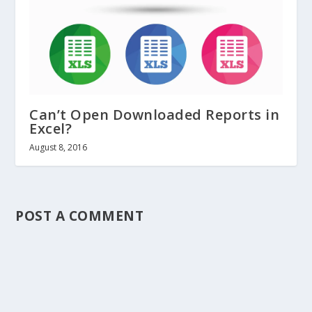
Can’t Open Downloaded Reports in
Excel?
August 8, 2016
POST A COMMENT