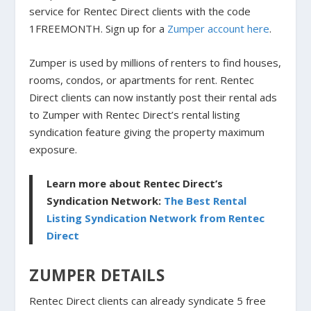
service for Rentec Direct clients with the code
1FREEMONTH. Sign up for a
Zumper account here
.
Zumper is used by millions of renters to find houses,
rooms, condos, or apartments for rent. Rentec
Direct clients can now instantly post their rental ads
to Zumper with Rentec Direct’s rental listing
syndication feature giving the property maximum
exposure.
Learn more about Rentec Direct’s
Syndication Network:
The Best Rental
Listing Syndication Network from Rentec
Direct
ZUMPER DETAILS
Rentec Direct clients can already syndicate 5 free