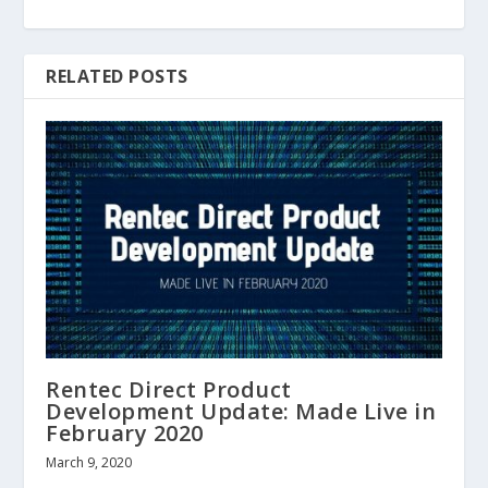
RELATED POSTS
Rentec Direct Product
Development Update: Made Live in
February 2020
March 9, 2020