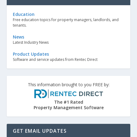
Education
Free education topics for property managers, landlords, and
tenants.
News
Latest Industry News
Product Updates
Software and service updates from Rentec Direct
This information brought to you FREE by:
The #1 Rated
Property Management Software
GET EMAIL UPDATES