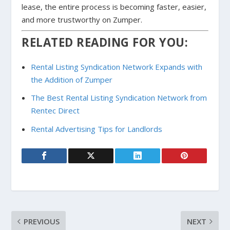
lease, the entire process is becoming faster, easier,
and more trustworthy on Zumper.
RELATED READING FOR YOU:
Rental Listing Syndication Network Expands with
the Addition of Zumper
The Best Rental Listing Syndication Network from
Rentec Direct
Rental Advertising Tips for Landlords
PREVIOUS
NEXT