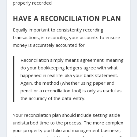
properly recorded.
HAVE A RECONCILIATION PLAN
Equally important to consistently recording
transactions, is reconciling your accounts to ensure
money is accurately accounted for.
Reconciliation simply means agreement; meaning
do your bookkeeping ledgers agree with what
happened in real life; aka your bank statement.
Again, the method (whether using paper and
pencil or a reconciliation tool) is only as useful as
the accuracy of the data-entry.
Your reconciliation plan should include setting aside
undisturbed time to the process. The more complex
your property portfolio and management business,