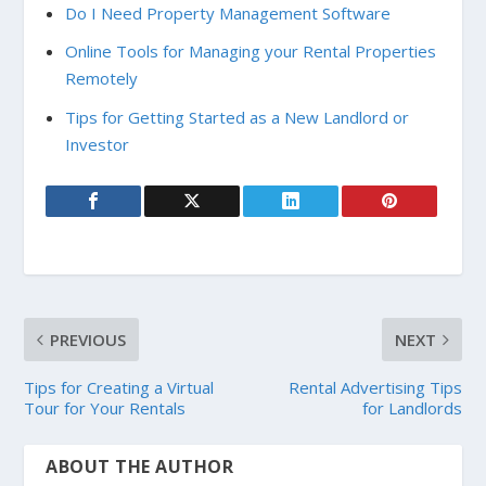
Do I Need Property Management Software
Online Tools for Managing your Rental Properties
Remotely
Tips for Getting Started as a New Landlord or
Investor
PREVIOUS
NEXT
Tips for Creating a Virtual
Rental Advertising Tips
Tour for Your Rentals
for Landlords
ABOUT THE AUTHOR