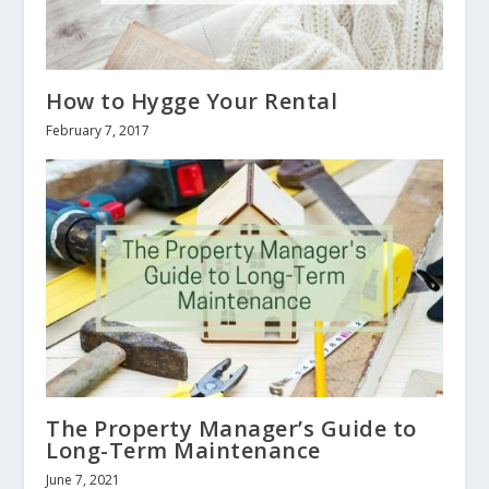
How to Hygge Your Rental
February 7, 2017
The Property Manager’s Guide to
Long-Term Maintenance
June 7, 2021