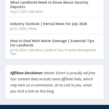
What Landlords Need to Know About Security
Deposits
Aug 3, 2026
|
Education
Industry Outlook | Rental News for July 2026
Jul 31, 2026
|
News
How to Deal With Water Damage | Essential Tips
For Landlords
Jul 30, 2026
|
Education
,
Landlord Tips
,
Property Management
Tips
Affiliate Disclaimer:
Rentec Direct is proudly ad-free.
Our content does include some affiliate links, which
may earn us a commission, at no cost to you, when
you click a link on this blog.