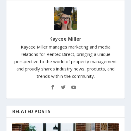
Kaycee Miller
Kaycee Miller manages marketing and media
relations for Rentec Direct, bringing a unique
perspective to the world of property management
and proudly shares industry news, products, and
trends within the community.
RELATED POSTS