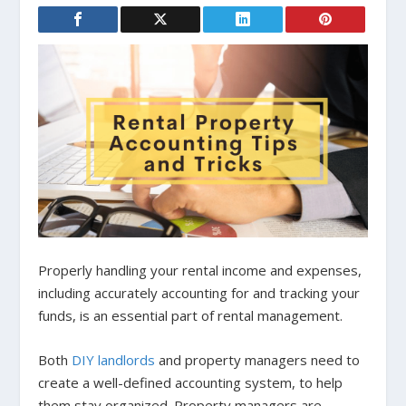
Properly handling your rental income and expenses,
including accurately accounting for and tracking your
funds, is an essential part of rental management.
Both
DIY landlords
and property managers need to
create a well-defined accounting system, to help
them stay organized. Property managers are