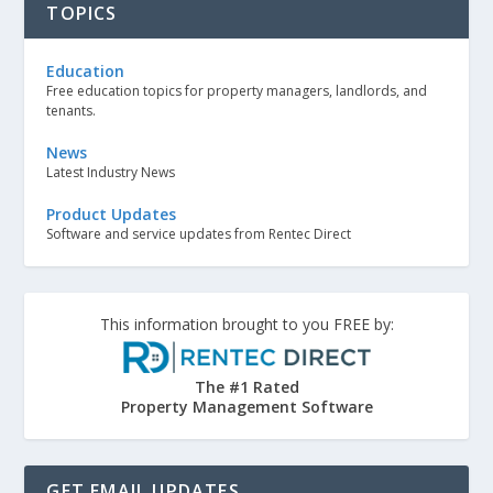
TOPICS
Education
Free education topics for property managers, landlords, and
tenants.
News
Latest Industry News
Product Updates
Software and service updates from Rentec Direct
This information brought to you FREE by:
The #1 Rated
Property Management Software
GET EMAIL UPDATES