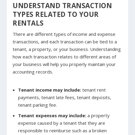
UNDERSTAND TRANSACTION
TYPES RELATED TO YOUR
RENTALS
There are different types of income and expense
transactions, and each transaction can be tied to a
tenant, a property, or your business. Understanding
how each transaction relates to different areas of
your business will help you properly maintain your
accounting records.
Tenant income may include
:
tenant rent
payments, tenant late fees, tenant deposits,
tenant parking fee.
Tenant expenses may include
:
a property
expense caused by a tenant that they are
responsible to reimburse such as a broken