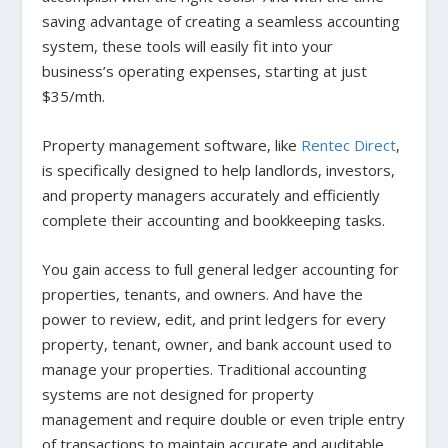
saving advantage of creating a seamless accounting
system, these tools will easily fit into your
business’s operating expenses, starting at just
$35/mth.
Property management software, like
Rentec Direct
,
is specifically designed to help landlords, investors,
and property managers accurately and efficiently
complete their accounting and bookkeeping tasks.
You gain access to full general ledger accounting for
properties, tenants, and owners. And have the
power to review, edit, and print ledgers for every
property, tenant, owner, and bank account used to
manage your properties. Traditional accounting
systems are not designed for property
management and require double or even triple entry
of transactions to maintain accurate and auditable