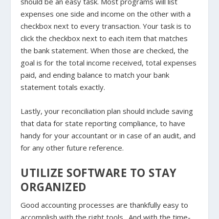
should be an easy task. Most programs will list
expenses one side and income on the other with a
checkbox next to every transaction. Your task is to
click the checkbox next to each item that matches
the bank statement. When those are checked, the
goal is for the total income received, total expenses
paid, and ending balance to match your bank
statement totals exactly.
Lastly, your reconciliation plan should include saving
that data for state reporting compliance, to have
handy for your accountant or in case of an audit, and
for any other future reference.
UTILIZE SOFTWARE TO STAY
ORGANIZED
Good accounting processes are thankfully easy to
accomplish with the right tools. And with the time-