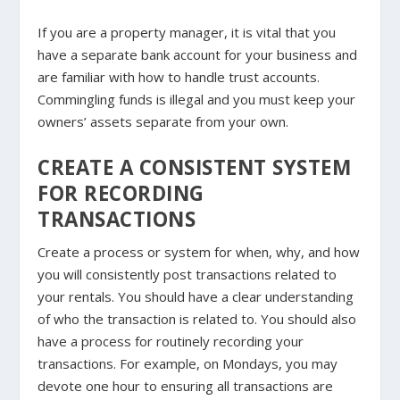
If you are a property manager, it is vital that you
have a separate bank account for your business and
are familiar with how to handle trust accounts.
Commingling funds is illegal and you must keep your
owners’ assets separate from your own.
CREATE A CONSISTENT SYSTEM
FOR RECORDING
TRANSACTIONS
Create a process or system for when, why, and how
you will consistently post transactions related to
your rentals. You should have a clear understanding
of who the transaction is related to. You should also
have a process for routinely recording your
transactions. For example, on Mondays, you may
devote one hour to ensuring all transactions are