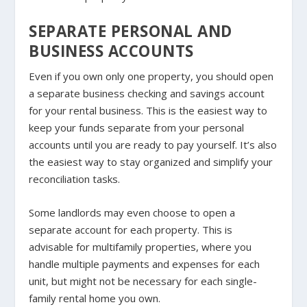
SEPARATE PERSONAL AND
BUSINESS ACCOUNTS
Even if you own only one property, you should open
a separate business checking and savings account
for your rental business. This is the easiest way to
keep your funds separate from your personal
accounts until you are ready to pay yourself. It’s also
the easiest way to stay organized and simplify your
reconciliation tasks.
Some landlords may even choose to open a
separate account for each property. This is
advisable for multifamily properties, where you
handle multiple payments and expenses for each
unit, but might not be necessary for each single-
family rental home you own.