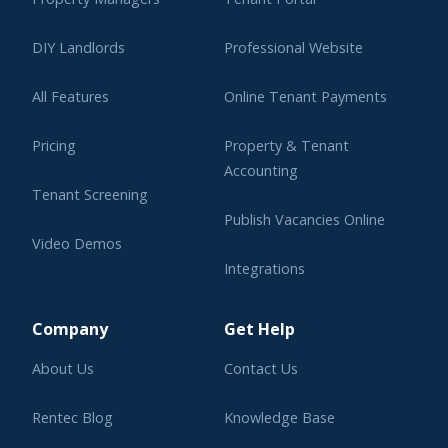
DIY Landlords
Professional Website
All Features
Online Tenant Payments
Pricing
Property & Tenant
Accounting
Tenant Screening
Publish Vacancies Online
Video Demos
Integrations
Learning Center
Company
Get Help
About Us
Contact Us
Rentec Blog
Knowledge Base