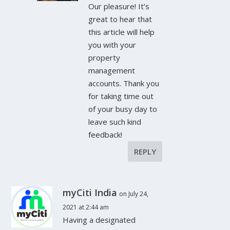
Our pleasure! It’s
great to hear that
this article will help
you with your
property
management
accounts. Thank you
for taking time out
of your busy day to
leave such kind
feedback!
REPLY
myCiti India
on July 24,
2021 at 2:44 am
Having a designated