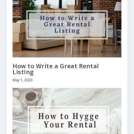
How to Write a Great Rental
Listing
May 1, 2023