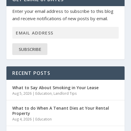
Enter your email address to subscribe to this blog
and receive notifications of new posts by email.
SUBSCRIBE
RECENT POSTS
What to Say About Smoking in Your Lease
Aug 5, 2026
|
Education
,
Landlord Tips
What to do When A Tenant Dies at Your Rental
Property
Aug 4, 2026
|
Education