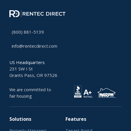
(800) 881-5139
info@rentecdirect.com
US Headquarters
231 SW I St
Grants Pass, OR 97526
We are committed to
fair housing
Solutions
Features
Property Managers
Tenant Portal