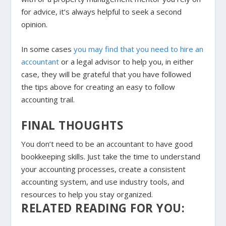
for advice, it’s always helpful to seek a second
opinion.
In some cases
you may find that you need to hire an
accountant
or a legal advisor to help you, in either
case, they will be grateful that you have followed
the tips above for creating an easy to follow
accounting trail.
FINAL THOUGHTS
You don’t need to be an accountant to have good
bookkeeping skills. Just take the time to understand
your accounting processes, create a consistent
accounting system, and use industry tools, and
resources to help you stay organized.
RELATED READING FOR YOU: