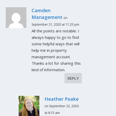
Camden
Management
on
September 21, 2020 at 11:25 pm
All the points are notable. I
always happy to go to find
some helpful ways that will
help me in property
management account.
Thanks a lot for sharing this
kind of information.
REPLY
Heather Peake
on September 22, 2020
at 8:15 am