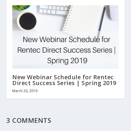
New Webinar Schedule for Rentec
Direct Success Series | Spring 2019
March 20, 2019
3 COMMENTS