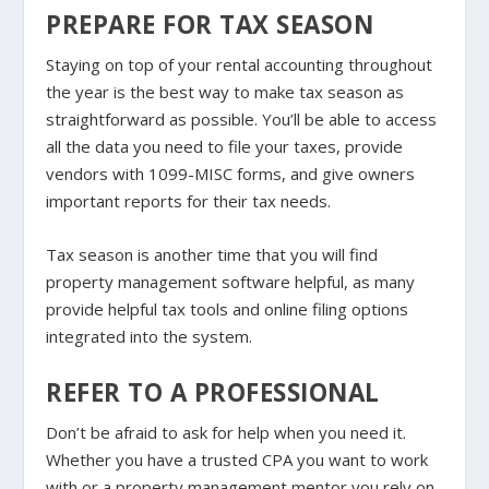
PREPARE FOR TAX SEASON
Staying on top of your rental accounting throughout
the year is the best way to make tax season as
straightforward as possible. You’ll be able to access
all the data you need to file your taxes, provide
vendors with 1099-MISC forms, and give owners
important reports for their tax needs.
Tax season is another time that you will find
property management software helpful, as many
provide helpful tax tools and online filing options
integrated into the system.
REFER TO A PROFESSIONAL
Don’t be afraid to ask for help when you need it.
Whether you have a trusted CPA you want to work
with or a property management mentor you rely on