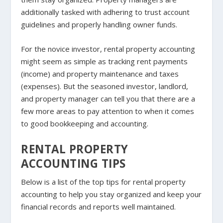
additionally tasked with adhering to trust account
guidelines and properly handling owner funds.
For the novice investor, rental property accounting
might seem as simple as tracking rent payments
(income) and property maintenance and taxes
(expenses). But the seasoned investor, landlord,
and property manager can tell you that there are a
few more areas to pay attention to when it comes
to good bookkeeping and accounting.
RENTAL PROPERTY
ACCOUNTING TIPS
Below is a list of the top tips for rental property
accounting to help you stay organized and keep your
financial records and reports well maintained.