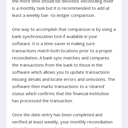
the more time should be devoted. Reconciling itself
is a monthly task but it is recommended to add at
least a weekly ban -to-ledger comparison.
One way to accomplish that comparison is by using a
bank synchronization tool if available in your
software. It is a time-saver in making sure
transactions match both locations prior to a proper
reconciliation. A bank sync matches and compares
the transactions from the bank to those in the
software which allows you to update transactions
missing details and locate errors and omissions. The
software then marks transactions to a ‘cleared’
status which confirms that the financial institution
has processed the transaction.
Once the date-entry has been completed and
verified at least weekly, your monthly reconciliation