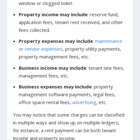
window or clogged toilet.
Property income may include
: reserve fund,
application fees, tenant rent received, and other
fees collected.
Property expenses may include
:
maintenance
or vendor expenses
, property utility payments,
property management fees, etc.
Business income may include
: tenant late fees,
management fees, etc.
Business expenses may include
: property
management software payments, legal fees,
office space rental fees,
advertising
,
etc.
You may notice that some charges can be classified
in multiple ways and show up on multiple ledgers,
for instance, a rent payment can be both tenant
income and property income.