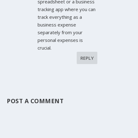
spreadsheet or a business
tracking app where you can
track everything as a
business expense
separately from your
personal expenses is
crucial.
REPLY
POST A COMMENT