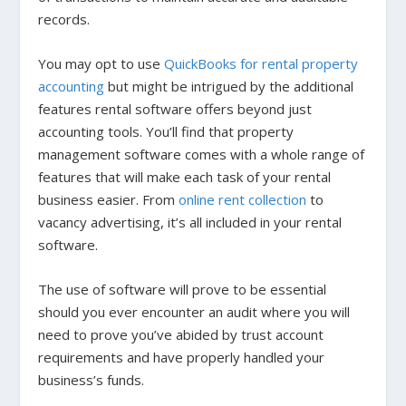
records.
You may opt to use
QuickBooks for rental property
accounting
but might be intrigued by the additional
features rental software offers beyond just
accounting tools. You’ll find that property
management software comes with a whole range of
features that will make each task of your rental
business easier. From
online rent collection
to
vacancy advertising, it’s all included in your rental
software.
The use of software will prove to be essential
should you ever encounter an audit where you will
need to prove you’ve abided by trust account
requirements and have properly handled your
business’s funds.