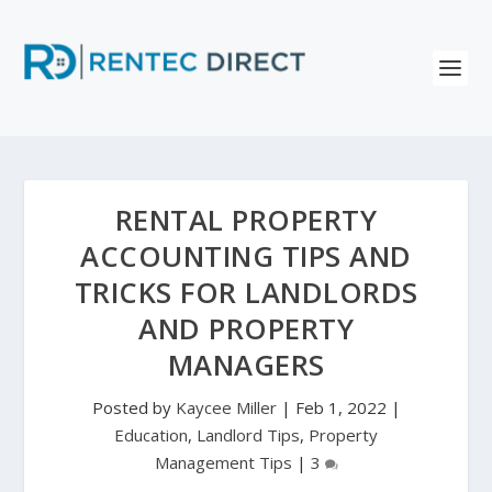
RENTAL PROPERTY
ACCOUNTING TIPS AND
TRICKS FOR LANDLORDS
AND PROPERTY
MANAGERS
Posted by
Kaycee Miller
|
Feb 1, 2022
|
Education
,
Landlord Tips
,
Property
Management Tips
|
3