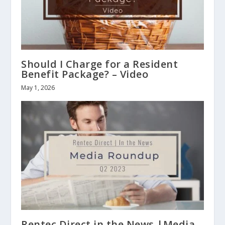
Should I Charge for a Resident
Benefit Package? – Video
May 1, 2026
Rentec Direct in the News |Media