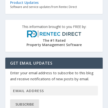
Product Updates
Software and service updates from Rentec Direct
This information brought to you FREE by:
The #1 Rated
Property Management Software
GET EMAIL UPDATES
Enter your email address to subscribe to this blog
and receive notifications of new posts by email.
SUBSCRIBE