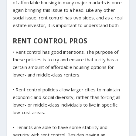
of affordable housing in many major markets is once
again bringing this issue to a head. Like any other
social issue, rent control has two sides, and as a real
estate investor, it is important to understand both.
RENT CONTROL PROS
• Rent control has good intentions. The purpose of
these policies is to try and ensure that a city has a
certain amount of affordable housing options for
lower- and middle-class renters.
• Rent control policies allow larger cities to maintain
economic and social diversity, rather than forcing all
lower- or middle-class individuals to live in specific
low-cost areas.
• Tenants are able to have some stability and
security with rent control. Besides paying an