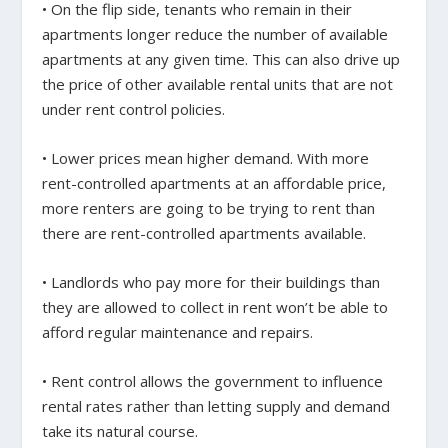
• On the flip side, tenants who remain in their
apartments longer reduce the number of available
apartments at any given time. This can also drive up
the price of other available rental units that are not
under rent control policies.
• Lower prices mean higher demand. With more
rent-controlled apartments at an affordable price,
more renters are going to be trying to rent than
there are rent-controlled apartments available.
• Landlords who pay more for their buildings than
they are allowed to collect in rent won’t be able to
afford regular maintenance and repairs.
• Rent control allows the government to influence
rental rates rather than letting supply and demand
take its natural course.