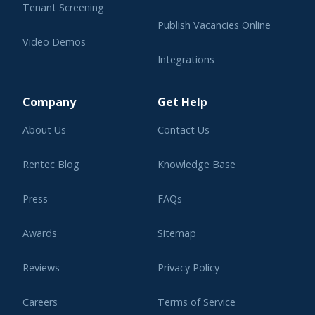
Tenant Screening
Publish Vacancies Online
Video Demos
Integrations
Learning Center
Company
Get Help
About Us
Contact Us
Rentec Blog
Knowledge Base
Press
FAQs
Awards
Sitemap
Reviews
Privacy Policy
Careers
Terms of Service