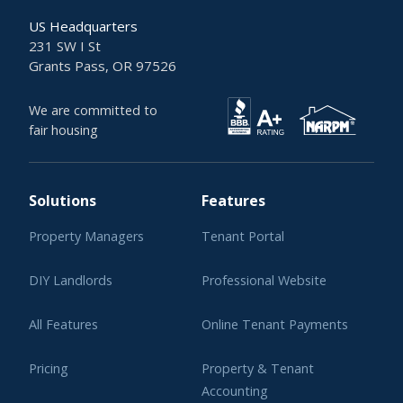
US Headquarters
231 SW I St
Grants Pass, OR 97526
We are committed to
fair housing
Solutions
Features
Property Managers
Tenant Portal
DIY Landlords
Professional Website
All Features
Online Tenant Payments
Pricing
Property & Tenant
Accounting