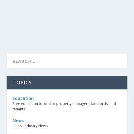
TOPICS
Education
Free education topics for property managers, landlords, and
tenants.
News
Latest Industry News