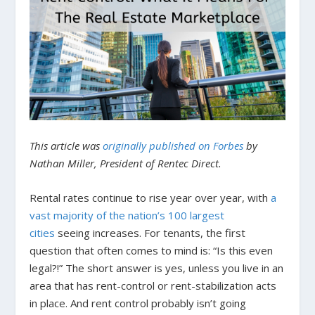
This article was
originally published on Forbes
by
Nathan Miller, President of Rentec Direct.
Rental rates continue to rise year over year, with
a
vast majority of the nation’s 100 largest
cities
seeing increases. For tenants, the first
question that often comes to mind is: “Is this even
legal?!” The short answer is yes, unless you live in an
area that has rent-control or rent-stabilization acts
in place. And rent control probably isn’t going