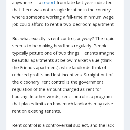
anywhere — a
report
from late last year indicated
that there was not a single location in the country
where someone working a full-time minimum wage
job could afford to rent a two-bedroom apartment.
But what exactly is rent control, anyway? The topic
seems to be making headlines regularly. People
typically picture one of two things: Tenants imagine
beautiful apartments at below market value (think
the
Friends
apartment), while landlords think of
reduced profits and lost incentives. Straight out of
the dictionary, rent control is the government
regulation of the amount charged as rent for
housing. In other words, rent control is a program
that places limits on how much landlords may raise
rent on existing tenants.
Rent control is a controversial subject, and the lack