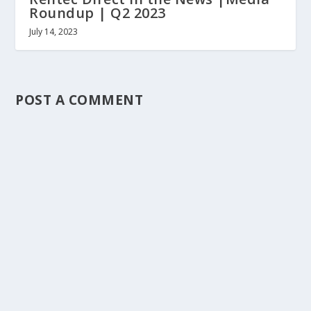
Roundup | Q2 2023
July 14, 2023
POST A COMMENT