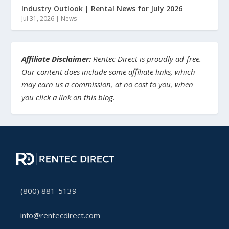
Industry Outlook | Rental News for July 2026
Jul 31, 2026
|
News
Affiliate Disclaimer:
Rentec Direct is proudly ad-free.
Our content does include some affiliate links, which
may earn us a commission, at no cost to you, when
you click a link on this blog.
(800) 881-5139
info@rentecdirect.com