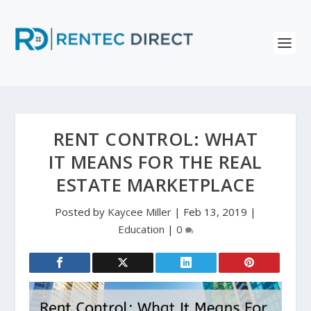
RENT CONTROL: WHAT
IT MEANS FOR THE REAL
ESTATE MARKETPLACE
Posted by
Kaycee Miller
|
Feb 13, 2019
|
Education
|
0