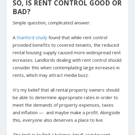
SO, IS RENT CONTROL GOOD OR
BAD?
Simple question, complicated answer.
A
Stanford study
found that while rent control
provided benefits to covered tenants, the reduced
rental housing supply caused more widespread rent
increases. Landlords dealing with rent control should
consider this when contemplating large increases in
rents, which may attract media buzz.
It’s my belief that all rental property owners should
be able to determine appropriate rates in order to
meet the demands of property expenses, taxes
and inflation — and maybe make a profit. Alongside
this, everyone also deserves a place to live.
The trick is to find a balance. Small, regular rent