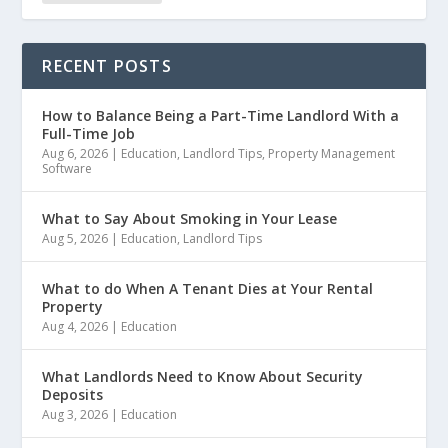
RECENT POSTS
How to Balance Being a Part-Time Landlord With a
Full-Time Job
Aug 6, 2026
|
Education
,
Landlord Tips
,
Property Management
Software
What to Say About Smoking in Your Lease
Aug 5, 2026
|
Education
,
Landlord Tips
What to do When A Tenant Dies at Your Rental
Property
Aug 4, 2026
|
Education
What Landlords Need to Know About Security
Deposits
Aug 3, 2026
|
Education