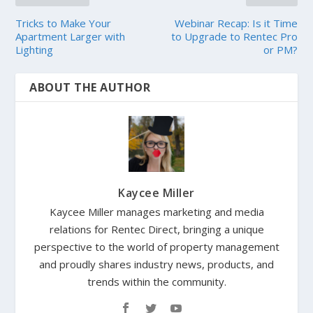
Tricks to Make Your
Webinar Recap: Is it Time
Apartment Larger with
to Upgrade to Rentec Pro
Lighting
or PM?
ABOUT THE AUTHOR
Kaycee Miller
Kaycee Miller manages marketing and media
relations for Rentec Direct, bringing a unique
perspective to the world of property management
and proudly shares industry news, products, and
trends within the community.