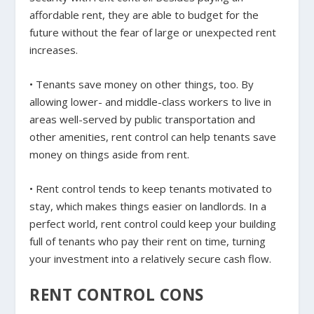
affordable rent, they are able to budget for the
future without the fear of large or unexpected rent
increases.
• Tenants save money on other things, too. By
allowing lower- and middle-class workers to live in
areas well-served by public transportation and
other amenities, rent control can help tenants save
money on things aside from rent.
• Rent control tends to keep tenants motivated to
stay, which makes things easier on landlords. In a
perfect world, rent control could keep your building
full of tenants who pay their rent on time, turning
your investment into a relatively secure cash flow.
RENT CONTROL CONS