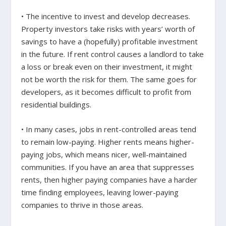
• The incentive to invest and develop decreases.
Property investors take risks with years’ worth of
savings to have a (hopefully) profitable investment
in the future. If rent control causes a landlord to take
a loss or break even on their investment, it might
not be worth the risk for them. The same goes for
developers, as it becomes difficult to profit from
residential buildings.
• In many cases, jobs in rent-controlled areas tend
to remain low-paying. Higher rents means higher-
paying jobs, which means nicer, well-maintained
communities. If you have an area that suppresses
rents, then higher paying companies have a harder
time finding employees, leaving lower-paying
companies to thrive in those areas.