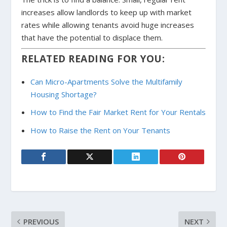
increases allow landlords to keep up with market
rates while allowing tenants avoid huge increases
that have the potential to displace them.
RELATED READING FOR YOU:
Can Micro-Apartments Solve the Multifamily
Housing Shortage?
How to Find the Fair Market Rent for Your Rentals
How to Raise the Rent on Your Tenants
PREVIOUS
NEXT