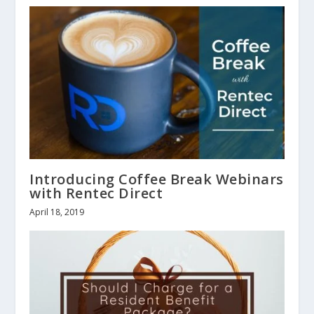
Introducing Coffee Break Webinars
with Rentec Direct
April 18, 2019