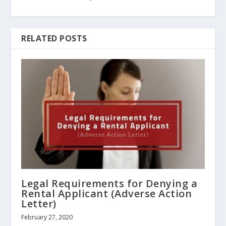
RELATED POSTS
Legal Requirements for Denying a
Rental Applicant (Adverse Action
Letter)
February 27, 2020