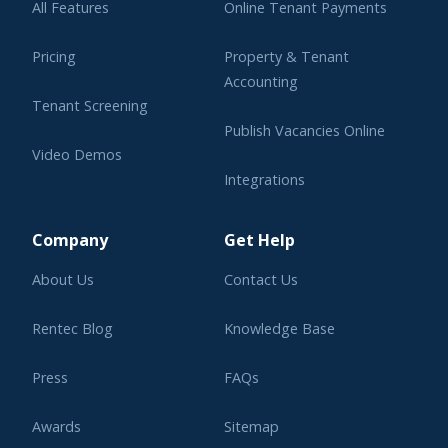
All Features
Online Tenant Payments
Pricing
Property & Tenant
Accounting
Tenant Screening
Publish Vacancies Online
Video Demos
Integrations
Learning Center
Company
Get Help
About Us
Contact Us
Rentec Blog
Knowledge Base
Press
FAQs
Awards
Sitemap