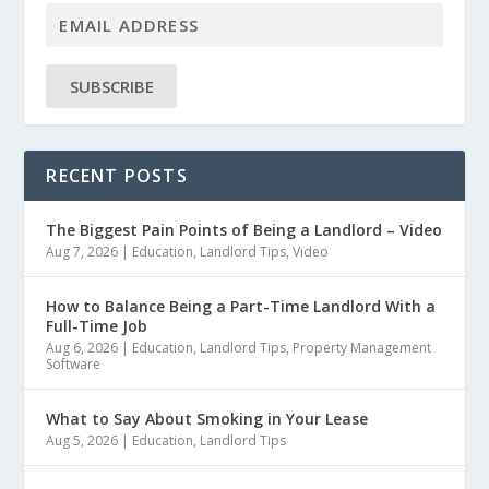
SUBSCRIBE
RECENT POSTS
The Biggest Pain Points of Being a Landlord – Video
Aug 7, 2026
|
Education
,
Landlord Tips
,
Video
How to Balance Being a Part-Time Landlord With a
Full-Time Job
Aug 6, 2026
|
Education
,
Landlord Tips
,
Property Management
Software
What to Say About Smoking in Your Lease
Aug 5, 2026
|
Education
,
Landlord Tips