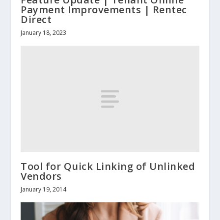
Payment Improvements | Rentec
Direct
January 18, 2023
Tool for Quick Linking of Unlinked
Vendors
January 19, 2014