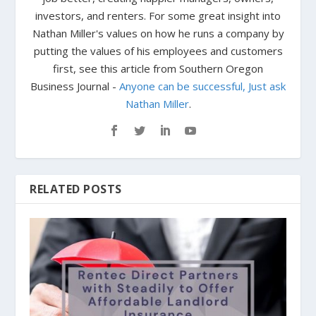
investors, and renters. For some great insight into
Nathan Miller's values on how he runs a company by
putting the values of his employees and customers
first, see this article from Southern Oregon
Business Journal -
Anyone can be successful, Just ask
Nathan Miller
.
RELATED POSTS