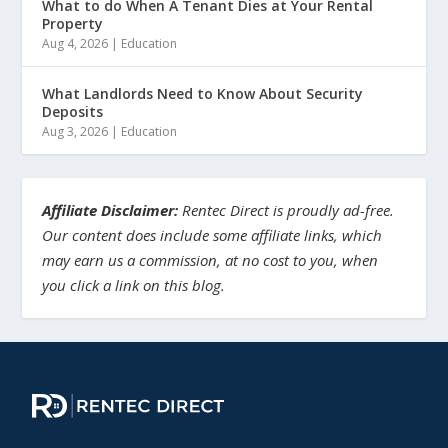
What to do When A Tenant Dies at Your Rental
Property
Aug 4, 2026
|
Education
What Landlords Need to Know About Security
Deposits
Aug 3, 2026
|
Education
Affiliate Disclaimer:
Rentec Direct is proudly ad-free.
Our content does include some affiliate links, which
may earn us a commission, at no cost to you, when
you click a link on this blog.