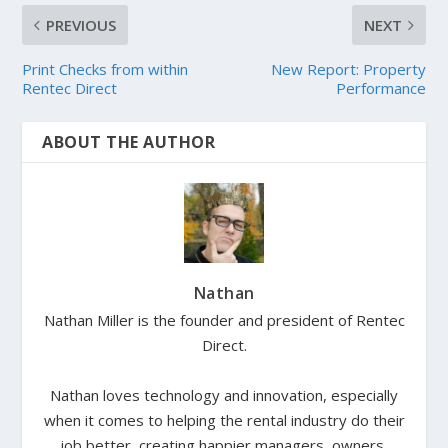
PREVIOUS
NEXT
Print Checks from within
New Report: Property
Rentec Direct
Performance
ABOUT THE AUTHOR
Nathan
Nathan Miller is the founder and president of Rentec
Direct.
Nathan loves technology and innovation, especially
when it comes to helping the rental industry do their
job better, creating happier managers, owners,