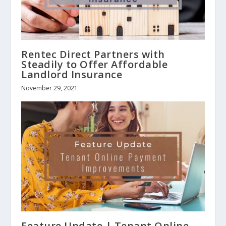
Rentec Direct Partners with
Steadily to Offer Affordable
Landlord Insurance
November 29, 2021
Feature Update | Tenant Online