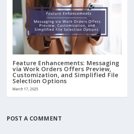
Feature Enhancements: Messaging
via Work Orders Offers Preview,
Customization, and Simplified File
Selection Options
March 17, 2025
POST A COMMENT