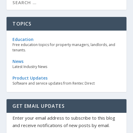
TOPICS
Education
Free education topics for property managers, landlords, and
tenants.
News
Latest Industry News
Product Updates
Software and service updates from Rentec Direct
GET EMAIL UPDATES
Enter your email address to subscribe to this blog
and receive notifications of new posts by email.