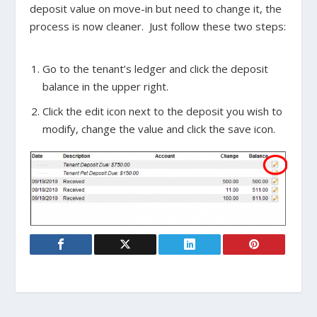
deposit value on move-in but need to change it, the
process is now cleaner. Just follow these two steps:
Go to the tenant’s ledger and click the deposit
balance in the upper right.
Click the edit icon next to the deposit you wish to
modify, change the value and click the save icon.