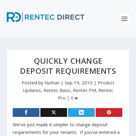
QUICKLY CHANGE
DEPOSIT REQUIREMENTS
Posted by
Nathan
|
Sep 19, 2010
|
Product
Updates
,
Rentec Basic
,
Rentec PM
,
Rentec
Pro
|
0
We’ve just made it simpler to change deposit
requirements for your tenants. If you’ve entered a