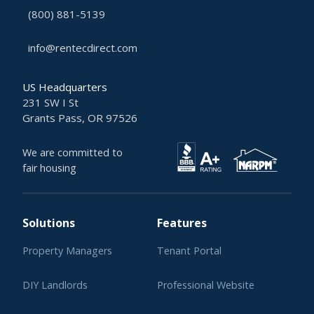
(800) 881-5139
info@rentecdirect.com
US Headquarters
231 SW I St
Grants Pass, OR 97526
We are committed to
fair housing
Solutions
Features
Property Managers
Tenant Portal
DIY Landlords
Professional Website