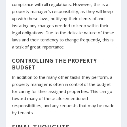
compliance with all regulations. However, this is a
property manager’s responsibility, as they will keep
up with these laws, notifying their clients of and
instating any changes needed to keep within their
legal obligations. Due to the delicate nature of these
laws and their tendency to change frequently, this is
a task of great importance.
CONTROLLING THE PROPERTY
BUDGET
In addition to the many other tasks they perform, a
property manager is often in control of the budget
for caring for their assigned properties. This can go
toward many of these aforementioned
responsibilities, and any requests that may be made
by tenants.