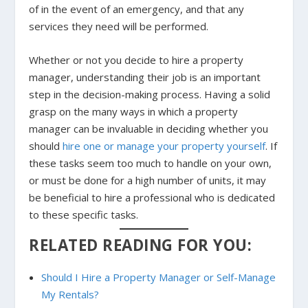
of in the event of an emergency, and that any
services they need will be performed.
Whether or not you decide to hire a property
manager, understanding their job is an important
step in the decision-making process. Having a solid
grasp on the many ways in which a property
manager can be invaluable in deciding whether you
should
hire one or manage your property yourself
. If
these tasks seem too much to handle on your own,
or must be done for a high number of units, it may
be beneficial to hire a professional who is dedicated
to these specific tasks.
RELATED READING FOR YOU:
Should I Hire a Property Manager or Self-Manage
My Rentals?