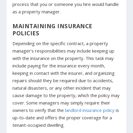
process that you or someone you hire would handle
as a property manager.
MAINTAINING INSURANCE
POLICIES
Depending on the specific contract, a property
manager’s responsibilities may include keeping up
with the insurance on the property. This task may
include paying for the insurance every month,
keeping in contact with the insurer, and organizing
repairs should they be required due to accidents,
natural disasters, or any other incident that may
cause damage to the property, which the policy may
cover. Some managers may simply require their
owners to verify that the
landlord insurance policy
is
up-to-date and offers the proper coverage for a
tenant-occupied dwelling.