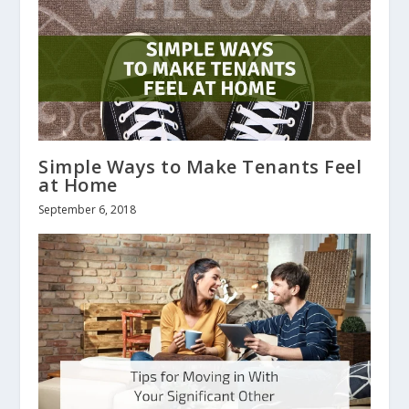
Simple Ways to Make Tenants Feel
at Home
September 6, 2018