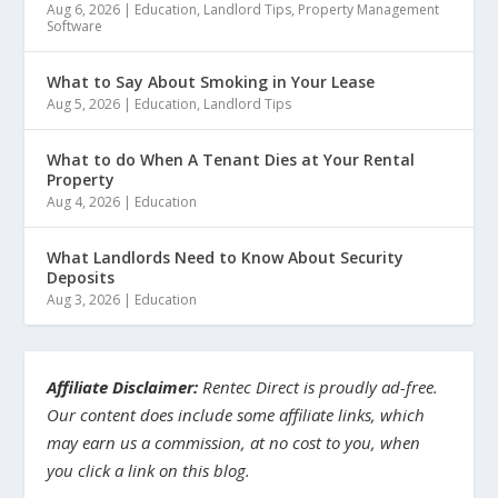
Aug 6, 2026
|
Education
,
Landlord Tips
,
Property Management
Software
What to Say About Smoking in Your Lease
Aug 5, 2026
|
Education
,
Landlord Tips
What to do When A Tenant Dies at Your Rental
Property
Aug 4, 2026
|
Education
What Landlords Need to Know About Security
Deposits
Aug 3, 2026
|
Education
Affiliate Disclaimer:
Rentec Direct is proudly ad-free.
Our content does include some affiliate links, which
may earn us a commission, at no cost to you, when
you click a link on this blog.