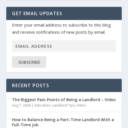
GET EMAIL UPDATES
Enter your email address to subscribe to this blog
and receive notifications of new posts by email.
SUBSCRIBE
RECENT POSTS
The Biggest Pain Points of Being a Landlord – Video
Aug 7, 2026
|
Education
,
Landlord Tips
,
Video
How to Balance Being a Part-Time Landlord With a
Full-Time Job