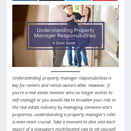
Understanding property manager responsibilities is
key for renters and rental owners alike.
However
,
if
you’re a real estate investor who no longer wishes to
self-manage or you would like to broaden your role in
the real estate industry by managing someone else’s
properties, understanding a property manager’s roles
is even more crucial.
Take a moment to dive into each
aspect of a manager’s multifaceted role to set yourself