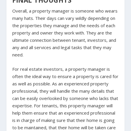
FINAL THOUGHTS
Overall, a property manager is someone who wears
many hats. Their days can vary wildly depending on
the properties they manage and the needs of each
property and owner they work with. They are the
ultimate connection between tenant, investors, and
any and all services and legal tasks that they may
need.
For real estate investors, a property manager is
often the ideal way to ensure a property is cared for
as well as possible. As an experienced property
professional, they will handle the many details that
can be easily overlooked by someone who lacks that
expertise. For tenants, this property manager will
help them ensure that an experienced professional
is in charge of making sure that their home is going
to be maintained, that their home will be taken care