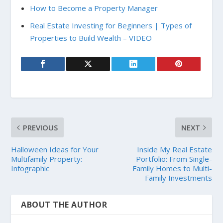
How to Become a Property Manager
Real Estate Investing for Beginners | Types of
Properties to Build Wealth – VIDEO
PREVIOUS
NEXT
Halloween Ideas for Your
Inside My Real Estate
Multifamily Property:
Portfolio: From Single-
Infographic
Family Homes to Multi-
Family Investments
ABOUT THE AUTHOR