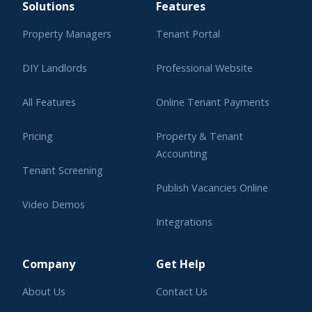
Solutions
Features
Property Managers
Tenant Portal
DIY Landlords
Professional Website
All Features
Online Tenant Payments
Pricing
Property & Tenant
Accounting
Tenant Screening
Publish Vacancies Online
Video Demos
Integrations
Learning Center
Company
Get Help
About Us
Contact Us