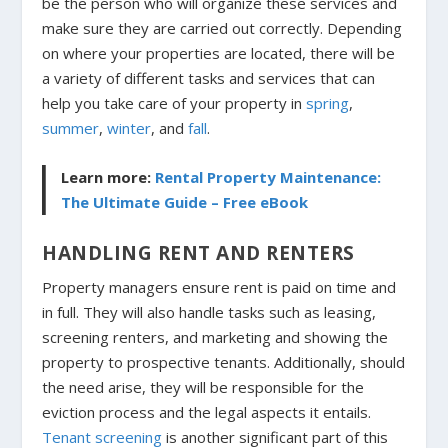
be the person who will organize these services and
make sure they are carried out correctly. Depending
on where your properties are located, there will be
a variety of different tasks and services that can
help you take care of your property in
spring
,
summer
,
winter
, and
fall
.
Learn more:
Rental Property Maintenance:
The Ultimate Guide – Free eBook
HANDLING RENT AND RENTERS
Property managers ensure rent is paid on time and
in full. They will also handle tasks such as leasing,
screening renters, and marketing and showing the
property to prospective tenants. Additionally, should
the need arise, they will be responsible for the
eviction process and the legal aspects it entails.
Tenant screening
is another significant part of this