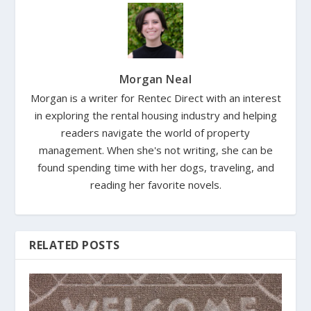
Morgan Neal
Morgan is a writer for Rentec Direct with an interest
in exploring the rental housing industry and helping
readers navigate the world of property
management. When she's not writing, she can be
found spending time with her dogs, traveling, and
reading her favorite novels.
RELATED POSTS