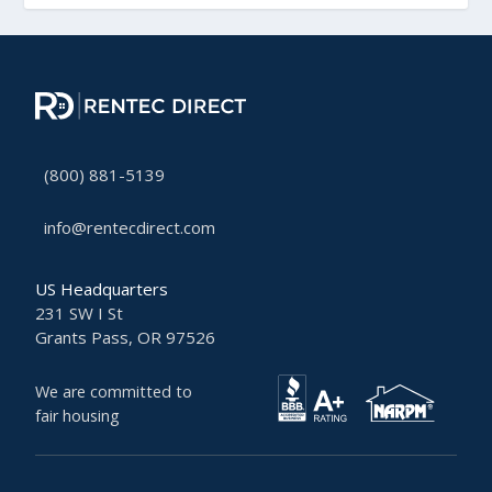
(800) 881-5139
info@rentecdirect.com
US Headquarters
231 SW I St
Grants Pass, OR 97526
We are committed to
fair housing