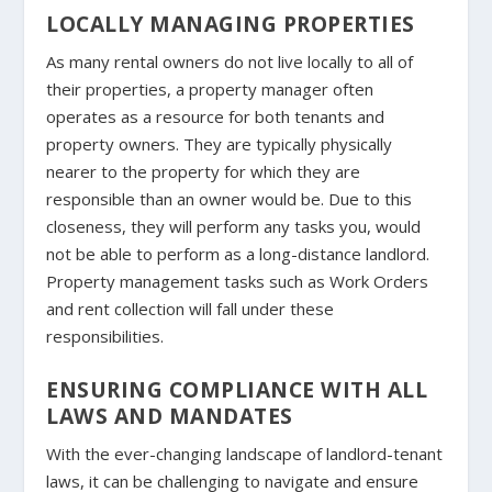
LOCALLY MANAGING PROPERTIES
As many rental owners do not live locally to all of
their properties, a property manager often
operates as a resource for both tenants and
property owners. They are typically physically
nearer to the property for which they are
responsible than an owner would be. Due to this
closeness, they will perform any tasks you, would
not be able to perform as a long-distance landlord.
Property management tasks such as Work Orders
and rent collection will fall under these
responsibilities.
ENSURING COMPLIANCE WITH ALL
LAWS AND MANDATES
With the ever-changing landscape of landlord-tenant
laws, it can be challenging to navigate and ensure