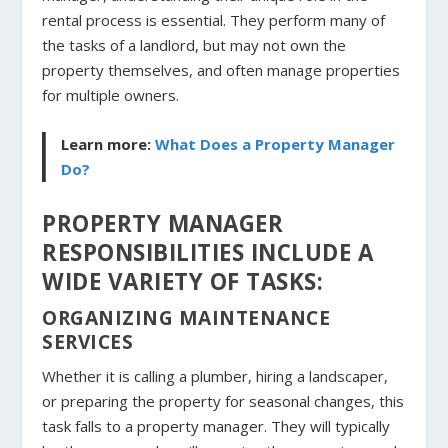
rental process is essential. They perform many of
the tasks of a landlord, but may not own the
property themselves, and often manage properties
for multiple owners.
Learn more:
What Does a Property Manager
Do?
PROPERTY MANAGER
RESPONSIBILITIES INCLUDE A
WIDE VARIETY OF TASKS:
ORGANIZING MAINTENANCE
SERVICES
Whether it is calling a plumber, hiring a landscaper,
or preparing the property for seasonal changes, this
task falls to a property manager. They will typically