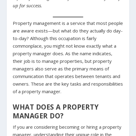
up for success.
Property management is a service that most people
are aware exists—but what do they actually do day-
to-day? Although this occupation is fairly
commonplace, you might not know exactly what a
property manager does. As the name indicates,
their job is to manage properties, but property
managers also serve as the primary means of
communication that operates between tenants and
owners. These are the key tasks and responsibilities
of a property manager.
WHAT DOES A PROPERTY
MANAGER DO?
If you are considering becoming or hiring a property
manager, understanding their unique role in the