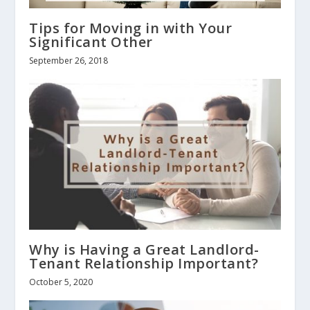
Tips for Moving in with Your
Significant Other
September 26, 2018
Why is Having a Great Landlord-
Tenant Relationship Important?
October 5, 2020