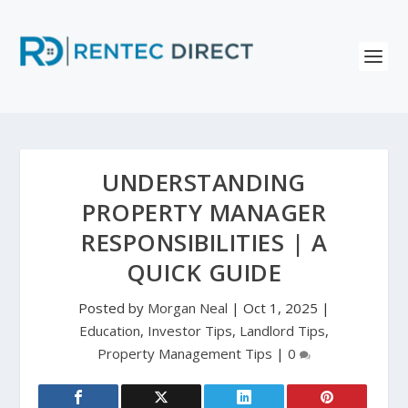
UNDERSTANDING
PROPERTY MANAGER
RESPONSIBILITIES | A
QUICK GUIDE
Posted by
Morgan Neal
|
Oct 1, 2025
|
Education
,
Investor Tips
,
Landlord Tips
,
Property Management Tips
|
0