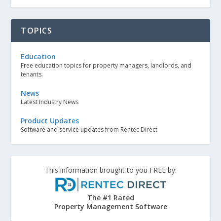
TOPICS
Education
Free education topics for property managers, landlords, and
tenants.
News
Latest Industry News
Product Updates
Software and service updates from Rentec Direct
This information brought to you FREE by:
The #1 Rated
Property Management Software