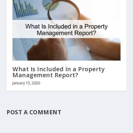
What Is Included in a Property
Management Report?
January 15, 2020
POST A COMMENT