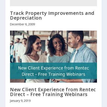
Track Property Improvements and
Depreciation
December 6, 2009
New Client Experience from Rentec
Direct – Free Training Webinars
January 9, 2019