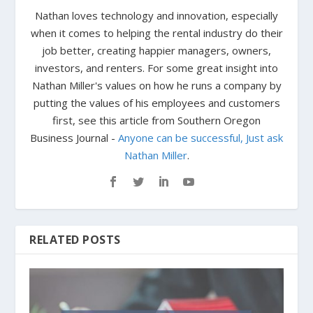
Nathan loves technology and innovation, especially
when it comes to helping the rental industry do their
job better, creating happier managers, owners,
investors, and renters. For some great insight into
Nathan Miller's values on how he runs a company by
putting the values of his employees and customers
first, see this article from Southern Oregon
Business Journal -
Anyone can be successful, Just ask
Nathan Miller
.
RELATED POSTS