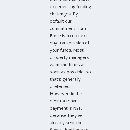
experiencing funding
challenges. By
default our
commitment from
Forte is to do next-
day transmission of
your funds. Most
property managers
want the funds as
soon as possible, so
that’s generally
preferred.
However, in the
event a tenant
payment is NSF,
because they’ve
already sent the
funds, they have to