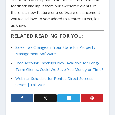
feedback and input from our awesome clients. If
there is a new feature or a software enhancement
you would love to see added to Rentec Direct, let
us know.
RELATED READING FOR YOU:
Sales Tax Changes in Your State for Property
Management Software
Free Account Checkups Now Available for Long-
Term Clients: Could We Save You Money or Time?
Webinar Schedule for Rentec Direct Success
Series | Fall 2019