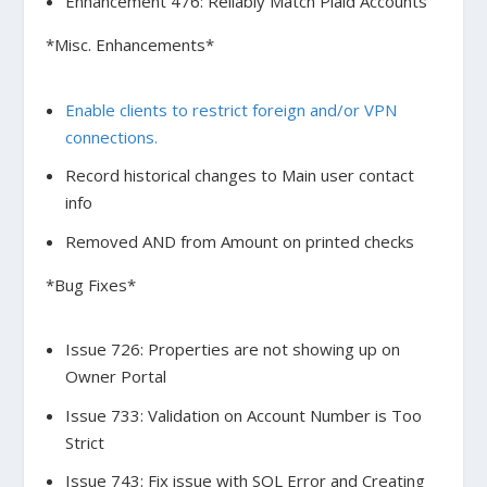
Enhancement 476: Reliably Match Plaid Accounts
*Misc. Enhancements*
Enable clients to restrict foreign and/or VPN
connections.
Record historical changes to Main user contact
info
Removed AND from Amount on printed checks
*Bug Fixes*
Issue 726: Properties are not showing up on
Owner Portal
Issue 733: Validation on Account Number is Too
Strict
Issue 743: Fix issue with SQL Error and Creating