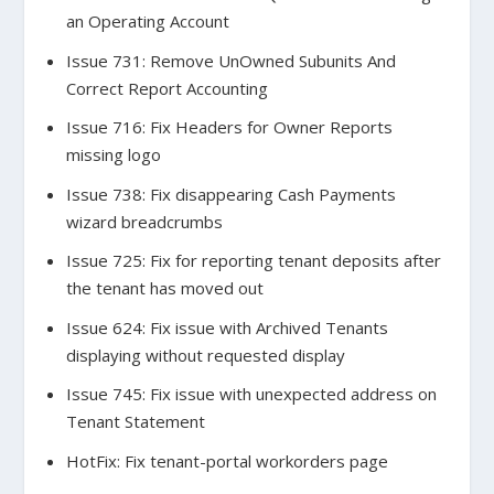
an Operating Account
Issue 731: Remove UnOwned Subunits And
Correct Report Accounting
Issue 716: Fix Headers for Owner Reports
missing logo
Issue 738: Fix disappearing Cash Payments
wizard breadcrumbs
Issue 725: Fix for reporting tenant deposits after
the tenant has moved out
Issue 624: Fix issue with Archived Tenants
displaying without requested display
Issue 745: Fix issue with unexpected address on
Tenant Statement
HotFix: Fix tenant-portal workorders page