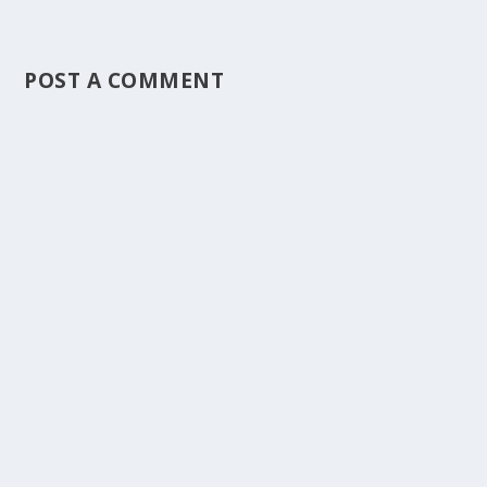
POST A COMMENT