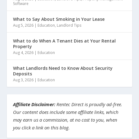
Software
What to Say About Smoking in Your Lease
Aug 5, 2026
|
Education
,
Landlord Tips
What to do When A Tenant Dies at Your Rental
Property
Aug 4, 2026
|
Education
What Landlords Need to Know About Security
Deposits
Aug 3, 2026
|
Education
Affiliate Disclaimer:
Rentec Direct is proudly ad-free.
Our content does include some affiliate links, which
may earn us a commission, at no cost to you, when
you click a link on this blog.