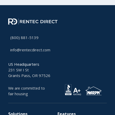
(800) 881-5139
info@rentecdirect.com
US Headquarters
231 SW I St
Grants Pass, OR 97526
We are committed to
fair housing
Solutions
Features