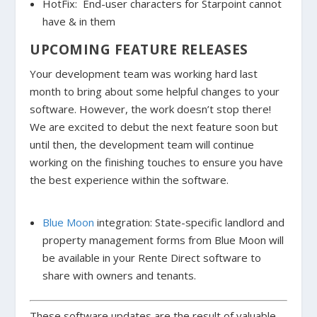
HotFix: End-user characters for Starpoint cannot
have & in them
UPCOMING FEATURE RELEASES
Your development team was working hard last
month to bring about some helpful changes to your
software. However, the work doesn’t stop there!
We are excited to debut the next feature soon but
until then, the development team will continue
working on the finishing touches to ensure you have
the best experience within the software.
Blue Moon
integration: State-specific landlord and
property management forms from Blue Moon will
be available in your Rente Direct software to
share with owners and tenants.
These software updates are the result of valuable