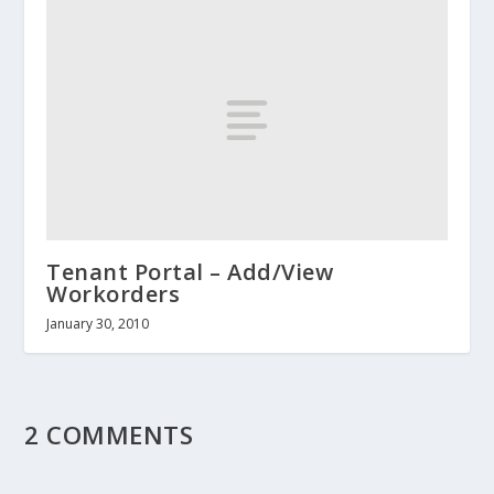
Tenant Portal – Add/View
Workorders
January 30, 2010
2 COMMENTS