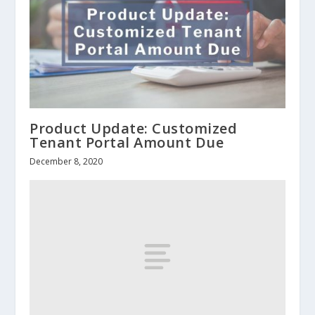
Product Update: Customized
Tenant Portal Amount Due
December 8, 2020