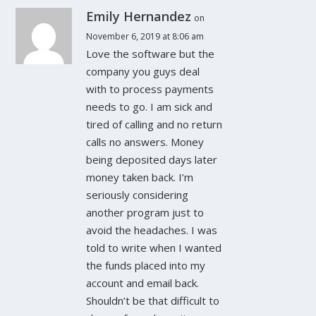
Emily Hernandez
on
November 6, 2019 at 8:06 am
Love the software but the
company you guys deal
with to process payments
needs to go. I am sick and
tired of calling and no return
calls no answers. Money
being deposited days later
money taken back. I’m
seriously considering
another program just to
avoid the headaches. I was
told to write when I wanted
the funds placed into my
account and email back.
Shouldn’t be that difficult to