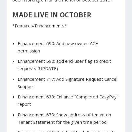
MADE LIVE IN OCTOBER
*Features/Enhancements*
Enhancement 690: Add new owner-ACH
permission
Enhancement 590: add end-user flag to credit
requests (UPDATE)
Enhancement 717: Add Signature Request Cancel
Support
Enhancement 633: Enhance “Completed EasyPay”
report
Enhancement 673: Show address of tenant on
Tenant Statement for the given time period