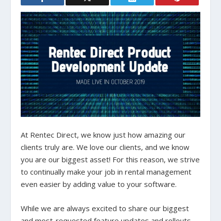
At Rentec Direct, we know just how amazing our
clients truly are. We love our clients, and we know
you are our biggest asset! For this reason, we strive
to continually make your job in rental management
even easier by adding value to your software.
While we are always excited to share our biggest
and most-requested feature updates and rollouts,