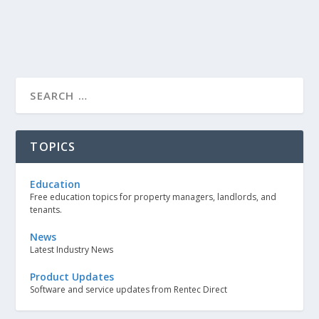
TOPICS
Education
Free education topics for property managers, landlords, and
tenants.
News
Latest Industry News
Product Updates
Software and service updates from Rentec Direct