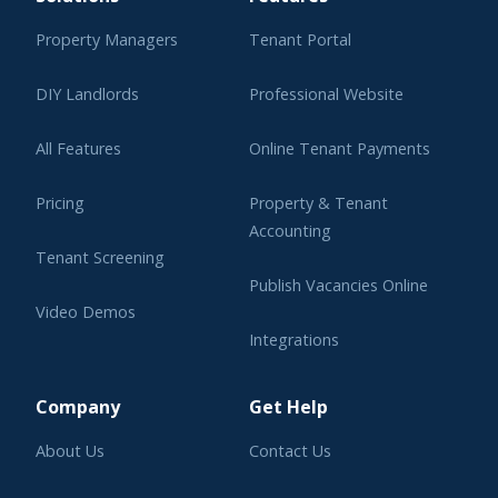
Property Managers
Tenant Portal
DIY Landlords
Professional Website
All Features
Online Tenant Payments
Pricing
Property & Tenant
Accounting
Tenant Screening
Publish Vacancies Online
Video Demos
Integrations
Learning Center
Company
Get Help
About Us
Contact Us