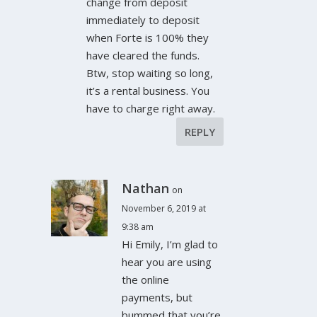
change from deposit
immediately to deposit
when Forte is 100% they
have cleared the funds.
Btw, stop waiting so long,
it’s a rental business. You
have to charge right away.
REPLY
Nathan
on
November 6, 2019 at
9:38 am
Hi Emily, I’m glad to
hear you are using
the online
payments, but
bummed that you’re