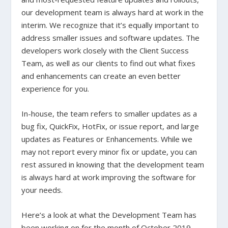
our development team is always hard at work in the
interim. We recognize that it’s equally important to
address smaller issues and software updates. The
developers work closely with the Client Success
Team, as well as our clients to find out what fixes
and enhancements can create an even better
experience for you.
In-house, the team refers to smaller updates as a
bug fix, QuickFix, HotFix, or issue report, and large
updates as Features or Enhancements. While we
may not report every minor fix or update, you can
rest assured in knowing that the development team
is always hard at work improving the software for
your needs.
Here’s a look at what the Development Team has
been working on for the month of October 2019.