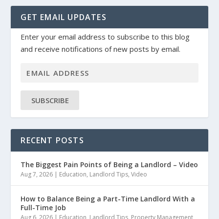
GET EMAIL UPDATES
Enter your email address to subscribe to this blog
and receive notifications of new posts by email.
SUBSCRIBE
RECENT POSTS
The Biggest Pain Points of Being a Landlord – Video
Aug 7, 2026
|
Education
,
Landlord Tips
,
Video
How to Balance Being a Part-Time Landlord With a
Full-Time Job
Aug 6, 2026
|
Education
,
Landlord Tips
,
Property Management