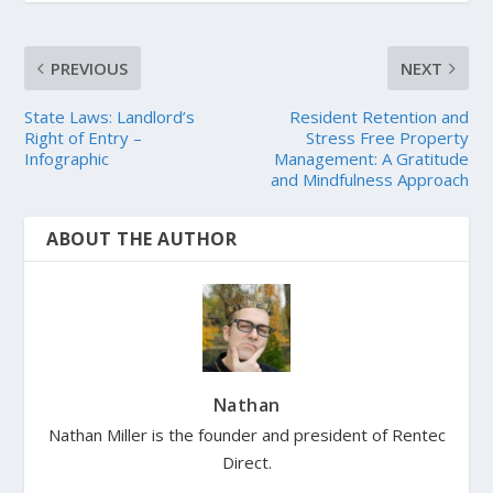
PREVIOUS
NEXT
State Laws: Landlord’s
Resident Retention and
Right of Entry –
Stress Free Property
Infographic
Management: A Gratitude
and Mindfulness Approach
ABOUT THE AUTHOR
Nathan
Nathan Miller is the founder and president of Rentec
Direct.