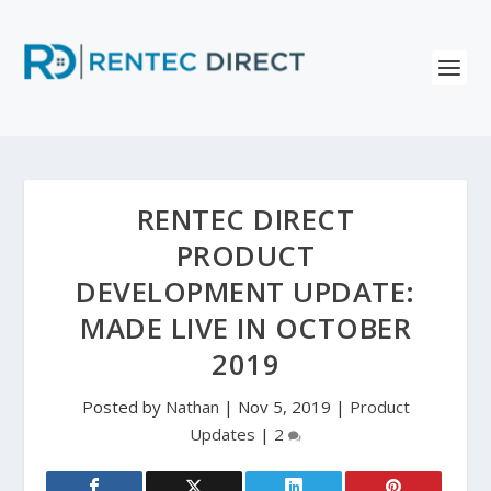
RENTEC DIRECT
PRODUCT
DEVELOPMENT UPDATE:
MADE LIVE IN OCTOBER
2019
Posted by
Nathan
|
Nov 5, 2019
|
Product
Updates
|
2