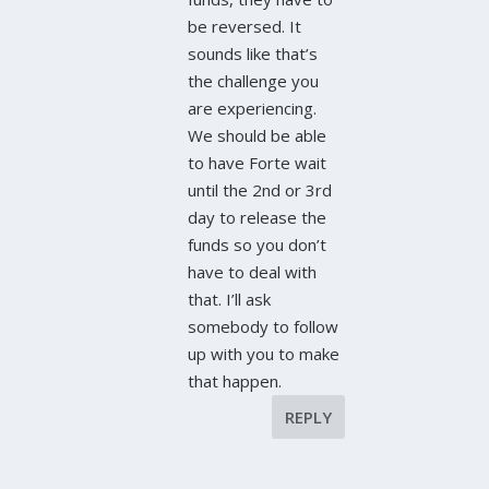
be reversed. It
sounds like that’s
the challenge you
are experiencing.
We should be able
to have Forte wait
until the 2nd or 3rd
day to release the
funds so you don’t
have to deal with
that. I’ll ask
somebody to follow
up with you to make
that happen.
REPLY