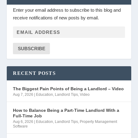
Enter your email address to subscribe to this blog and
receive notifications of new posts by email.
SUBSCRIBE
RECENT POSTS
The Biggest Pain Points of Being a Landlord – Video
Aug 7, 2026
|
Education
,
Landlord Tips
,
Video
How to Balance Being a Part-Time Landlord With a
Full-Time Job
Aug 6, 2026
|
Education
,
Landlord Tips
,
Property Management
Software