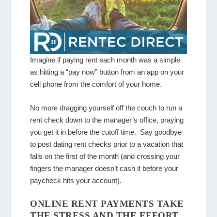
Imagine if paying rent each month was a simple
as hitting a “pay now” button from an app on your
cell phone from the comfort of your home.
No more dragging yourself off the couch to run a
rent check down to the manager’s office, praying
you get it in before the cutoff time. Say goodbye
to post dating rent checks prior to a vacation that
falls on the first of the month (and crossing your
fingers the manager doesn’t cash it before your
paycheck hits your account).
ONLINE RENT PAYMENTS TAKE
THE STRESS AND THE EFFORT