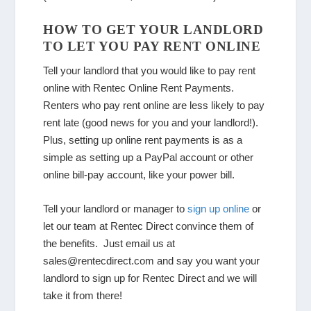
HOW TO GET YOUR LANDLORD
TO LET YOU PAY RENT ONLINE
Tell your landlord that you would like to pay rent
online with Rentec Online Rent Payments.
Renters who pay rent online are less likely to pay
rent late (good news for you and your landlord!).
Plus, setting up online rent payments is as a
simple as setting up a PayPal account or other
online bill-pay account, like your power bill.
Tell your landlord or manager to
sign up online
or
let our team at Rentec Direct convince them of
the benefits. Just email us at
sales@rentecdirect.com and say you want your
landlord to sign up for Rentec Direct and we will
take it from there!