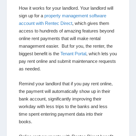
How it works for your landlord
. Your landlord will
sign up for a
property management software
account with Rentec Direct
, which gives them
access to hundreds of amazing features beyond
online rent payments that will make rental
management easier. But for you, the renter, the
biggest benefit is the
Tenant Portal
, which lets you
pay rent online and submit maintenance requests
as needed.
Remind your landlord that if you pay rent online,
the payment will automatically show up in their
bank account, significantly improving their
workday with less trips to the banks and less
time spent entering payment data into their
books.