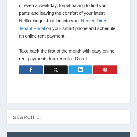
or even a weekday, forget having to find your
pants and leaving the comfort of your latest
Netflix binge. Just log into your
Rentec Direct
Tenant Portal
on your smart phone and schedule
an online rent payment.
Take back the first of the month with easy online
rent payments from Rentec Direct.