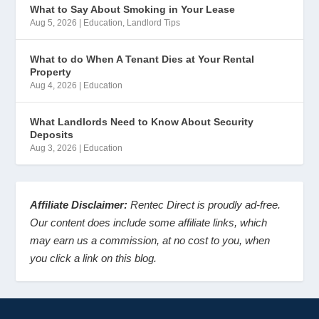
What to Say About Smoking in Your Lease
Aug 5, 2026
|
Education
,
Landlord Tips
What to do When A Tenant Dies at Your Rental
Property
Aug 4, 2026
|
Education
What Landlords Need to Know About Security
Deposits
Aug 3, 2026
|
Education
Affiliate Disclaimer:
Rentec Direct is proudly ad-free.
Our content does include some affiliate links, which
may earn us a commission, at no cost to you, when
you click a link on this blog.