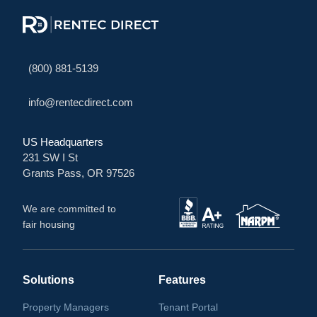
(800) 881-5139
info@rentecdirect.com
US Headquarters
231 SW I St
Grants Pass, OR 97526
We are committed to
fair housing
Solutions
Features
Property Managers
Tenant Portal