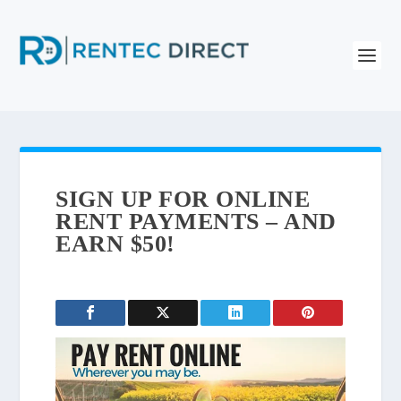
SIGN UP FOR ONLINE
RENT PAYMENTS – AND
EARN $50!