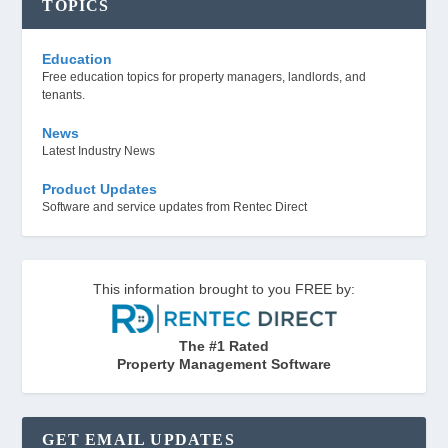
TOPICS
Education
Free education topics for property managers, landlords, and
tenants.
News
Latest Industry News
Product Updates
Software and service updates from Rentec Direct
This information brought to you FREE by:
The #1 Rated
Property Management Software
GET EMAIL UPDATES