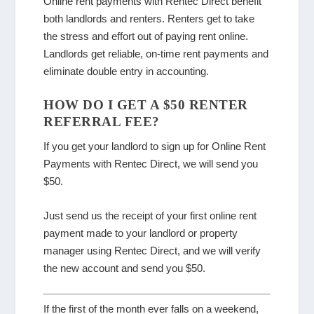
Online rent payments with Rentec Direct benefit
both landlords and renters. Renters get to take
the stress and effort out of paying rent online.
Landlords get reliable, on-time rent payments and
eliminate double entry in accounting.
HOW DO I GET A $50 RENTER
REFERRAL FEE?
If you get your landlord to sign up for Online Rent
Payments with Rentec Direct, we will send you
$50.
Just send us the receipt of your first online rent
payment made to your landlord or property
manager using Rentec Direct, and we will verify
the new account and send you $50.
If the first of the month ever falls on a weekend,