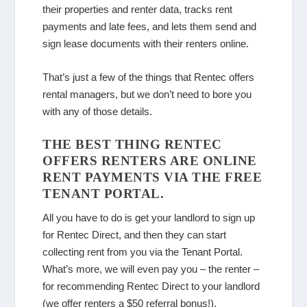
their properties and renter data, tracks rent
payments and late fees, and lets them send and
sign lease documents with their renters online.
That’s just a few of the things that Rentec offers
rental managers, but we don’t need to bore you
with any of those details.
THE BEST THING RENTEC
OFFERS RENTERS ARE ONLINE
RENT PAYMENTS VIA THE FREE
TENANT PORTAL.
All you have to do is get your landlord to sign up
for Rentec Direct, and then they can start
collecting rent from you via the Tenant Portal.
What’s more, we will even pay you – the renter –
for recommending Rentec Direct to your landlord
(we offer renters a $50 referral bonus!).