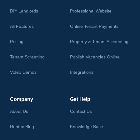
DIY Landlords
Professional Website
All Features
Online Tenant Payments
Pricing
Property & Tenant Accounting
Tenant Screening
Publish Vacancies Online
Video Demos
Integrations
Learning Center
Company
Get Help
About Us
Contact Us
Rentec Blog
Knowledge Base