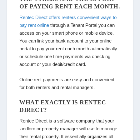
OF PAYING RENT EACH MONTH.
Rentec Direct offers renters convenient ways to
pay rent online
through a Tenant Portal you can
access on your smart phone or mobile device.
You can link your bank account to your online
portal to pay your rent each month automatically
or schedule one time payments via checking
account or your debit/credit card.
Online rent payments are easy and convenient
for both renters and rental managers.
WHAT EXACTLY IS RENTEC
DIRECT?
Rentec Direct is a software company that your
landlord or property manager will use to manage
their rental property. It essentially organizes all