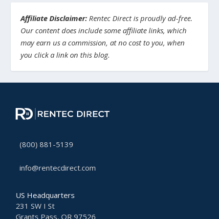
Affiliate Disclaimer:
Rentec Direct is proudly ad-free.
Our content does include some affiliate links, which
may earn us a commission, at no cost to you, when
you click a link on this blog.
(800) 881-5139
info@rentecdirect.com
US Headquarters
231 SW I St
Grants Pass, OR 97526