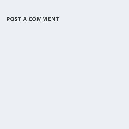
POST A COMMENT