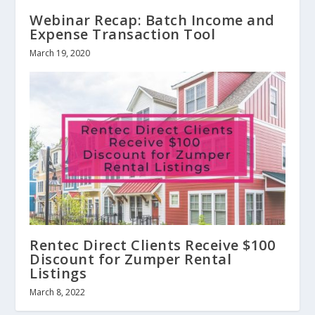
Webinar Recap: Batch Income and
Expense Transaction Tool
March 19, 2020
Rentec Direct Clients Receive $100
Discount for Zumper Rental
Listings
March 8, 2022