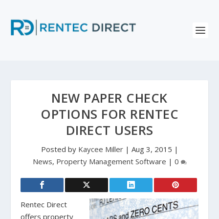
NEW PAPER CHECK
OPTIONS FOR RENTEC
DIRECT USERS
Posted by
Kaycee Miller
|
Aug 3, 2015
|
News
,
Property Management Software
|
0
Rentec Direct
offers property