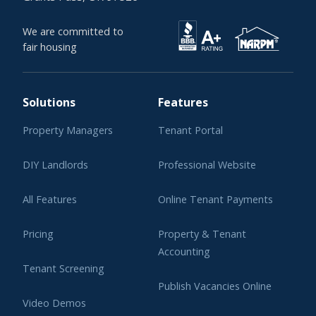
We are committed to
fair housing
Solutions
Features
Property Managers
Tenant Portal
DIY Landlords
Professional Website
All Features
Online Tenant Payments
Pricing
Property & Tenant
Accounting
Tenant Screening
Publish Vacancies Online
Video Demos