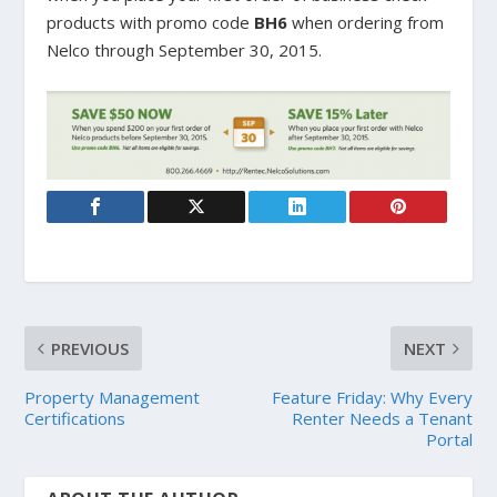
products with promo code
BH6
when ordering from
Nelco through September 30, 2015.
PREVIOUS
NEXT
Property Management
Feature Friday: Why Every
Certifications
Renter Needs a Tenant
Portal