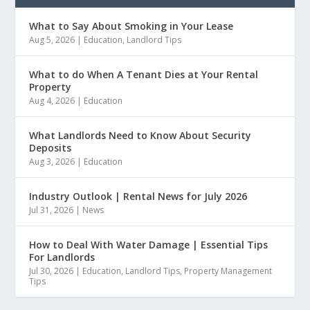
What to Say About Smoking in Your Lease
Aug 5, 2026
|
Education
,
Landlord Tips
What to do When A Tenant Dies at Your Rental
Property
Aug 4, 2026
|
Education
What Landlords Need to Know About Security
Deposits
Aug 3, 2026
|
Education
Industry Outlook | Rental News for July 2026
Jul 31, 2026
|
News
How to Deal With Water Damage | Essential Tips
For Landlords
Jul 30, 2026
|
Education
,
Landlord Tips
,
Property Management
Tips