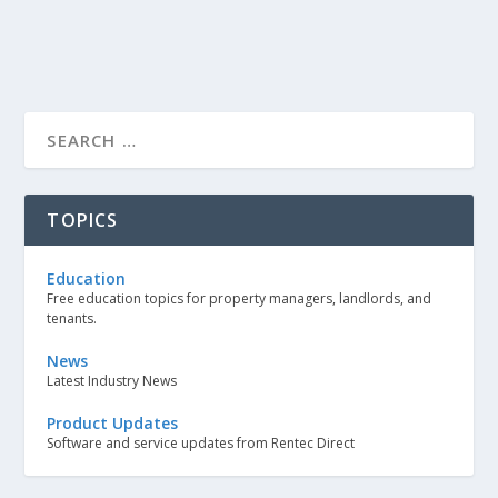
TOPICS
Education
Free education topics for property managers, landlords, and
tenants.
News
Latest Industry News
Product Updates
Software and service updates from Rentec Direct