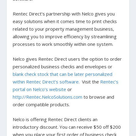
Rentec Direct’s partnership with Nelco gives you
easy solutions when it comes time to print checks
related to your property management business,
allowing you to improve efficiency by streamlining
processes to work smoothly within one system.
Nelco gives Rentec Direct users the option to order
personalized business checks and envelopes or
blank check stock that can be later personalized
within Rentec Direct’s software.
Visit the
Rentec’s
portal on Nelco’s website
or
http://Rentec.NelcoSolutions.com
to browse and
order compatible products.
Nelco is offering Rentec Direct clients an
introductory discount. You can receive $50 off $200
when you place your first order of business check