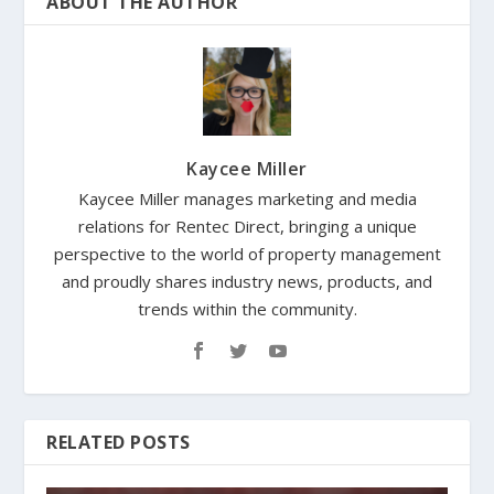
ABOUT THE AUTHOR
Kaycee Miller
Kaycee Miller manages marketing and media
relations for Rentec Direct, bringing a unique
perspective to the world of property management
and proudly shares industry news, products, and
trends within the community.
RELATED POSTS