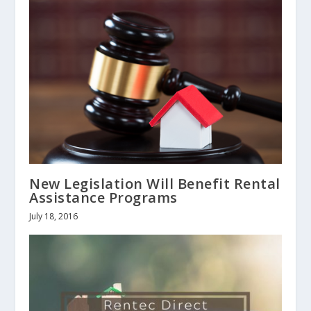
New Legislation Will Benefit Rental
Assistance Programs
July 18, 2016