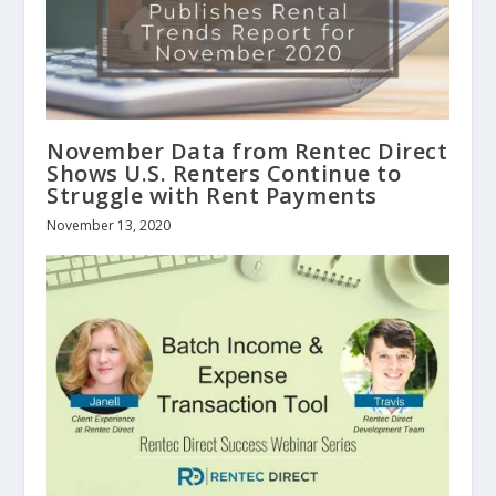
November Data from Rentec Direct
Shows U.S. Renters Continue to
Struggle with Rent Payments
November 13, 2020