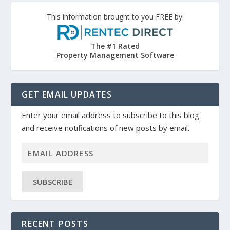
This information brought to you FREE by:
The #1 Rated
Property Management Software
GET EMAIL UPDATES
Enter your email address to subscribe to this blog
and receive notifications of new posts by email.
SUBSCRIBE
RECENT POSTS