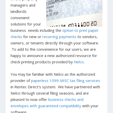
managers and
landlords
convenient
solutions for your
business needs including the
option to print paper
checks
for new or
recurring payments
to vendors,
owners, or tenants directly through your software.
To add to the convenience for our users, we are
happy to announce a new authorized resource for
check printing products provided by
Nelco
.
You may be familiar with Nelco as the authorized
provider of
paperless 1099-MISC tax filing services
in Rentec Direct’s system. We have partnered with
Nelco through several filing seasons, and are
pleased to now offer
business checks and
envelopes
with guaranteed compatibility
with your
software.