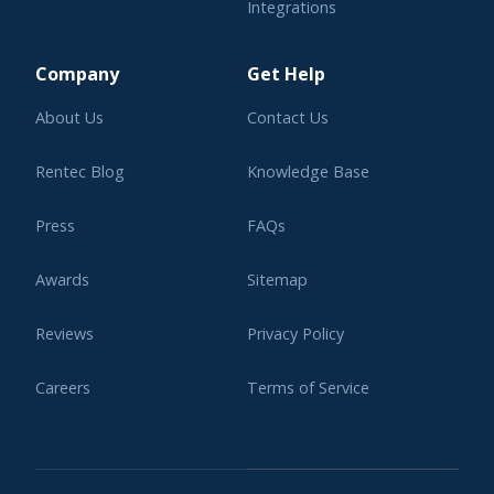
Integrations
Learning Center
Company
Get Help
About Us
Contact Us
Rentec Blog
Knowledge Base
Press
FAQs
Awards
Sitemap
Reviews
Privacy Policy
Careers
Terms of Service
Affiliate Program
Legal