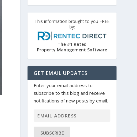
This information brought to you FREE
by:
The #1 Rated
Property Management Software
GET EMAIL UPDATES
Enter your email address to
subscribe to this blog and receive
notifications of new posts by email.
SUBSCRIBE