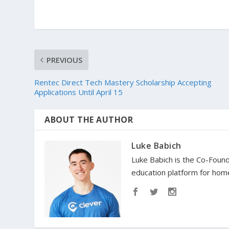
PREVIOUS
Rentec Direct Tech Mastery Scholarship Accepting
Applications Until April 15
ABOUT THE AUTHOR
Luke Babich
Luke Babich is the Co-Found
education platform for home