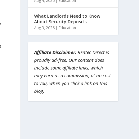
Aug 4, 2026
|
Education
What Landlords Need to Know
About Security Deposits
e
Aug 3, 2026
|
Education
s
Affiliate Disclaimer:
Rentec Direct is
proudly ad-free. Our content does
t
include some affiliate links, which
may earn us a commission, at no cost
to you, when you click a link on this
blog.