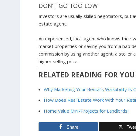
DON’T GO TOO LOW
Investors are usually skilled negotiators, but
estate agent.
An experienced, local agent who knows their wo
market properties or saving you from a bad de
commission by using another agent, a steller
higher selling price.
RELATED READING FOR YOU
Why Marketing Your Rental’s Walkability Is 
How Does Real Estate Work With Your Reti
Home Value Mini-Projects for Landlords
Share
Twe