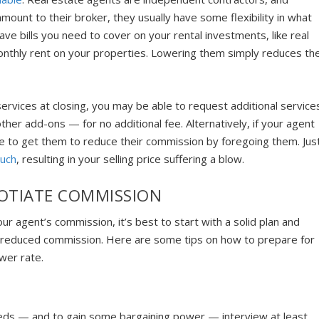
mount to their broker, they usually have some flexibility in what
ve bills you need to cover on your rental investments, like real
monthly rent on your properties. Lowering them simply reduces th
services at closing, you may be able to request additional service
other add-ons — for no additional fee. Alternatively, if your agent
le to get them to reduce their commission by foregoing them. Jus
much
, resulting in your selling price suffering a blow.
OTIATE COMMISSION
ur agent’s commission, it’s best to start with a solid plan and
 reduced commission. Here are some tips on how to prepare for
wer rate.
eds — and to gain some bargaining power — interview at least