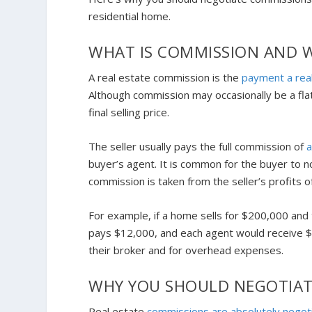
residential home.
WHAT IS COMMISSION AND W
A real estate commission is the
payment a rea
Although commission may occasionally be a flat
final selling price.
The seller usually pays the full commission of
buyer’s agent. It is common for the buyer to no
commission is taken from the seller’s profits o
For example, if a home sells for $200,000 and 
pays $12,000, and each agent would receive $6
their broker and for overhead expenses.
WHY YOU SHOULD NEGOTIAT
Real estate
commissions are absolutely negot