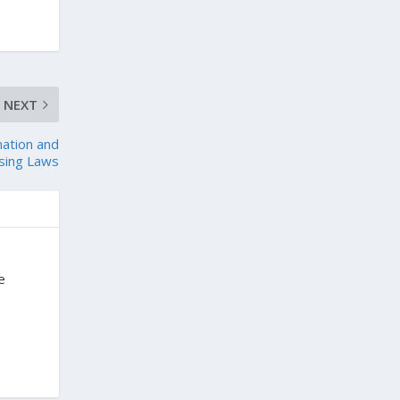
NEXT
nation and
using Laws
e