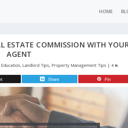
HOME
BL
L ESTATE COMMISSION WITH YOU
AGENT
|
Education
,
Landlord Tips
,
Property Management Tips
|
4
et
Share
Pin