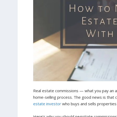
Real estate commissions — what you pay an ag
home-selling process. The good news is that c
estate investor
who buys and sells properties
Here’s why you should negotiate commissions 