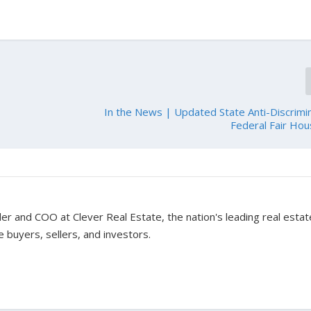
In the News | Updated State Anti-Discrimi
Federal Fair Ho
er and COO at Clever Real Estate, the nation's leading real estat
 buyers, sellers, and investors.