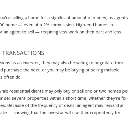
ou’re selling a home for a significant amount of money, as agent
,000 home — even at a 2% commission. High-end homes in
 an agent to sell — requiring less work on their part and less
E TRANSACTIONS
ions as an investor, they may also be willing to negotiate their
d purchase the next, or you may be buying or selling multiple
rs often do.
While residential clients may only buy or sell one or two homes pe
sell several properties within a short time, whether they’re fix
ies. Because of the frequency of deals, an agent may reward an
 rate — knowing that the investor will use them repeatedly for