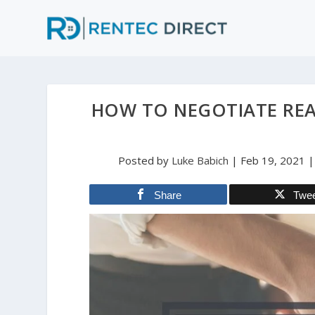
HOW TO NEGOTIATE REA
Posted by
Luke Babich
|
Feb 19, 2021
Share
Twe