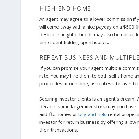
HIGH-END HOME
An agent may agree to a lower commission if y
will come away with a nice payday on a $500
desirable neighborhoods may also be easier for
time spent holding open houses.
REPEAT BUSINESS AND MULTIPL
If you can promise your agent multiple commiss
rate. You may hire them to both sell a home an
properties at one time, as real estate investo
Securing investor clients is an agent’s dream. 
decade, some larger investors may purchase or 
and-flip homes or
buy-and-hold
rental propert
investor for return business by offering a low
their transactions.