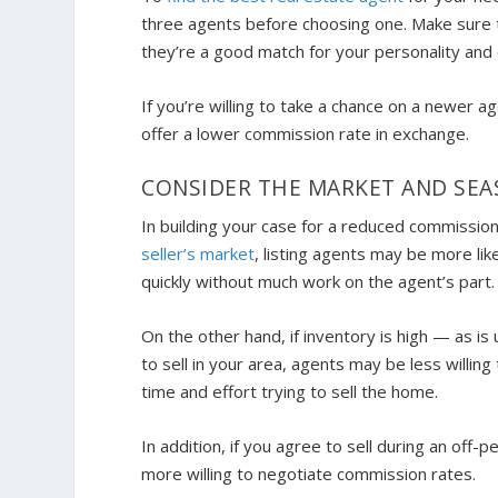
three agents before choosing one. Make sure th
they’re a good match for your personality and 
If you’re willing to take a chance on a newer ag
offer a lower commission rate in exchange.
CONSIDER THE MARKET AND SE
In building your case for a reduced commission
seller’s market
, listing agents may be more lik
quickly without much work on the agent’s part.
On the other hand, if inventory is high — as i
to sell in your area, agents may be less willin
time and effort trying to sell the home.
In addition, if you agree to sell during an of
more willing to negotiate commission rates.