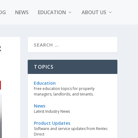
OG
NEWS
EDUCATION
ABOUT US
R
TOPICS
Education
Free education topics for property
managers, landlords, and tenants.
News
Latest Industry News
Product Updates
Software and service updates from Rentec
Direct