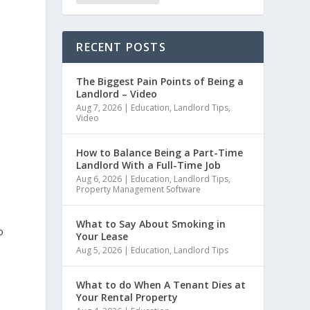
RECENT POSTS
The Biggest Pain Points of Being a
Landlord – Video
Aug 7, 2026
|
Education
,
Landlord Tips
,
Video
e
How to Balance Being a Part-Time
Landlord With a Full-Time Job
Aug 6, 2026
|
Education
,
Landlord Tips
,
Property Management Software
What to Say About Smoking in
o
Your Lease
Aug 5, 2026
|
Education
,
Landlord Tips
What to do When A Tenant Dies at
Your Rental Property