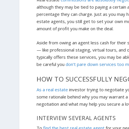
although they may be tied to paying a certain a
percentage they can charge. Just as you may ha
estate agents, you still get to set your own 
amount of profit you make on the deal.
Aside from owing an agent less cash for their 
— like professional staging, virtual tours, and 
typically offers these services, you may be ab
be careful you
don’t pare down services too 
HOW TO SUCCESSFULLY NEG
As a real estate
investor trying to negotiate yo
some rationale behind why you may warrant a
negotiation and what may help you secure a lo
INTERVIEW SEVERAL AGENTS
To
find the best real estate agent
for your ne