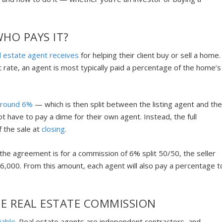
HO PAYS IT?
l estate agent receives
for helping their client buy or sell a home.
 rate, an agent is most typically paid a percentage of the home’s
around 6%
— which is then split between the listing agent and th
t have to pay a dime for their own agent. Instead, the full
f the sale at
closing
.
the agreement is for a commission of 6% split 50/50, the seller
,000. From this amount, each agent will also pay a percentage t
E REAL ESTATE COMMISSION
iable
. Real estate agents are independent contractors, and