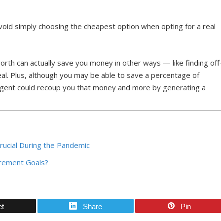
 avoid simply choosing the cheapest option when opting for a real
rth can actually save you money in other ways — like finding off
al. Plus, although you may be able to save a percentage of
 agent could recoup you that money and more by generating a
Crucial During the Pandemic
rement Goals?
et
Share
Pin