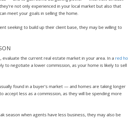
ey’re not only experienced in your local market but also that
can meet your goals in selling the home.
ent seeking to build up their client base, they may be willing to
ASON
, evaluate the current real estate market in your area. In a
red ho
ely to negotiate a lower commission, as your home is likely to sell
s usually found in a buyer’s market — and homes are taking longer
g to accept less as a commission, as they will be spending more
f-peak season when agents have less business, they may also be