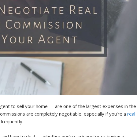
ent to sell your home — are one of the largest expenses in the
ommissions are completely negotiable, especially if you’re a
real
 frequently.
and how to do it — whether you’re an investor or buying a