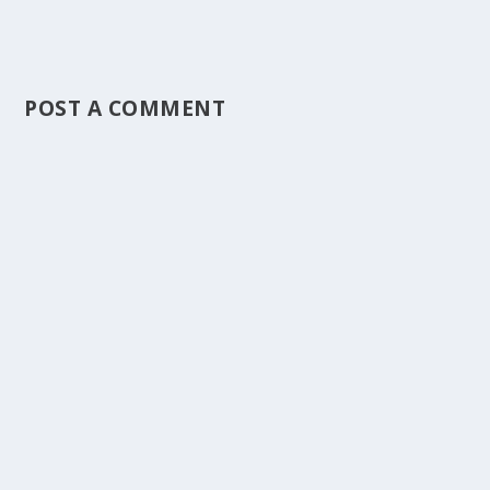
POST A COMMENT