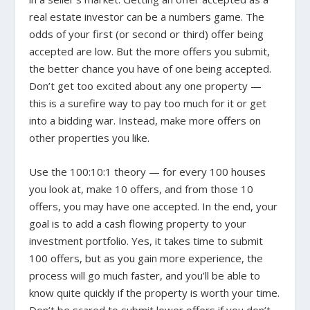
real estate investor can be a numbers game. The
odds of your first (or second or third) offer being
accepted are low. But the more offers you submit,
the better chance you have of one being accepted.
Don’t get too excited about any one property —
this is a surefire way to pay too much for it or get
into a bidding war. Instead, make more offers on
other properties you like.
Use the 100:10:1 theory — for every 100 houses
you look at, make 10 offers, and from those 10
offers, you may have one accepted. In the end, your
goal is to add a cash flowing property to your
investment portfolio. Yes, it takes time to submit
100 offers, but as you gain more experience, the
process will go much faster, and you’ll be able to
know quite quickly if the property is worth your time.