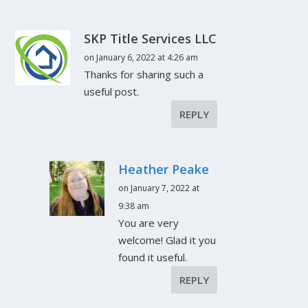
SKP Title Services LLC
on January 6, 2022 at 4:26 am
Thanks for sharing such a
useful post.
REPLY
Heather Peake
on January 7, 2022 at
9:38 am
You are very
welcome! Glad it you
found it useful.
REPLY