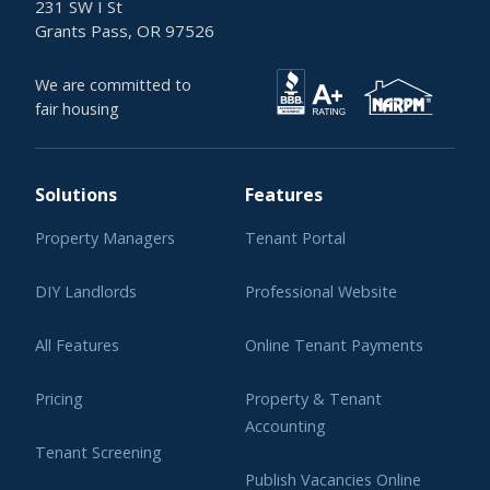
231 SW I St
Grants Pass, OR 97526
We are committed to
fair housing
Solutions
Features
Property Managers
Tenant Portal
DIY Landlords
Professional Website
All Features
Online Tenant Payments
Pricing
Property & Tenant
Accounting
Tenant Screening
Publish Vacancies Online