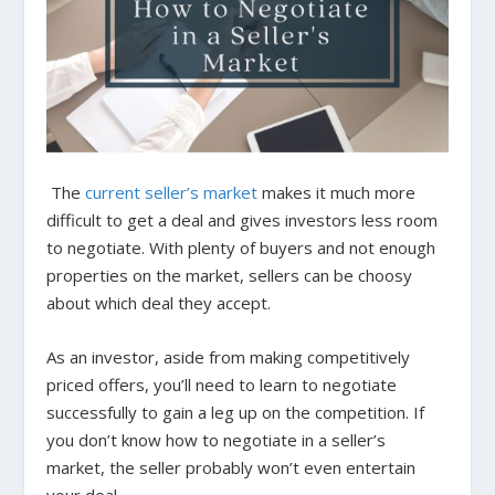
The
current seller’s market
makes it much more
difficult to get a deal and gives investors less room
to negotiate. With plenty of buyers and not enough
properties on the market, sellers can be choosy
about which deal they accept.
As an investor, aside from making competitively
priced offers, you’ll need to learn to negotiate
successfully to gain a leg up on the competition. If
you don’t know how to negotiate in a seller’s
market, the seller probably won’t even entertain