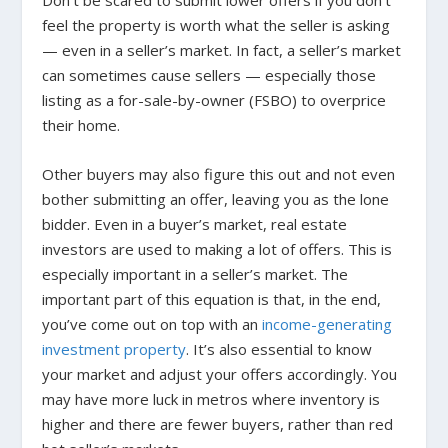
Don’t be scared to submit lower offers if you don’t
feel the property is worth what the seller is asking
— even in a seller’s market. In fact, a seller’s market
can sometimes cause sellers — especially those
listing as a for-sale-by-owner (FSBO) to overprice
their home.
Other buyers may also figure this out and not even
bother submitting an offer, leaving you as the lone
bidder.
Even in a buyer’s market, real estate
investors are used to making a lot of offers. This is
especially important in a seller’s market. The
important part of this equation is that, in the end,
you’ve come out on top with an
income-generating
investment property
.
It’s also essential to know
your market and adjust your offers accordingly. You
may have more luck in metros where inventory is
higher and there are fewer buyers, rather than red