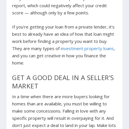
report, which could negatively affect your credit
score — although only by a few points.
If you’re getting your loan from a private lender, it’s
best to already have an idea of how that loan might
work before finding a property you want to buy.
They are many types of
investment property loans
,
and you can get creative in how you finance the
home.
GET A GOOD DEAL IN A SELLER’S
MARKET
In a time when there are more buyers looking for
homes than are available, you must be willing to
make some concessions. Falling in love with any
specific property will result in overpaying for it. And
don’t just expect a deal to land in your lap.
Make lots