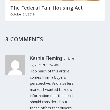
The Federal Fair Housing Act
October 24, 2018
3 COMMENTS
Kathie Fleming
on June
17, 2021 at 10:57 am
Too much of this article
comes from a buyers
perspective. And a sellers
market I wanted to know
information that the seller
should consider about
these offers that buyers