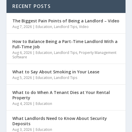
RECENT POSTS
The Biggest Pain Points of Being a Landlord – Video
Aug 7, 2026
|
Education
,
Landlord Tips
,
Video
How to Balance Being a Part-Time Landlord With a
Full-Time Job
Aug 6, 2026
|
Education
,
Landlord Tips
,
Property Management
Software
What to Say About Smoking in Your Lease
Aug 5, 2026
|
Education
,
Landlord Tips
What to do When A Tenant Dies at Your Rental
Property
Aug 4, 2026
|
Education
What Landlords Need to Know About Security
Deposits
Aug 3, 2026
|
Education