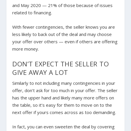
and May 2020 — 21% of those because of issues
related to financing.
With fewer contingencies, the seller knows you are
less likely to back out of the deal and may choose
your offer over others — even if others are offering
more money.
DON’T EXPECT THE SELLER TO
GIVE AWAY A LOT
Similarly to not including many contingencies in your
offer, don’t ask for too much in your offer. The seller
has the upper hand and likely many more offers on
the table, so it’s easy for them to move on to the
next offer if yours comes across as too demanding.
In fact, you can even sweeten the deal by covering