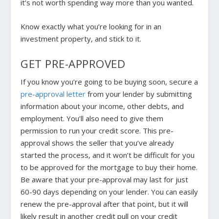
it’s not worth spending way more than you wanted.
Know exactly what you’re looking for in an
investment property, and stick to it.
GET PRE-APPROVED
If you know you’re going to be buying soon, secure a
pre-approval letter
from your lender by submitting
information about your income, other debts, and
employment. You’ll also need to give them
permission to run your credit score. This pre-
approval shows the seller that you’ve already
started the process, and it won’t be difficult for you
to be approved for the mortgage to buy their home.
Be aware that your pre-approval may last for just
60-90 days depending on your lender. You can easily
renew the pre-approval after that point, but it will
likely result in another credit pull on your credit