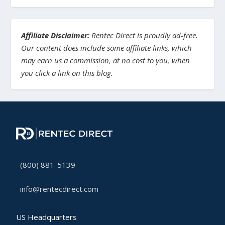
Affiliate Disclaimer:
Rentec Direct is proudly ad-free.
Our content does include some affiliate links, which
may earn us a commission, at no cost to you, when
you click a link on this blog.
(800) 881-5139
info@rentecdirect.com
US Headquarters