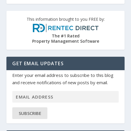
This information brought to you FREE by:
The #1 Rated
Property Management Software
GET EMAIL UPDATES
Enter your email address to subscribe to this blog
and receive notifications of new posts by email.
SUBSCRIBE