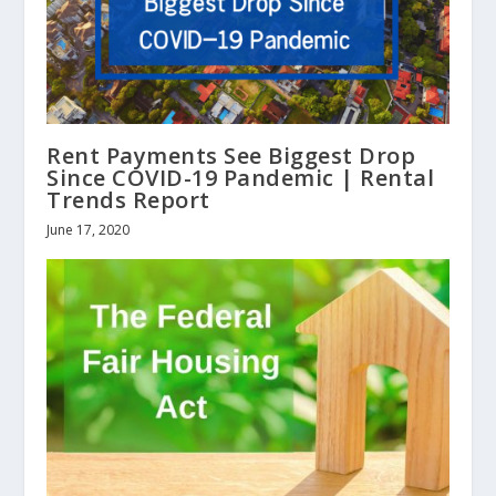
Rent Payments See Biggest Drop
Since COVID-19 Pandemic | Rental
Trends Report
June 17, 2020