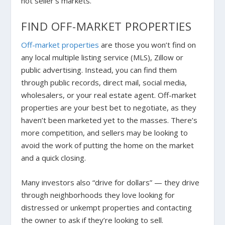
hot seller’s markets.
FIND OFF-MARKET PROPERTIES
Off-market properties
are those you won’t find on
any local multiple listing service (MLS), Zillow or
public advertising. Instead, you can find them
through public records, direct mail, social media,
wholesalers, or your real estate agent.
Off-market
properties are your best bet to negotiate, as they
haven’t been marketed yet to the masses. There’s
more competition, and sellers may be looking to
avoid the work of putting the home on the market
and a quick closing.
Many investors also “drive for dollars” — they drive
through neighborhoods they love looking for
distressed or unkempt properties and contacting
the owner to ask if they’re looking to sell.