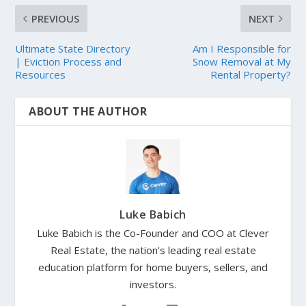
PREVIOUS
NEXT
Ultimate State Directory
Am I Responsible for
| Eviction Process and
Snow Removal at My
Resources
Rental Property?
ABOUT THE AUTHOR
Luke Babich
Luke Babich is the Co-Founder and COO at Clever
Real Estate, the nation's leading real estate
education platform for home buyers, sellers, and
investors.