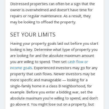
Distressed properties can often be a sign that the
owner is overwhelmed and doesn’t have time for
repairs or regular maintenance. As a result, they
may be looking to offload the property.
SET YOUR LIMITS
Having your property goals laid out before you start
looking is key. Determine what type of property you
are looking for and the absolute maximum amount
you are willing to spend. Then set
cash flow or
income goals
.
Experienced investors may go for any
property that cash flows. Newer investors may be
more specific and manageable — looking for a
single-family home in a class B neighborhood, for
example. Before you enter a bidding war, set the
absolute maximum you’re willing to spend, and don’t
go above it. You might lose out on a property, but