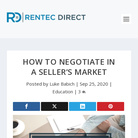
HOW TO NEGOTIATE IN
A SELLER’S MARKET
Posted by
Luke Babich
|
Sep 25, 2020
|
Education
|
3