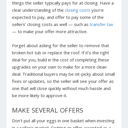
things the seller typically pays for at closing. Have a
clear understanding of the
closing costs
you’re
expected to pay, and offer to pay some of the
sellers’ closing costs as well — such as
transfer tax
— to make your offer more attractive.
Forget about asking for the seller to remove that
broken hot tub or replace the roof. If it’s the right
deal for you, build in the cost of completing these
upgrades on your own to make for a more clean
deal. Traditional buyers may be nit-picky about small
fixes or updates, so the seller will see your offer as
one that will close quickly without much hassle and
be more likely to approve it.
MAKE SEVERAL OFFERS
Don’t put all your eggs in one basket when investing
in a seller’s market.
Getting an offer accepted as a