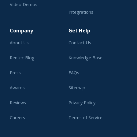
Video Demos
Integrations
Learning Center
Company
Get Help
About Us
Contact Us
Rentec Blog
Knowledge Base
Press
FAQs
Awards
Sitemap
Reviews
Privacy Policy
Careers
Terms of Service
Affiliate Program
Legal