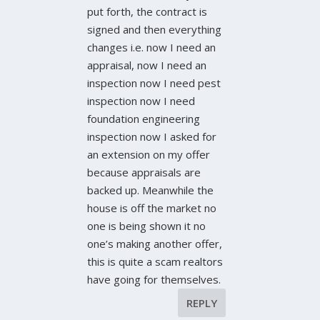
put forth, the contract is
signed and then everything
changes i.e. now I need an
appraisal, now I need an
inspection now I need pest
inspection now I need
foundation engineering
inspection now I asked for
an extension on my offer
because appraisals are
backed up. Meanwhile the
house is off the market no
one is being shown it no
one’s making another offer,
this is quite a scam realtors
have going for themselves.
REPLY