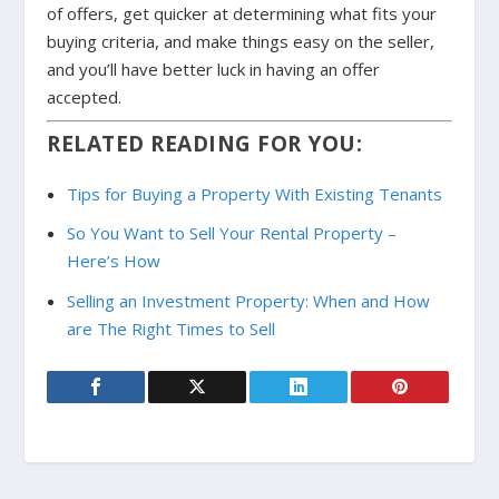
of offers, get quicker at determining what fits your
buying criteria, and make things easy on the seller,
and you’ll have better luck in having an offer
accepted.
RELATED READING FOR YOU:
Tips for Buying a Property With Existing Tenants
So You Want to Sell Your Rental Property –
Here’s How
Selling an Investment Property: When and How
are The Right Times to Sell