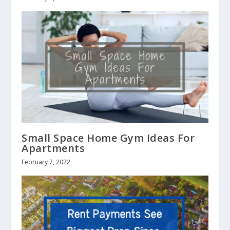
Small Space Home Gym Ideas For
Apartments
February 7, 2022