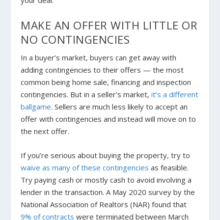
your deal.
MAKE AN OFFER WITH LITTLE OR
NO CONTINGENCIES
In a buyer’s market, buyers can get away with
adding contingencies to their offers — the most
common being home sale, financing and inspection
contingencies. But in a seller’s market,
it’s a different
ballgame
. Sellers are much less likely to accept an
offer with contingencies and instead will move on to
the next offer.
If you’re serious about buying the property, try to
waive as many of these contingencies
as feasible.
Try paying cash or mostly cash to avoid involving a
lender in the transaction. A May 2020 survey by the
National Association of Realtors (NAR) found that
9% of contracts
were terminated between March