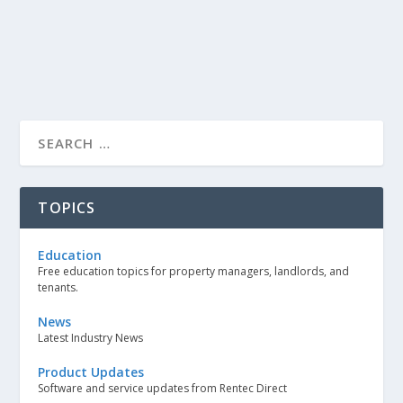
TOPICS
Education
Free education topics for property managers, landlords, and
tenants.
News
Latest Industry News
Product Updates
Software and service updates from Rentec Direct