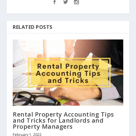
RELATED POSTS
Rental Property Accounting Tips
and Tricks for Landlords and
Property Managers
February 1, 2022