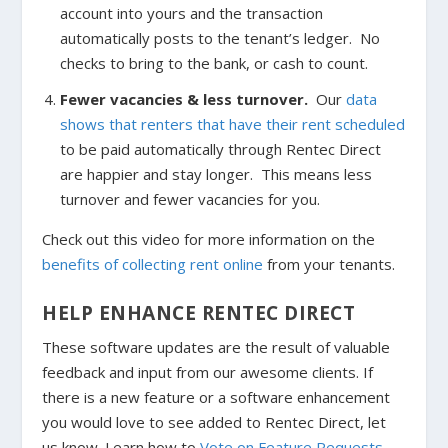
account into yours and the transaction
automatically posts to the tenant’s ledger. No
checks to bring to the bank, or cash to count.
Fewer vacancies & less turnover.
Our
data
shows that renters that have their rent scheduled
to be paid automatically through Rentec Direct
are happier and stay longer. This means less
turnover and fewer vacancies for you.
Check out this video for more information on the
benefits of collecting rent online
from your tenants.
HELP ENHANCE RENTEC DIRECT
These software updates are the result of valuable
feedback and input from our awesome clients. If
there is a new feature or a software enhancement
you would love to see added to Rentec Direct, let
us know. Learn how to
Vote on Feature Requests