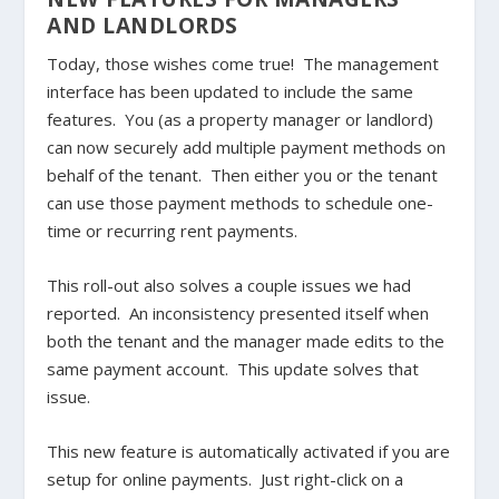
AND LANDLORDS
Today, those wishes come true! The management
interface has been updated to include the same
features. You (as a property manager or landlord)
can now securely add multiple payment methods on
behalf of the tenant. Then either you or the tenant
can use those payment methods to schedule one-
time or recurring rent payments.
This roll-out also solves a couple issues we had
reported. An inconsistency presented itself when
both the tenant and the manager made edits to the
same payment account. This update solves that
issue.
This new feature is automatically activated if you are
setup for online payments. Just right-click on a