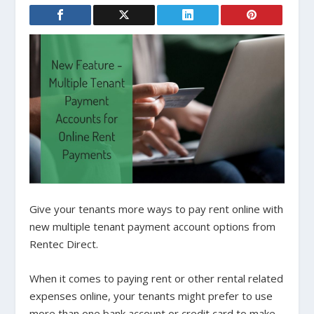
Give your tenants more ways to pay rent online with
new multiple tenant payment account options from
Rentec Direct.
When it comes to paying rent or other rental related
expenses online, your tenants might prefer to use
more than one bank account or credit card to make