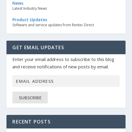
News
Latest Industry News
Product Updates
Software and service updates from Rentec Direct
GET EMAIL UPDATES
Enter your email address to subscribe to this blog
and receive notifications of new posts by email.
SUBSCRIBE
RECENT POSTS