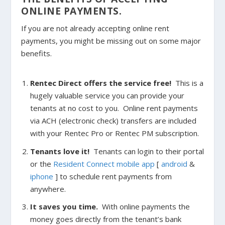
ONLINE PAYMENTS.
If you are not already accepting online rent
payments, you might be missing out on some major
benefits.
Rentec Direct offers the service free!
This is a
hugely valuable service you can provide your
tenants at no cost to you. Online rent payments
via ACH (electronic check) transfers are included
with your Rentec Pro or Rentec PM subscription.
Tenants love it!
Tenants can login to their portal
or the
Resident Connect mobile app
[
android
&
iphone
] to schedule rent payments from
anywhere.
It saves you time.
With online payments the
money goes directly from the tenant’s bank