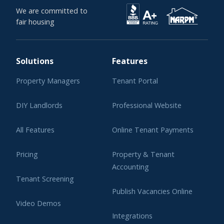
We are committed to
fair housing
Solutions
Features
Property Managers
Tenant Portal
DIY Landlords
Professional Website
All Features
Online Tenant Payments
Pricing
Property & Tenant
Accounting
Tenant Screening
Publish Vacancies Online
Video Demos
Integrations