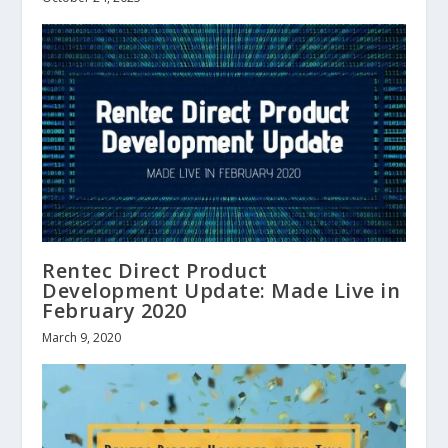
Rentec Direct Product
Development Update: Made Live in
February 2020
March 9, 2020