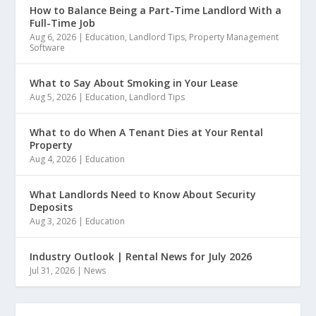
How to Balance Being a Part-Time Landlord With a
Full-Time Job
Aug 6, 2026
|
Education
,
Landlord Tips
,
Property Management
Software
What to Say About Smoking in Your Lease
Aug 5, 2026
|
Education
,
Landlord Tips
What to do When A Tenant Dies at Your Rental
Property
Aug 4, 2026
|
Education
What Landlords Need to Know About Security
Deposits
Aug 3, 2026
|
Education
Industry Outlook | Rental News for July 2026
Jul 31, 2026
|
News