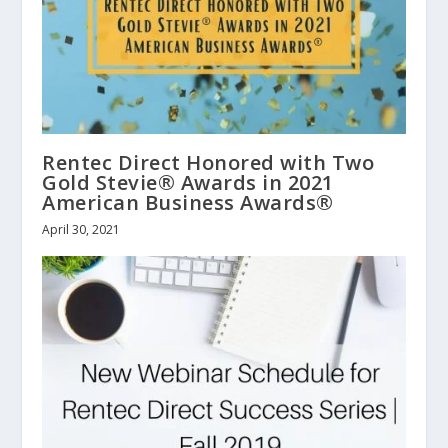
Rentec Direct Honored with Two
Gold Stevie® Awards in 2021
American Business Awards®
April 30, 2021