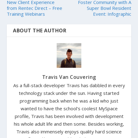
New Client Experience
Foster Community with A
from Rentec Direct – Free
Super Bowl Resident
Training Webinars
Event: Infographic
ABOUT THE AUTHOR
Travis Van Couvering
As a full-stack developer Travis has dabbled in every
technology stack under the sun. Having started
programming back when he was a kid who just
wanted to have the school's coolest MySpace
profile, Travis has been involved with development
his whole adult life and then some. Besides working,
Travis also immensely enjoys quality hard science