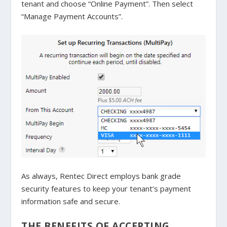
tenant and choose “Online Payment”. Then select
“Manage Payment Accounts”.
As always, Rentec Direct employs bank grade
security features to keep your tenant’s payment
information safe and secure.
THE BENEFITS OF ACCEPTING