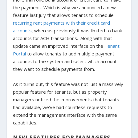
the payment.
Which is why we announced a new
feature last July that allows tenants to schedule
recurring rent payments with their credit card
accounts
, whereas previously it was limited to bank
accounts for ACH transactions. Along with that
update came an improved interface on the
Tenant
Portal
to allow tenants to add multiple payment
accounts to the system and select which account
they want to schedule payments from.
As it turns out, this feature was not just a massively
popular feature for tenants, but as property
managers noticed the improvements that tenants
had available, we’ve had countless requests to
extend the management interface with the same
capabilities.
NEW FEATURES FOR MANAGERS