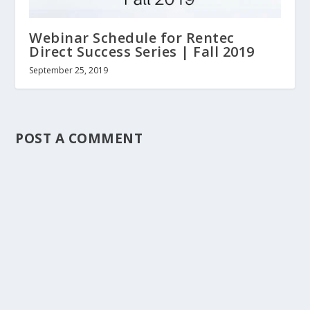
Webinar Schedule for Rentec
Direct Success Series | Fall 2019
September 25, 2019
POST A COMMENT