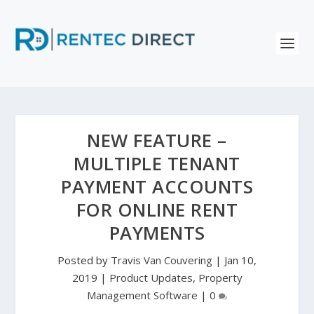
NEW FEATURE –
MULTIPLE TENANT
PAYMENT ACCOUNTS
FOR ONLINE RENT
PAYMENTS
Posted by
Travis Van Couvering
|
Jan 10,
2019
|
Product Updates
,
Property
Management Software
|
0