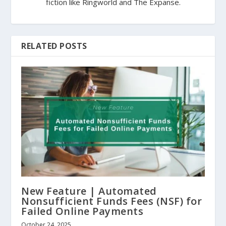
fiction like Ringworld and The Expanse.
RELATED POSTS
New Feature | Automated
Nonsufficient Funds Fees (NSF) for
Failed Online Payments
October 24, 2025