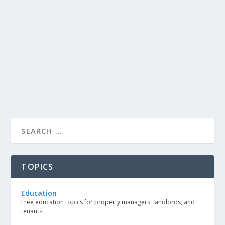
TOPICS
Education
Free education topics for property managers, landlords, and
tenants.