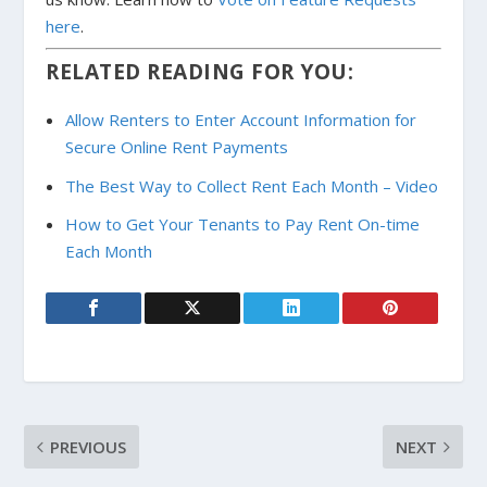
here
.
RELATED READING FOR YOU:
Allow Renters to Enter Account Information for
Secure Online Rent Payments
The Best Way to Collect Rent Each Month – Video
How to Get Your Tenants to Pay Rent On-time
Each Month
PREVIOUS
NEXT