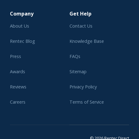
Learning Center
Company
Get Help
About Us
Contact Us
Rentec Blog
Knowledge Base
Press
FAQs
Awards
Sitemap
Reviews
Privacy Policy
Careers
Terms of Service
Affiliate Program
Legal
© 2026 Rentec Direct