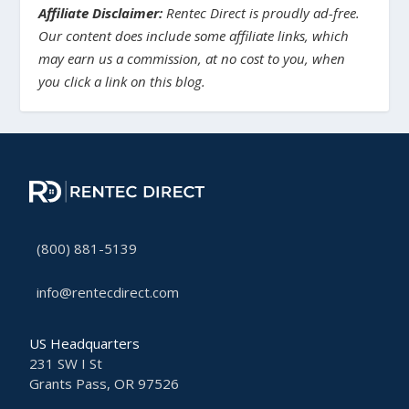
Affiliate Disclaimer:
Rentec Direct is proudly ad-free.
Our content does include some affiliate links, which
may earn us a commission, at no cost to you, when
you click a link on this blog.
(800) 881-5139
info@rentecdirect.com
US Headquarters
231 SW I St
Grants Pass, OR 97526