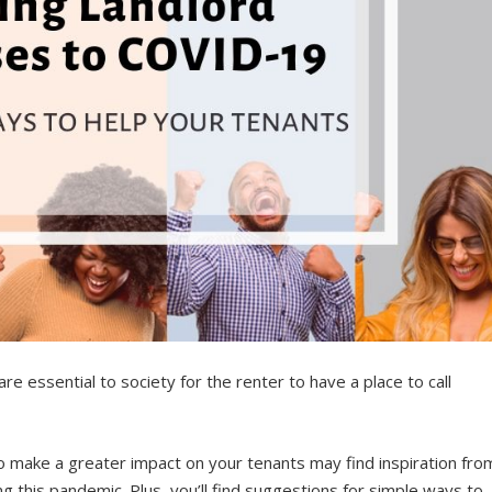
e essential to society for the renter to have a place to call
 make a greater impact on your tenants may find inspiration fro
g this pandemic. Plus, you’ll find suggestions for simple ways to