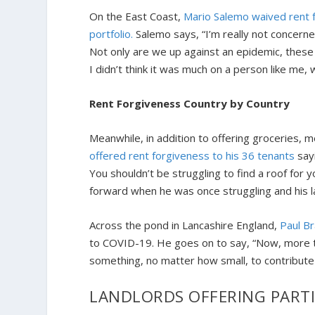
On the East Coast,
Mario Salemo waived rent f
portfolio.
Salemo says, “I’m really not concerne
Not only are we up against an epidemic, these
I didn’t think it was much on a person like me,
Rent Forgiveness Country by Country
Meanwhile, in addition to offering groceries, m
offered rent forgiveness to his 36 tenants
sayi
You shouldn’t be struggling to find a roof for y
forward when he was once struggling and his land
Across the pond in Lancashire England,
Paul B
to COVID-19. He goes on to say, “Now, more th
something, no matter how small, to contribute 
LANDLORDS OFFERING PART