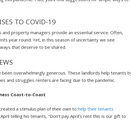
SES TO COVID-19
rs and property managers provide an essential service. Often,
nts year round. Yet, in this season of uncertainty we see
g ways that deserve to be shared.
NEWS
e been overwhelmingly generous. These landlords help tenants b
culties and struggles renters are facing due to the pandemic.
eness Coast-to-Coast
 created a stimulus plan of their own to
help their tenants
 April telling his tenants, “Don’t pay April’s rent this is our gift to