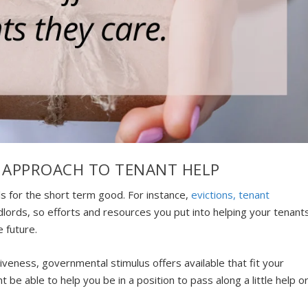
 APPROACH TO TENANT HELP
s for the short term good. For instance,
evictions, tenant
dlords, so efforts and resources you put into helping your tenant
e future.
iveness, governmental stimulus offers available that fit your
 be able to help you be in a position to pass along a little help o