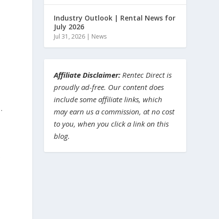
Industry Outlook | Rental News for
July 2026
.
Jul 31, 2026
|
News
Affiliate Disclaimer:
Rentec Direct is
proudly ad-free. Our content does
include some affiliate links, which
…
may earn us a commission, at no cost
to you, when you click a link on this
blog.
e