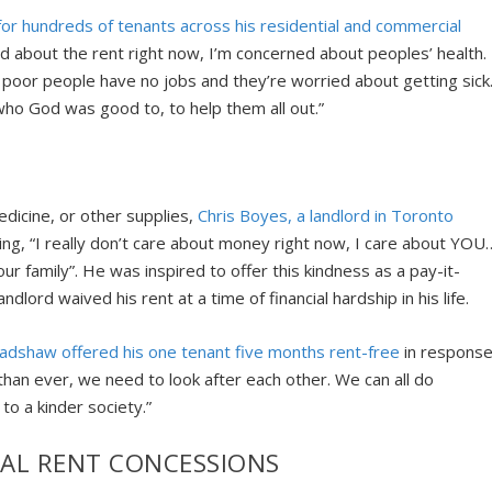
or hundreds of tenants across his residential and commercial
d about the rent right now, I’m concerned about peoples’ health.
 poor people have no jobs and they’re worried about getting sick
 who God was good to, to help them all out.”
edicine, or other supplies,
Chris Boyes, a landlord in Toronto
ng, “I really don’t care about money right now, I care about YOU
our family”. He was inspired to offer this kindness as a pay-it-
lord waived his rent at a time of financial hardship in his life.
radshaw offered his one tenant five months rent-free
in respons
an ever, we need to look after each other. We can all do
to a kinder society.”
IAL RENT CONCESSIONS