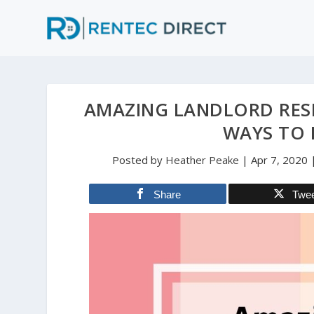
AMAZING LANDLORD RESP
WAYS TO 
Posted by
Heather Peake
|
Apr 7, 2020
Share
Twe