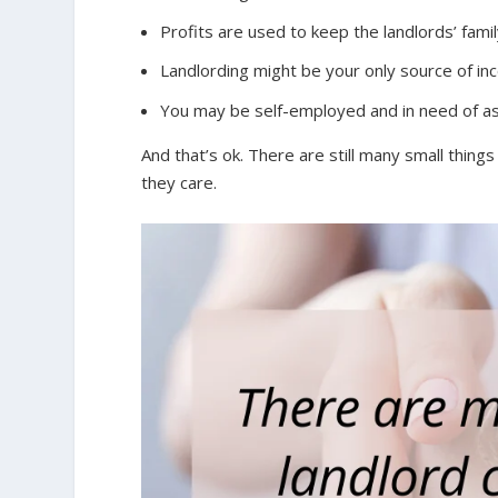
Profits are used to keep the landlords’ famil
Landlording might be your only source of i
You may be self-employed and in need of assi
And that’s ok. There are still many small thing
they care.