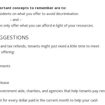
portant concepts to remember are to:
sidents on what you offer to avoid discrimination.
– and –
n only offer what you can afford in light of your resources.
GGESTIONS
nd tax refunds, tenants might just need a little time to meet
 offering:
ements
 lease
overnment aide, charities, and agencies that help tenants pay ren
t for every dollar paid in the current month to help your cash