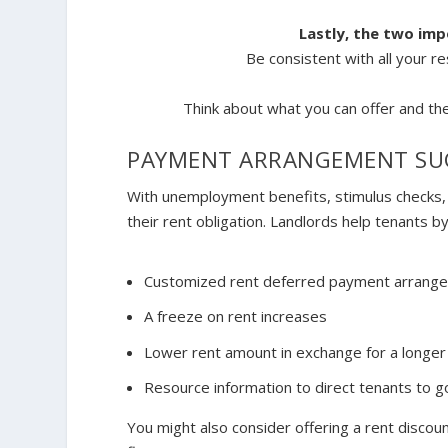
Lastly, the two im
Be consistent with all your re
Think about what you
can
offer and the
PAYMENT ARRANGEMENT SU
With unemployment benefits, stimulus checks, a
their rent obligation. Landlords help tenants by
Customized rent deferred payment arrang
A freeze on rent increases
Lower rent amount in exchange for a longer
Resource information to direct tenants to g
You might also consider offering a rent discoun