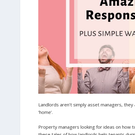
Landlords aren’t simply asset managers, they ar
‘home’.
Property managers looking for ideas on how to
these tales of how landlords help tenants durin