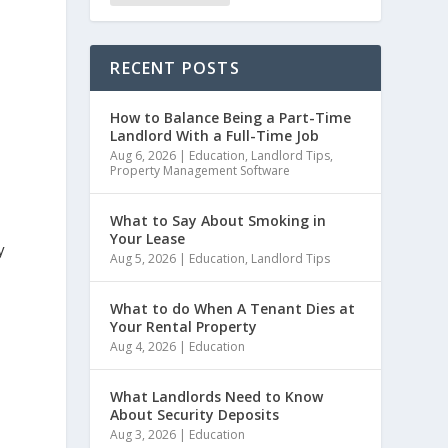
RECENT POSTS
How to Balance Being a Part-Time
Landlord With a Full-Time Job
Aug 6, 2026
|
Education
,
Landlord Tips
,
Property Management Software
What to Say About Smoking in
Your Lease
y
Aug 5, 2026
|
Education
,
Landlord Tips
What to do When A Tenant Dies at
Your Rental Property
Aug 4, 2026
|
Education
What Landlords Need to Know
About Security Deposits
Aug 3, 2026
|
Education