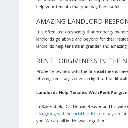
help your tenants that you may find useful.
AMAZING LANDLORD RESPON
It is often lost on society that property owne
landlords go above and beyond for their reside
landlords help tenants in grander and amazin
RENT FORGIVENESS IN THE 
Property owners with the financial means hav
offering rent forgiveness in light of the diffi
Landlords Help Tenants With Rent Forgiv
In Bakersfield, Ca, Dennis Beaver and his wife
struggling with financial hardship to pay rent
in
you. We are all in this war together.”