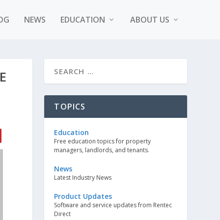
OG
NEWS
EDUCATION
ABOUT US
E
TOPICS
Education
Free education topics for property
managers, landlords, and tenants.
News
Latest Industry News
Product Updates
Software and service updates from Rentec
Direct