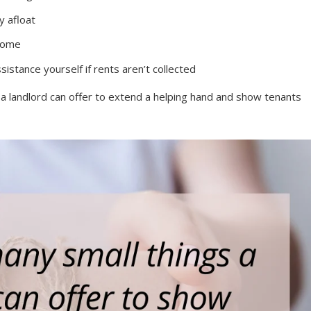
y afloat
ncome
stance yourself if rents aren’t collected
s a landlord can offer to extend a helping hand and show tenants