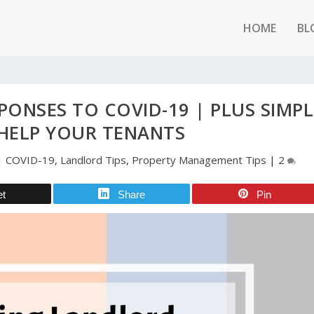
HOME
BL
ONSES TO COVID-19 | PLUS SIMPL
HELP YOUR TENANTS
|
COVID-19
,
Landlord Tips
,
Property Management Tips
|
2
et
Share
Pin