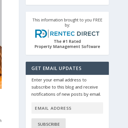
This information brought to you FREE
by:
The #1 Rated
Property Management Software
GET EMAIL UPDATES
Enter your email address to
subscribe to this blog and receive
notifications of new posts by email.
m
SUBSCRIBE