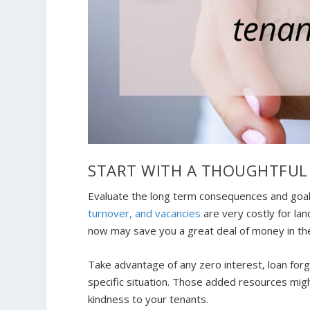
START WITH A THOUGHTFUL
Evaluate the long term consequences and goal
turnover, and vacancies
are very costly for lan
now may save you a great deal of money in th
Take advantage of any zero interest, loan forg
specific situation. Those added resources might
kindness to your tenants.