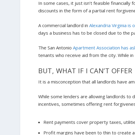
In some cases, it just isn’t feasible financially
discounts in the form of a partial rent forgive
A commercial landlord in
Alexandria Virginia is 
days a business has to be closed due to the 
The San Antonio
Apartment Association has as
tenants who receive aid from the city. While in
BUT, WHAT IF I CAN’T OFFE
It is a misconception that all landlords have a
While some lenders are allowing landlords to
incentives, sometimes offering rent forgiven
Rent payments cover property taxes, utiliti
Profit margins have been to thin to create a