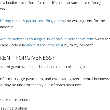
 for a landlord to offer a full month’s rent so some are offering
ness.
offering tenants partial rent forgiveness
by waiving rent for the
pandemic.
ked its members to forgive twenty-five percent of rent
owed fo
 Cape Code a l
andlord discounted rent
by thirty percent.
R RENT FORGIVENESS?
massed great wealth and can handle not collecting rent.
 defer mortgage payments, and even with governmental business
ess may be understandably out of reach because:
es, or maintenance
 savings cushion