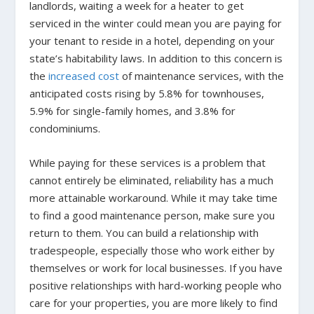
landlords, waiting a week for a heater to get
serviced in the winter could mean you are paying for
your tenant to reside in a hotel, depending on your
state’s habitability laws. In addition to this concern is
the
increased cost
of maintenance services, with the
anticipated costs rising by 5.8% for townhouses,
5.9% for single-family homes, and 3.8% for
condominiums.
While paying for these services is a problem that
cannot entirely be eliminated, reliability has a much
more attainable workaround. While it may take time
to find a good maintenance person, make sure you
return to them. You can build a relationship with
tradespeople, especially those who work either by
themselves or work for local businesses. If you have
positive relationships with hard-working people who
care for your properties, you are more likely to find