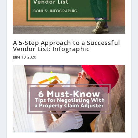
A 5-Step Approach to a Successful
Vendor List: Infographic
June 10, 2020