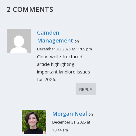
2 COMMENTS
Camden
Management
on
December 30, 2025 at 11:09 pm
Clear, well-structured
article highlighting
important landlord issues
for 2026.
REPLY
Morgan Neal
on
December 31, 2025 at
10:44 am