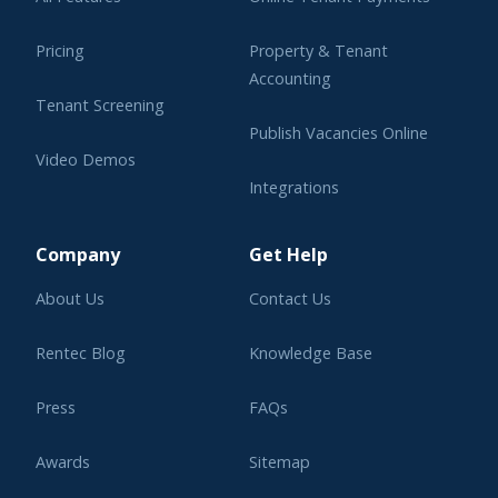
Pricing
Property & Tenant
Accounting
Tenant Screening
Publish Vacancies Online
Video Demos
Integrations
Learning Center
Company
Get Help
About Us
Contact Us
Rentec Blog
Knowledge Base
Press
FAQs
Awards
Sitemap