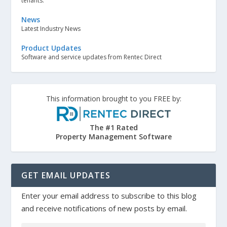
tenants.
News
Latest Industry News
Product Updates
Software and service updates from Rentec Direct
This information brought to you FREE by:
The #1 Rated
Property Management Software
GET EMAIL UPDATES
Enter your email address to subscribe to this blog
and receive notifications of new posts by email.