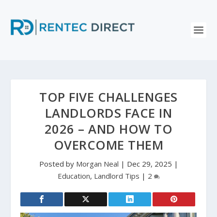
TOP FIVE CHALLENGES
LANDLORDS FACE IN
2026 – AND HOW TO
OVERCOME THEM
Posted by
Morgan Neal
|
Dec 29, 2025
|
Education
,
Landlord Tips
|
2