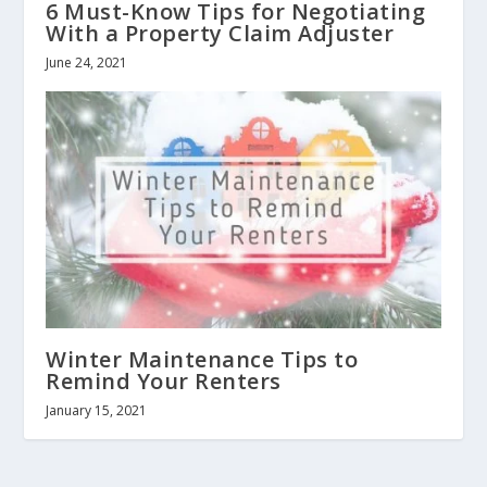
6 Must-Know Tips for Negotiating
With a Property Claim Adjuster
June 24, 2021
Winter Maintenance Tips to
Remind Your Renters
January 15, 2021