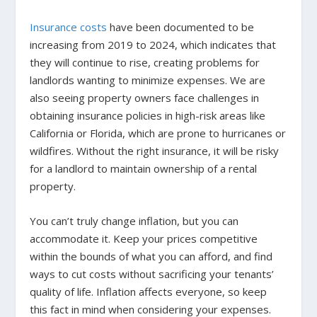
Insurance costs
have been documented to be
increasing from 2019 to 2024, which indicates that
they will continue to rise, creating problems for
landlords wanting to minimize expenses. We are
also seeing property owners face challenges in
obtaining insurance policies in high-risk areas like
California or Florida, which are prone to hurricanes or
wildfires. Without the right insurance, it will be risky
for a landlord to maintain ownership of a rental
property.
You can’t truly change inflation, but you can
accommodate it. Keep your prices competitive
within the bounds of what you can afford, and find
ways to cut costs without sacrificing your tenants’
quality of life. Inflation affects everyone, so keep
this fact in mind when considering your expenses.