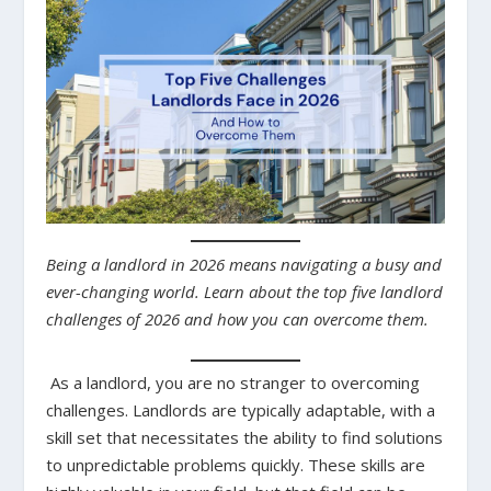
Being a landlord in 2026 means navigating a busy and
ever-changing world. Learn about the top five landlord
challenges of 2026 and how you can overcome them.
As a landlord, you are no stranger to overcoming
challenges. Landlords are typically adaptable, with a
skill set that necessitates the ability to find solutions
to unpredictable problems quickly. These skills are