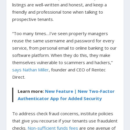
listings are well-written and honest, and keep a
friendly and professional tone when talking to
prospective tenants.
“Too many times…I’ve seen property managers
reuse the same username and password for every
service, from personal email to online banking to our
software platform. When they do this, they make
themselves vulnerable to scammers and hackers,”
says Nathan Miller
, founder and CEO of Rentec
Direct.
Learn more:
New Feature | New Two-Factor
Authenticator App for Added Security
To address check fraud concerns, institute policies
that give you recourse if your tenants use fraudulent
checks.
Non-sufficient funds fees
are one avenue of