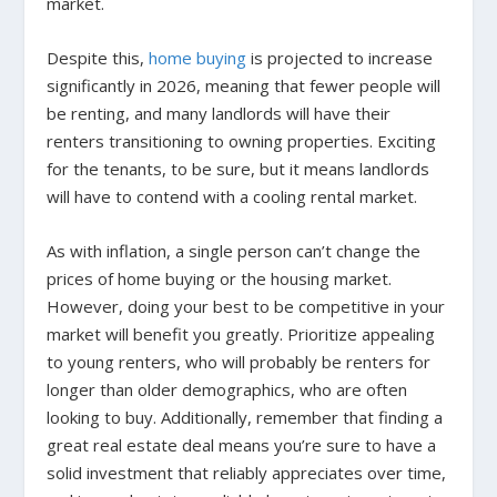
market.
Despite this,
home buying
is projected to increase
significantly in 2026, meaning that fewer people will
be renting, and many landlords will have their
renters transitioning to owning properties. Exciting
for the tenants, to be sure, but it means landlords
will have to contend with a cooling rental market.
As with inflation, a single person can’t change the
prices of home buying or the housing market.
However, doing your best to be competitive in your
market will benefit you greatly. Prioritize appealing
to young renters, who will probably be renters for
longer than older demographics, who are often
looking to buy. Additionally, remember that finding a
great real estate deal means you’re sure to have a
solid investment that reliably appreciates over time,