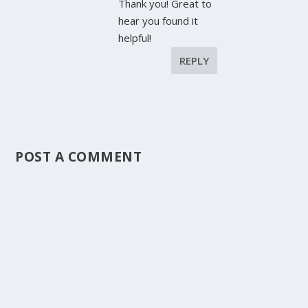
Thank you! Great to
hear you found it
helpful!
REPLY
POST A COMMENT