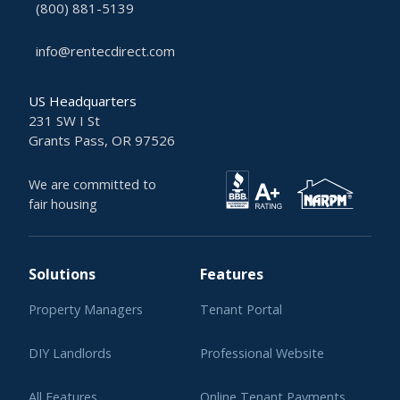
(800) 881-5139
info@rentecdirect.com
US Headquarters
231 SW I St
Grants Pass, OR 97526
We are committed to
fair housing
Solutions
Features
Property Managers
Tenant Portal
DIY Landlords
Professional Website
All Features
Online Tenant Payments