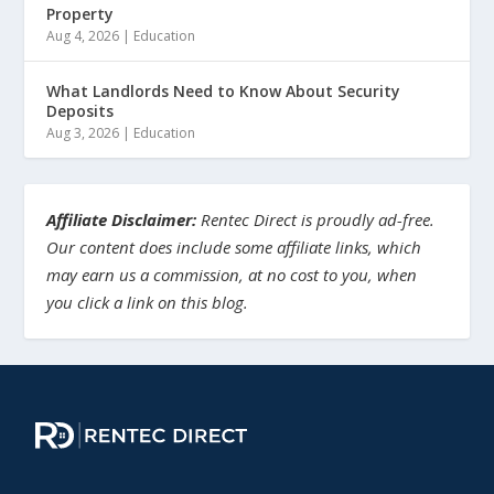
Property
Aug 4, 2026
|
Education
What Landlords Need to Know About Security
Deposits
Aug 3, 2026
|
Education
Affiliate Disclaimer:
Rentec Direct is proudly ad-free.
Our content does include some affiliate links, which
may earn us a commission, at no cost to you, when
you click a link on this blog.