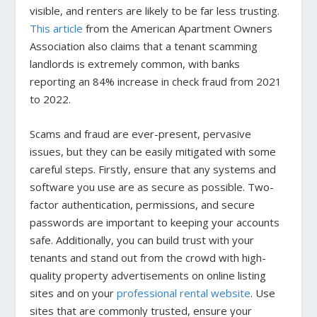
visible, and renters are likely to be far less trusting.
This article
from the American Apartment Owners
Association also claims that a tenant scamming
landlords is extremely common, with banks
reporting an 84% increase in check fraud from 2021
to 2022.
Scams and fraud are ever-present, pervasive
issues, but they can be easily mitigated with some
careful steps. Firstly, ensure that any systems and
software you use are as secure as possible. Two-
factor authentication, permissions, and secure
passwords are important to keeping your accounts
safe. Additionally, you can build trust with your
tenants and stand out from the crowd with high-
quality property advertisements on online listing
sites and on your
professional rental website
. Use
sites that are commonly trusted, ensure your