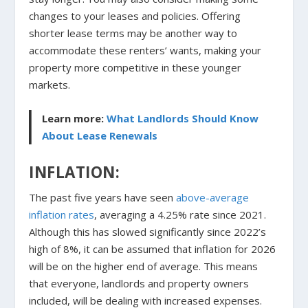
changes to your leases and policies. Offering
shorter lease terms may be another way to
accommodate these renters’ wants, making your
property more competitive in these younger
markets.
Learn more:
What Landlords Should Know
About Lease Renewals
INFLATION:
The past five years have seen
above-average
inflation rates
, averaging a 4.25% rate since 2021.
Although this has slowed significantly since 2022’s
high of 8%, it can be assumed that inflation for 2026
will be on the higher end of average. This means
that everyone, landlords and property owners
included, will be dealing with increased expenses.