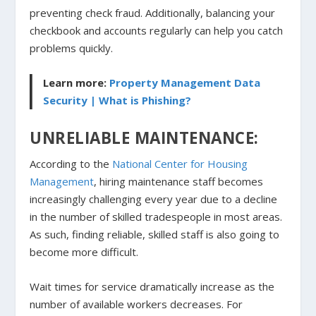
preventing check fraud. Additionally, balancing your
checkbook and accounts regularly can help you catch
problems quickly.
Learn more:
Property Management Data
Security | What is Phishing?
UNRELIABLE MAINTENANCE:
According to the
National Center for Housing
Management
, hiring maintenance staff becomes
increasingly challenging every year due to a decline
in the number of skilled tradespeople in most areas.
As such, finding reliable, skilled staff is also going to
become more difficult.
Wait times for service dramatically increase as the
number of available workers decreases. For