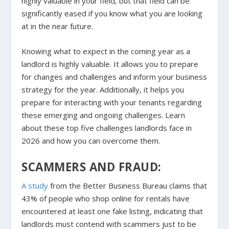
highly valuable in your field, but that field can be
significantly eased if you know what you are looking
at in the near future.
Knowing what to expect in the coming year as a
landlord is highly valuable. It allows you to prepare
for changes and challenges and inform your business
strategy for the year. Additionally, it helps you
prepare for interacting with your tenants regarding
these emerging and ongoing challenges. Learn
about these top five challenges landlords face in
2026 and how you can overcome them.
SCAMMERS AND FRAUD:
A study
from the Better Business Bureau claims that
43% of people who shop online for rentals have
encountered at least one fake listing, indicating that
landlords must contend with scammers just to be