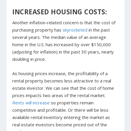
INCREASED HOUSING COSTS:
Another inflation-related concern is that the cost of
purchasing property has
skyrocketed
in the past
several years. The median value of an average
home in the U.S. has increased by over $150,000
(adjusting for inflation) in the past 30 years, nearly
doubling in price.
As housing prices increase, the profitability of a
rental property becomes less attractive to a real
estate investor. We can see that the cost of home
prices impacts two areas of the rental market.
Rents
w
ill increase
so properties remain
competitive and profitable. Or there will be less
available rental inventory entering the market as
real estate investors become priced out of the