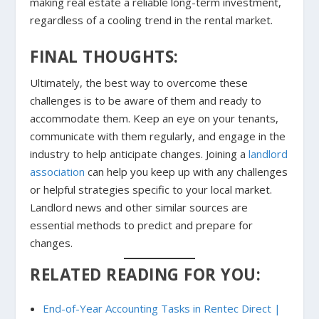
making real estate a reliable long-term investment,
regardless of a cooling trend in the rental market.
FINAL THOUGHTS:
Ultimately, the best way to overcome these
challenges is to be aware of them and ready to
accommodate them. Keep an eye on your tenants,
communicate with them regularly, and engage in the
industry to help anticipate changes. Joining a
landlord
association
can help you keep up with any challenges
or helpful strategies specific to your local market.
Landlord news and other similar sources are
essential methods to predict and prepare for
changes.
RELATED READING FOR YOU:
End-of-Year Accounting Tasks in Rentec Direct |