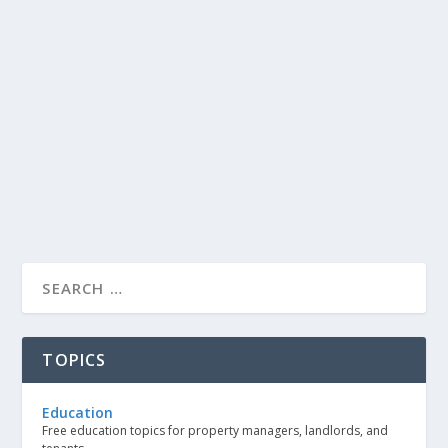
TOPICS
Education
Free education topics for property managers, landlords, and