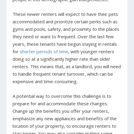
These newer renters will expect to have their pets
accommodated and prioritize certain perks such as
gyms and pools, safety, and proximity to the places
they need or want to frequent. Over the last few
years, these tenants have begun staying in rentals
for
shorter periods of time
, with younger renters
doing so at a significantly higher rate than older
renters. This means that, as a landlord, you will need
to handle frequent tenant turnover, which can be
expensive and time-consuming.
A potential way to overcome this challenge is to
prepare for and accommodate these changes.
Change up the benefits you offer your renters,
emphasize any new appliances and benefits of the
location of your property, to encourage renters to
stay longer. You may also consider making some