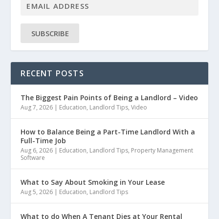
SUBSCRIBE
RECENT POSTS
The Biggest Pain Points of Being a Landlord – Video
Aug 7, 2026
|
Education
,
Landlord Tips
,
Video
How to Balance Being a Part-Time Landlord With a
Full-Time Job
Aug 6, 2026
|
Education
,
Landlord Tips
,
Property Management
Software
What to Say About Smoking in Your Lease
Aug 5, 2026
|
Education
,
Landlord Tips
What to do When A Tenant Dies at Your Rental