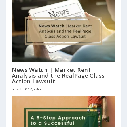
News Watch | Market Rent
Analysis and the RealPage Class
Action Lawsuit
November 2, 2022