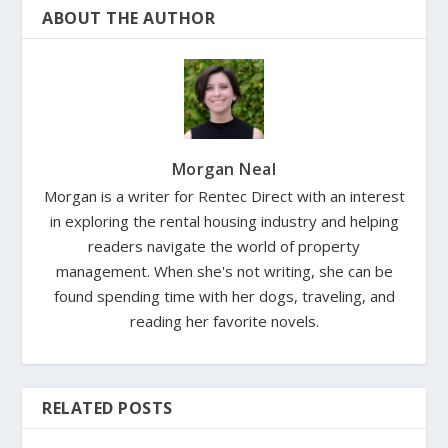
ABOUT THE AUTHOR
Morgan Neal
Morgan is a writer for Rentec Direct with an interest
in exploring the rental housing industry and helping
readers navigate the world of property
management. When she's not writing, she can be
found spending time with her dogs, traveling, and
reading her favorite novels.
RELATED POSTS