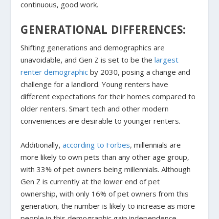
continuous, good work.
GENERATIONAL DIFFERENCES:
Shifting generations and demographics are
unavoidable, and Gen Z is set to be the
largest
renter demographic
by 2030, posing a change and
challenge for a landlord. Young renters have
different expectations for their homes compared to
older renters. Smart tech and other modern
conveniences are desirable to younger renters.
Additionally,
according to Forbes
, millennials are
more likely to own pets than any other age group,
with 33% of pet owners being millennials. Although
Gen Z is currently at the lower end of pet
ownership, with only 16% of pet owners from this
generation, the number is likely to increase as more
people in this demographic gain independence.