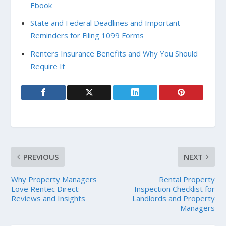
Ebook
State and Federal Deadlines and Important
Reminders for Filing 1099 Forms
Renters Insurance Benefits and Why You Should
Require It
PREVIOUS
NEXT
Why Property Managers
Rental Property
Love Rentec Direct:
Inspection Checklist for
Reviews and Insights
Landlords and Property
Managers