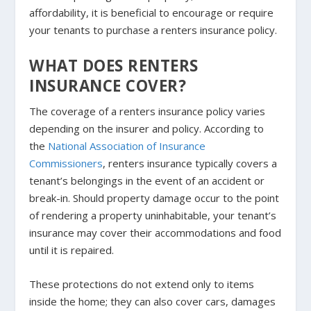
affordability, it is beneficial to encourage or require
your tenants to purchase a renters insurance policy.
WHAT DOES RENTERS
INSURANCE COVER?
The coverage of a renters insurance policy varies
depending on the insurer and policy. According to
the
National Association of Insurance
Commissioners
, renters insurance typically covers a
tenant’s belongings in the event of an accident or
break-in. Should property damage occur to the point
of rendering a property uninhabitable, your tenant’s
insurance may cover their accommodations and food
until it is repaired.
These protections do not extend only to items
inside the home; they can also cover cars, damages