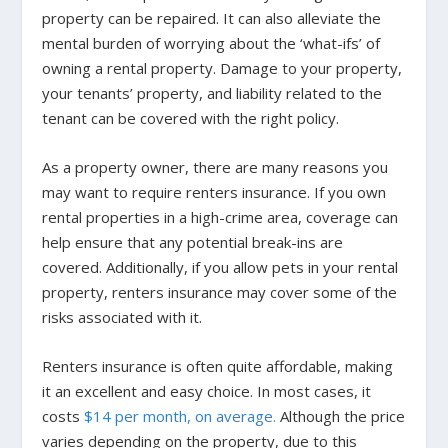
property can be repaired. It can also alleviate the
mental burden of worrying about the ‘what-ifs’ of
owning a rental property. Damage to your property,
your tenants’ property, and liability related to the
tenant can be covered with the right policy.
As a property owner, there are many reasons you
may want to require renters insurance. If you own
rental properties in a high-crime area, coverage can
help ensure that any potential break-ins are
covered. Additionally, if you allow pets in your rental
property, renters insurance may cover some of the
risks associated with it.
Renters insurance is often quite affordable, making
it an excellent and easy choice. In most cases, it
costs
$14 per month, on average.
Although the price
varies depending on the property, due to this