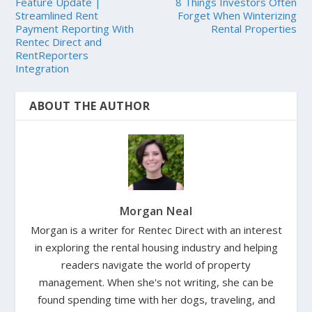
Feature Update |
8 Things Investors Often
Streamlined Rent
Forget When Winterizing
Payment Reporting With
Rental Properties
Rentec Direct and
RentReporters
Integration
ABOUT THE AUTHOR
Morgan Neal
Morgan is a writer for Rentec Direct with an interest
in exploring the rental housing industry and helping
readers navigate the world of property
management. When she's not writing, she can be
found spending time with her dogs, traveling, and