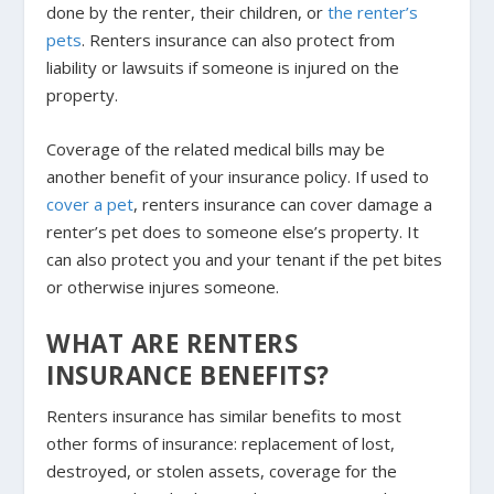
done by the renter, their children, or
the renter’s
pets
. Renters insurance can also protect from
liability or lawsuits if someone is injured on the
property.
Coverage of the related medical bills may be
another benefit of your insurance policy. If used to
cover a pet
, renters insurance can cover damage a
renter’s pet does to someone else’s property. It
can also protect you and your tenant if the pet bites
or otherwise injures someone.
WHAT ARE RENTERS
INSURANCE BENEFITS?
Renters insurance has similar benefits to most
other forms of insurance: replacement of lost,
destroyed, or stolen assets, coverage for the