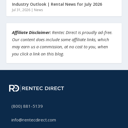
Industry Outlook | Rental News for July 2026
Jul 31, 2026
|
News
Affiliate Disclaimer:
Rentec Direct is proudly ad-free.
Our content does include some affiliate links, which
may earn us a commission, at no cost to you, when
you click a link on this blog.
(800) 881-5139
info@rentecdirect.com