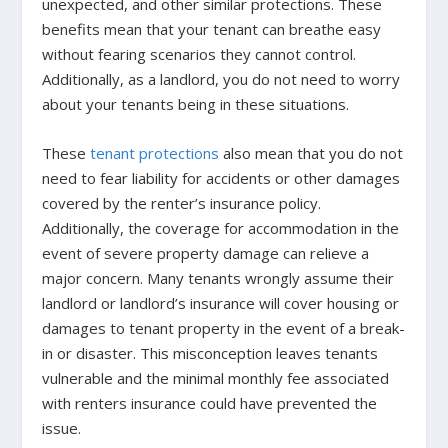
unexpected, and other similar protections. These
benefits mean that your tenant can breathe easy
without fearing scenarios they cannot control.
Additionally, as a landlord, you do not need to worry
about your tenants being in these situations.
These
tenant protections
also mean that you do not
need to fear liability for accidents or other damages
covered by the renter’s insurance policy.
Additionally, the coverage for accommodation in the
event of severe property damage can relieve a
major concern. Many tenants wrongly assume their
landlord or landlord’s insurance will cover housing or
damages to tenant property in the event of a break-
in or disaster. This misconception leaves tenants
vulnerable and the minimal monthly fee associated
with renters insurance could have prevented the
issue.