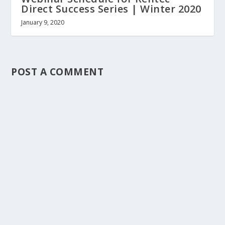
Direct Success Series | Winter 2020
January 9, 2020
POST A COMMENT