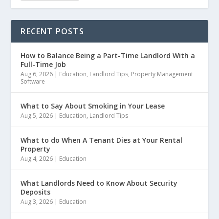
RECENT POSTS
How to Balance Being a Part-Time Landlord With a
Full-Time Job
Aug 6, 2026
|
Education
,
Landlord Tips
,
Property Management
Software
What to Say About Smoking in Your Lease
Aug 5, 2026
|
Education
,
Landlord Tips
What to do When A Tenant Dies at Your Rental
Property
Aug 4, 2026
|
Education
What Landlords Need to Know About Security
Deposits
Aug 3, 2026
|
Education