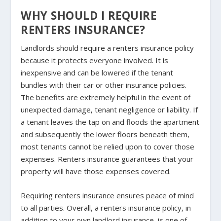
WHY SHOULD I REQUIRE
RENTERS INSURANCE?
Landlords should require a renters insurance policy
because it protects everyone involved. It is
inexpensive and can be lowered if the tenant
bundles with their car or other insurance policies.
The benefits are extremely helpful in the event of
unexpected damage, tenant negligence or liability. If
a tenant leaves the tap on and floods the apartment
and subsequently the lower floors beneath them,
most tenants cannot be relied upon to cover those
expenses. Renters insurance guarantees that your
property will have those expenses covered.
Requiring renters insurance ensures peace of mind
to all parties. Overall, a renters insurance policy, in
addition to your own landlord insurance, is one of