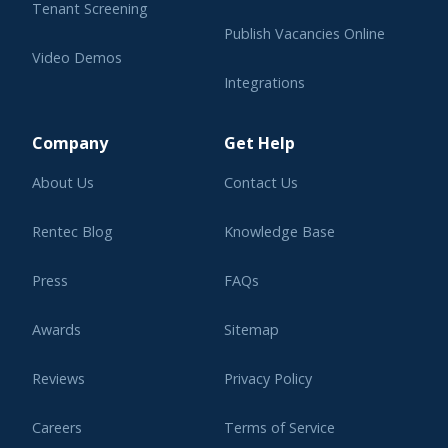
Tenant Screening
Publish Vacancies Online
Video Demos
Integrations
Learning Center
Company
Get Help
About Us
Contact Us
Rentec Blog
Knowledge Base
Press
FAQs
Awards
Sitemap
Reviews
Privacy Policy
Careers
Terms of Service