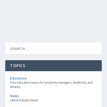
TOPICS
Education
Free education topics for property managers, landlords, and
tenants.
News
Latest Industry News