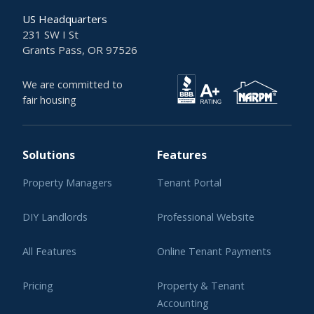
US Headquarters
231 SW I St
Grants Pass, OR 97526
We are committed to
fair housing
Solutions
Features
Property Managers
Tenant Portal
DIY Landlords
Professional Website
All Features
Online Tenant Payments
Pricing
Property & Tenant
Accounting