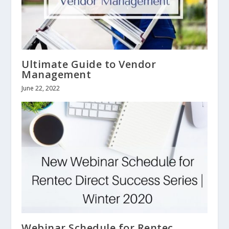
Ultimate Guide to Vendor
Management
June 22, 2022
Webinar Schedule for Rentec