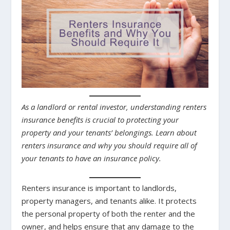
As a landlord or rental investor, understanding renters
insurance benefits is crucial to protecting your
property and your tenants’ belongings. Learn about
renters insurance and why you should require all of
your tenants to have an insurance policy.
Renters insurance is important to landlords,
property managers, and tenants alike. It protects
the personal property of both the renter and the
owner, and helps ensure that any damage to the