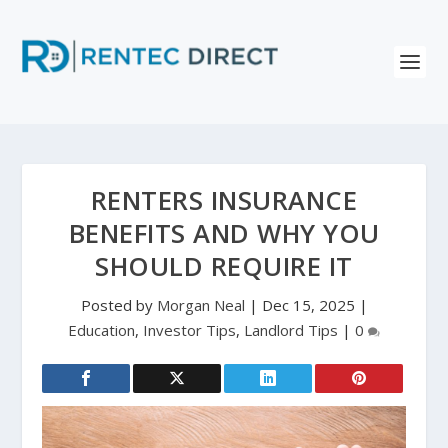
RENTERS INSURANCE
BENEFITS AND WHY YOU
SHOULD REQUIRE IT
Posted by
Morgan Neal
|
Dec 15, 2025
|
Education
,
Investor Tips
,
Landlord Tips
|
0