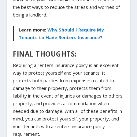
the best ways to reduce the stress and worries of
being a landlord.
Learn more:
Why Should I Require My
Tenants to Have Renters Insurance?
FINAL THOUGHTS:
Requiring a renters insurance policy is an excellent
way to protect yourself and your tenants. It
protects both parties from expenses related to
damage to their property, protects them from
liability in the event of injuries or damages to others’
property, and provides accommodation when
needed due to damage. With all of these benefits in
mind, you can protect yourself, your property, and
your tenants with a renters insurance policy
requirement.