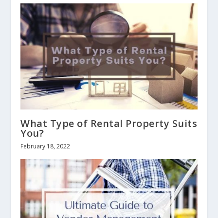
What Type of Rental Property Suits
You?
February 18, 2022