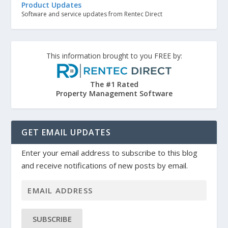
Product Updates
Software and service updates from Rentec Direct
This information brought to you FREE by:
The #1 Rated
Property Management Software
GET EMAIL UPDATES
Enter your email address to subscribe to this blog
and receive notifications of new posts by email.
SUBSCRIBE