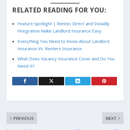
RELATED READING FOR YOU:
Feature Spotlight | Rentec Direct and Steadily
Integration Make Landlord Insurance Easy
Everything You Need to Know About Landlord
Insurance Vs. Renters Insurance
What Does Vacancy Insurance Cover and Do You
Need It?
PREVIOUS
NEXT