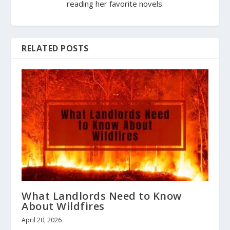
reading her favorite novels.
RELATED POSTS
What Landlords Need to Know
About Wildfires
April 20, 2026