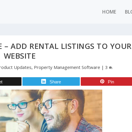
HOME
BL
E – ADD RENTAL LISTINGS TO YOUR
WEBSITE
roduct Updates
,
Property Management Software
|
3
et
Share
Pin