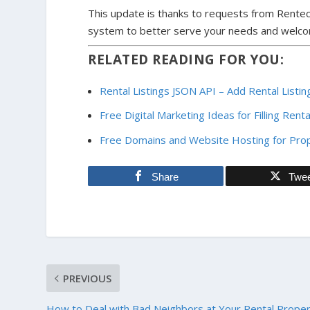
This update is thanks to requests from Rentec
system to better serve your needs and welc
RELATED READING FOR YOU:
Rental Listings JSON API – Add Rental List
Free Digital Marketing Ideas for Filling Rent
Free Domains and Website Hosting for Pr
Share
Twe
PREVIOUS
How to Deal with Bad Neighbors at Your Rental Prope