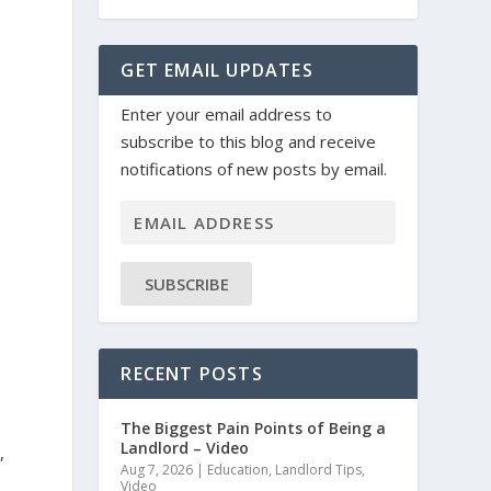
GET EMAIL UPDATES
Enter your email address to
subscribe to this blog and receive
notifications of new posts by email.
SUBSCRIBE
RECENT POSTS
The Biggest Pain Points of Being a
Landlord – Video
,
Aug 7, 2026
|
Education
,
Landlord Tips
,
Video