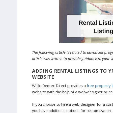
The following article is related to advanced pr
article was written to provide guidance to your 
ADDING RENTAL LISTINGS TO
WEBSITE
While Rentec Direct provides a
free property l
website with the help of a web-designer or an
If you choose to hire a web designer for a cus
you have additional options for customizatio