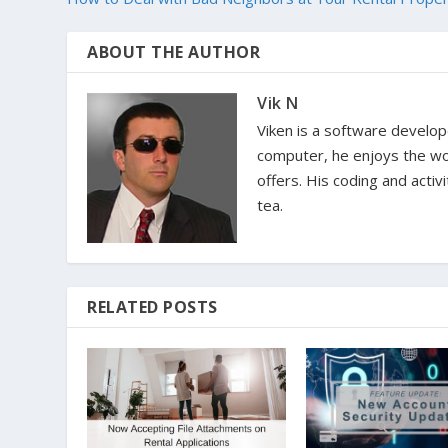
ABOUT THE AUTHOR
Vik N
Viken is a software develop
computer, he enjoys the won
offers. His coding and activ
tea.
RELATED POSTS