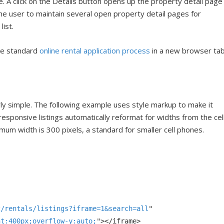
e. A click on the Details button opens up the property detail page
he user to maintain several open property detail pages for
list.
the standard
online rental application process
in a new browser ta
irly simple. The following example uses style markup to make it
responsive listings automatically reformat for widths from the cel
um width is 300 pixels, a standard for smaller cell phones.
z/rentals/listings?iframe=1
&
search=all
ht:400px;overflow-y:auto;
"></
iframe