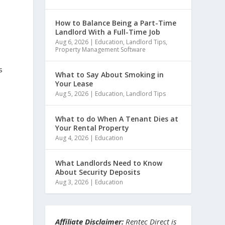
How to Balance Being a Part-Time
Landlord With a Full-Time Job
Aug 6, 2026
|
Education
,
Landlord Tips
,
Property Management Software
s
What to Say About Smoking in
Your Lease
Aug 5, 2026
|
Education
,
Landlord Tips
What to do When A Tenant Dies at
Your Rental Property
Aug 4, 2026
|
Education
What Landlords Need to Know
About Security Deposits
Aug 3, 2026
|
Education
Affiliate Disclaimer:
Rentec Direct is