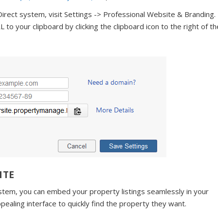
c Direct system, visit Settings -> Professional Website & Branding.
o your clipboard by clicking the clipboard icon to the right of th
ITE
ystem, you can embed your property listings seamlessly in your
ppealing interface to quickly find the property they want.