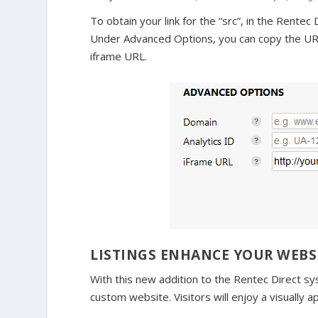
To obtain your link for the “src”, in the Rente
Under Advanced Options, you can copy the URL t
iframe URL.
LISTINGS ENHANCE YOUR WEBS
With this new addition to the Rentec Direct s
custom website. Visitors will enjoy a visually a