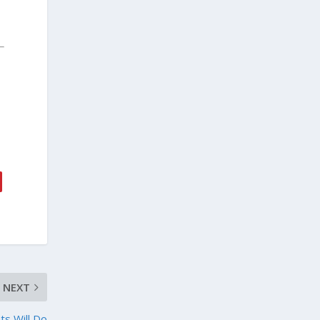
NEXT
ts Will Do