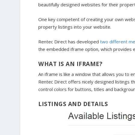
beautifully designed websites for their prop
One key competent of creating your own website
property listings into your website.
Rentec Direct has developed
two different me
the embedded iframe option, which provides el
WHAT IS AN IFRAME?
An iframe is like a window that allows you to
Rentec Direct offers nicely designed listings t
control colors for buttons, titles and backgrou
LISTINGS AND DETAILS