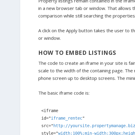
Property listings remain contained in the ifram
in a new browser tab or window. That allows t
comparison while still searching the properties 
A click on the Apply button takes the user to 
or window.
HOW TO EMBED LISTINGS
The code to create an iframe in your site is fa
scale to the width of the containing page. The 
phone screen up to desktop screens. The minim
The basic iframe code is:
<
iframe
id
="
iframe_rentec
src
="
http://yoursite.propertymanage.bi
style
="
width:100%;min-width:300px;heig