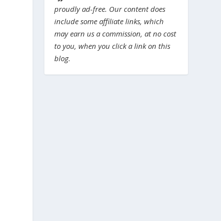
proudly ad-free. Our content does
include some affiliate links, which
may earn us a commission, at no cost
to you, when you click a link on this
blog.