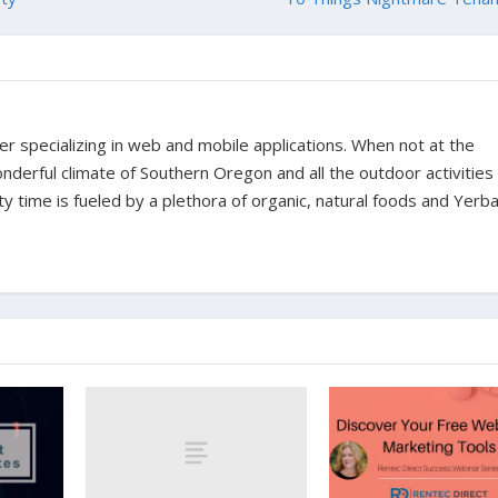
er specializing in web and mobile applications. When not at the
derful climate of Southern Oregon and all the outdoor activities t
ity time is fueled by a plethora of organic, natural foods and Yer