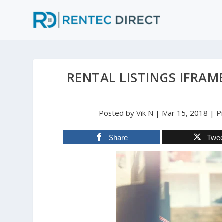
RENTAL LISTINGS IFRAM
Posted by
Vik N
|
Mar 15, 2018
|
P
Share
Twe