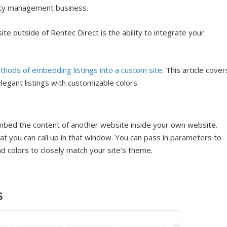
erty management business.
 outside of Rentec Direct is the ability to integrate your
thods of embedding listings into a custom site
. This article cover
egant listings with customizable colors.
 embed the content of another website inside your own website.
hat you can call up in that window. You can pass in parameters to
nd colors to closely match your site’s theme.