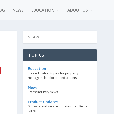
OG
NEWS
EDUCATION
ABOUT US
TOPICS
Education
Free education topics for property
managers, landlords, and tenants.
News
Latest Industry News
Product Updates
Software and service updates from Rentec
Direct