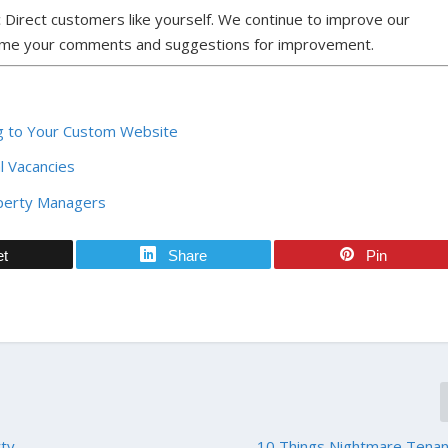
 Direct customers like yourself. We continue to improve our
ome your comments and suggestions for improvement.
ing to Your Custom Website
al Vacancies
operty Managers
et
Share
Pin
rty
10 Things Nightmare Tenan