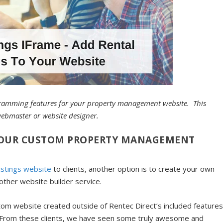
ogramming features for your property management website. This
webmaster or website designer.
 YOUR CUSTOM PROPERTY MANAGEMENT
istings website
to clients, another option is to create your own
other website builder service.
tom website created outside of Rentec Direct’s included features
n. From these clients, we have seen some truly awesome and