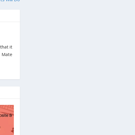
hat it
ba Mate