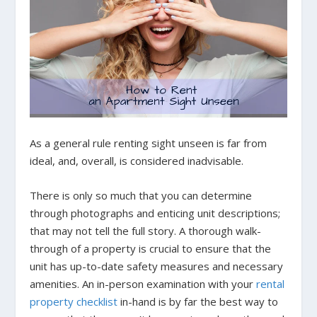
As a general rule renting sight unseen is far from
ideal, and, overall, is considered inadvisable.
There is only so much that you can determine
through photographs and enticing unit descriptions;
that may not tell the full story. A thorough walk-
through of a property is crucial to ensure that the
unit has up-to-date safety measures and necessary
amenities. An in-person examination with your
rental
property checklist
in-hand is by far the best way to