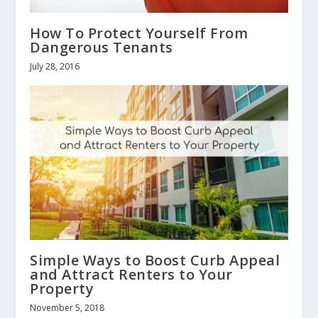
How To Protect Yourself From
Dangerous Tenants
July 28, 2016
Simple Ways to Boost Curb Appeal
and Attract Renters to Your
Property
November 5, 2018