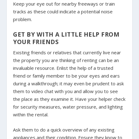
Keep your eye out for nearby freeways or train
tracks as these could indicate a potential noise
problem.
GET BY WITH A LITTLE HELP FROM
YOUR FRIENDS
Existing friends or relatives that currently live near
the property you are thinking of renting can be an
invaluable resource. Enlist the help of a trusted
friend or family member to be your eyes and ears
during a walkthrough; it may even be prudent to ask
them to video chat with you and allow you to see
the place as they examine it. Have your helper check
for security measures, water pressure, and lighting
within the rental.
Ask them to do a quick overview of any existing
appliances and their condition. Ensure they know to