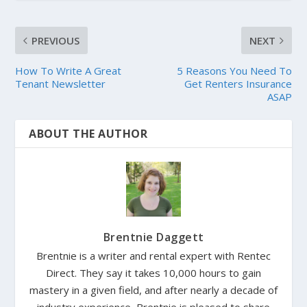
PREVIOUS
NEXT
How To Write A Great
5 Reasons You Need To
Tenant Newsletter
Get Renters Insurance
ASAP
ABOUT THE AUTHOR
Brentnie Daggett
Brentnie is a writer and rental expert with Rentec
Direct. They say it takes 10,000 hours to gain
mastery in a given field, and after nearly a decade of