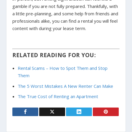
gamble if you are not fully prepared. Thankfully, with
a little pre-planning, and some help from friends and
professionals alike, you can find a rental you will feel
content with during your lease term.
RELATED READING FOR YOU:
Rental Scams – How to Spot Them and Stop
Them
The 5 Worst Mistakes A New Renter Can Make
The True Cost of Renting an Apartment