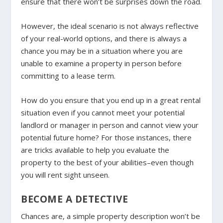
ensure that there won’t be surprises down the road.
However, the ideal scenario is not always reflective
of your real-world options, and there is always a
chance you may be in a situation where you are
unable to examine a property in person before
committing to a lease term.
How do you ensure that you end up in a great rental
situation even if you cannot meet your potential
landlord or manager in person and cannot view your
potential future home? For those instances, there
are tricks available to help you evaluate the
property to the best of your abilities–even though
you will rent sight unseen.
BECOME A DETECTIVE
Chances are, a simple property description won’t be