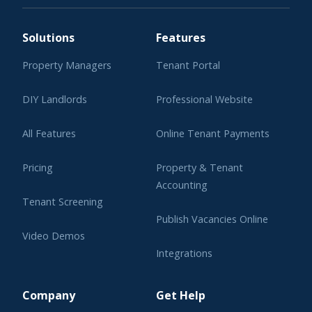
Solutions
Features
Property Managers
Tenant Portal
DIY Landlords
Professional Website
All Features
Online Tenant Payments
Pricing
Property & Tenant
Accounting
Tenant Screening
Publish Vacancies Online
Video Demos
Integrations
Learning Center
Company
Get Help