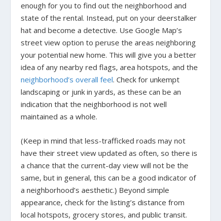
enough for you to find out the neighborhood and
state of the rental. Instead, put on your deerstalker
hat and become a detective. Use Google Map’s
street view option to peruse the areas neighboring
your potential new home. This will give you a better
idea of any nearby red flags, area hotspots, and the
neighborhood’s overall feel
. Check for unkempt
landscaping or junk in yards, as these can be an
indication that the neighborhood is not well
maintained as a whole.
(Keep in mind that less-trafficked roads may not
have their street view updated as often, so there is
a chance that the current-day view will not be the
same, but in general, this can be a good indicator of
a neighborhood’s aesthetic.) Beyond simple
appearance, check for the listing’s distance from
local hotspots, grocery stores, and public transit.