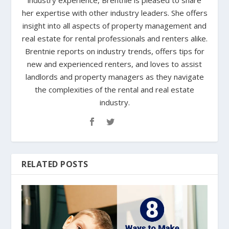
industry experience, Brentnie is pleased to share
her expertise with other industry leaders. She offers
insight into all aspects of property management and
real estate for rental professionals and renters alike.
Brentnie reports on industry trends, offers tips for
new and experienced renters, and loves to assist
landlords and property managers as they navigate
the complexities of the rental and real estate
industry.
RELATED POSTS