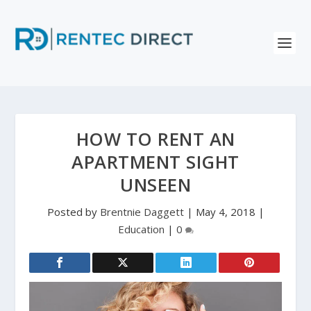
HOW TO RENT AN
APARTMENT SIGHT
UNSEEN
Posted by
Brentnie Daggett
|
May 4, 2018
|
Education
|
0