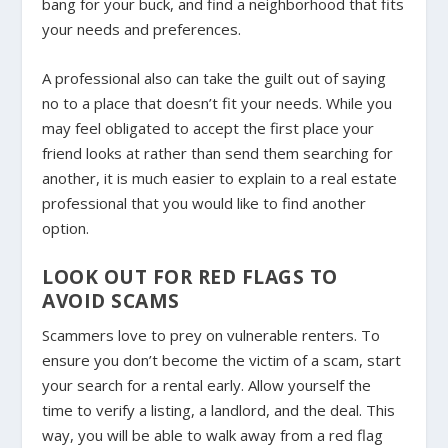
bang for your buck, and find a neighborhood that fits
your needs and preferences.
A professional also can take the guilt out of saying
no to a place that doesn’t fit your needs. While you
may feel obligated to accept the first place your
friend looks at rather than send them searching for
another, it is much easier to explain to a real estate
professional that you would like to find another
option.
LOOK OUT FOR RED FLAGS TO
AVOID SCAMS
Scammers love to prey on vulnerable renters. To
ensure you don’t become the victim of a scam, start
your search for a rental early. Allow yourself the
time to verify a listing, a landlord, and the deal. This
way, you will be able to walk away from a red flag