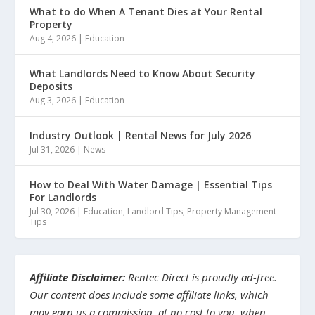
What to do When A Tenant Dies at Your Rental
Property
Aug 4, 2026
|
Education
What Landlords Need to Know About Security
Deposits
Aug 3, 2026
|
Education
Industry Outlook | Rental News for July 2026
Jul 31, 2026
|
News
How to Deal With Water Damage | Essential Tips
For Landlords
Jul 30, 2026
|
Education
,
Landlord Tips
,
Property Management
Tips
Affiliate Disclaimer:
Rentec Direct is proudly ad-free.
Our content does include some affiliate links, which
may earn us a commission, at no cost to you, when