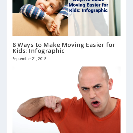
8 Ways to Make Moving Easier for
Kids: Infographic
September 21, 2018