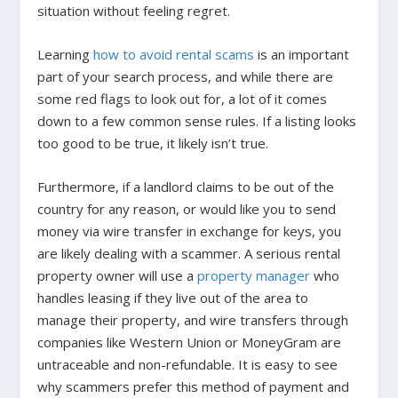
situation without feeling regret.
Learning
how to avoid rental scams
is an important
part of your search process, and while there are
some red flags to look out for, a lot of it comes
down to a few common sense rules. If a listing looks
too good to be true, it likely isn’t true.
Furthermore, if a landlord claims to be out of the
country for any reason, or would like you to send
money via wire transfer in exchange for keys, you
are likely dealing with a scammer. A serious rental
property owner will use a
property manager
who
handles leasing if they live out of the area to
manage their property, and wire transfers through
companies like Western Union or MoneyGram are
untraceable and non-refundable. It is easy to see
why scammers prefer this method of payment and