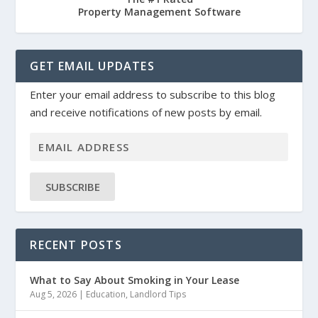
Property Management Software
GET EMAIL UPDATES
Enter your email address to subscribe to this blog
and receive notifications of new posts by email.
SUBSCRIBE
RECENT POSTS
What to Say About Smoking in Your Lease
Aug 5, 2026
|
Education
,
Landlord Tips