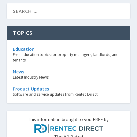
TOPICS
Education
Free education topics for property managers, landlords, and
tenants.
News
Latest Industry News
Product Updates
Software and service updates from Rentec Direct
This information brought to you FREE by:
The #1 Rated