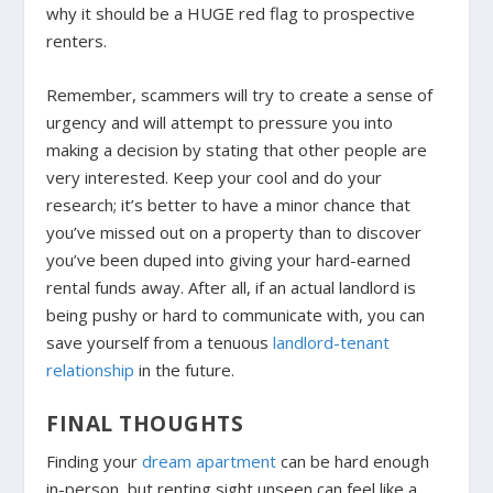
why it should be a HUGE red flag to prospective
renters.
Remember, scammers will try to create a sense of
urgency and will attempt to pressure you into
making a decision by stating that other people are
very interested. Keep your cool and do your
research; it’s better to have a minor chance that
you’ve missed out on a property than to discover
you’ve been duped into giving your hard-earned
rental funds away. After all, if an actual landlord is
being pushy or hard to communicate with, you can
save yourself from a tenuous
landlord-tenant
relationship
in the future.
FINAL THOUGHTS
Finding your
dream apartment
can be hard enough
in-person, but renting sight unseen can feel like a