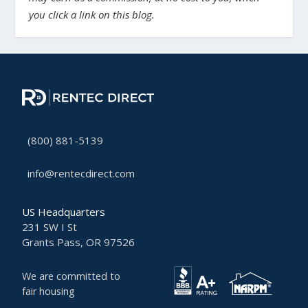
you click a link on this blog.
(800) 881-5139
info@rentecdirect.com
US Headquarters
231 SW I St
Grants Pass, OR 97526
We are committed to
fair housing