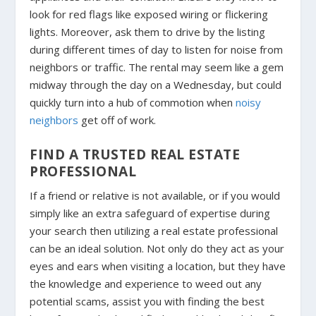
look for red flags like exposed wiring or flickering
lights. Moreover, ask them to drive by the listing
during different times of day to listen for noise from
neighbors or traffic. The rental may seem like a gem
midway through the day on a Wednesday, but could
quickly turn into a hub of commotion when
noisy
neighbors
get off of work.
FIND A TRUSTED REAL ESTATE
PROFESSIONAL
If a friend or relative is not available, or if you would
simply like an extra safeguard of expertise during
your search then utilizing a real estate professional
can be an ideal solution. Not only do they act as your
eyes and ears when visiting a location, but they have
the knowledge and experience to weed out any
potential scams, assist you with finding the best