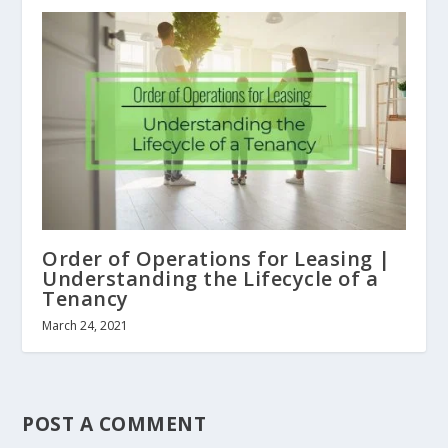
Order of Operations for Leasing |
Understanding the Lifecycle of a
Tenancy
March 24, 2021
POST A COMMENT