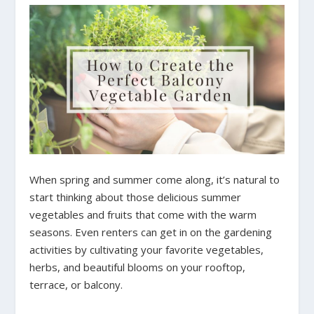
When spring and summer come along, it’s natural to
start thinking about those delicious summer
vegetables and fruits that come with the warm
seasons. Even renters can get in on the gardening
activities by cultivating your favorite vegetables,
herbs, and beautiful blooms on your rooftop,
terrace, or balcony.