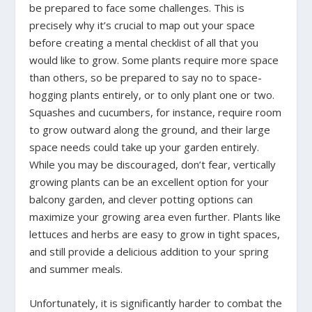
be prepared to face some challenges. This is
precisely why it’s crucial to map out your space
before creating a mental checklist of all that you
would like to grow. Some plants require more space
than others, so be prepared to say no to space-
hogging plants entirely, or to only plant one or two.
Squashes and cucumbers, for instance, require room
to grow outward along the ground, and their large
space needs could take up your garden entirely.
While you may be discouraged, don’t fear, vertically
growing plants can be an excellent option for your
balcony garden, and clever potting options can
maximize your growing area even further. Plants like
lettuces and herbs are easy to grow in tight spaces,
and still provide a delicious addition to your spring
and summer meals.
Unfortunately, it is significantly harder to combat the