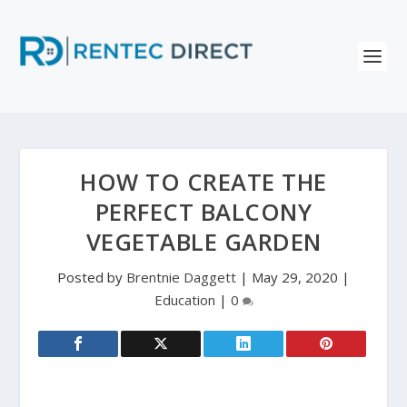
HOW TO CREATE THE
PERFECT BALCONY
VEGETABLE GARDEN
Posted by
Brentnie Daggett
|
May 29, 2020
|
Education
|
0