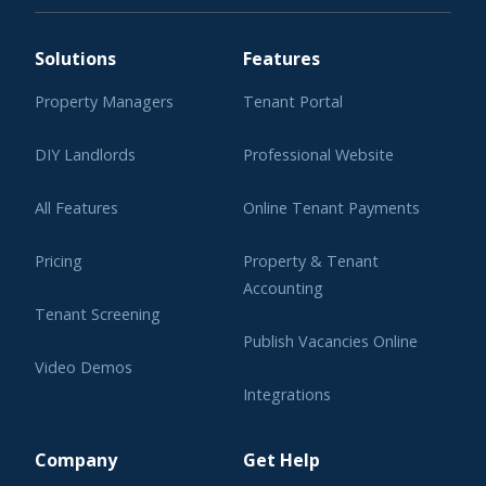
Solutions
Features
Property Managers
Tenant Portal
DIY Landlords
Professional Website
All Features
Online Tenant Payments
Pricing
Property & Tenant
Accounting
Tenant Screening
Publish Vacancies Online
Video Demos
Integrations
Learning Center
Company
Get Help