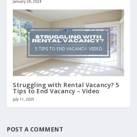
January 26, 2024
Struggling with Rental Vacancy? 5
Tips to End Vacancy – Video
July 11, 2025
POST A COMMENT