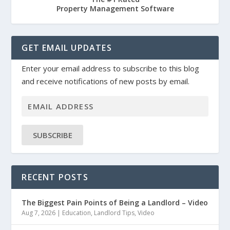
Property Management Software
GET EMAIL UPDATES
Enter your email address to subscribe to this blog
and receive notifications of new posts by email.
SUBSCRIBE
RECENT POSTS
The Biggest Pain Points of Being a Landlord – Video
Aug 7, 2026
|
Education
,
Landlord Tips
,
Video