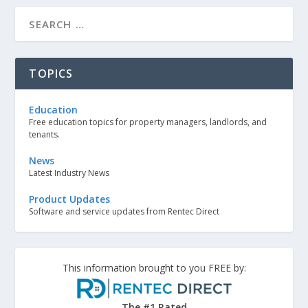
TOPICS
Education
Free education topics for property managers, landlords, and
tenants.
News
Latest Industry News
Product Updates
Software and service updates from Rentec Direct
This information brought to you FREE by:
The #1 Rated