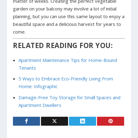
matter of weeks. Creating the perfect vegetable
garden on your balcony may involve a lot of initial
planning, but you can use this same layout to enjoy a
beautiful space and a delicious harvest for years to
come.
RELATED READING FOR YOU:
Apartment Maintenance Tips for Home-Bound
Tenants
5 Ways to Embrace Eco-Friendly Living From
Home: Infographic
Damage-Free Toy Storage for Small Spaces and
Apartment Dwellers