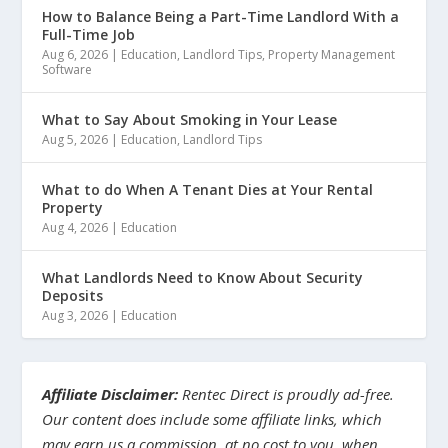
How to Balance Being a Part-Time Landlord With a
Full-Time Job
Aug 6, 2026
|
Education
,
Landlord Tips
,
Property Management
Software
What to Say About Smoking in Your Lease
Aug 5, 2026
|
Education
,
Landlord Tips
What to do When A Tenant Dies at Your Rental
Property
Aug 4, 2026
|
Education
What Landlords Need to Know About Security
Deposits
Aug 3, 2026
|
Education
Affiliate Disclaimer:
Rentec Direct is proudly ad-free.
Our content does include some affiliate links, which
may earn us a commission, at no cost to you, when