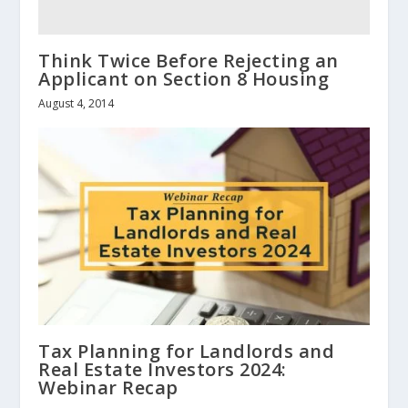
Think Twice Before Rejecting an
Applicant on Section 8 Housing
August 4, 2014
Tax Planning for Landlords and
Real Estate Investors 2024:
Webinar Recap