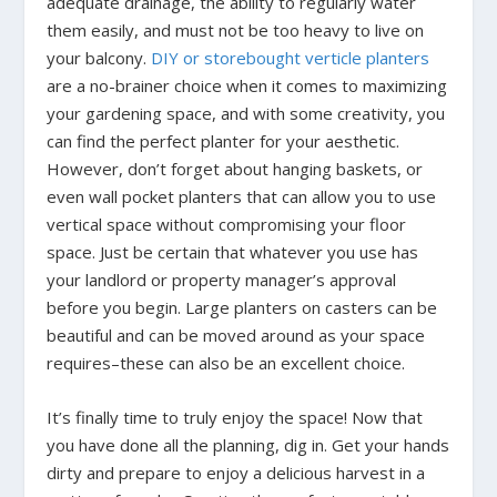
adequate drainage, the ability to regularly water
them easily, and must not be too heavy to live on
your balcony.
DIY or storebought verticle planters
are a no-brainer choice when it comes to maximizing
your gardening space, and with some creativity, you
can find the perfect planter for your aesthetic.
However, don’t forget about hanging baskets, or
even wall pocket planters that can allow you to use
vertical space without compromising your floor
space. Just be certain that whatever you use has
your landlord or property manager’s approval
before you begin. Large planters on casters can be
beautiful and can be moved around as your space
requires–these can also be an excellent choice.
It’s finally time to truly enjoy the space! Now that
you have done all the planning, dig in. Get your hands
dirty and prepare to enjoy a delicious harvest in a