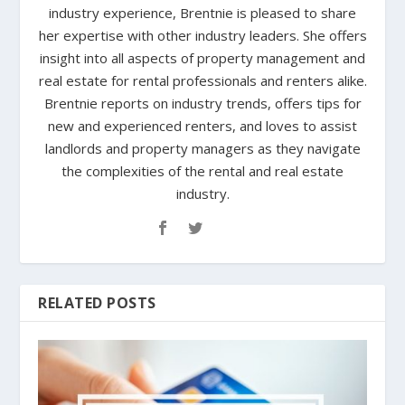
industry experience, Brentnie is pleased to share
her expertise with other industry leaders. She offers
insight into all aspects of property management and
real estate for rental professionals and renters alike.
Brentnie reports on industry trends, offers tips for
new and experienced renters, and loves to assist
landlords and property managers as they navigate
the complexities of the rental and real estate
industry.
RELATED POSTS