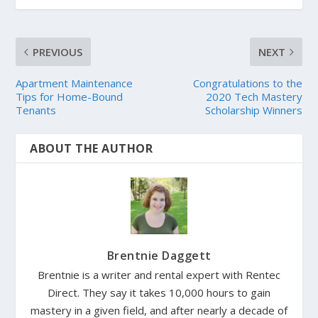
PREVIOUS
NEXT
Apartment Maintenance
Congratulations to the
Tips for Home-Bound
2020 Tech Mastery
Tenants
Scholarship Winners
ABOUT THE AUTHOR
Brentnie Daggett
Brentnie is a writer and rental expert with Rentec
Direct. They say it takes 10,000 hours to gain
mastery in a given field, and after nearly a decade of