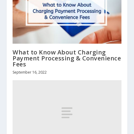
What to Know About Charging
Payment Processing & Convenience
Fees
September 16, 2022