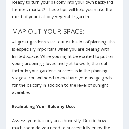
Ready to turn your balcony into your own backyard
farmers market? These tips will help you make the
most of your balcony vegetable garden.
MAP OUT YOUR SPACE:
All great gardens start out with a lot of planning; this
is especially important when you are dealing with
limited space. While you might be excited to put on
your gardening gloves and get to work, the real
factor in your garden’s success is in the planning
stages. You will need to evaluate your usage goals
for the balcony in addition to the level of sunlight
available.
Evaluating Your Balcony Use:
Assess your balcony area honestly. Decide how
much room do you need to successfully enjoy the