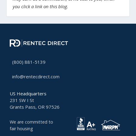
you click a link on this blog.
(800) 881-5139
info@rentecdirect.com
US Headquarters
231 SW I St
Grants Pass, OR 97526
We are committed to
fair housing