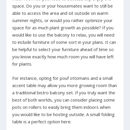
space. Do you or your housemates want to still be
able to access the area and sit outside on warm
summer nights, or would you rather optimize your
space for as much plant growth as possible? If you
would like to use the balcony to relax, you will need
to include furniture of some sort in your plans. It can
be helpful to select your furniture ahead of time so
you know exactly how much room you will have left
for plants.
For instance, opting for pouf ottomans and a small
accent table may allow you more growing room than
a traditional bistro balcony set. If you truly want the
best of both worlds, you can consider placing some
pots on rollers to easily bring them indoors when
you would like to be hosting outside. A small folding
table is a perfect option here.