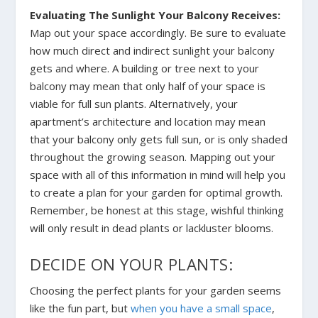
Evaluating The Sunlight Your Balcony Receives:
Map out your space accordingly. Be sure to evaluate
how much direct and indirect sunlight your balcony
gets and where. A building or tree next to your
balcony may mean that only half of your space is
viable for full sun plants. Alternatively, your
apartment’s architecture and location may mean
that your balcony only gets full sun, or is only shaded
throughout the growing season. Mapping out your
space with all of this information in mind will help you
to create a plan for your garden for optimal growth.
Remember, be honest at this stage, wishful thinking
will only result in dead plants or lackluster blooms.
DECIDE ON YOUR PLANTS:
Choosing the perfect plants for your garden seems
like the fun part, but
when you have a small space
,