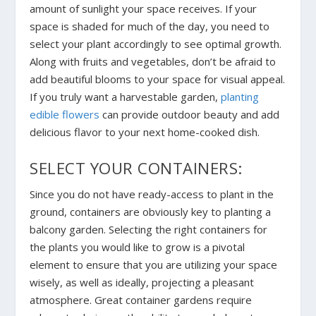
amount of sunlight your space receives. If your
space is shaded for much of the day, you need to
select your plant accordingly to see optimal growth.
Along with fruits and vegetables, don’t be afraid to
add beautiful blooms to your space for visual appeal.
If you truly want a harvestable garden,
planting
edible flowers
can provide outdoor beauty and add
delicious flavor to your next home-cooked dish.
SELECT YOUR CONTAINERS:
Since you do not have ready-access to plant in the
ground, containers are obviously key to planting a
balcony garden. Selecting the right containers for
the plants you would like to grow is a pivotal
element to ensure that you are utilizing your space
wisely, as well as ideally, projecting a pleasant
atmosphere. Great container gardens require