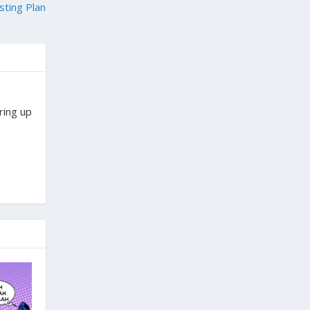
sting Plan
ring up