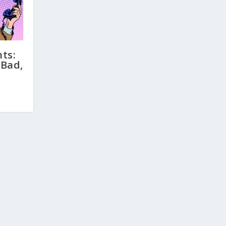
ts:
 Bad,