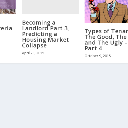
Becoming a
Landlord Part 3,
teria
Types of Tenan
Predicting a
The Good, The
Housing Market
and The Ugly –
Collapse
Part 4
April 23, 2015
October 9, 2015