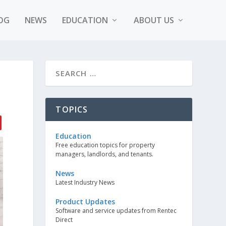
OG
NEWS
EDUCATION
ABOUT US
TOPICS
Education
Free education topics for property
managers, landlords, and tenants.
News
Latest Industry News
Product Updates
Software and service updates from Rentec
Direct