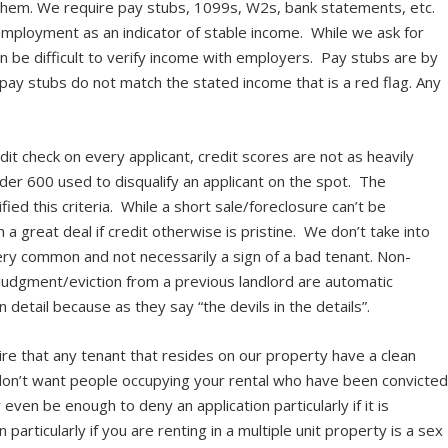
hem. We require pay stubs, 1099s, W2s, bank statements, etc.
employment as an indicator of stable income. While we ask for
 be difficult to verify income with employers. Pay stubs are by
 pay stubs do not match the stated income that is a red flag. Any
dit check on every applicant, credit scores are not as heavily
der 600 used to disqualify an applicant on the spot. The
ied this criteria. While a short sale/foreclosure can’t be
 great deal if credit otherwise is pristine. We don’t take into
ery common and not necessarily a sign of a bad tenant. Non-
 a judgment/eviction from a previous landlord are automatic
in detail because as they say “the devils in the details”.
re that any tenant that resides on our property have a clean
don’t want people occupying your rental who have been convicte
even be enough to deny an application particularly if it is
particularly if you are renting in a multiple unit property is a sex