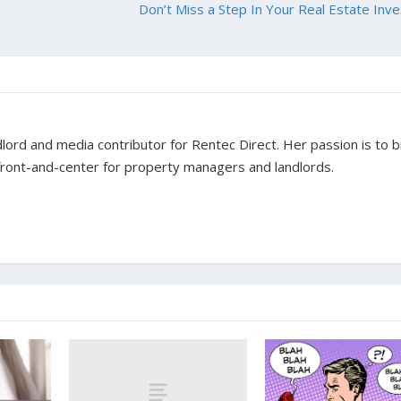
Don’t Miss a Step In Your Real Estate Inve
dlord and media contributor for Rentec Direct. Her passion is to b
 front-and-center for property managers and landlords.