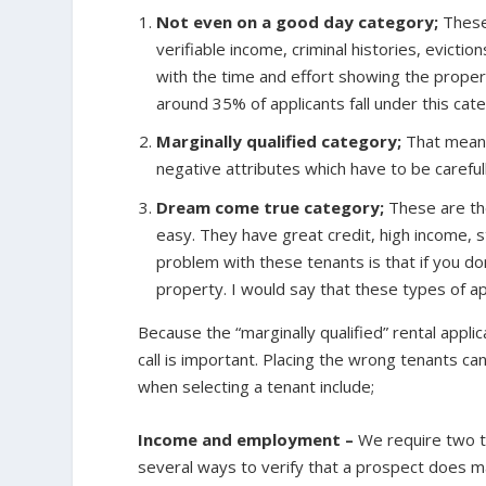
Not even on a good day category;
These 
verifiable income, criminal histories, evicti
with the time and effort showing the prope
around 35% of applicants fall under this cat
Marginally qualified category;
That means 
negative attributes which have to be careful
Dream come true category;
These are the
easy. They have great credit, high income, 
problem with these tenants is that if you d
property. I would say that these types of ap
Because the “marginally qualified” rental appli
call is important. Placing the wrong tenants c
when selecting a tenant include;
Income and employment –
We require two t
several ways to verify that a prospect does ma