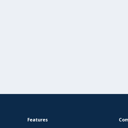
Features
Co