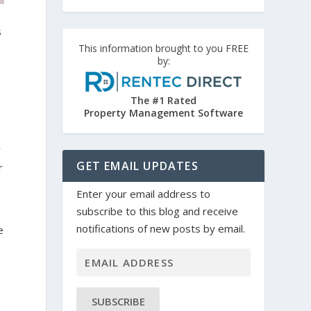
s
This information brought to you FREE
by:
The #1 Rated
Property Management Software
y
GET EMAIL UPDATES
r
Enter your email address to
subscribe to this blog and receive
notifications of new posts by email.
e
e
SUBSCRIBE