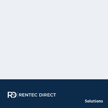
Solutions