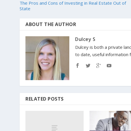
The Pros and Cons of Investing in Real Estate Out of
State
ABOUT THE AUTHOR
Dulcey S
Dulcey is both a private lan
to date, useful information
RELATED POSTS