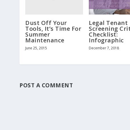
Dust Off Your
Legal Tenant
Tools, It’s Time For
Screening Cri
Summer
Checklist:
Maintenance
Infographic
June 25, 2015
December 7, 2018
POST A COMMENT