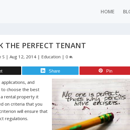
HOME
BL
K THE PERFECT TENANT
y S
|
Aug 12, 2014
|
Education
|
0
et
Share
Pin
 applications, and
e to choose the best
a rental property it
d on criteria that you
criterion will ensure that
ct regulations.