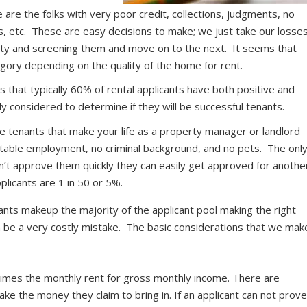
are the folks with very poor credit, collections, judgments, no
ons, etc. These are easy decisions to make; we just take our losse
rty and screening them and move on to the next. It seems that
egory depending on the quality of the home for rent.
that typically 60% of rental applicants have both positive and
ly considered to determine if they will be successful tenants.
 tenants that make your life as a property manager or landlord
stable employment, no criminal background, and no pets. The onl
on’t approve them quickly they can easily get approved for anothe
plicants are 1 in 50 or 5%.
cants makeup the majority of the applicant pool making the right
an be a very costly mistake. The basic considerations that we mak
imes the monthly rent for gross monthly income. There are
ke the money they claim to bring in. If an applicant can not prov