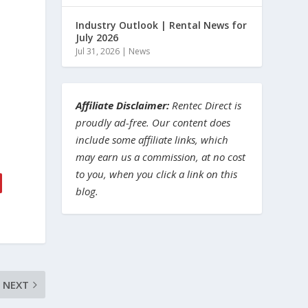
Industry Outlook | Rental News for
July 2026
Jul 31, 2026
|
News
Affiliate Disclaimer:
Rentec Direct is
proudly ad-free. Our content does
include some affiliate links, which
may earn us a commission, at no cost
to you, when you click a link on this
blog.
NEXT