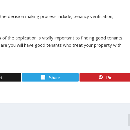
n the decision making process include; tenancy verification,
of the application is vitally important to finding good tenants.
es are you will have good tenants who treat your property with
et
Share
Pin