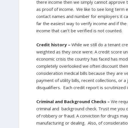
there income then we simply cannot approve t
as proof of income. We like to see long term 
contact names and number for employers it can
far the easiest way to verify income and if the
income that can’t be verified is not counted.
Credit history –
While we still do a tenant cre
weighted as they once were. A credit score un
economic crisis the country has faced has modif
completely overlooked we often discount them a
consideration medical bills because they are v
payment of utility bills, recent collections, or
disqualifiers. Each credit report is scrutinized 
Criminal and Background Checks –
We requi
criminal and background check. Trust me you 
of robbery or fraud. A conviction for drugs may 
manufacturing or dealing. Also, of consideration 