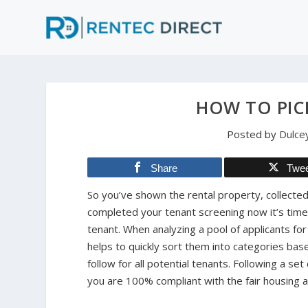
HOW TO PIC
Posted by
Dulce
Share
Twe
So you’ve shown the rental property, collected
completed your tenant screening now it’s tim
tenant. When analyzing a pool of applicants for 
helps to quickly sort them into categories base
follow for all potential tenants. Following a set 
you are 100% compliant with the fair housing a