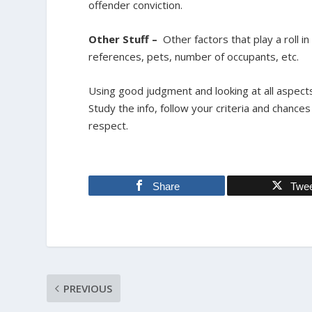
offender conviction.
Other Stuff –
Other factors that play a roll i
references, pets, number of occupants, etc.
Using good judgment and looking at all aspects 
Study the info, follow your criteria and chanc
respect.
Share
Twe
PREVIOUS