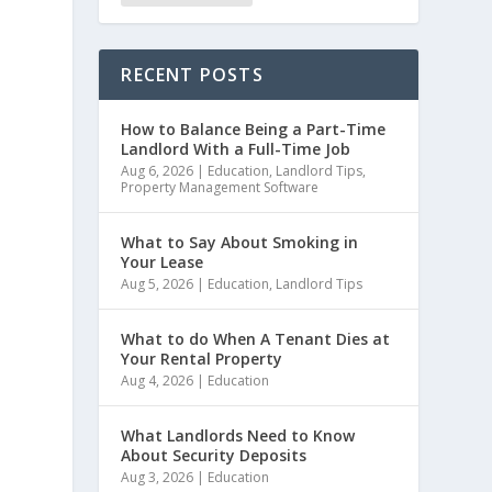
RECENT POSTS
How to Balance Being a Part-Time
Landlord With a Full-Time Job
Aug 6, 2026
|
Education
,
Landlord Tips
,
Property Management Software
What to Say About Smoking in
Your Lease
Aug 5, 2026
|
Education
,
Landlord Tips
What to do When A Tenant Dies at
Your Rental Property
Aug 4, 2026
|
Education
d
What Landlords Need to Know
About Security Deposits
Aug 3, 2026
|
Education