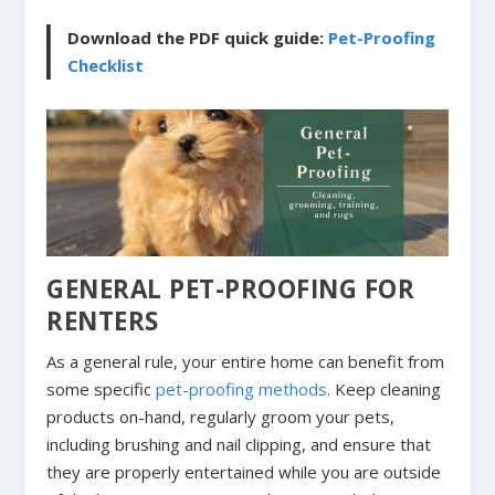
Download the PDF quick guide:
Pet-Proofing
Checklist
GENERAL PET-PROOFING FOR
RENTERS
As a general rule, your entire home can benefit from
some specific
pet-proofing methods
. Keep cleaning
products on-hand, regularly groom your pets,
including brushing and nail clipping, and ensure that
they are properly entertained while you are outside