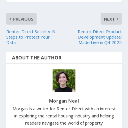
PREVIOUS
NEXT
Rentec Direct Security: 6
Rentec Direct Product
Steps to Protect Your
Development Update:
Data
Made Live in Q4 2025
ABOUT THE AUTHOR
Morgan Neal
Morgan is a writer for Rentec Direct with an interest
in exploring the rental housing industry and helping
readers navigate the world of property