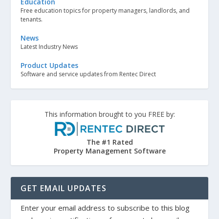
Education
Free education topics for property managers, landlords, and
tenants.
News
Latest Industry News
Product Updates
Software and service updates from Rentec Direct
This information brought to you FREE by:
The #1 Rated
Property Management Software
GET EMAIL UPDATES
Enter your email address to subscribe to this blog