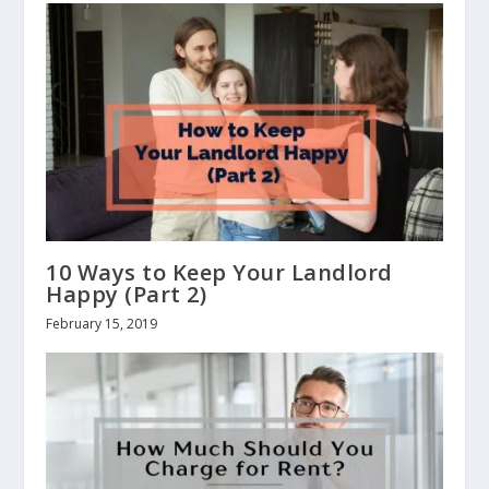
10 Ways to Keep Your Landlord
Happy (Part 2)
February 15, 2019