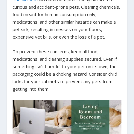
curious and accident-prone pets. Cleaning chemicals,
food meant for human consumption only,
medications, and other similar hazards can make a
pet sick, resulting in messes on your floors,
expensive vet bills, or even the loss of a pet.
To prevent these concerns, keep all food,
medications, and cleaning supplies secured. Even if
something isn’t harmful to your pet on its own, the
packaging could be a choking hazard. Consider child
locks for your cabinets to prevent any pets from
getting into them.