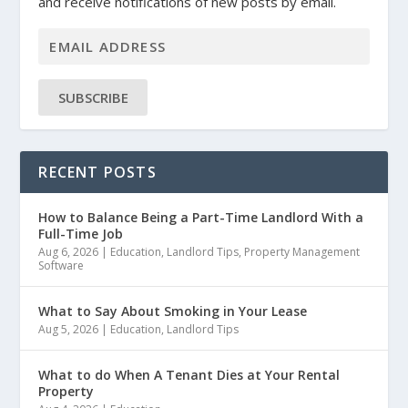
and receive notifications of new posts by email.
SUBSCRIBE
RECENT POSTS
How to Balance Being a Part-Time Landlord With a
Full-Time Job
Aug 6, 2026
|
Education
,
Landlord Tips
,
Property Management
Software
What to Say About Smoking in Your Lease
Aug 5, 2026
|
Education
,
Landlord Tips
What to do When A Tenant Dies at Your Rental
Property