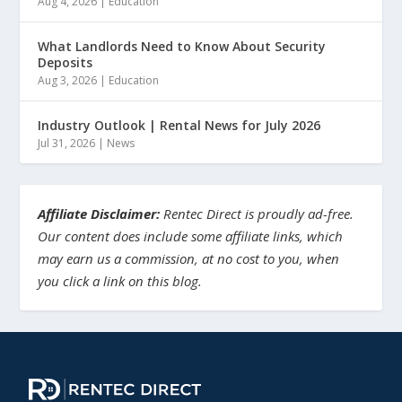
Aug 4, 2026
|
Education
What Landlords Need to Know About Security
Deposits
Aug 3, 2026
|
Education
Industry Outlook | Rental News for July 2026
Jul 31, 2026
|
News
Affiliate Disclaimer:
Rentec Direct is proudly ad-free.
Our content does include some affiliate links, which
may earn us a commission, at no cost to you, when
you click a link on this blog.