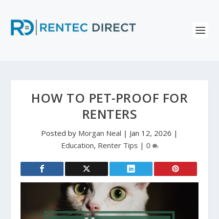
HOW TO PET-PROOF FOR
RENTERS
Posted by
Morgan Neal
|
Jan 12, 2026
|
Education
,
Renter Tips
|
0