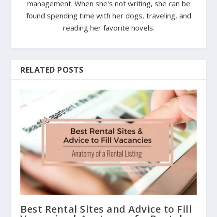
management. When she's not writing, she can be
found spending time with her dogs, traveling, and
reading her favorite novels.
RELATED POSTS
Best Rental Sites and Advice to Fill