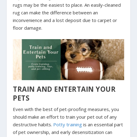
rugs may be the easiest to place. An easily-cleaned
rug can make the difference between an
inconvenience and a lost deposit due to carpet or
floor damage.
TRAIN AND ENTERTAIN YOUR
PETS
Even with the best of pet-proofing measures, you
should make an effort to train your pet out of any
destructive habits.
Potty training
is an essential part
of pet ownership, and early desensitization can