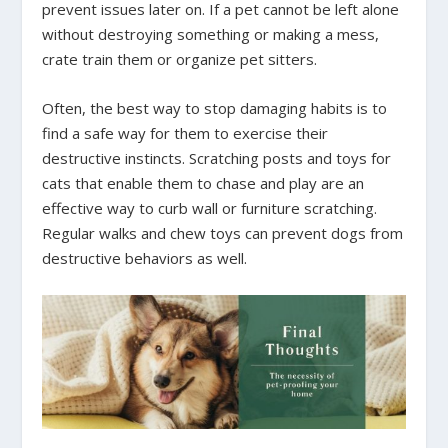
prevent issues later on. If a pet cannot be left alone
without destroying something or making a mess,
crate train them or organize pet sitters.
Often, the best way to stop damaging habits is to
find a safe way for them to exercise their
destructive instincts. Scratching posts and toys for
cats that enable them to chase and play are an
effective way to curb wall or furniture scratching.
Regular walks and chew toys can prevent dogs from
destructive behaviors as well.