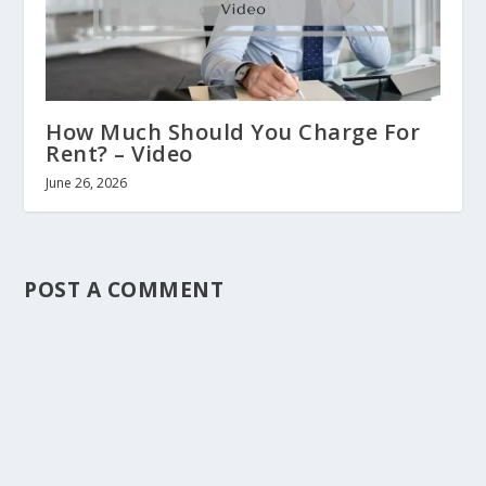
How Much Should You Charge For
Rent? – Video
June 26, 2026
POST A COMMENT