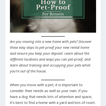
Are you moving into a new home with pets? Discover
these easy steps to pet-proof your new rental home
and ensure you keep your deposit. Learn about the
different locations and ways you can pet-proof, and
learn about training and occupying your pets while
you’re out of the house.
When you move with a pet, it is important to
consider their needs as well as your own. If you
have a dog that needs lots of attention and space,
it’s best to find a home with a yard and lots of room.