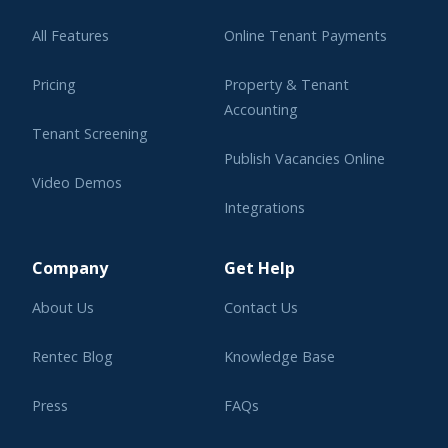
All Features
Online Tenant Payments
Pricing
Property & Tenant
Accounting
Tenant Screening
Publish Vacancies Online
Video Demos
Integrations
Learning Center
Company
Get Help
About Us
Contact Us
Rentec Blog
Knowledge Base
Press
FAQs