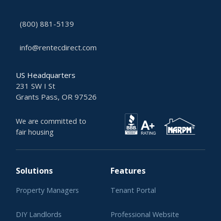
(800) 881-5139
info@rentecdirect.com
US Headquarters
231 SW I St
Grants Pass, OR 97526
We are committed to
fair housing
Solutions
Features
Property Managers
Tenant Portal
DIY Landlords
Professional Website