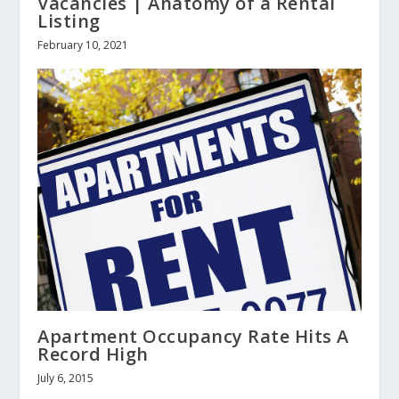
Vacancies | Anatomy of a Rental
Listing
February 10, 2021
Apartment Occupancy Rate Hits A
Record High
July 6, 2015