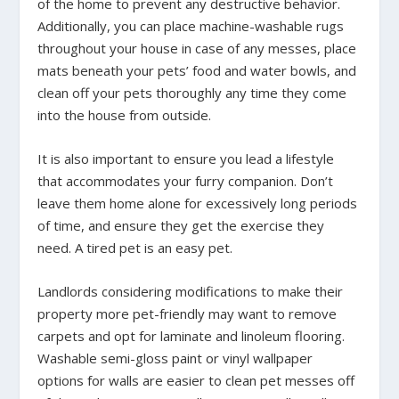
of the home to prevent any destructive behavior.
Additionally, you can place machine-washable rugs
throughout your house in case of any messes, place
mats beneath your pets’ food and water bowls, and
clean off your pets thoroughly any time they come
into the house from outside.
It is also important to ensure you lead a lifestyle
that accommodates your furry companion. Don’t
leave them home alone for excessively long periods
of time, and ensure they get the exercise they
need. A tired pet is an easy pet.
Landlords considering modifications to make their
property more pet-friendly may want to remove
carpets and opt for laminate and linoleum flooring.
Washable semi-gloss paint or vinyl wallpaper
options for walls are easier to clean pet messes off