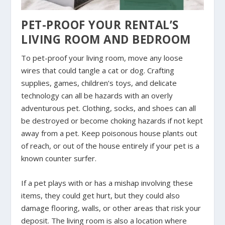
PET-PROOF YOUR RENTAL’S
LIVING ROOM AND BEDROOM
To pet-proof your living room, move any loose
wires that could tangle a cat or dog. Crafting
supplies, games, children’s toys, and delicate
technology can all be hazards with an overly
adventurous pet. Clothing, socks, and shoes can all
be destroyed or become choking hazards if not kept
away from a pet. Keep poisonous house plants out
of reach, or out of the house entirely if your pet is a
known counter surfer.
If a pet plays with or has a mishap involving these
items, they could get hurt, but they could also
damage flooring, walls, or other areas that risk your
deposit. The living room is also a location where