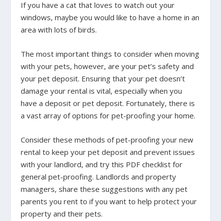
If you have a cat that loves to watch out your
windows, maybe you would like to have a home in an
area with lots of birds.
The most important things to consider when moving
with your pets, however, are your pet’s safety and
your pet deposit. Ensuring that your pet doesn’t
damage your rental is vital, especially when you
have a deposit or pet deposit. Fortunately, there is
a vast array of options for pet-proofing your home.
Consider these methods of pet-proofing your new
rental to keep your pet deposit and prevent issues
with your landlord, and try this PDF checklist for
general pet-proofing. Landlords and property
managers, share these suggestions with any pet
parents you rent to if you want to help protect your
property and their pets.