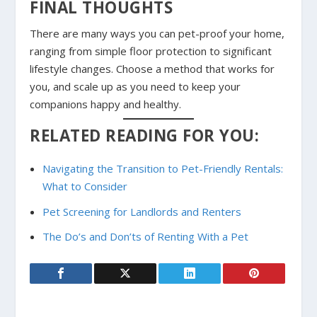
FINAL THOUGHTS
There are many ways you can pet-proof your home,
ranging from simple floor protection to significant
lifestyle changes. Choose a method that works for
you, and scale up as you need to keep your
companions happy and healthy.
RELATED READING FOR YOU:
Navigating the Transition to Pet-Friendly Rentals:
What to Consider
Pet Screening for Landlords and Renters
The Do’s and Don’ts of Renting With a Pet