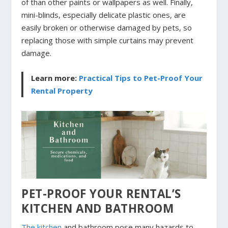
of than other paints or wallpapers as well. Finally,
mini-blinds, especially delicate plastic ones, are
easily broken or otherwise damaged by pets, so
replacing those with simple curtains may prevent
damage.
Learn more:
Practical Tips to Pet-Proof Your
Rental Property
PET-PROOF YOUR RENTAL’S
KITCHEN AND BATHROOM
The kitchen
and bathroom pose many hazards to