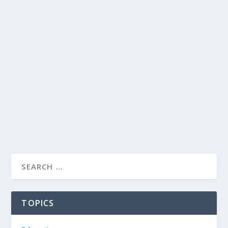
TOPICS