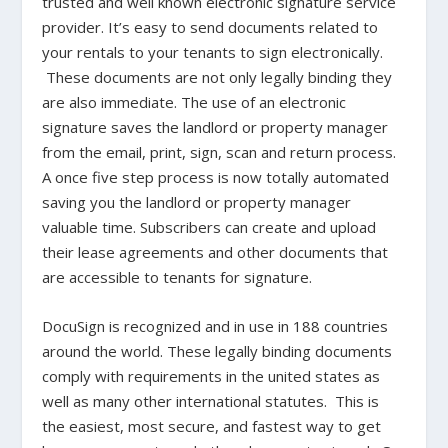
trusted and well known electronic signature service
provider. It’s easy to send documents related to
your rentals to your tenants to sign electronically.
These documents are not only legally binding they
are also immediate. The use of an electronic
signature saves the landlord or property manager
from the email, print, sign, scan and return process.
A once five step process is now totally automated
saving you the landlord or property manager
valuable time. Subscribers can create and upload
their lease agreements and other documents that
are accessible to tenants for signature.
DocuSign is recognized and in use in 188 countries
around the world. These legally binding documents
comply with requirements in the united states as
well as many other international statutes. This is
the easiest, most secure, and fastest way to get