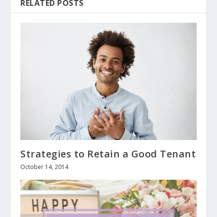
RELATED POSTS
Strategies to Retain a Good Tenant
October 14, 2014