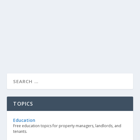
TOPICS
Education
Free education topics for property managers, landlords, and
tenants.