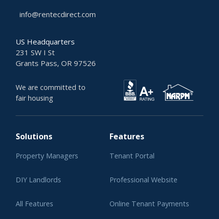
info@rentecdirect.com
US Headquarters
231 SW I St
Grants Pass, OR 97526
We are committed to
fair housing
Solutions
Features
Property Managers
Tenant Portal
DIY Landlords
Professional Website
All Features
Online Tenant Payments