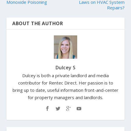
Monoxide Poisoning
Laws on HVAC System
Repairs?
ABOUT THE AUTHOR
Dulcey S
Dulcey is both a private landlord and media
contributor for Rentec Direct. Her passion is to
bring up to date, useful information front-and-center
for property managers and landlords.