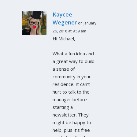
Kaycee
Wegener
on January
26, 2018 at 9:59 am
Hi Michael,
What a fun idea and
a great way to build
a sense of
community in your
residence. It can’t
hurt to talk to the
manager before
starting a
newsletter. They
might be happy to
help, plus it’s free