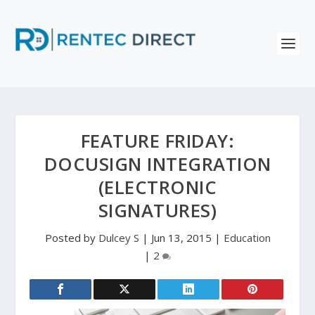
FEATURE FRIDAY:
DOCUSIGN INTEGRATION
(ELECTRONIC
SIGNATURES)
Posted by
Dulcey S
|
Jun 13, 2015
|
Education
|
2