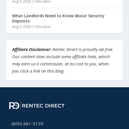
Aug 4, 2026
|
Education
What Landlords Need to Know About Security
Deposits
Aug 3, 2026
|
Education
Affiliate Disclaimer:
Rentec Direct is proudly ad-free.
Our content does include some affiliate links, which
may earn us a commission, at no cost to you, when
you click a link on this blog.
(800) 881-5139