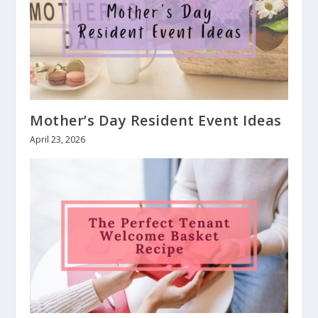
Mother’s Day Resident Event Ideas
April 23, 2026