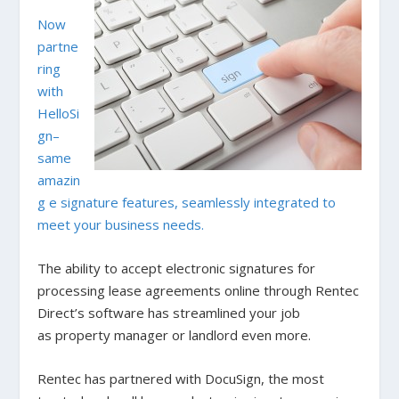
Now
partne
ring
with
HelloSi
gn–
same
amazin
g e signature features, seamlessly integrated to
meet your business needs.
The ability to accept electronic signatures for
processing lease agreements online through Rentec
Direct’s software has streamlined your job
as property manager or landlord even more.
Rentec has partnered with DocuSign, the most