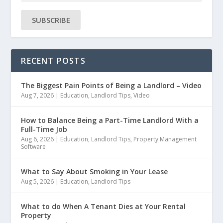
SUBSCRIBE
RECENT POSTS
The Biggest Pain Points of Being a Landlord – Video
Aug 7, 2026
|
Education
,
Landlord Tips
,
Video
How to Balance Being a Part-Time Landlord With a
Full-Time Job
Aug 6, 2026
|
Education
,
Landlord Tips
,
Property Management
Software
What to Say About Smoking in Your Lease
Aug 5, 2026
|
Education
,
Landlord Tips
What to do When A Tenant Dies at Your Rental
Property