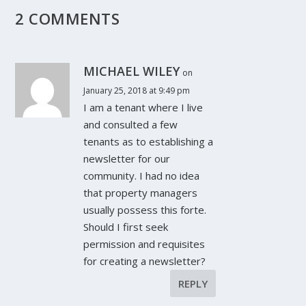
2 COMMENTS
MICHAEL WILEY
on
January 25, 2018 at 9:49 pm
I am a tenant where I live
and consulted a few
tenants as to establishing a
newsletter for our
community. I had no idea
that property managers
usually possess this forte.
Should I first seek
permission and requisites
for creating a newsletter?
REPLY