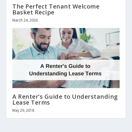
The Perfect Tenant Welcome
Basket Recipe
March 24, 2026
A Renter’s Guide to Understanding
Lease Terms
May 29, 2018