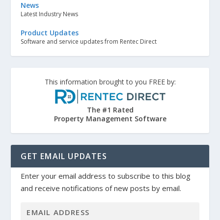
News
Latest Industry News
Product Updates
Software and service updates from Rentec Direct
This information brought to you FREE by:
The #1 Rated
Property Management Software
GET EMAIL UPDATES
Enter your email address to subscribe to this blog
and receive notifications of new posts by email.