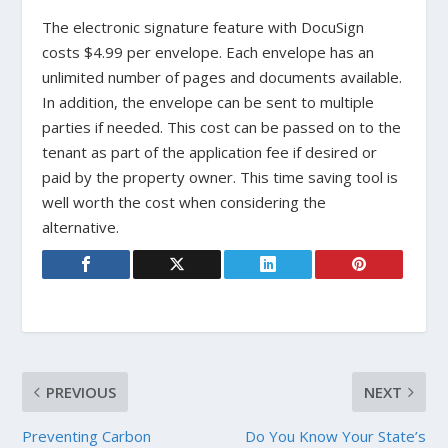
The electronic signature feature with DocuSign
costs $4.99 per envelope. Each envelope has an
unlimited number of pages and documents available.
In addition, the envelope can be sent to multiple
parties if needed. This cost can be passed on to the
tenant as part of the application fee if desired or
paid by the property owner. This time saving tool is
well worth the cost when considering the
alternative.
PREVIOUS
NEXT
Preventing Carbon
Do You Know Your State’s