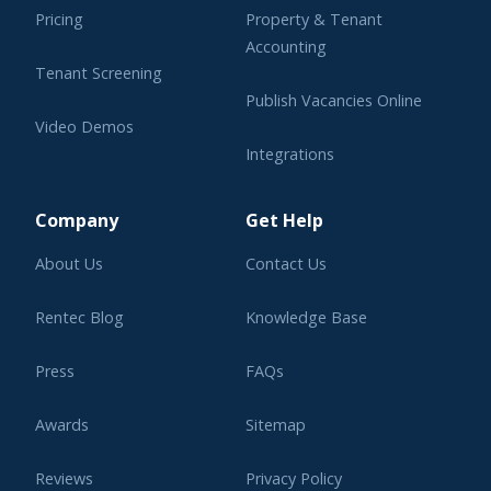
Pricing
Property & Tenant
Accounting
Tenant Screening
Publish Vacancies Online
Video Demos
Integrations
Learning Center
Company
Get Help
About Us
Contact Us
Rentec Blog
Knowledge Base
Press
FAQs
Awards
Sitemap
Reviews
Privacy Policy