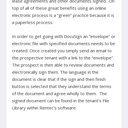
lease agreements and other documents signed. On
top of all of these great benefits using an online
electronic process is a “green” practice because it is
a paperless process.
In order to get going with DocuSign an “envelope” or
electronic file with specified documents needs to be
created. Once created you simply send an email to
the prospective tenant with a link to the “envelope”.
The prospect is then able to review documents and
electronically sign them. The language in the
document is clear that if the sign and then finish
button is selected that they understand the terms
of the document and agree wholly to them. The
signed document can be found in the tenant’s File
Library within Rentec’s software.