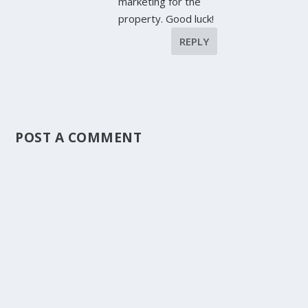
marketing for the
property. Good luck!
REPLY
POST A COMMENT