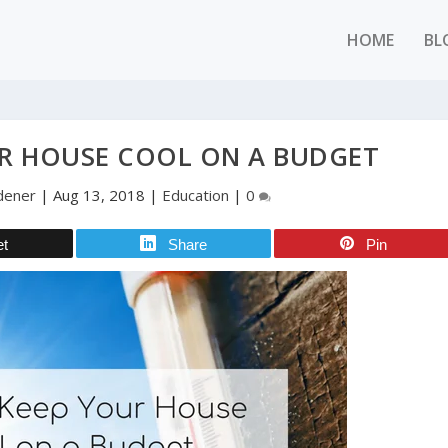
HOME
BL
R HOUSE COOL ON A BUDGET
rdener
|
Aug 13, 2018
|
Education
|
0
et
Share
Pin