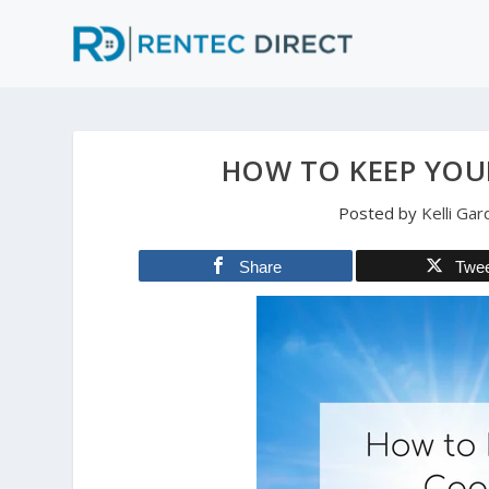
HOW TO KEEP YOU
Posted by
Kelli Ga
Share
Twe