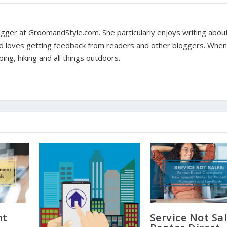
 blogger at GroomandStyle.com. She particularly enjoys writing abou
nd loves getting feedback from readers and other bloggers. When
ing, hiking and all things outdoors.
nt
Service Not Sal