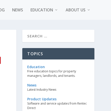
OG
NEWS
EDUCATION
ABOUT US
TOPICS
Education
Free education topics for property
managers, landlords, and tenants.
News
Latest Industry News
Product Updates
Software and service updates from Rentec
Direct