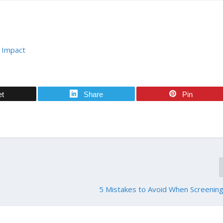
 Impact
et
Share
Pin
5 Mistakes to Avoid When Screenin