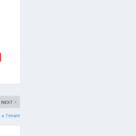
NEXT
g a Tenant