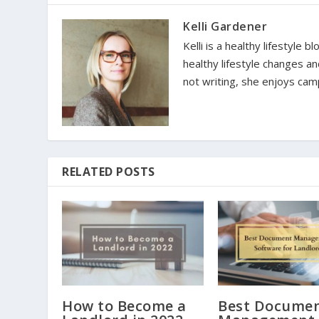
Kelli Gardener
Kelli is a healthy lifestyle
healthy lifestyle changes a
not writing, she enjoys camp
RELATED POSTS
How to Become a
Best Docume