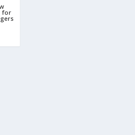
ew
 for
gers