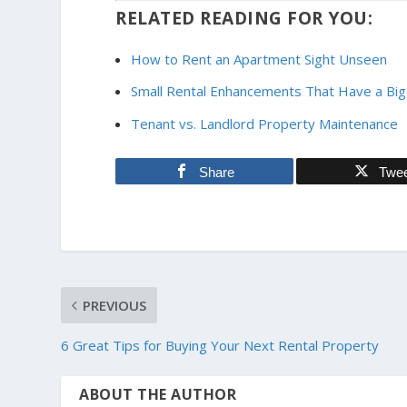
RELATED READING FOR YOU:
How to Rent an Apartment Sight Unseen
Small Rental Enhancements That Have a Big
Tenant vs. Landlord Property Maintenance
Share
Twe
PREVIOUS
6 Great Tips for Buying Your Next Rental Property
ABOUT THE AUTHOR