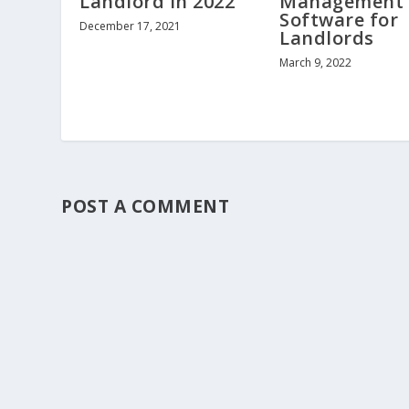
Landlord in 2022
Management
Software for
December 17, 2021
Landlords
March 9, 2022
POST A COMMENT