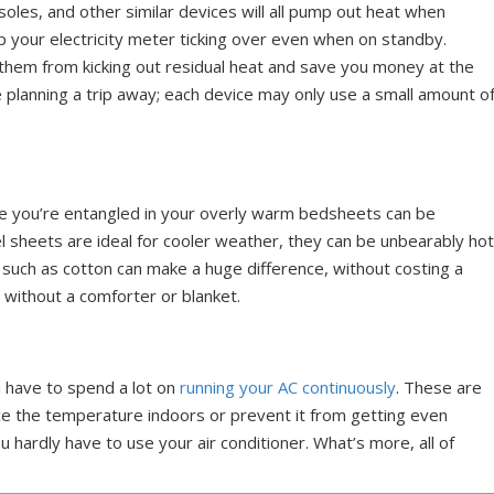
les, and other similar devices will all pump out heat when
eep your electricity meter ticking over even when on standby.
them from kicking out residual heat and save you money at the
’re planning a trip away; each device may only use a small amount o
e you’re entangled in your overly warm bedsheets can be
el sheets are ideal for cooler weather, they can be unbearably ho
s such as cotton can make a huge difference, without costing a
s without a comforter or blanket.
u have to spend a lot on
running your AC continuously
. These are
e the temperature indoors or prevent it from getting even
hardly have to use your air conditioner. What’s more, all of