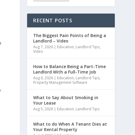
RECENT POSTS
The Biggest Pain Points of Being a
Landlord – Video
n
Aug 7, 2026
|
Education
,
Landlord Tips
,
Video
How to Balance Being a Part-Time
Landlord With a Full-Time Job
Aug 6, 2026
|
Education
,
Landlord Tips
,
Property Management Software
y
What to Say About Smoking in
Your Lease
Aug 5, 2026
|
Education
,
Landlord Tips
What to do When A Tenant Dies at
Your Rental Property