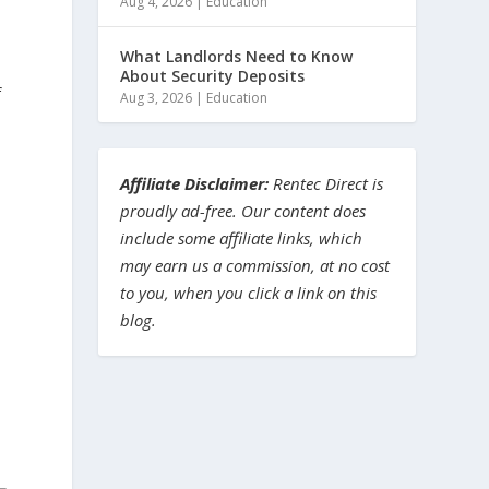
Aug 4, 2026
|
Education
What Landlords Need to Know
About Security Deposits
f
Aug 3, 2026
|
Education
Affiliate Disclaimer:
Rentec Direct is
proudly ad-free. Our content does
include some affiliate links, which
t
may earn us a commission, at no cost
to you, when you click a link on this
blog.