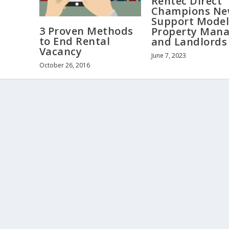
Rentec Direct
Champions N
Support Model
3 Proven Methods
Property Mana
to End Rental
and Landlords
Vacancy
June 7, 2023
October 26, 2016