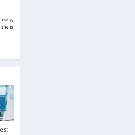
t easy,
 she is
es: