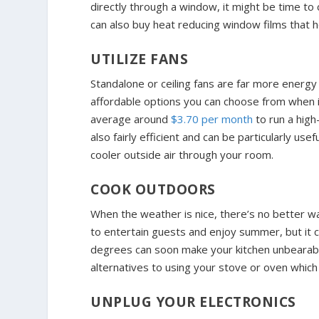
directly through a window, it might be time to
can also buy heat reducing window films that 
UTILIZE FANS
Standalone or ceiling fans are far more energy e
affordable options you can choose from when i
average around
$3.70 per month
to run a high
also fairly efficient and can be particularly use
cooler outside air through your room.
COOK OUTDOORS
When the weather is nice, there’s no better way
to entertain guests and enjoy summer, but it 
degrees can soon make your kitchen unbearably 
alternatives to using your stove or oven which
UNPLUG YOUR ELECTRONICS