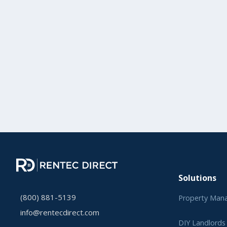
Solutions
(800) 881-5139
Property Man
info@rentecdirect.com
DIY Landlords