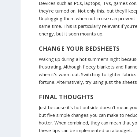
Devices such as PCs, laptops, TVs, games conso
they’re turned on. Not only this, but they’ll k
Unplugging them when not in use can prevent 
same time. This is particularly relevant if you
energy, but it soon mounts up.
CHANGE YOUR BEDSHEETS
Waking up during a hot summer’s night becaus
frustrating. Although fleecy blankets and flann
when it’s warm out. Switching to lighter fabric
fortune. Alternatively, try using just the sheet
FINAL THOUGHTS
Just because it’s hot outside doesn’t mean yo
but five simple changes you can make to reduc
hotter. When combined, they can mean that you 
these tips can be implemented on a budget.