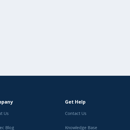
mpany
Get Help
t Us
Contact Us
ec Blog
Knowledge Base