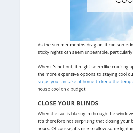
As the summer months drag on, it can sometim
sticky nights can seem unbearable, particularly 
When it’s hot out, it might seem like cranking 
the more expensive options to staying cool d
steps you can take at home to keep the temp
house cool on a budget.
CLOSE YOUR BLINDS
When the sun is blazing in through the windo
It’s therefore not surprising that closing your b
hours. Of course, it’s nice to allow some light 