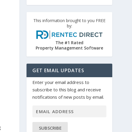
This information brought to you FREE
by:
The #1 Rated
Property Management Software
GET EMAIL UPDATES
Enter your email address to
subscribe to this blog and receive
notifications of new posts by email.
g
SUBSCRIBE