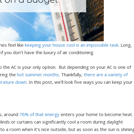
es feel like
keeping your house cool is an impossible task
. Long,
if you don’t have the luxury of air conditioning.
up the AC is your only option. But depending on your AC is one of
uring the
hot summer months
. Thankfully,
there are a variety of
erature down
. In this post, we’ll look five ways you can keep your
ws, around
76% of that energy
enters your home to become heat.
linds or curtains can significantly cool a room during daylight
into a room when it’s nice outside, but as soon as the sun is shinin