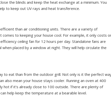
 close the blinds and keep the heat exchange at a minimum. You
help to keep out UV rays and heat transference.
fficient than air conditioning units. There are a variety of
t comes to keeping your house cool. For example, it only costs o
-efficiency ceiling fan for 12 hours per day. Standalone fans are
ful when placed by a window at night. They will help circulate the
 to eat than from the outdoor grill. Not only is it the perfect wa
can also mean your house stays cooler. Running an oven at 400
hot if it’s already close to 100 outside. There are plenty of
 can help keep the temperature at a bearable level.