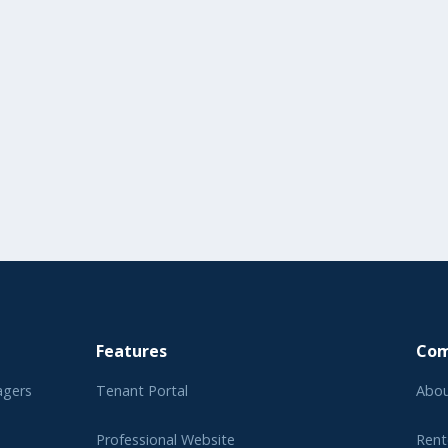
Features
Co
agers
Tenant Portal
Abou
Professional Website
Rent