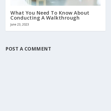
What You Need To Know About
Conducting A Walkthrough
June 23, 2023
POST A COMMENT