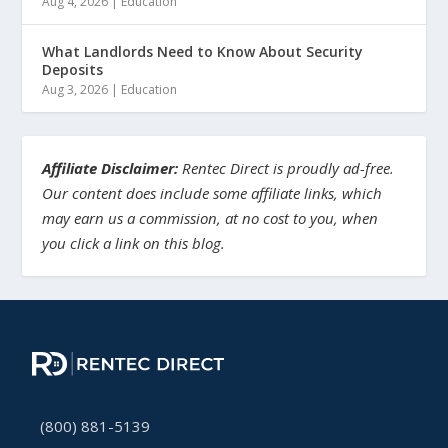
Aug 4, 2026
|
Education
What Landlords Need to Know About Security
Deposits
Aug 3, 2026
|
Education
Affiliate Disclaimer:
Rentec Direct is proudly ad-free.
Our content does include some affiliate links, which
may earn us a commission, at no cost to you, when
you click a link on this blog.
(800) 881-5139