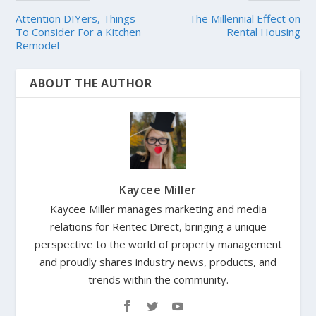
Attention DIYers, Things
The Millennial Effect on
To Consider For a Kitchen
Rental Housing
Remodel
ABOUT THE AUTHOR
Kaycee Miller
Kaycee Miller manages marketing and media
relations for Rentec Direct, bringing a unique
perspective to the world of property management
and proudly shares industry news, products, and
trends within the community.