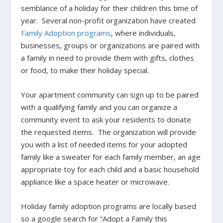
semblance of a holiday for their children this time of
year. Several non-profit organization have created
Family Adoption programs
, where individuals,
businesses, groups or organizations are paired with
a family in need to provide them with gifts, clothes
or food, to make their holiday special.
Your apartment community can sign up to be paired
with a qualifying family and you can organize a
community event to ask your residents to donate
the requested items. The organization will provide
you with a list of needed items for your adopted
family like a sweater for each family member, an age
appropriate toy for each child and a basic household
appliance like a space heater or microwave.
Holiday family adoption programs are locally based
so a google search for “Adopt a Family this