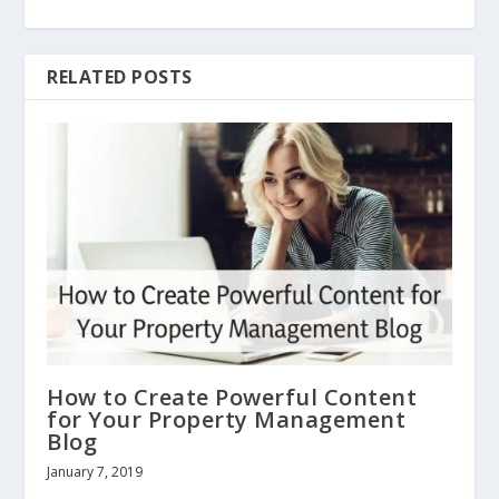
RELATED POSTS
How to Create Powerful Content
for Your Property Management
Blog
January 7, 2019