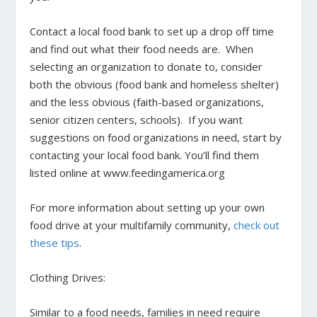
Contact a local food bank to set up a drop off time
and find out what their food needs are. When
selecting an organization to donate to,
consider
both the obvious (food bank and homeless shelter)
and the less obvious (faith-based organizations,
senior citizen centers, schools). If you want
suggestions on food organizations in need, start by
contacting your local food bank. You’ll find them
listed online at www.feedingamerica.org
For more information about setting up your own
food drive at your multifamily community,
check out
these tips
.
Clothing Drives:
Similar to a food needs, families in need require