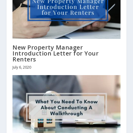
New Property Manager
Introduction Letter for Your
Renters
July 6, 2020