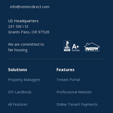
info@rentecdirect.com
US Headquarters
231 SW I St
Grants Pass, OR 97526
We are committed to
fair housing
Solutions
Features
Property Managers
Tenant Portal
DIY Landlords
Professional Website
All Features
Online Tenant Payments