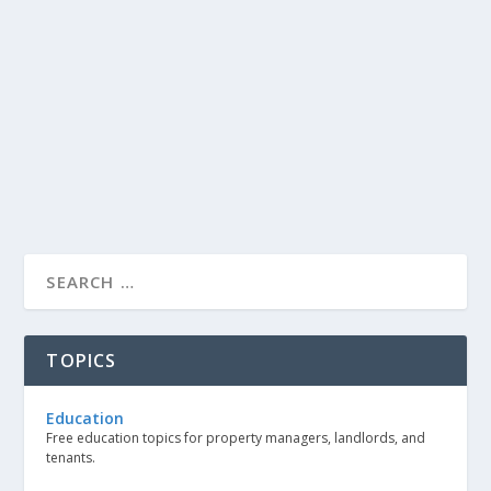
TOPICS
Education
Free education topics for property managers, landlords, and
tenants.