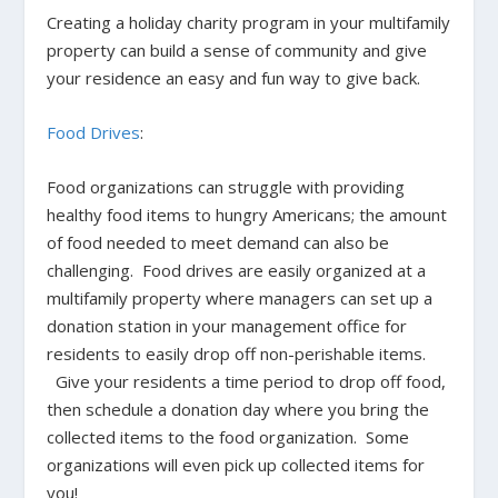
Creating a holiday charity program in your multifamily
property can build a sense of community and give
your residence an easy and fun way to give back.
Food Drives
:
Food organizations can struggle with providing
healthy food items to hungry Americans; the amount
of food needed to meet demand can also be
challenging. Food drives are easily organized at a
multifamily property where managers can set up a
donation station in your management office for
residents to easily drop off non-perishable items.
Give your residents a time period to drop off food,
then schedule a donation day where you bring the
collected items to the food organization. Some
organizations will even
pick up collected items for
you
!