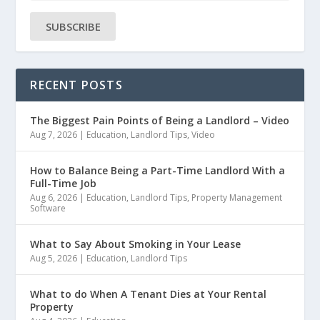
SUBSCRIBE
RECENT POSTS
The Biggest Pain Points of Being a Landlord – Video
Aug 7, 2026
|
Education
,
Landlord Tips
,
Video
How to Balance Being a Part-Time Landlord With a
Full-Time Job
Aug 6, 2026
|
Education
,
Landlord Tips
,
Property Management
Software
What to Say About Smoking in Your Lease
Aug 5, 2026
|
Education
,
Landlord Tips
What to do When A Tenant Dies at Your Rental
Property