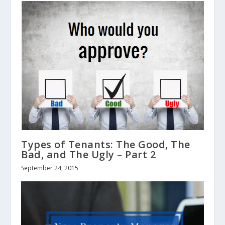
Types of Tenants: The Good, The
Bad, and The Ugly – Part 2
September 24, 2015