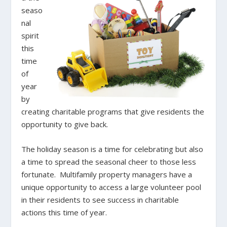
seaso
nal
spirit
this
time
of
year
by
creating charitable programs that give residents the
opportunity to give back.
The holiday season is a time for celebrating but also
a time to spread the seasonal cheer to those less
fortunate. Multifamily property managers have a
unique opportunity to access a large volunteer pool
in their residents to see success in charitable
actions this time of year.