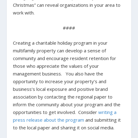
Christmas” can reveal organizations in your area to
work with.
####
Creating a charitable holiday program in your
multifamily property can develop a sense of
community and encourage resident retention for
those who appreciate the values of your
management business. You also have the
opportunity to increase your property’s and
business’s local exposure and positive brand
association by contacting the regional paper to
inform the community about your program and the
opportunities to get involved. Consider
writing a
press release about the program
and submitting it
to the local paper and sharing it on social media.