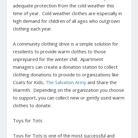
adequate protection from the cold weather this
time of year. Cold weather clothes are especially in
high demand for children of all ages who outgrown
clothing each year.
A community clothing drive is a simple solution for
residents to provide warm clothes to those
unprepared for the winter chill. Apartment
managers can create a donation station to collect
clothing donations to provide to organizations like
Coats for Kids
,
The Salvation Army
and
Share the
Warmth
. Depending on the organization you choose
to support, you can collect new or gently used warm
clothes to donate.
Toys for Tots
Toys for Tots is one of the most successful and