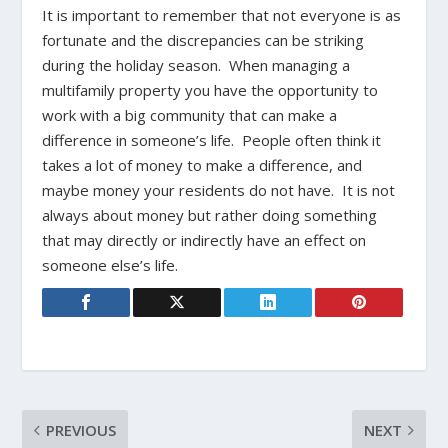
It is important to remember that not everyone is as
fortunate and the discrepancies can be striking
during the holiday season. When managing a
multifamily property you have the opportunity to
work with a big community that can make a
difference in someone’s life. People often think it
takes a lot of money to make a difference, and
maybe money your residents do not have. It is not
always about money but rather doing something
that may directly or indirectly have an effect on
someone else’s life.
PREVIOUS
NEXT