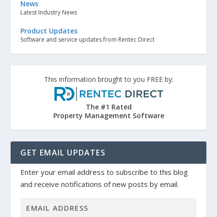
News
Latest Industry News
Product Updates
Software and service updates from Rentec Direct
This information brought to you FREE by:
The #1 Rated
Property Management Software
GET EMAIL UPDATES
Enter your email address to subscribe to this blog
and receive notifications of new posts by email.