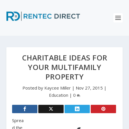
CHARITABLE IDEAS FOR
YOUR MULTIFAMILY
PROPERTY
Posted by
Kaycee Miller
|
Nov 27, 2015
|
Education
|
0
Sprea
d the