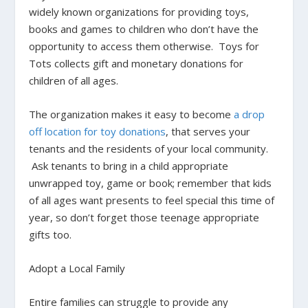
widely known organizations for providing toys,
books and games to children who don’t have the
opportunity to access them otherwise. Toys for
Tots collects gift and monetary donations for
children of all ages.
The organization makes it easy to become
a drop
off location for toy donations
, that serves your
tenants and the residents of your local community.
Ask tenants to bring in a child appropriate
unwrapped toy, game or book; remember that kids
of all ages want presents to feel special this time of
year, so don’t forget those teenage appropriate
gifts too.
Adopt a Local Family
Entire families can struggle to provide any