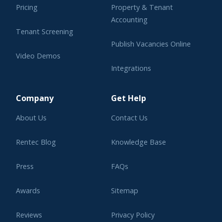
Pricing
Property & Tenant
Accounting
Tenant Screening
Publish Vacancies Online
Video Demos
Integrations
Learning Center
Company
Get Help
About Us
Contact Us
Rentec Blog
Knowledge Base
Press
FAQs
Awards
Sitemap
Reviews
Privacy Policy