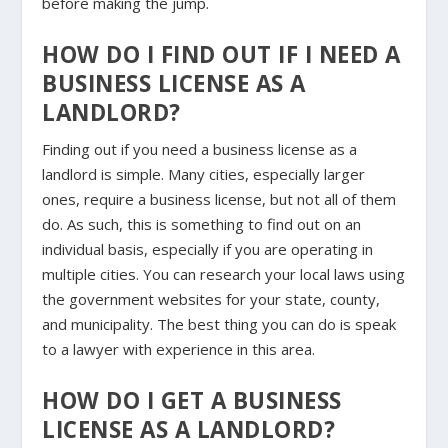
before making the jump.
HOW DO I FIND OUT IF I NEED A
BUSINESS LICENSE AS A
LANDLORD?
Finding out if you need a business license as a
landlord is simple. Many cities, especially larger
ones, require a business license, but not all of them
do. As such, this is something to find out on an
individual basis, especially if you are operating in
multiple cities. You can research your local laws using
the government websites for your state, county,
and municipality. The best thing you can do is speak
to a lawyer with experience in this area.
HOW DO I GET A BUSINESS
LICENSE AS A LANDLORD?