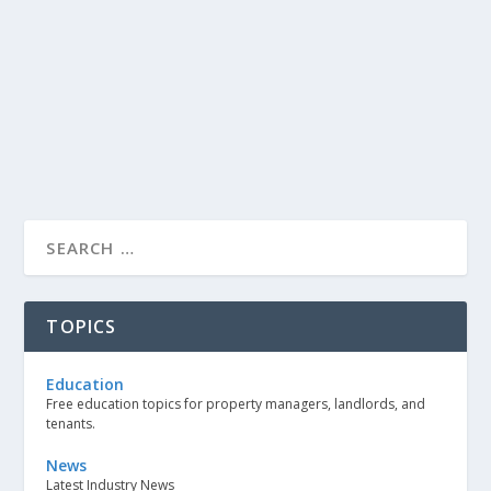
TOPICS
Education
Free education topics for property managers, landlords, and
tenants.
News
Latest Industry News