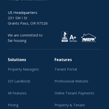
US Headquarters
231 SW I St
Grants Pass, OR 97526
We are committed to
fair housing
Solutions
Features
Property Managers
Tenant Portal
DIY Landlords
Professional Website
All Features
Online Tenant Payments
Pricing
Property & Tenant