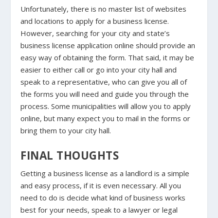
Unfortunately, there is no master list of websites
and locations to apply for a business license.
However, searching for your city and state’s
business license application online should provide an
easy way of obtaining the form. That said, it may be
easier to either call or go into your city hall and
speak to a representative, who can give you all of
the forms you will need and guide you through the
process. Some municipalities will allow you to apply
online, but many expect you to mail in the forms or
bring them to your city hall.
FINAL THOUGHTS
Getting a business license as a landlord is a simple
and easy process, if it is even necessary. All you
need to do is decide what kind of business works
best for your needs, speak to a lawyer or legal