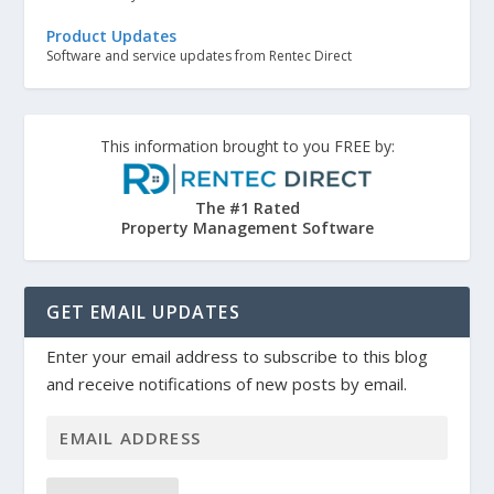
Product Updates
Software and service updates from Rentec Direct
This information brought to you FREE by:
The #1 Rated
Property Management Software
GET EMAIL UPDATES
Enter your email address to subscribe to this blog
and receive notifications of new posts by email.