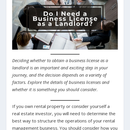
Deciding whether to obtain a business license as a
landlord is an important and exciting step in your
journey, and the decision depends on a variety of
factors. Explore the details of business licenses and
whether it is something you should consider.
If you own rental property or consider yourself a
real estate investor, you will need to determine the
best way to structure the operations of your rental
management business. You should consider how you