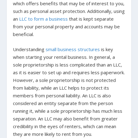
which offers benefits that may be of interest to you,
such as personal asset protection. Additionally, using
an
LLC to form a business
that is kept separate
from your personal property and accounts may be
beneficial.
Understanding
small business structures
is key
when starting your rental business. In general, a
sole proprietorship is less complicated than an LLC,
as it is easier to set up and requires less paperwork.
However, a sole proprietorship is not protected
from liability, while an LLC helps to protect its
members from personal liability. An LLC is also
considered an entity separate from the person
running it, while a sole proprietorship has much less
separation. An LLC may also benefit from greater
credibility in the eyes of renters, which can mean
they are more likely to rent from you.