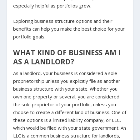
especially helpful as portfolios grow.
Exploring business structure options and their
benefits can help you make the best choice for your
portfolio goals.
WHAT KIND OF BUSINESS AM I
AS A LANDLORD?
As a landlord, your business is considered a sole
proprietorship unless you explicitly file as another
business structure with your state. Whether you
own one property or several, you are considered
the sole proprietor of your portfolio, unless you
choose to create a different kind of business. One of
these options is a limited liability company, or LLC,
which would be filed with your state government. An
LLC is a common business structure for landlords,