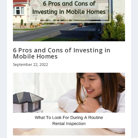
6 Pros and Cons of Investing in
Mobile Homes
September 22, 2022