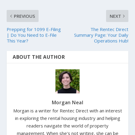
PREVIOUS
NEXT
Prepping for 1099 E-Filing
The Rentec Direct
| Do You Need to E-File
Summary Page: Your Daily
This Year?
Operations Hub!
ABOUT THE AUTHOR
Morgan Neal
Morgan is a writer for Rentec Direct with an interest
in exploring the rental housing industry and helping
readers navigate the world of property
management. When she's not writing, she can be