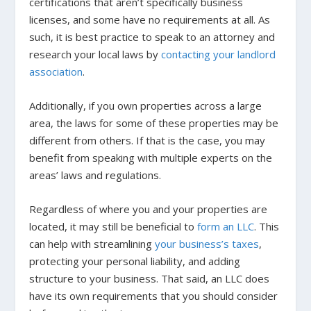
certifications that aren’t specifically business
licenses, and some have no requirements at all. As
such, it is best practice to speak to an attorney and
research your local laws by
contacting your landlord
association
.
Additionally, if you own properties across a large
area, the laws for some of these properties may be
different from others. If that is the case, you may
benefit from speaking with multiple experts on the
areas’ laws and regulations.
Regardless of where you and your properties are
located, it may still be beneficial to
form an LLC
. This
can help with streamlining
your business’s taxes
,
protecting your personal liability, and adding
structure to your business. That said, an LLC does
have its own requirements that you should consider