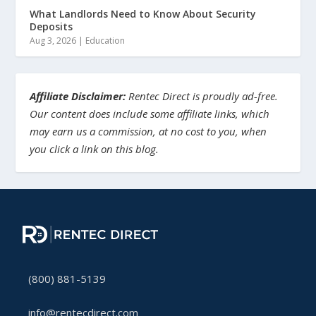
What Landlords Need to Know About Security
Deposits
Aug 3, 2026
|
Education
Affiliate Disclaimer:
Rentec Direct is proudly ad-free.
Our content does include some affiliate links, which
may earn us a commission, at no cost to you, when
you click a link on this blog.
(800) 881-5139
info@rentecdirect.com