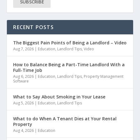
SUBSCRIBE
RECENT POSTS
The Biggest Pain Points of Being a Landlord – Video
Aug 7, 2026
|
Education
,
Landlord Tips
,
Video
How to Balance Being a Part-Time Landlord With a
Full-Time Job
Aug 6, 2026
|
Education
,
Landlord Tips
,
Property Management
Software
What to Say About Smoking in Your Lease
Aug 5, 2026
|
Education
,
Landlord Tips
What to do When A Tenant Dies at Your Rental
Property
Aug 4, 2026
|
Education