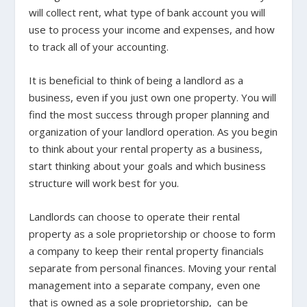
will collect rent, what type of bank account you will
use to process your income and expenses, and how
to track all of your accounting.
It is beneficial to think of being a landlord as a
business, even if you just own one property. You will
find the most success through proper planning and
organization of your landlord operation. As you begin
to think about your rental property as a business,
start thinking about your goals and which business
structure will work best for you.
Landlords can choose to operate their rental
property as a sole proprietorship or choose to form
a company to keep their rental property financials
separate from personal finances. Moving your rental
management into a separate company, even one
that is owned as a sole proprietorship, can be