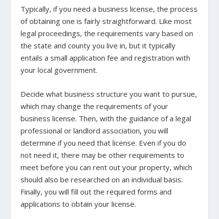
Typically, if you need a business license, the process
of obtaining one is fairly straightforward. Like most
legal proceedings, the requirements vary based on
the state and county you live in, but it typically
entails a small application fee and registration with
your local government.
Decide what business structure you want to pursue,
which may change the requirements of your
business license. Then, with the guidance of a legal
professional or landlord association, you will
determine if you need that license. Even if you do
not need it, there may be other requirements to
meet before you can rent out your property, which
should also be researched on an individual basis.
Finally, you will fill out the required forms and
applications to obtain your license.