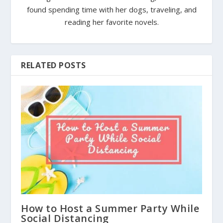
found spending time with her dogs, traveling, and
reading her favorite novels.
RELATED POSTS
How to Host a Summer Party While
Social Distancing