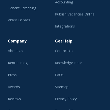
Accounting
Tenant Screening
Publish Vacancies Online
Video Demos
Integrations
Learning Center
Company
Get Help
About Us
Contact Us
Rentec Blog
Knowledge Base
Press
FAQs
Awards
Sitemap
Reviews
Privacy Policy