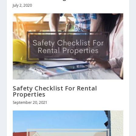
July 2, 2020
Safety Checklist For Rental
Properties
September 20, 2021