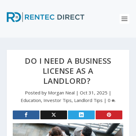
DO I NEED A BUSINESS
LICENSE AS A
LANDLORD?
Posted by
Morgan Neal
|
Oct 31, 2025
|
Education
,
Investor Tips
,
Landlord Tips
|
0