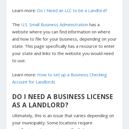
Learn more:
Do I Need an LLC to be a Landlord?
The
U.S. Small Business Administration
has a
website where you can find information on where
and how to file for your business, depending on your
state. This page specifically has a resource to enter
your state and links to the website you would need
to use.
Learn more:
How to set up a Business Checking
Account for Landlords
DO I NEED A BUSINESS LICENSE
AS A LANDLORD?
Ultimately, this is an issue that varies depending on
your municipality. Some locations require