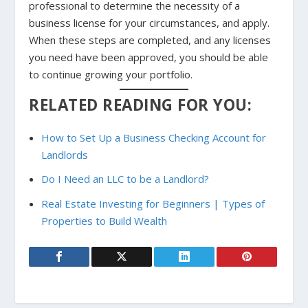
professional to determine the necessity of a
business license for your circumstances, and apply.
When these steps are completed, and any licenses
you need have been approved, you should be able
to continue growing your portfolio.
RELATED READING FOR YOU:
How to Set Up a Business Checking Account for
Landlords
Do I Need an LLC to be a Landlord?
Real Estate Investing for Beginners | Types of
Properties to Build Wealth