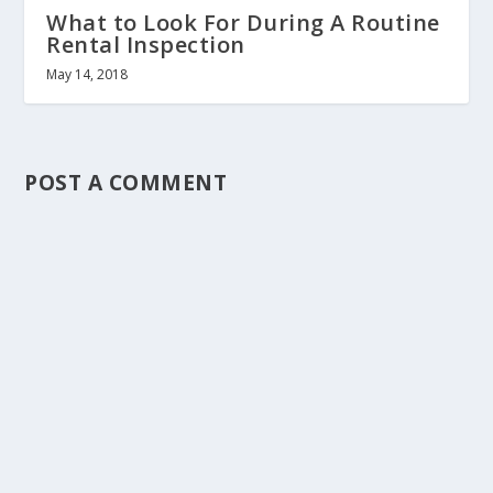
What to Look For During A Routine
Rental Inspection
May 14, 2018
POST A COMMENT