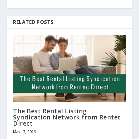
RELATED POSTS
The Best Rental Listing
Syndication Network from Rentec
Direct
May 17, 2019