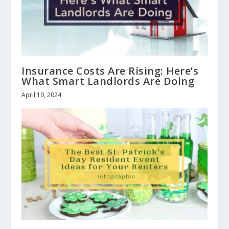
Insurance Costs Are Rising: Here’s
What Smart Landlords Are Doing
April 10, 2024