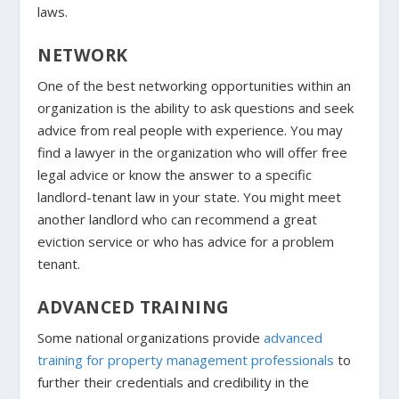
laws.
NETWORK
One of the best networking opportunities within an
organization is the ability to ask questions and seek
advice from real people with experience. You may
find a lawyer in the organization who will offer free
legal advice or know the answer to a specific
landlord-tenant law in your state. You might meet
another landlord who can recommend a great
eviction service or who has advice for a problem
tenant.
ADVANCED TRAINING
Some national organizations provide
advanced
training for property management professionals
to
further their credentials and credibility in the