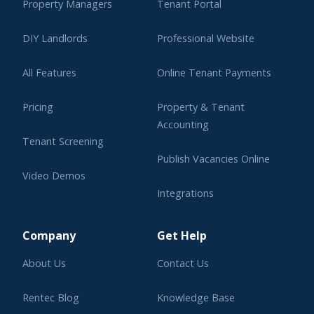
Property Managers
Tenant Portal
DIY Landlords
Professional Website
All Features
Online Tenant Payments
Pricing
Property & Tenant
Accounting
Tenant Screening
Publish Vacancies Online
Video Demos
Integrations
Learning Center
Company
Get Help
About Us
Contact Us
Rentec Blog
Knowledge Base