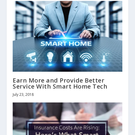
Earn More and Provide Better
Service With Smart Home Tech
July 23, 2018