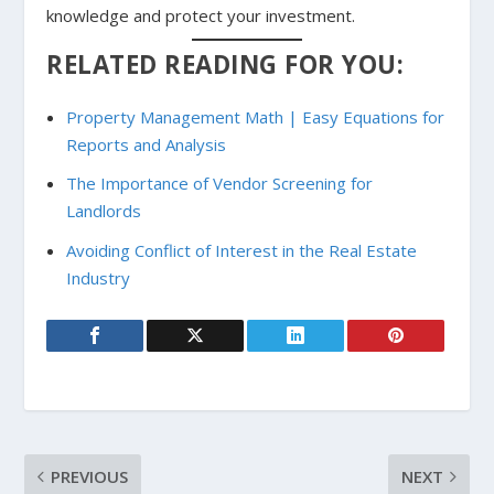
knowledge and protect your investment.
RELATED READING FOR YOU:
Property Management Math | Easy Equations for
Reports and Analysis
The Importance of Vendor Screening for
Landlords
Avoiding Conflict of Interest in the Real Estate
Industry
PREVIOUS
NEXT