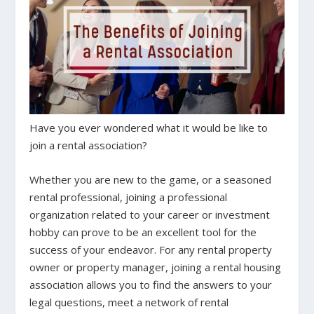
Have you ever wondered what it would be like to
join a rental association?
Whether you are new to the game, or a seasoned
rental professional, joining a professional
organization related to your career or investment
hobby can prove to be an excellent tool for the
success of your endeavor. For any rental property
owner or property manager, joining a rental housing
association allows you to find the answers to your
legal questions, meet a network of rental