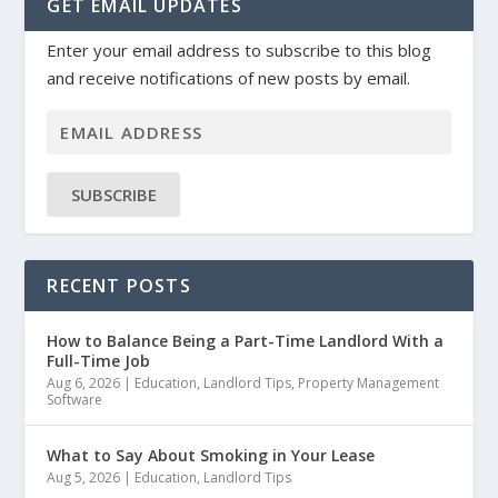
GET EMAIL UPDATES
Enter your email address to subscribe to this blog
and receive notifications of new posts by email.
SUBSCRIBE
RECENT POSTS
How to Balance Being a Part-Time Landlord With a
Full-Time Job
Aug 6, 2026
|
Education
,
Landlord Tips
,
Property Management
Software
What to Say About Smoking in Your Lease
Aug 5, 2026
|
Education
,
Landlord Tips