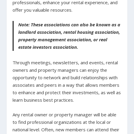
professionals, enhance your rental experience, and
offer you valuable resources.
Note: These associations can also be known as a
landlord association, rental housing association,
property management association, or real
estate investors association.
Through meetings, newsletters, and events, rental
owners and property managers can enjoy the
opportunity to network and build relationships with
associates and peers in a way that allows members
to enhance and protect their investments, as well as
learn business best practices.
Any rental owner or property manager will be able
to find professional organizations at the local or
national level. Often, new members can attend their