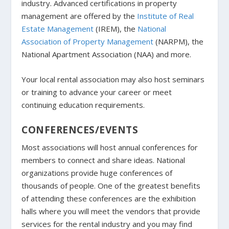
industry. Advanced certifications in property
management are offered by the
Institute of Real
Estate Management
(IREM), the
National
Association of Property Management
(NARPM), the
National Apartment Association (NAA) and more.
Your local rental association may also host seminars
or training to advance your career or meet
continuing education requirements.
CONFERENCES/EVENTS
Most associations will host annual conferences for
members to connect and share ideas. National
organizations provide huge conferences of
thousands of people. One of the greatest benefits
of attending these conferences are the exhibition
halls where you will meet the vendors that provide
services for the rental industry and you may find