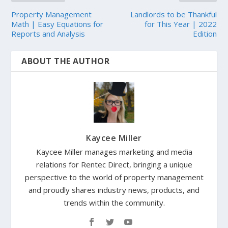
Property Management
Landlords to be Thankful
Math | Easy Equations for
for This Year | 2022
Reports and Analysis
Edition
ABOUT THE AUTHOR
Kaycee Miller
Kaycee Miller manages marketing and media
relations for Rentec Direct, bringing a unique
perspective to the world of property management
and proudly shares industry news, products, and
trends within the community.