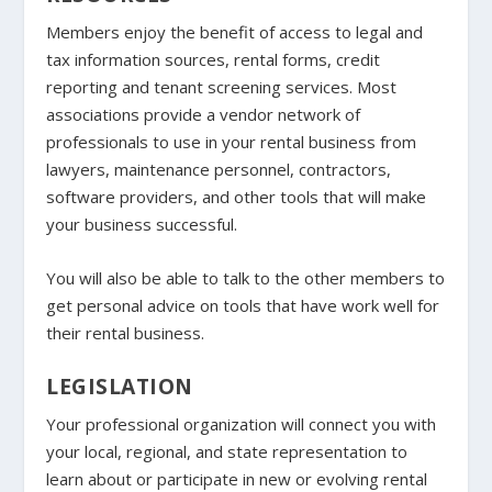
Members enjoy the benefit of access to legal and
tax information sources, rental forms, credit
reporting and tenant screening services. Most
associations provide a vendor network of
professionals to use in your rental business from
lawyers, maintenance personnel, contractors,
software providers, and other tools that will make
your business successful.
You will also be able to talk to the other members to
get personal advice on tools that have work well for
their rental business.
LEGISLATION
Your professional organization will connect you with
your local, regional, and state representation to
learn about or participate in new or evolving rental