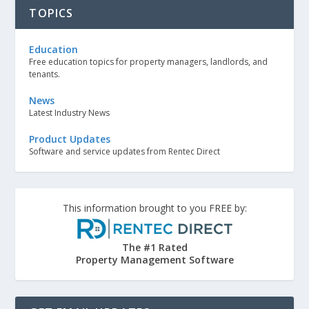
TOPICS
Education
Free education topics for property managers, landlords, and
tenants.
News
Latest Industry News
Product Updates
Software and service updates from Rentec Direct
This information brought to you FREE by:
The #1 Rated
Property Management Software