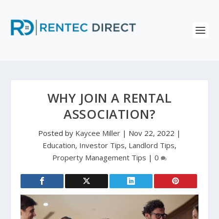
WHY JOIN A RENTAL
ASSOCIATION?
Posted by
Kaycee Miller
|
Nov 22, 2022
|
Education
,
Investor Tips
,
Landlord Tips
,
Property Management Tips
|
0