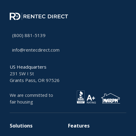
(800) 881-5139
info@rentecdirect.com
US Headquarters
231 SW I St
Grants Pass, OR 97526
We are committed to
fair housing
Solutions
Features