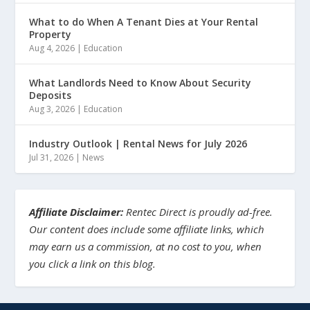
What to do When A Tenant Dies at Your Rental
Property
Aug 4, 2026
|
Education
What Landlords Need to Know About Security
Deposits
Aug 3, 2026
|
Education
Industry Outlook | Rental News for July 2026
Jul 31, 2026
|
News
Affiliate Disclaimer:
Rentec Direct is proudly ad-free.
Our content does include some affiliate links, which
may earn us a commission, at no cost to you, when
you click a link on this blog.