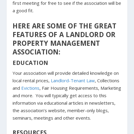
first meeting for free to see if the association will be
a good fit.
HERE ARE SOME OF THE GREAT
FEATURES OF A LANDLORD OR
PROPERTY MANAGEMENT
ASSOCIATION:
EDUCATION
Your association will provide detailed knowledge on
local rental prices,
Landlord-Tenant Law
, Collections
and
Evictions
, Fair Housing Requirements, Marketing
and more. You will typically get access to this
information via educational articles in newsletters,
the association’s website, member-only blogs,
seminars, meetings and other events.
RESOURCES