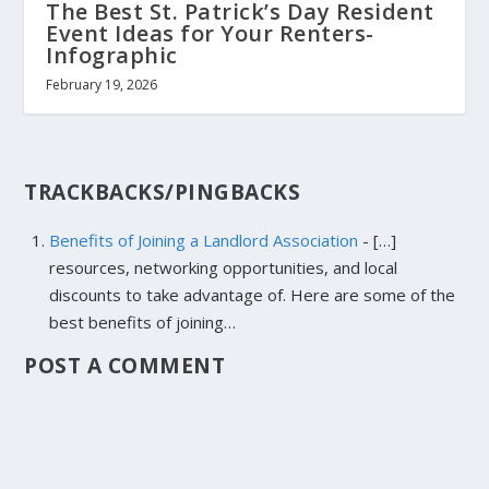
The Best St. Patrick’s Day Resident
Event Ideas for Your Renters-
Infographic
February 19, 2026
TRACKBACKS/PINGBACKS
Benefits of Joining a Landlord Association
- […]
resources, networking opportunities, and local
discounts to take advantage of. Here are some of the
best benefits of joining…
POST A COMMENT