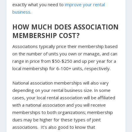
exactly what you need to
improve your rental
business
.
HOW MUCH DOES ASSOCIATION
MEMBERSHIP COST?
Associations typically price their membership based
on the number of units you own or manage, and can
range in price from $50-$250 and up per year for a
local membership for 6-100+ units, respectively.
National association memberships will also vary
depending on your rental business size. In some
cases, your local rental association will be affiliated
with a national association and you will receive
memberships to both organizations; membership
dues may be higher for these types of joint
associations. It’s also good to know that