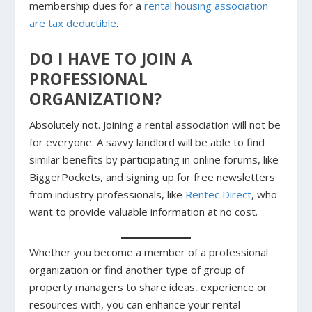
membership dues for a
rental housing association
are tax deductible
.
DO I HAVE TO JOIN A
PROFESSIONAL
ORGANIZATION?
Absolutely not. Joining a rental association will not be
for everyone. A savvy landlord will be able to find
similar benefits by participating in online forums, like
BiggerPockets, and signing up for free newsletters
from industry professionals, like
Rentec Direct
, who
want to provide valuable information at no cost.
Whether you become a member of a professional
organization or find another type of group of
property managers to share ideas, experience or
resources with, you can enhance your rental