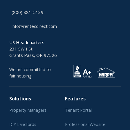
(800) 881-5139
info@rentecdirect.com
US Headquarters
231 SW I St
Grants Pass, OR 97526
We are committed to
fair housing
Solutions
Features
Property Managers
Tenant Portal
DIY Landlords
Professional Website