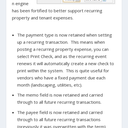
n engine
has been fortified to better support recurring
property and tenant expenses.
The payment type is now retained when setting
up a recurring transaction. This means when
posting a recurring property expense, you can
select Print Check, and as the recurring event
renews it will automatically create a new check to
print within the system. This is quite useful for
vendors who have a fixed payment due each
month (landscaping, utilities, etc).
The memo field is now retained and carried
through to all future recurring transactions.
The payee field is now retained and carried
through to all future recurring transactions
(previously it was overwritten with the term).