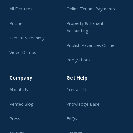
All Features
Online Tenant Payments
Pricing
Property & Tenant
Accounting
Tenant Screening
Publish Vacancies Online
Video Demos
Integrations
Learning Center
Company
Get Help
About Us
Contact Us
Rentec Blog
Knowledge Base
Press
FAQs