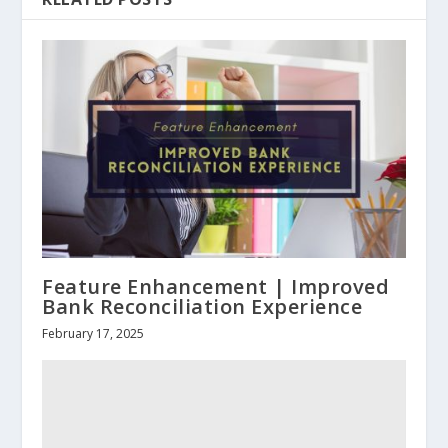
Feature Enhancement | Improved
Bank Reconciliation Experience
February 17, 2025