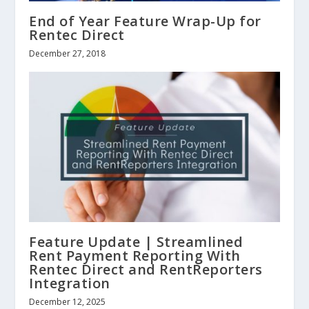
End of Year Feature Wrap-Up for
Rentec Direct
December 27, 2018
Feature Update | Streamlined
Rent Payment Reporting With
Rentec Direct and RentReporters
Integration
December 12, 2025