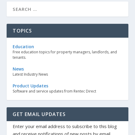
TOPICS
Education
Free education topics for property managers, landlords, and
tenants.
News
Latest Industry News
Product Updates
Software and service updates from Rentec Direct
GET EMAIL UPDATES
Enter your email address to subscribe to this blog
and receive notifications of new posts by email.