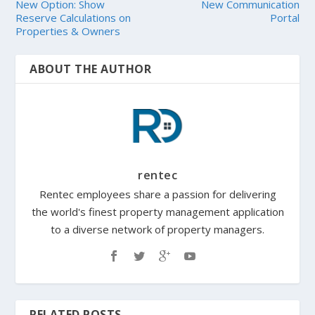
New Option: Show
New Communication
Reserve Calculations on
Portal
Properties & Owners
ABOUT THE AUTHOR
rentec
Rentec employees share a passion for delivering
the world's finest property management application
to a diverse network of property managers.
RELATED POSTS