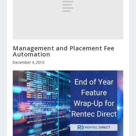
Management and Placement Fee
Automation
December 4, 2010