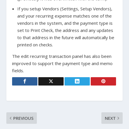
If you setup Vendors (Settings, Setup Vendors),
and your recurring expense matches one of the
vendors in the system, and the payment type is
set to Print Check, the address and any updates
to that address in the future will automatically be
printed on checks.
The edit recurring transaction panel has also been
improved to support the payment type and memo
fields.
PREVIOUS
NEXT