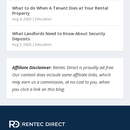
What to do When A Tenant Dies at Your Rental
Property
Aug 4, 2026
|
Education
What Landlords Need to Know About Security
Deposits
Aug 3, 2026
|
Education
Affiliate Disclaimer:
Rentec Direct is proudly ad-free.
Our content does include some affiliate links, which
may earn us a commission, at no cost to you, when
you click a link on this blog.