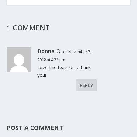
1 COMMENT
Donna O.
on November 7,
2012 at 4:32 pm
Love this feature … thank
you!
REPLY
POST A COMMENT