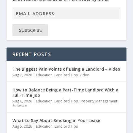
SUBSCRIBE
RECENT POSTS
The Biggest Pain Points of Being a Landlord – Video
Aug 7, 2026
|
Education
,
Landlord Tips
,
Video
How to Balance Being a Part-Time Landlord With a
Full-Time Job
Aug 6, 2026
|
Education
,
Landlord Tips
,
Property Management
Software
What to Say About Smoking in Your Lease
Aug 5, 2026
|
Education
,
Landlord Tips