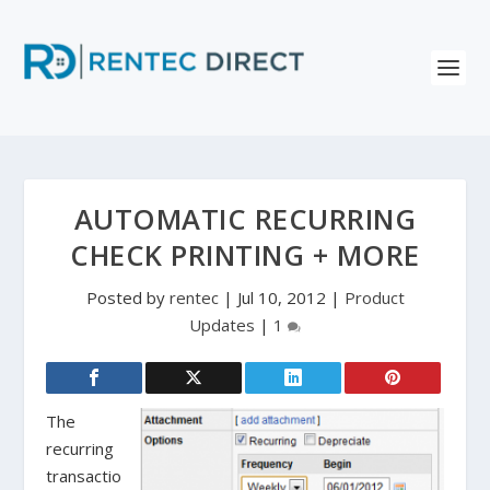
AUTOMATIC RECURRING
CHECK PRINTING + MORE
Posted by
rentec
|
Jul 10, 2012
|
Product
Updates
|
1
The
recurring
transactio