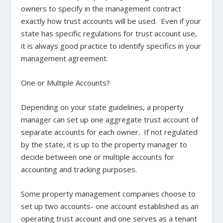
owners to specify in the management contract
exactly how trust accounts will be used. Even if your
state has specific regulations for trust account use,
it is always good practice to identify specifics in your
management agreement.
One or Multiple Accounts?
Depending on your state guidelines, a property
manager can set up one aggregate trust account of
separate accounts for each owner. If not regulated
by the state, it is up to the property manager to
decide between one or multiple accounts for
accounting and tracking purposes.
Some property management companies choose to
set up two accounts- one account established as an
operating trust account and one serves as a tenant