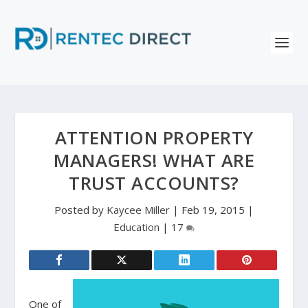
ATTENTION PROPERTY
MANAGERS! WHAT ARE
TRUST ACCOUNTS?
Posted by
Kaycee Miller
|
Feb 19, 2015
|
Education
|
17
One of