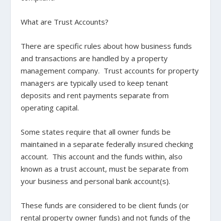
What are Trust Accounts?
There are specific rules about how business funds
and transactions are handled by a property
management company. Trust accounts for property
managers are typically used to keep tenant
deposits and rent payments separate from
operating capital.
Some states require that all owner funds be
maintained in a separate federally insured checking
account. This account and the funds within, also
known as a trust account, must be separate from
your business and personal bank account(s).
These funds are considered to be client funds (or
rental property owner funds) and not funds of the