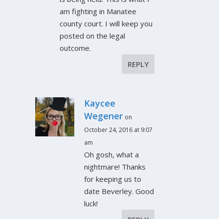
am fighting in Manatee
county court. I will keep you
posted on the legal
outcome.
REPLY
Kaycee
Wegener
on
October 24, 2016 at 9:07
am
Oh gosh, what a
nightmare! Thanks
for keeping us to
date Beverley. Good
luck!