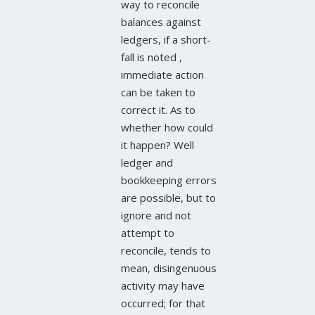
way to reconcile
balances against
ledgers, if a short-
fall is noted ,
immediate action
can be taken to
correct it. As to
whether how could
it happen? Well
ledger and
bookkeeping errors
are possible, but to
ignore and not
attempt to
reconcile, tends to
mean, disingenuous
activity may have
occurred; for that