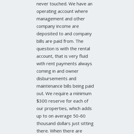
never touched. We have an
operating account where
management and other
company income are
deposited to and company
bills are paid from. The
question is with the rental
account, that is very fluid
with rent payments always
coming in and owner
disbursements and
maintenance bills being paid
out. We require a minimum
$300 reserve for each of
our properties, which adds
up to on average 50-60
thousand dollars just sitting
there. When there are