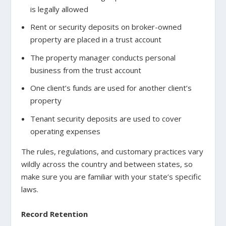
is legally allowed
Rent or security deposits on broker-owned
property are placed in a trust account
The property manager conducts personal
business from the trust account
One client’s funds are used for another client’s
property
Tenant security deposits are used to cover
operating expenses
The rules, regulations, and customary practices vary
wildly across the country and between states, so
make sure you are familiar with your state’s specific
laws.
Record Retention