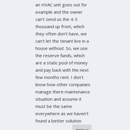
an HVAC unit goes out for
example and the owner
can’t send us the 4-5
thousand up front, which
they often don’t have, we
can’t let the tenant live in a
house without. So, we use
the reserve funds, which
are a static pool of money
and pay back with the next
few months rent. I don’t
know how other companies
manage there maintenance
situation and assume it
must be the same
everywhere as we haven’t
found a better solution.