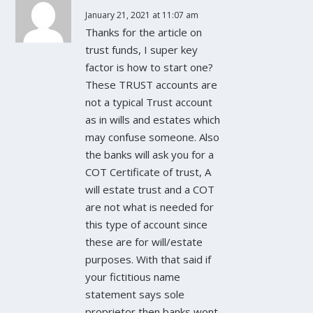
January 21, 2021 at 11:07 am
Thanks for the article on
trust funds, I super key
factor is how to start one?
These TRUST accounts are
not a typical Trust account
as in wills and estates which
may confuse someone. Also
the banks will ask you for a
COT Certificate of trust, A
will estate trust and a COT
are not what is needed for
this type of account since
these are for will/estate
purposes. With that said if
your fictitious name
statement says sole
proprietor then banks wont