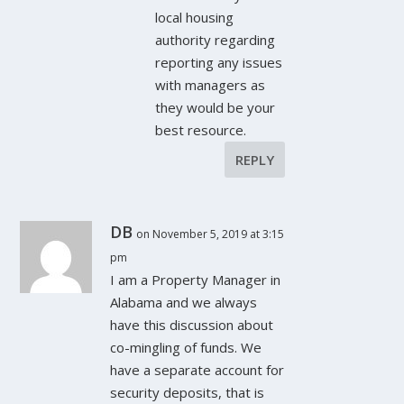
local housing
authority regarding
reporting any issues
with managers as
they would be your
best resource.
REPLY
DB
on November 5, 2019 at 3:15
pm
I am a Property Manager in
Alabama and we always
have this discussion about
co-mingling of funds. We
have a separate account for
security deposits, that is