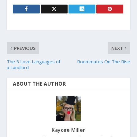
PREVIOUS
NEXT
The 5 Love Languages of
Roommates On The Rise
a Landlord
ABOUT THE AUTHOR
Kaycee Miller