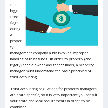
the
bigges
t red
flags
during
a
proper
ty
management company audit involves improper
handling of trust funds. In order to properly (and
legally) handle owner and tenant funds, a property
manager must understand the basic principles of
trust accounting.
Trust accounting regulations for property managers
are state specific, so it is very important you consult
your state and local requirements in order to be
compliant.