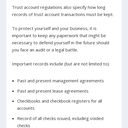
Trust account regulations also specify how long
records of trust account transactions must be kept.
To protect yourself and your business, it is
important to keep any paperwork that might be
necessary to defend yourself in the future should
you face an audit or a legal battle.
Important records include (but are not limited to):
Past and present management agreements
Past and present lease agreements
Checkbooks and checkbook registers for all
accounts
Record of all checks issued, including voided
checks