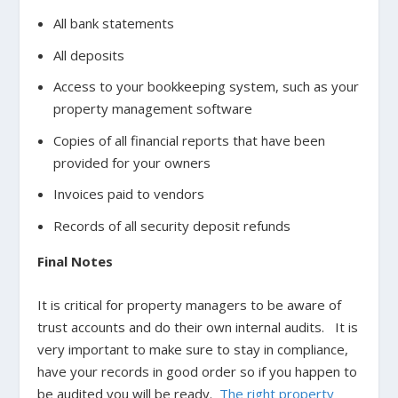
All bank statements
All deposits
Access to your bookkeeping system, such as your
property management software
Copies of all financial reports that have been
provided for your owners
Invoices paid to vendors
Records of all security deposit refunds
Final Notes
It is critical for property managers to be aware of
trust accounts and do their own internal audits. It is
very important to make sure to stay in compliance,
have your records in good order so if you happen to
be audited you will be ready.
The right property