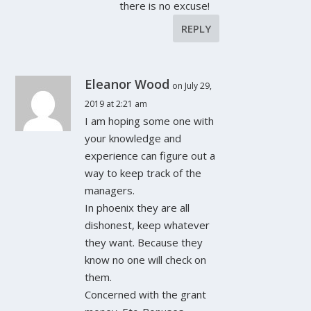
there is no excuse!
REPLY
Eleanor Wood
on July 29,
2019 at 2:21 am
I am hoping some one with
your knowledge and
experience can figure out a
way to keep track of the
managers.
In phoenix they are all
dishonest, keep whatever
they want. Because they
know no one will check on
them.
Concerned with the grant