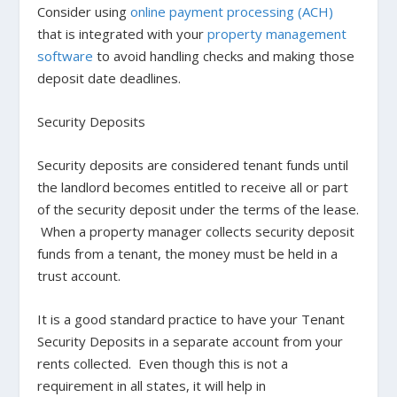
Consider using
online payment processing (ACH)
that is integrated with your
property management
software
to avoid handling checks and making those
deposit date deadlines.
Security Deposits
Security deposits are considered tenant funds until
the landlord becomes entitled to receive all or part
of the security deposit under the terms of the lease.
When a property manager collects security deposit
funds from a tenant, the money must be held in a
trust account.
It is a good standard practice to have your Tenant
Security Deposits in a separate account from your
rents collected. Even though this is not a
requirement in all states, it will help in