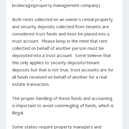
brokerage(property management company).
Both rents collected on an owner’s rental property
and security deposits collected from tenants are
considered trust funds and must be placed into a
trust account. Please keep in the mind that rent
collected on behalf of another person must be
deposited into a trust account. Some believe that
this only applies to security deposits/tenant
deposits but that is not true, trust accounts are for
all funds received on behalf of another for a real
estate transaction.
The proper handling of these funds and accounting
is important to avoid commingling of funds, which is
illegal.
Some states require property managers and