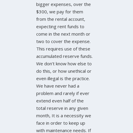
bigger expenses, over the
$300, we pay for them
from the rental account,
expecting rent funds to
come in the next month or
two to cover the expense.
This requires use of these
accumulated reserve funds.
We don’t know how else to
do this, or how unethical or
even illegal is the practice.
We have never had a
problem and rarely if ever
extend even half of the
total reserve in any given
month, It is a necessity we
face in order to keep up
with maintenance needs. If