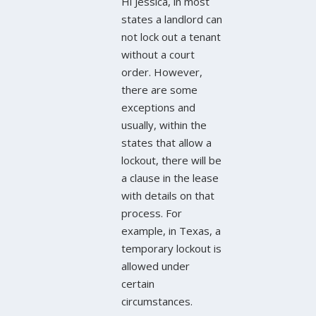
Hi Jessica, in most
states a landlord can
not lock out a tenant
without a court
order. However,
there are some
exceptions and
usually, within the
states that allow a
lockout, there will be
a clause in the lease
with details on that
process. For
example, in Texas, a
temporary lockout is
allowed under
certain
circumstances.