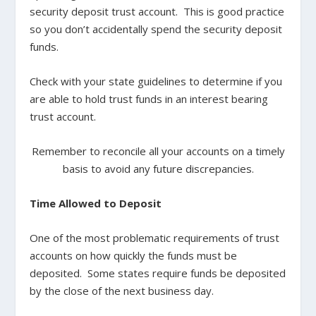
security deposit trust account. This is good practice
so you don’t accidentally spend the security deposit
funds.
Check with your state guidelines to determine if you
are able to hold trust funds in an interest bearing
trust account.
Remember to reconcile all your accounts on a timely
basis to avoid any future discrepancies.
Time Allowed to Deposit
One of the most problematic requirements of trust
accounts on how quickly the funds must be
deposited. Some states require funds be deposited
by the close of the next business day.