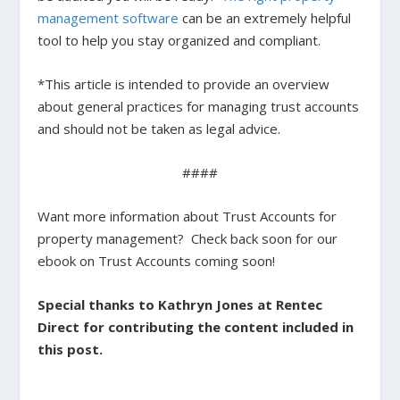
management software
can be an extremely helpful
tool to help you stay organized and compliant.
*This article is intended to provide an overview
about general practices for managing trust accounts
and should not be taken as legal advice.
####
Want more information about Trust Accounts for
property management? Check back soon for our
ebook on Trust Accounts coming soon!
Special thanks to Kathryn Jones at Rentec
Direct for contributing the content included in
this post.