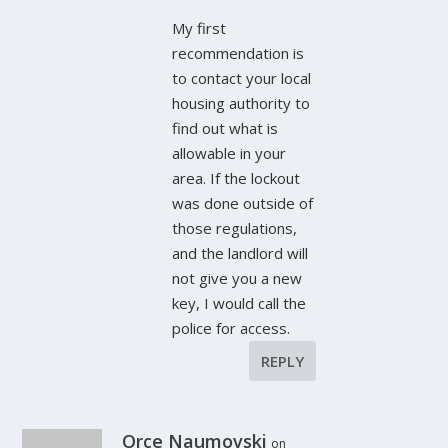
My first
recommendation is
to contact your local
housing authority to
find out what is
allowable in your
area. If the lockout
was done outside of
those regulations,
and the landlord will
not give you a new
key, I would call the
police for access.
REPLY
Orce Naumovski
on