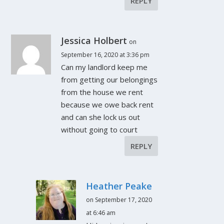
REPLY
Jessica Holbert
on
September 16, 2020 at 3:36 pm
Can my landlord keep me
from getting our belongings
from the house we rent
because we owe back rent
and can she lock us out
without going to court
REPLY
Heather Peake
on September 17, 2020
at 6:46 am