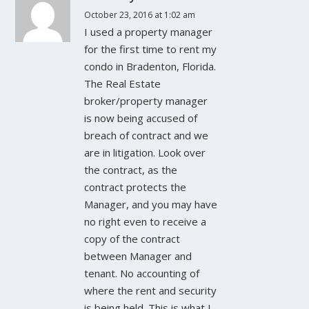
October 23, 2016 at 1:02 am
I used a property manager
for the first time to rent my
condo in Bradenton, Florida.
The Real Estate
broker/property manager
is now being accused of
breach of contract and we
are in litigation. Look over
the contract, as the
contract protects the
Manager, and you may have
no right even to receive a
copy of the contract
between Manager and
tenant. No accounting of
where the rent and security
is being held. This is what I