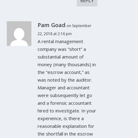
REPLY
Pam Goad
on September
22, 2018 at 2:16 pm
A rental management
company was “short” a
substantial amount of
money (many thousands) in
the “escrow account,” as
was noted by the auditor.
Manager and accountant
were subsequently let go
and a forensic accountant
hired to investigate. In your
experience, is there a
reasonable explanation for
the shortfall in the escrow