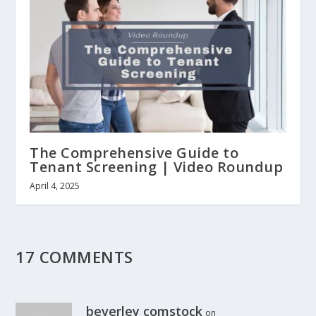
The Comprehensive Guide to
Tenant Screening | Video Roundup
April 4, 2025
17 COMMENTS
beverley comstock
on