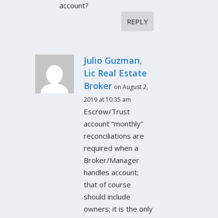
account?
REPLY
Julio Guzman,
Lic Real Estate
Broker
on August 2,
2019 at 10:35 am
Escrow/Trust
account “monthly”
reconciliations are
required when a
Broker/Manager
handles account;
that of course
should include
owners; it is the only