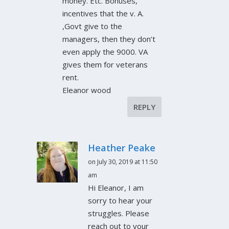
money. Etc. Bonuses,
incentives that the v. A.
,Govt give to the
managers, then they don’t
even apply the 9000. VA
gives them for veterans
rent.
Eleanor wood
REPLY
Heather Peake
on July 30, 2019 at 11:50
am
Hi Eleanor, I am
sorry to hear your
struggles. Please
reach out to your