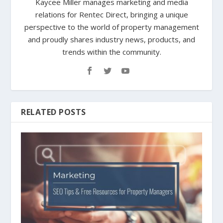
Kaycee Miller manages marketing and media
relations for Rentec Direct, bringing a unique
perspective to the world of property management
and proudly shares industry news, products, and
trends within the community.
RELATED POSTS