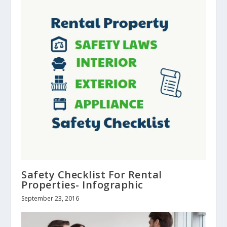
Safety Checklist For Rental
Properties- Infographic
September 23, 2016