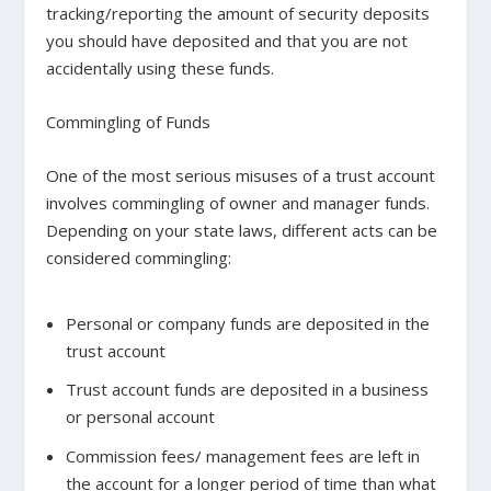
tracking/reporting the amount of security deposits
you should have deposited and that you are not
accidentally using these funds.
Commingling of Funds
One of the most serious misuses of a trust account
involves commingling of owner and manager funds.
Depending on your state laws, different acts can be
considered commingling:
Personal or company funds are deposited in the
trust account
Trust account funds are deposited in a business
or personal account
Commission fees/ management fees are left in
the account for a longer period of time than what