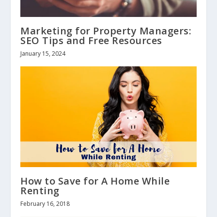
Marketing for Property Managers:
SEO Tips and Free Resources
January 15, 2024
How to Save for A Home While
Renting
February 16, 2018