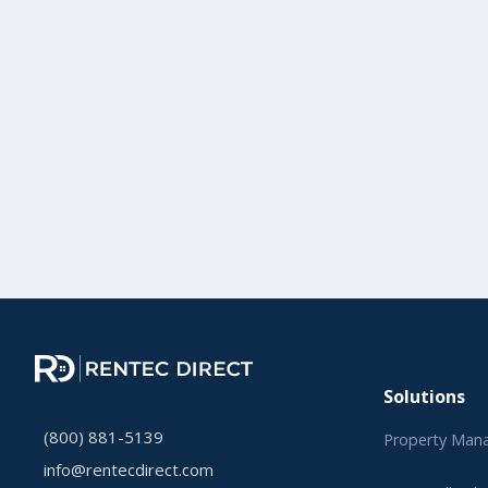
Solutions
(800) 881-5139
Property Man
info@rentecdirect.com