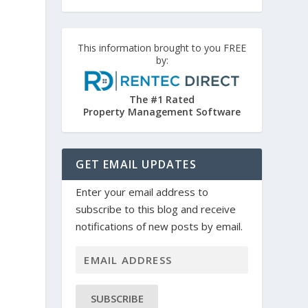
This information brought to you FREE
by:
The #1 Rated
Property Management Software
GET EMAIL UPDATES
Enter your email address to
subscribe to this blog and receive
notifications of new posts by email.
SUBSCRIBE