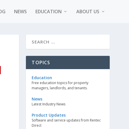
OG
NEWS
EDUCATION
ABOUT US
TOPICS
Education
Free education topics for property
managers, landlords, and tenants.
News
Latest Industry News
Product Updates
Software and service updates from Rentec
Direct