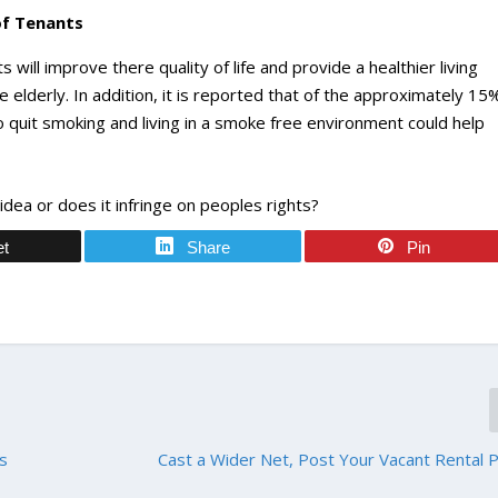
of Tenants
will improve there quality of life and provide a healthier living
e elderly. In addition, it is reported that of the approximately 15
 quit smoking and living in a smoke free environment could help
dea or does it infringe on peoples rights?
et
Share
Pin
As
Cast a Wider Net, Post Your Vacant Rental 