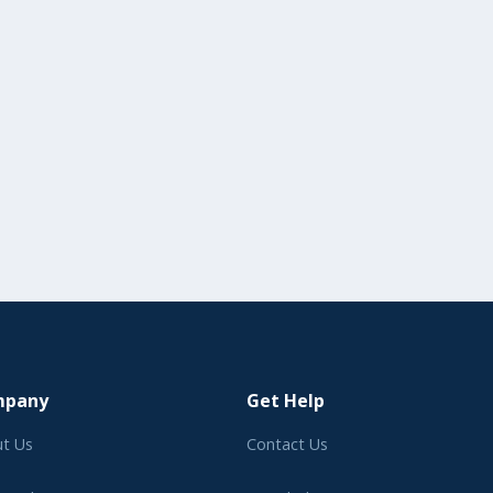
mpany
Get Help
t Us
Contact Us