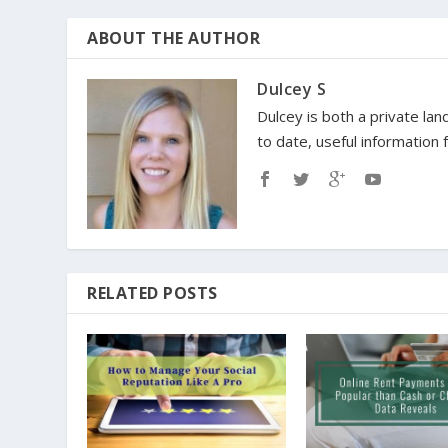
ABOUT THE AUTHOR
Dulcey S
Dulcey is both a private lan
to date, useful information
RELATED POSTS