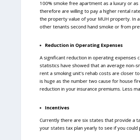
100% smoke free apartment as a luxury or as 
therefore are willing to pay a higher rental rat
the property value of your MUH property. In a
other tenants second hand smoke or from previ
Reduction in Operating Expenses
A significant reduction in operating expense
statistics have showed that an average non-s
rent a smoking unit’s rehab costs are closer to
is huge as the number two cause for house fir
reduction in your insurance premiums. Less mai
Incentives
Currently there are six states that provide a 
your states tax plan yearly to see if you could p