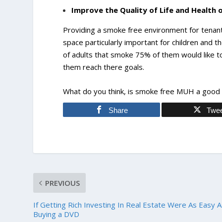
Improve the Quality of Life and Health 
Providing a smoke free environment for tenants 
space particularly important for children and th
of adults that smoke 75% of them would like to
them reach there goals.
What do you think, is smoke free MUH a good i
Share
Twe
PREVIOUS
If Getting Rich Investing In Real Estate Were As Easy 
Buying a DVD