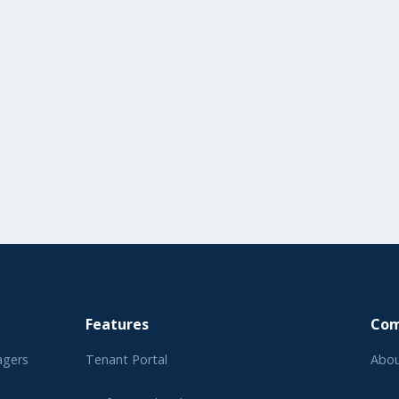
Features
Co
agers
Tenant Portal
Abou