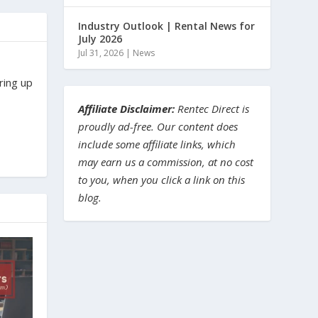
Industry Outlook | Rental News for
July 2026
Jul 31, 2026
|
News
ring up
Affiliate Disclaimer:
Rentec Direct is
proudly ad-free. Our content does
include some affiliate links, which
may earn us a commission, at no cost
to you, when you click a link on this
blog.