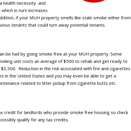
a health necessity and
e which in-turn increases
ddition, if your MUH property smells like stale smoke either from
ous tenants that could turn away potential tenants.
s can be had by going smoke free at your MUH property. Some
moking unit costs an average of $500 to rehab and get ready to
 $3,500. Reduction in the risk associated with fire and cigarettes
es in the United States and you may even be able to get a
ntenance related to litter pickup from cigarette butts etc.
tax credit for landlords who provide smoke free housing so check
ossibly qualify for any tax credits.