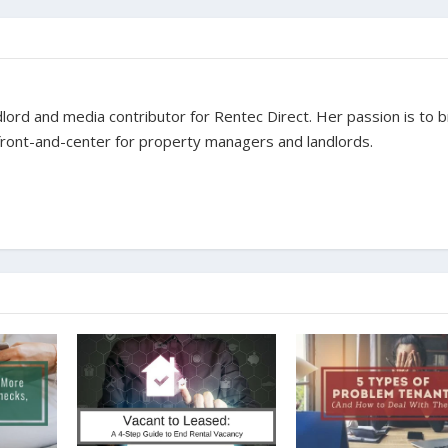
dlord and media contributor for Rentec Direct. Her passion is to b
 front-and-center for property managers and landlords.