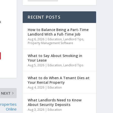
RECENT POSTS
%
How to Balance Being a Part-Time
Landlord With a Full-Time Job
Aug 6, 2026
|
Education
,
Landlord Tips
,
Property Management Software
What to Say About Smoking in
Your Lease
Aug 5, 2026
|
Education
,
Landlord Tips
What to do When A Tenant Dies at
Your Rental Property
Aug 4, 2026
|
Education
NEXT
What Landlords Need to Know
Properties
About Security Deposits
Online
Aug 3, 2026
|
Education