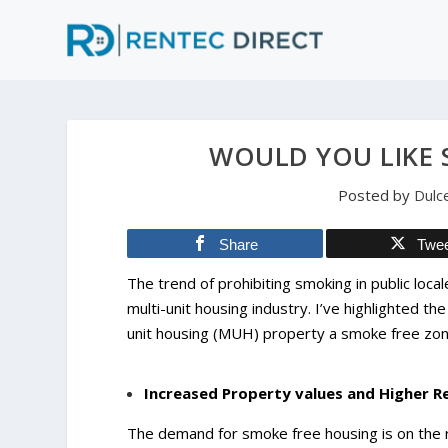
WOULD YOU LIKE
Posted by
Dulc
Share
Twe
The trend of prohibiting smoking in public loca
multi-unit housing industry. I’ve highlighted th
unit housing (MUH) property a smoke free zo
Increased Property values and Higher R
The demand for smoke free housing is on the 