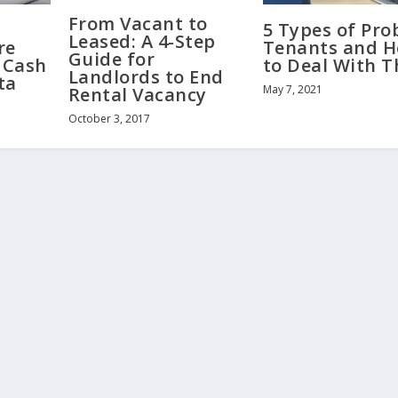
From Vacant to
5 Types of Pr
Leased: A 4-Step
re
Tenants and 
Guide for
 Cash
to Deal With 
Landlords to End
ta
May 7, 2021
Rental Vacancy
October 3, 2017