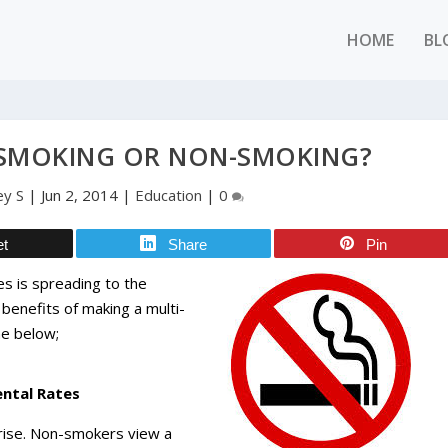
HOME
BL
 SMOKING OR NON-SMOKING?
ey S
|
Jun 2, 2014
|
Education
|
0
et
Share
Pin
les is spreading to the
e benefits of making a multi-
ne below;
ental Rates
rise. Non-smokers view a