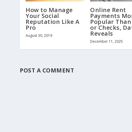
How to Manage
Online Rent
Your Social
Payments Mo
Reputation Like A
Popular Than
Pro
or Checks, Da
Reveals
August 30, 2019
December 11, 2025
POST A COMMENT