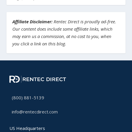
Affiliate Disclaimer:
Rentec Direct is proudly ad-free.
Our content does include some affiliate links, which
may earn us a commission, at no cost to you, when
you click a link on this blog.
(800) 881-5139
info@rentecdirect.com
US Headquarters