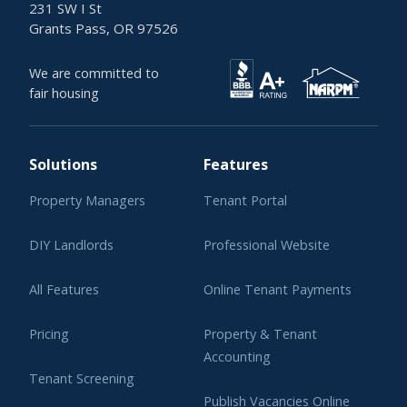
231 SW I St
Grants Pass, OR 97526
We are committed to
fair housing
Solutions
Features
Property Managers
Tenant Portal
DIY Landlords
Professional Website
All Features
Online Tenant Payments
Pricing
Property & Tenant
Accounting
Tenant Screening
Publish Vacancies Online