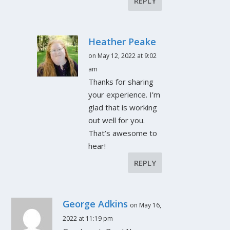
REPLY
Heather Peake
on May 12, 2022 at 9:02
am
Thanks for sharing
your experience. I’m
glad that is working
out well for you.
That’s awesome to
hear!
REPLY
George Adkins
on May 16,
2022 at 11:19 pm