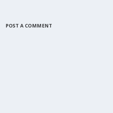
POST A COMMENT