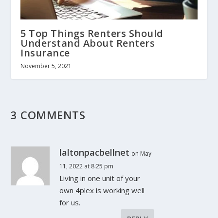
5 Top Things Renters Should
Understand About Renters
Insurance
November 5, 2021
3 COMMENTS
laltonpacbellnet
on May
11, 2022 at 8:25 pm
Living in one unit of your
own 4plex is working well
for us.