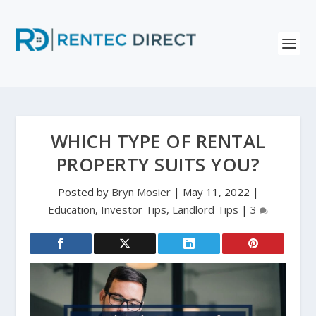
WHICH TYPE OF RENTAL
PROPERTY SUITS YOU?
Posted by
Bryn Mosier
|
May 11, 2022
|
Education
,
Investor Tips
,
Landlord Tips
|
3