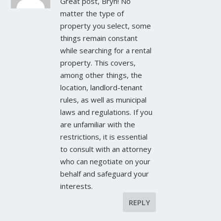
Great post, Bryn! No
matter the type of
property you select, some
things remain constant
while searching for a rental
property. This covers,
among other things, the
location, landlord-tenant
rules, as well as municipal
laws and regulations. If you
are unfamiliar with the
restrictions, it is essential
to consult with an attorney
who can negotiate on your
behalf and safeguard your
interests.
REPLY