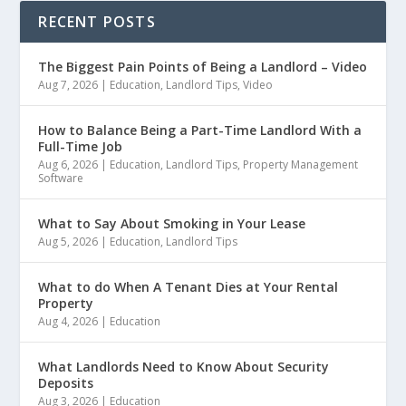
RECENT POSTS
The Biggest Pain Points of Being a Landlord – Video
Aug 7, 2026
|
Education
,
Landlord Tips
,
Video
How to Balance Being a Part-Time Landlord With a
Full-Time Job
Aug 6, 2026
|
Education
,
Landlord Tips
,
Property Management
Software
What to Say About Smoking in Your Lease
Aug 5, 2026
|
Education
,
Landlord Tips
What to do When A Tenant Dies at Your Rental
Property
Aug 4, 2026
|
Education
What Landlords Need to Know About Security
Deposits
Aug 3, 2026
|
Education