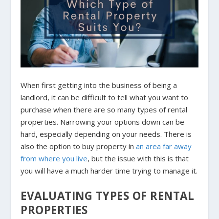
When first getting into the business of being a
landlord, it can be difficult to tell what you want to
purchase when there are so many types of rental
properties. Narrowing your options down can be
hard, especially depending on your needs. There is
also the option to buy property in
an area far away
from where you live
, but the issue with this is that
you will have a much harder time trying to manage it.
EVALUATING TYPES OF RENTAL
PROPERTIES