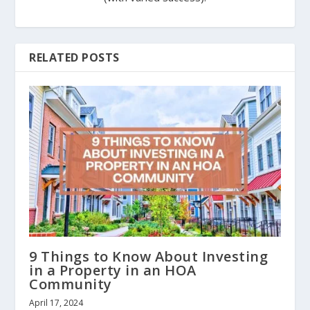
RELATED POSTS
9 Things to Know About Investing
in a Property in an HOA
Community
April 17, 2024