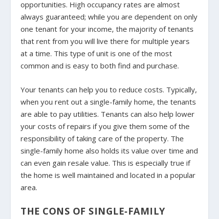
opportunities. High occupancy rates are almost
always guaranteed; while you are dependent on only
one tenant for your income, the majority of tenants
that rent from you will live there for multiple years
at a time. This type of unit is one of the most
common and is easy to both find and purchase.
Your tenants can help you to reduce costs. Typically,
when you rent out a single-family home, the tenants
are able to pay utilities. Tenants can also help lower
your costs of repairs if you give them some of the
responsibility of taking care of the property. The
single-family home also holds its value over time and
can even gain resale value. This is especially true if
the home is well maintained and located in a popular
area.
THE CONS OF SINGLE-FAMILY