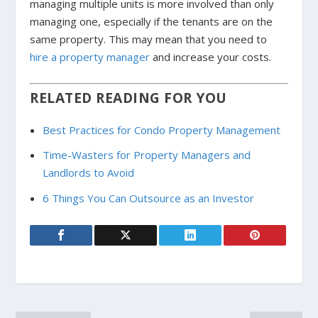
managing multiple units is more involved than only
managing one, especially if the tenants are on the
same property. This may mean that you need to
hire a property manager
and increase your costs.
RELATED READING FOR YOU
Best Practices for Condo Property Management
Time-Wasters for Property Managers and
Landlords to Avoid
6 Things You Can Outsource as an Investor