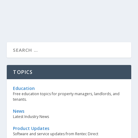
TOPICS
Education
Free education topics for property managers, landlords, and
tenants.
News
Latest Industry News
Product Updates
Software and service updates from Rentec Direct