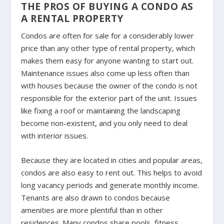
THE PROS OF BUYING A CONDO AS
A RENTAL PROPERTY
Condos are often for sale for a considerably lower
price than any other type of rental property, which
makes them easy for anyone wanting to start out.
Maintenance issues also come up less often than
with houses because the owner of the condo is not
responsible for the exterior part of the unit. Issues
like fixing a roof or maintaining the landscaping
become non-existent, and you only need to deal
with interior issues.
Because they are located in cities and popular areas,
condos are also easy to rent out. This helps to avoid
long vacancy periods and generate monthly income.
Tenants are also drawn to condos because
amenities are more plentiful than in other
residences. Many condos share pools, fitness