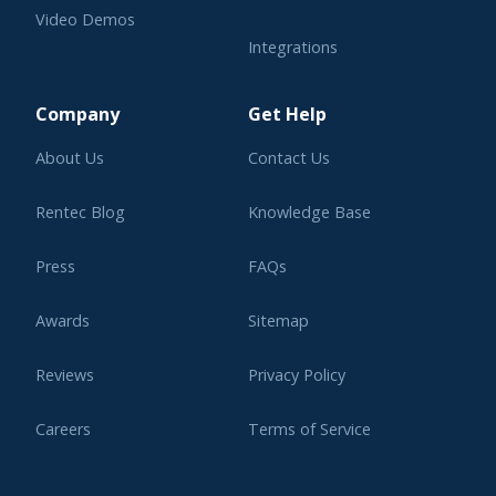
Video Demos
Integrations
Learning Center
Company
Get Help
About Us
Contact Us
Rentec Blog
Knowledge Base
Press
FAQs
Awards
Sitemap
Reviews
Privacy Policy
Careers
Terms of Service
Affiliate Program
Legal