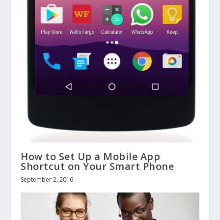
How to Set Up a Mobile App
Shortcut on Your Smart Phone
September 2, 2016