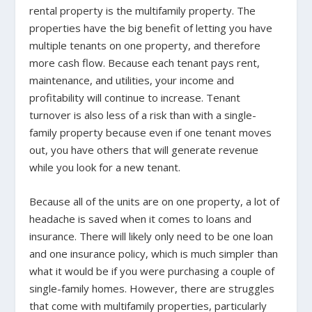
rental property is the multifamily property. The
properties have the big benefit of letting you have
multiple tenants on one property, and therefore
more cash flow. Because each tenant pays rent,
maintenance, and utilities, your income and
profitability will continue to increase. Tenant
turnover is also less of a risk than with a single-
family property because even if one tenant moves
out, you have others that will generate revenue
while you look for a new tenant.
Because all of the units are on one property, a lot of
headache is saved when it comes to loans and
insurance. There will likely only need to be one loan
and one insurance policy, which is much simpler than
what it would be if you were purchasing a couple of
single-family homes. However, there are struggles
that come with multifamily properties, particularly