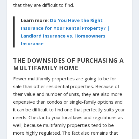
that they are difficult to find.
Learn more:
Do You Have the Right
Insurance for Your Rental Property? |
Landlord Insurance vs. Homeowners
Insurance
THE DOWNSIDES OF PURCHASING A
MULTIFAMILY HOME
Fewer multifamily properties are going to be for
sale than other residential properties. Because of
their value and number of units, they are also more
expensive than condos or single-family options and
it can be difficult to find one that perfectly suits your
needs. Check into your local laws and regulations as
well, because multifamily properties tend to be
more highly regulated. The fact also remains that