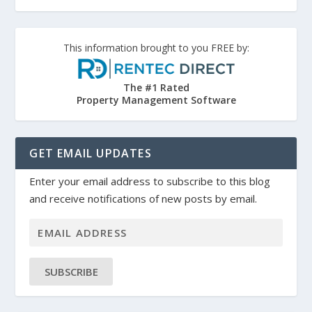
This information brought to you FREE by:
The #1 Rated
Property Management Software
GET EMAIL UPDATES
Enter your email address to subscribe to this blog
and receive notifications of new posts by email.
SUBSCRIBE