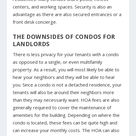
centers, and working spaces. Security is also an
advantage as there are also secured entrances or a
front desk concierge.
THE DOWNSIDES OF CONDOS FOR
LANDLORDS
There is less privacy for your tenants with a condo
as opposed to a single, or even multifamily
property. As a result, you will most likely be able to
hear your neighbors and they will be able to hear
you. Since a condo is not a detached residence, your
tenants will also be around their neighbors more
than they may necessarily want. HOA fees are also
generally required to cover the maintenance of
amenities for the building. Depending on where the
condo is located, these fees can be quite high and
can increase your monthly costs. The HOA can also