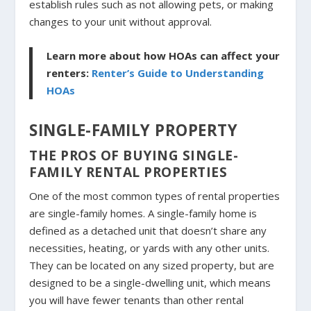
establish rules such as not allowing pets, or making
changes to your unit without approval.
Learn more about how HOAs can affect your
renters:
Renter’s Guide to Understanding
HOAs
SINGLE-FAMILY PROPERTY
THE PROS OF BUYING SINGLE-
FAMILY RENTAL PROPERTIES
One of the most common types of rental properties
are single-family homes. A single-family home is
defined as a detached unit that doesn’t share any
necessities, heating, or yards with any other units.
They can be located on any sized property, but are
designed to be a single-dwelling unit, which means
you will have fewer tenants than other rental