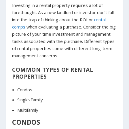
Investing in a rental property requires a lot of
forethought. As a new landlord or investor don’t fall
into the trap of thinking about the ROI or
rental
comps
when evaluating a purchase. Consider the big
picture of your time investment and management
tasks associated with the purchase. Different types
of rental properties come with different long-term
management concerns.
COMMON TYPES OF RENTAL
PROPERTIES
Condos
Single-Family
Multifamily
CONDOS