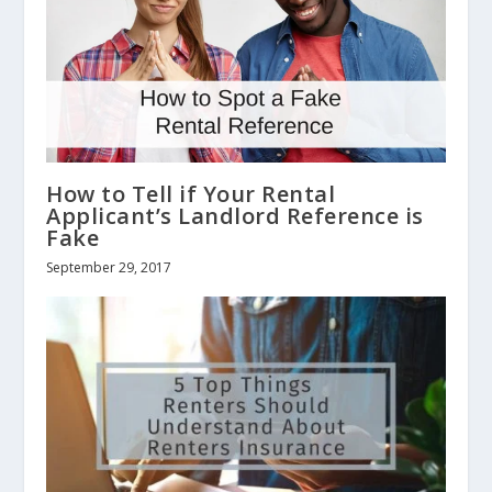
How to Tell if Your Rental
Applicant’s Landlord Reference is
Fake
September 29, 2017