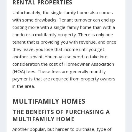
RENTAL PROPERTIES
Unfortunately, the single-family home also comes
with some drawbacks. Tenant turnover can end up
costing more with a single-family home than with a
condo or a multifamily property. There is only one
tenant that is providing you with revenue, and once
they leave, you lose that income until you get
another tenant. You may also need to take into
consideration the cost of Homeowner Association
(HOA) fees. These fees are generally monthly
payments that are required from property owners
in the area.
MULTIFAMILY HOMES
THE BENEFITS OF PURCHASING A
MULTIFAMILY HOME
Another popular, but harder to purchase, type of