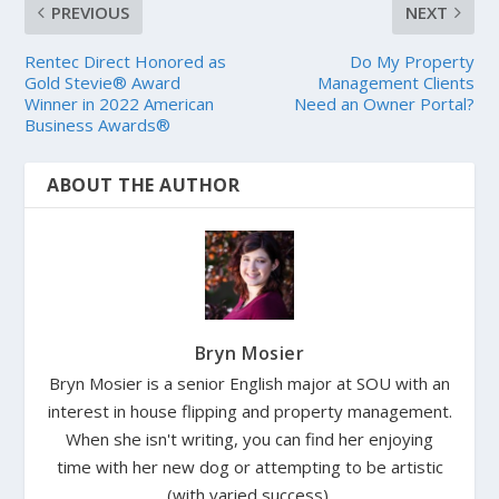
PREVIOUS
NEXT
Rentec Direct Honored as
Do My Property
Gold Stevie® Award
Management Clients
Winner in 2022 American
Need an Owner Portal?
Business Awards®
ABOUT THE AUTHOR
Bryn Mosier
Bryn Mosier is a senior English major at SOU with an
interest in house flipping and property management.
When she isn't writing, you can find her enjoying
time with her new dog or attempting to be artistic
(with varied success).