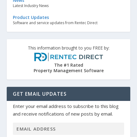
News
Latest Industry News
Product Updates
Software and service updates from Rentec Direct
This information brought to you FREE by:
The #1 Rated
Property Management Software
GET EMAIL UPDATES
Enter your email address to subscribe to this blog
and receive notifications of new posts by email.