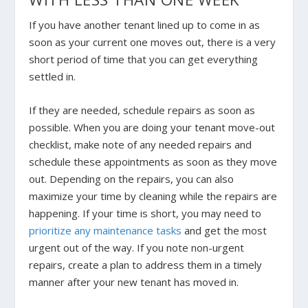
If you have another tenant lined up to come in as
soon as your current one moves out, there is a very
short period of time that you can get everything
settled in.
If they are needed, schedule repairs as soon as
possible. When you are doing your tenant move-out
checklist, make note of any needed repairs and
schedule these appointments as soon as they move
out. Depending on the repairs, you can also
maximize your time by cleaning while the repairs are
happening. If your time is short, you may need to
prioritize any maintenance tasks
and get the most
urgent out of the way. If you note non-urgent
repairs, create a plan to address them in a timely
manner after your new tenant has moved in.