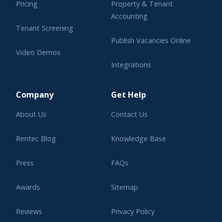
Pricing
Property & Tenant
Accounting
Tenant Screening
Publish Vacancies Online
Video Demos
Integrations
Learning Center
Company
Get Help
About Us
Contact Us
Rentec Blog
Knowledge Base
Press
FAQs
Awards
Sitemap
Reviews
Privacy Policy