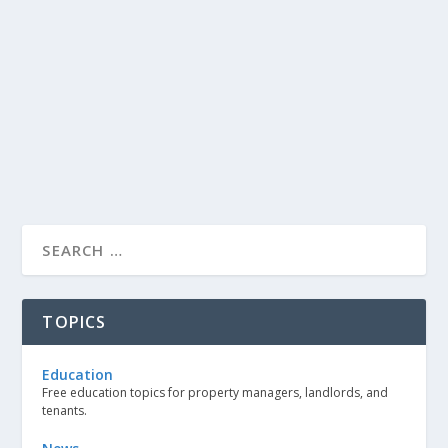
TOPICS
Education
Free education topics for property managers, landlords, and
tenants.