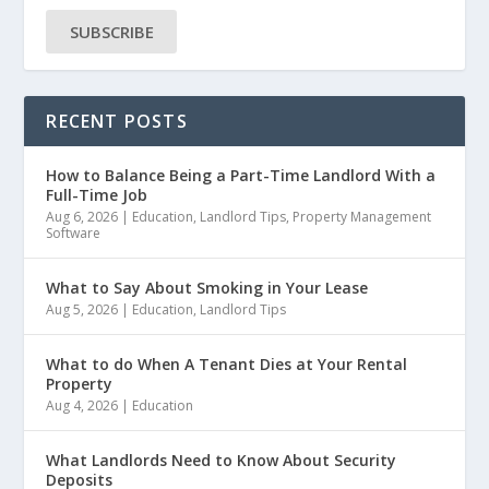
SUBSCRIBE
RECENT POSTS
How to Balance Being a Part-Time Landlord With a
Full-Time Job
Aug 6, 2026
|
Education
,
Landlord Tips
,
Property Management
Software
What to Say About Smoking in Your Lease
Aug 5, 2026
|
Education
,
Landlord Tips
What to do When A Tenant Dies at Your Rental
Property
Aug 4, 2026
|
Education
What Landlords Need to Know About Security
Deposits