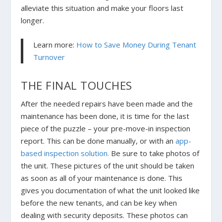
alleviate this situation and make your floors last
longer.
Learn more:
How to Save Money During Tenant
Turnover
THE FINAL TOUCHES
After the needed repairs have been made and the
maintenance has been done, it is time for the last
piece of the puzzle – your pre-move-in inspection
report. This can be done manually, or with an
app-
based inspection solution.
Be sure to take photos of
the unit. These pictures of the unit should be taken
as soon as all of your maintenance is done. This
gives you documentation of what the unit looked like
before the new tenants, and can be key when
dealing with security deposits. These photos can