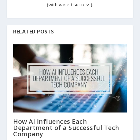
(with varied success).
RELATED POSTS
How AI Influences Each
Department of a Successful Tech
Company