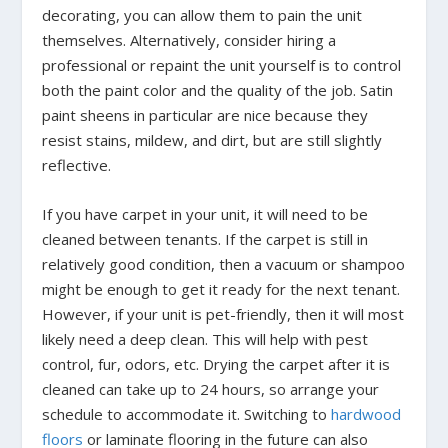
decorating, you can allow them to pain the unit
themselves. Alternatively, consider hiring a
professional or repaint the unit yourself is to control
both the paint color and the quality of the job. Satin
paint sheens in particular are nice because they
resist stains, mildew, and dirt, but are still slightly
reflective.
If you have carpet in your unit, it will need to be
cleaned between tenants. If the carpet is still in
relatively good condition, then a vacuum or shampoo
might be enough to get it ready for the next tenant.
However, if your unit is pet-friendly, then it will most
likely need a deep clean. This will help with pest
control, fur, odors, etc. Drying the carpet after it is
cleaned can take up to 24 hours, so arrange your
schedule to accommodate it. Switching to
hardwood
floors
or laminate flooring in the future can also