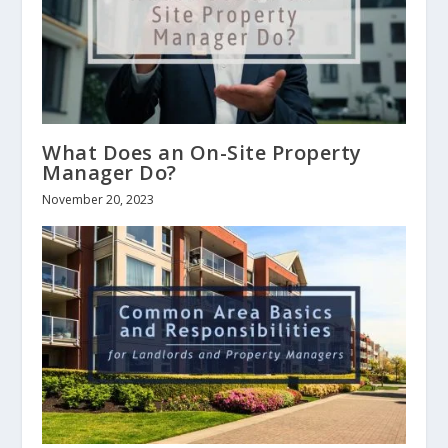
What Does an On-Site Property
Manager Do?
November 20, 2023