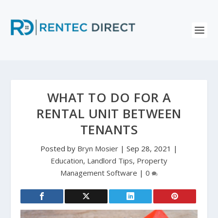
WHAT TO DO FOR A
RENTAL UNIT BETWEEN
TENANTS
Posted by
Bryn Mosier
|
Sep 28, 2021
|
Education
,
Landlord Tips
,
Property
Management Software
|
0