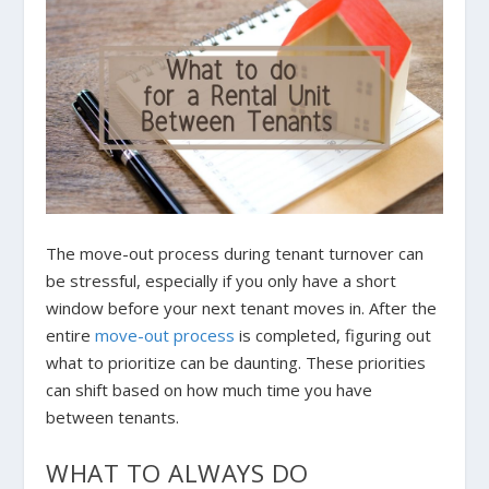
The move-out process during tenant turnover can
be stressful, especially if you only have a short
window before your next tenant moves in. After the
entire
move-out process
is completed, figuring out
what to prioritize can be daunting. These priorities
can shift based on how much time you have
between tenants.
WHAT TO ALWAYS DO