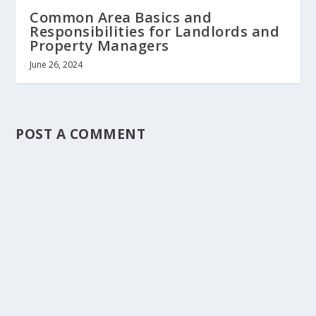
Common Area Basics and
Responsibilities for Landlords and
Property Managers
June 26, 2024
POST A COMMENT