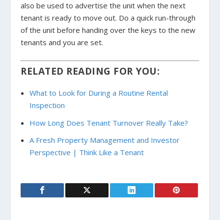
also be used to advertise the unit when the next
tenant is ready to move out.
Do a quick run-through
of the unit before handing over the keys to the new
tenants and you are set.
RELATED READING FOR YOU:
What to Look for During a Routine Rental
Inspection
How Long Does Tenant Turnover Really Take?
A Fresh Property Management and Investor
Perspective | Think Like a Tenant