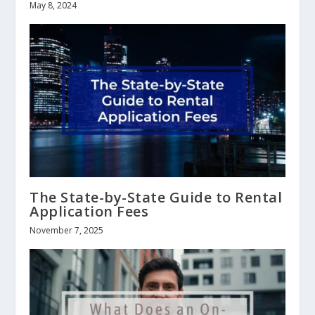
May 8, 2024
The State-by-State Guide to Rental
Application Fees
November 7, 2025