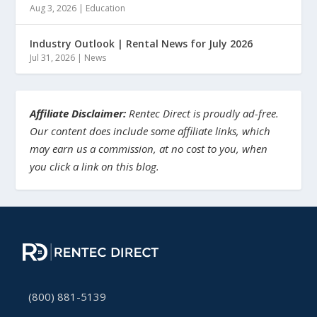
Aug 3, 2026
|
Education
Industry Outlook | Rental News for July 2026
Jul 31, 2026
|
News
Affiliate Disclaimer:
Rentec Direct is proudly ad-free.
Our content does include some affiliate links, which
may earn us a commission, at no cost to you, when
you click a link on this blog.
(800) 881-5139