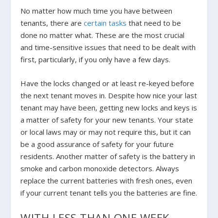
No matter how much time you have between
tenants, there are
certain tasks
that need to be
done no matter what. These are the most crucial
and time-sensitive issues that need to be dealt with
first, particularly, if you only have a few days.
Have the locks changed or at least re-keyed before
the next tenant moves in. Despite how nice your last
tenant may have been, getting new locks and keys is
a matter of safety for your new tenants. Your state
or local laws may or may not require this, but it can
be a good assurance of safety for your future
residents. Another matter of safety is the battery in
smoke and carbon monoxide detectors. Always
replace the current batteries with fresh ones, even
if your current tenant tells you the batteries are fine.
WITH LESS THAN ONE WEEK