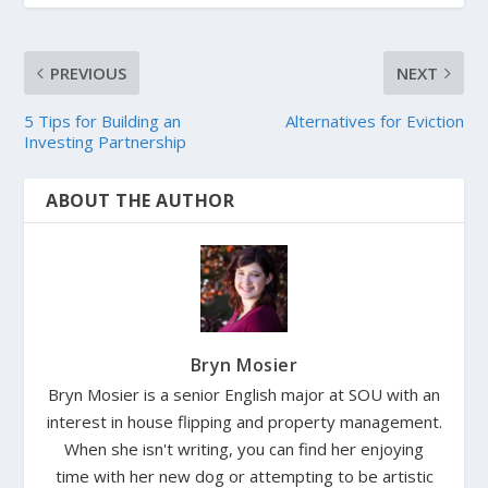
PREVIOUS
NEXT
5 Tips for Building an
Alternatives for Eviction
Investing Partnership
ABOUT THE AUTHOR
Bryn Mosier
Bryn Mosier is a senior English major at SOU with an
interest in house flipping and property management.
When she isn't writing, you can find her enjoying
time with her new dog or attempting to be artistic