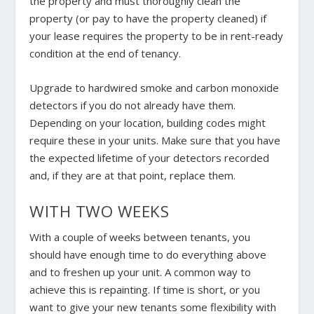
the property and must thoroughly clean the
property (or pay to have the property cleaned) if
your lease requires the property to be in rent-ready
condition at the end of tenancy.
Upgrade to hardwired smoke and carbon monoxide
detectors if you do not already have them.
Depending on your location, building codes might
require these in your units. Make sure that you have
the expected lifetime of your detectors recorded
and, if they are at that point, replace them.
WITH TWO WEEKS
With a couple of weeks between tenants, you
should have enough time to do everything above
and to freshen up your unit. A common way to
achieve this is repainting. If time is short, or you
want to give your new tenants some flexibility with