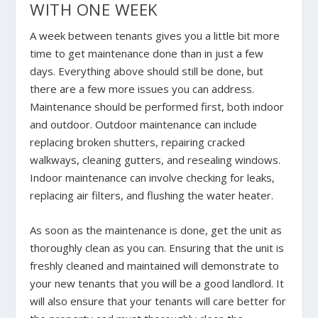
WITH ONE WEEK
A week between tenants gives you a little bit more
time to get maintenance done than in just a few
days. Everything above should still be done, but
there are a few more issues you can address.
Maintenance should be performed first, both indoor
and outdoor. Outdoor maintenance can include
replacing broken shutters, repairing cracked
walkways, cleaning gutters, and resealing windows.
Indoor maintenance can involve checking for leaks,
replacing air filters, and flushing the water heater.
As soon as the maintenance is done, get the unit as
thoroughly clean as you can. Ensuring that the unit is
freshly cleaned and maintained will demonstrate to
your new tenants that you will be a good landlord. It
will also ensure that your tenants will care better for