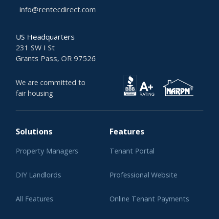
info@rentecdirect.com
US Headquarters
231 SW I St
Grants Pass, OR 97526
We are committed to
fair housing
Solutions
Features
Property Managers
Tenant Portal
DIY Landlords
Professional Website
All Features
Online Tenant Payments