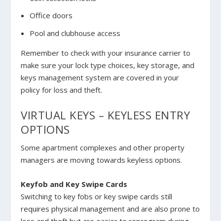
Office doors
Pool and clubhouse access
Remember to check with your insurance carrier to
make sure your lock type choices, key storage, and
keys management system are covered in your
policy for loss and theft.
VIRTUAL KEYS – KEYLESS ENTRY
OPTIONS
Some apartment complexes and other property
managers are moving towards keyless options.
Keyfob and Key Swipe Cards
Switching to key fobs or key swipe cards still
requires physical management and are also prone to
loss and theft but are easier to reprogram during