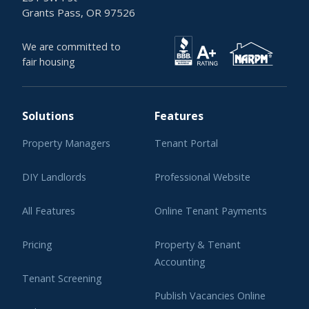
Grants Pass, OR 97526
We are committed to
fair housing
Solutions
Features
Property Managers
Tenant Portal
DIY Landlords
Professional Website
All Features
Online Tenant Payments
Pricing
Property & Tenant
Accounting
Tenant Screening
Publish Vacancies Online