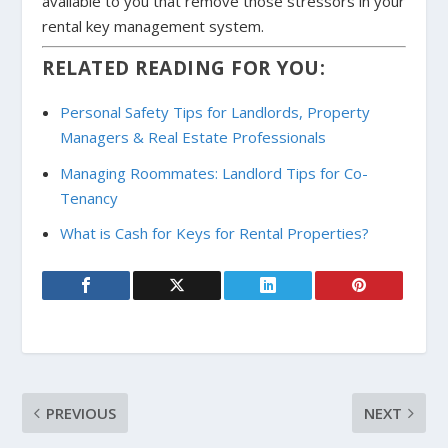
available to you that remove those stressors in your
rental key management system.
RELATED READING FOR YOU:
Personal Safety Tips for Landlords, Property
Managers & Real Estate Professionals
Managing Roommates: Landlord Tips for Co-
Tenancy
What is Cash for Keys for Rental Properties?
PREVIOUS
NEXT