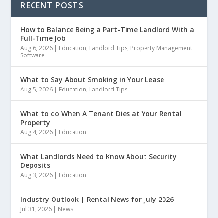
RECENT POSTS
How to Balance Being a Part-Time Landlord With a
Full-Time Job
Aug 6, 2026
|
Education
,
Landlord Tips
,
Property Management
Software
What to Say About Smoking in Your Lease
Aug 5, 2026
|
Education
,
Landlord Tips
What to do When A Tenant Dies at Your Rental
Property
Aug 4, 2026
|
Education
What Landlords Need to Know About Security
Deposits
Aug 3, 2026
|
Education
Industry Outlook | Rental News for July 2026
Jul 31, 2026
|
News