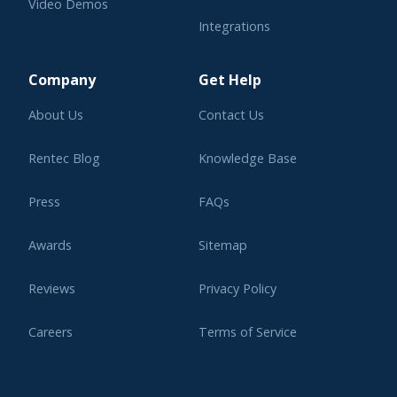
Video Demos
Integrations
Learning Center
Company
Get Help
About Us
Contact Us
Rentec Blog
Knowledge Base
Press
FAQs
Awards
Sitemap
Reviews
Privacy Policy
Careers
Terms of Service
Affiliate Program
Legal