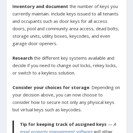
Inventory and document
the number of keys you
currently maintain. Include keys issued to all tenants
and occupants such as door keys for all access
doors, pool and community area access, dead bolts,
storage units, utility boxes, keycodes, and even
garage door openers.
Research
the different key systems available and
decide if you need to change out locks, rekey locks,
or switch to a keyless solution.
Consider your choices for storage
. Depending on
your decision above, you can now choose to
consider how to secure not only any physical keys
but virtual keys such as keycodes.
Tip for keeping track of assigned keys
—
A
good property management software
will allow