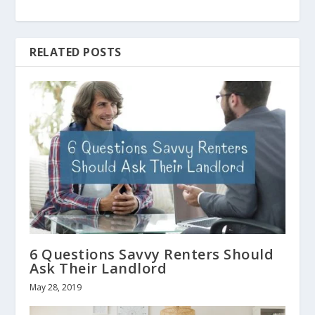
RELATED POSTS
6 Questions Savvy Renters Should
Ask Their Landlord
May 28, 2019