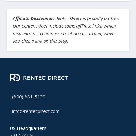
Affiliate Disclaimer:
Rentec Direct is proudly ad-free.
Our content does include some affiliate links, which
may earn us a commission, at no cost to you, when
you click a link on this blog.
(800) 881-5139
info@rentecdirect.com
US Headquarters
231 SW I St