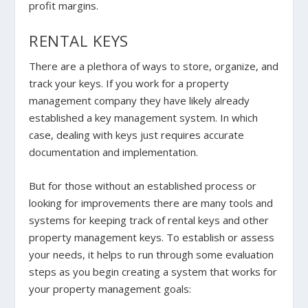
profit margins.
RENTAL KEYS
There are a plethora of ways to store, organize, and
track your keys. If you work for a property
management company they have likely already
established a key management system. In which
case, dealing with keys just requires accurate
documentation and implementation.
But for those without an established process or
looking for improvements there are many tools and
systems for keeping track of rental keys and other
property management keys. To establish or assess
your needs, it helps to run through some evaluation
steps as you begin creating a system that works for
your property management goals: