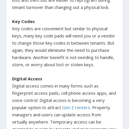
tenant turnover than changing out a physical lock.
Key Codes
Key codes are convenient but similar to physical
keys, many key code pads will need you or a vendor
to change those key codes in between tenants. But
again, they would eliminate the need to purchase
hardware. Another benefit is not needing to handle,
store, or worry about lost or stolen keys.
Digital Access
Digital access comes in many forms such as
fingerprint access pads, cell phone access apps, and
voice control. Digital access is becoming a very
popular option to attract
Gen Z renters
. Property
managers and users can update access from
virtually anywhere. Temporary access can be
granted to guests by tenants and management very