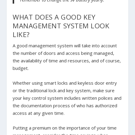
WHAT DOES A GOOD KEY
MANAGEMENT SYSTEM LOOK
LIKE?
A good management system will take into account
the number of doors and access being managed,
the availability of time and resources, and of course,
budget.
Whether using smart locks and keyless door entry
or the traditional lock and key system, make sure
your key control system includes written polices and
the documentation process of who has authorized
access at any given time.
Putting a premium on the importance of your time