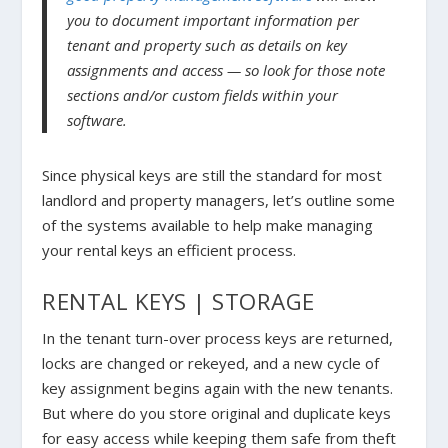
you to document important information per
tenant and property such as details on key
assignments and access — so look for those note
sections and/or custom fields within your
software.
Since physical keys are still the standard for most
landlord and property managers, let’s outline some
of the systems available to help make managing
your rental keys an efficient process.
RENTAL KEYS | STORAGE
In the tenant turn-over process keys are returned,
locks are changed or rekeyed, and a new cycle of
key assignment begins again with the new tenants.
But where do you store original and duplicate keys
for easy access while keeping them safe from theft