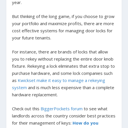
year.
But thinking of the long game, if you choose to grow
your portfolio and maximize profits, there are more
cost effective systems for managing door locks for
your future tenants.
For instance, there are brands of locks that allow
you to rekey without replacing the entire door knob
fixture. Rekeying a lock eliminates that extra stop to
purchase hardware, and some lock companies such
as
Kwickset make it easy to manage a rekeying
system
and is much less expensive than a complete
hardware replacement.
Check out this
BiggerPockets forum
to see what
landlords across the country consider best practices
for their management of keys:
How do you