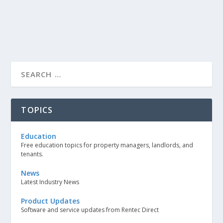
TOPICS
Education
Free education topics for property managers, landlords, and
tenants.
News
Latest Industry News
Product Updates
Software and service updates from Rentec Direct