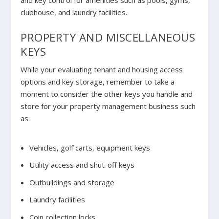
and key control for amenities such as pools, gyms,
clubhouse, and laundry facilities.
PROPERTY AND MISCELLANEOUS
KEYS
While your evaluating tenant and housing access
options and key storage, remember to take a
moment to consider the other keys you handle and
store for your property management business such
as:
Vehicles, golf carts, equipment keys
Utility access and shut-off keys
Outbuildings and storage
Laundry facilities
Coin collection locks