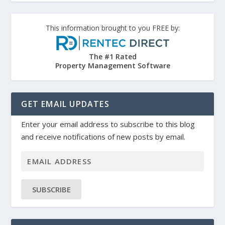
This information brought to you FREE by:
The #1 Rated
Property Management Software
GET EMAIL UPDATES
Enter your email address to subscribe to this blog
and receive notifications of new posts by email.
SUBSCRIBE