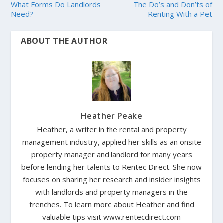
What Forms Do Landlords
The Do’s and Don’ts of
Need?
Renting With a Pet
ABOUT THE AUTHOR
Heather Peake
Heather, a writer in the rental and property
management industry, applied her skills as an onsite
property manager and landlord for many years
before lending her talents to Rentec Direct. She now
focuses on sharing her research and insider insights
with landlords and property managers in the
trenches. To learn more about Heather and find
valuable tips visit www.rentecdirect.com