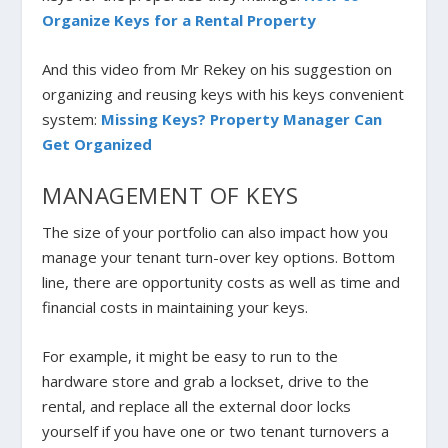
Organize Keys for a Rental Property
And this video from Mr Rekey on his suggestion on
organizing and reusing keys with his keys convenient
system:
Missing Keys? Property Manager Can
Get Organized
MANAGEMENT OF KEYS
The size of your portfolio can also impact how you
manage your tenant turn-over key options. Bottom
line, there are opportunity costs as well as time and
financial costs in maintaining your keys.
For example, it might be easy to run to the
hardware store and grab a lockset, drive to the
rental, and replace all the external door locks
yourself if you have one or two tenant turnovers a