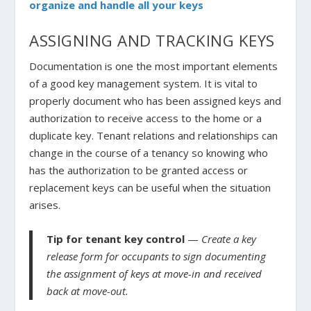
organize and handle all your keys
ASSIGNING AND TRACKING KEYS
Documentation is one the most important elements
of a good key management system. It is vital to
properly document who has been assigned keys and
authorization to receive access to the home or a
duplicate key. Tenant relations and relationships can
change in the course of a tenancy so knowing who
has the authorization to be granted access or
replacement keys can be useful when the situation
arises.
Tip for tenant key control
—
Create a key
release form for occupants to sign documenting
the assignment of keys at move-in and received
back at move-out.