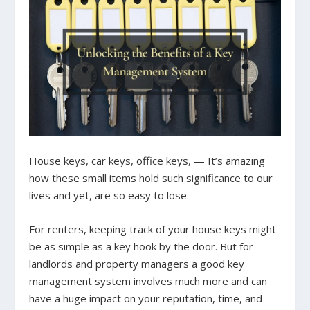
House keys, car keys, office keys, — It’s amazing
how these small items hold such significance to our
lives and yet, are so easy to lose.
For renters, keeping track of your house keys might
be as simple as a key hook by the door. But for
landlords and property managers a good key
management system involves much more and can
have a huge impact on your reputation, time, and