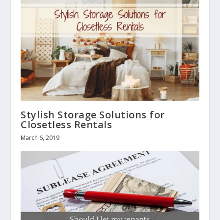
Stylish Storage Solutions for
Closetless Rentals
March 6, 2019