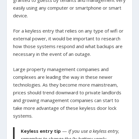
easily using any computer or smartphone or smart
device.
For a keyless entry that relies on any type of wifi or
external power, it would be important to research
how those systems respond and what backups are
necessary in the event of an outage.
Large property management companies and
complexes are leading the way in these newer
technologies. As they become more mainstream,
prices should trend downward to private landlords
and growing management companies can start to
take more advantage of these keyless door lock
systems.
Keyless entry tip
—
If you use a keyless entry,
remember to change the 9v battery yearly.