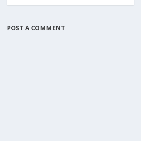
POST A COMMENT