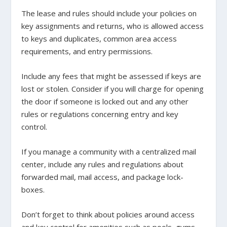
The lease and rules should include your policies on
key assignments and returns, who is allowed access
to keys and duplicates, common area access
requirements, and entry permissions.
Include any fees that might be assessed if keys are
lost or stolen. Consider if you will charge for opening
the door if someone is locked out and any other
rules or regulations concerning entry and key
control.
If you manage a community with a centralized mail
center, include any rules and regulations about
forwarded mail, mail access, and package lock-
boxes.
Don’t forget to think about policies around access