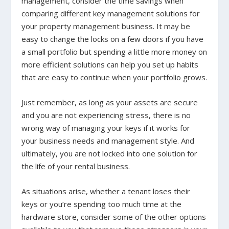
management, consider the time savings when
comparing different key management solutions for
your property management business. It may be
easy to change the locks on a few doors if you have
a small portfolio but spending a little more money on
more efficient solutions can help you set up habits
that are easy to continue when your portfolio grows.
Just remember, as long as your assets are secure
and you are not experiencing stress, there is no
wrong way of managing your keys if it works for
your business needs and management style. And
ultimately, you are not locked into one solution for
the life of your rental business.
As situations arise, whether a tenant loses their
keys or you’re spending too much time at the
hardware store, consider some of the other options