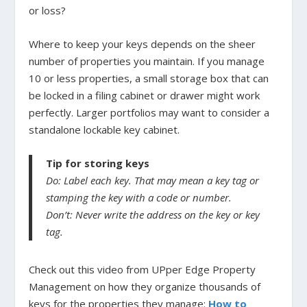
or loss?
Where to keep your keys depends on the sheer
number of properties you maintain. If you manage
10 or less properties, a small storage box that can
be locked in a filing cabinet or drawer might work
perfectly. Larger portfolios may want to consider a
standalone lockable key cabinet.
Tip for storing keys
Do: Label each key. That may mean a key tag or
stamping the key with a code or number.
Don’t: Never write the address on the key or key
tag.
Check out this video from UPper Edge Property
Management on how they organize thousands of
keys for the properties they manage:
How to