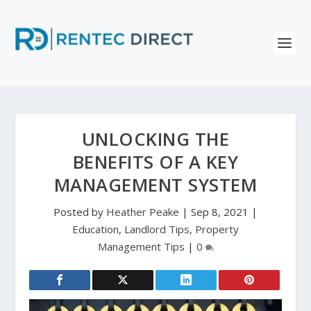
UNLOCKING THE
BENEFITS OF A KEY
MANAGEMENT SYSTEM
Posted by
Heather Peake
|
Sep 8, 2021
|
Education
,
Landlord Tips
,
Property
Management Tips
|
0