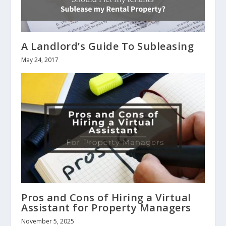
A Landlord’s Guide To Subleasing
May 24, 2017
Pros and Cons of Hiring a Virtual
Assistant for Property Managers
November 5, 2025