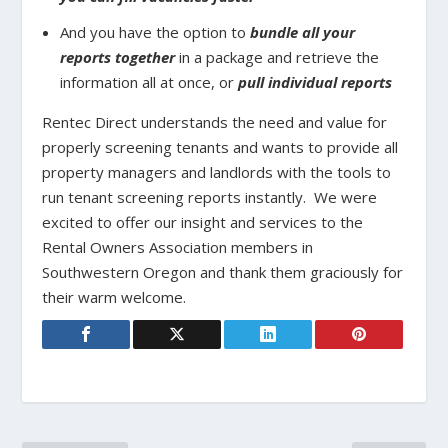
And you have the option to
bundle all your
reports together
in a package and retrieve the
information all at once, or
pull individual reports
Rentec Direct understands the need and value for
properly screening tenants and wants to provide all
property managers and landlords with the tools to
run tenant screening reports instantly. We were
excited to offer our insight and services to the
Rental Owners Association members in
Southwestern Oregon and thank them graciously for
their warm welcome.