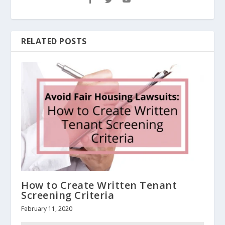
RELATED POSTS
How to Create Written Tenant
Screening Criteria
February 11, 2020