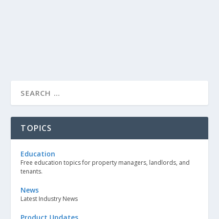
TOPICS
Education
Free education topics for property managers, landlords, and
tenants.
News
Latest Industry News
Product Updates