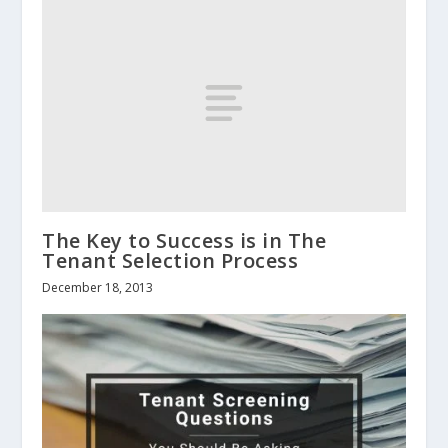
The Key to Success is in The
Tenant Selection Process
December 18, 2013