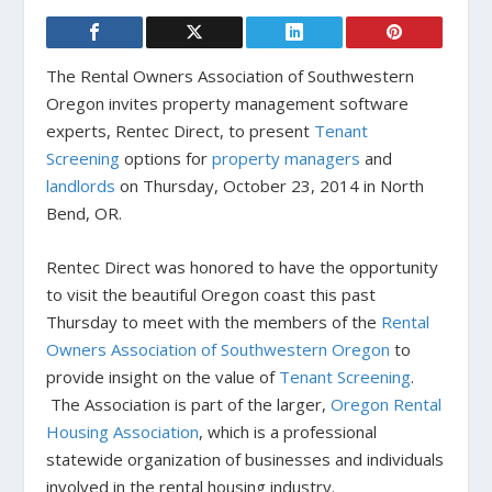
The Rental Owners Association of Southwestern
Oregon invites property management software
experts, Rentec Direct, to present
Tenant
Screening
options for
property managers
and
landlords
on Thursday, October 23, 2014 in North
Bend, OR.
Rentec Direct was honored to have the opportunity
to visit the beautiful Oregon coast this past
Thursday to meet with the members of the
Rental
Owners Association of Southwestern Oregon
to
provide insight on the value of
Tenant Screening
.
The Association is part of the larger,
Oregon Rental
Housing Association
, which is a professional
statewide organization of businesses and individuals
involved in the rental housing industry.