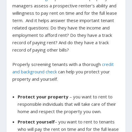
managers assess a prospective renter’s ability and
willingness to pay rent on time and for the full lease
term. And it helps answer these important tenant
related questions: Do they have the income and
employment to afford rent? Do they have a track
record of paying rent? And do they have a track
record of paying other bills?
Properly screening tenants with a thorough
credit
and background check
can help you protect your
property and yourself.
Protect your property
– you want to rent to
responsible individuals that will take care of their
home and respect the property you own.
Protect yourself
– you want to rent to tenants
who will pay the rent on time and for the full lease