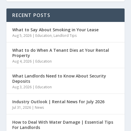
RECENT POSTS
What to Say About Smoking in Your Lease
Aug 5, 2026
|
Education
,
Landlord Tips
What to do When A Tenant Dies at Your Rental
Property
Aug 4, 2026
|
Education
What Landlords Need to Know About Security
Deposits
Aug 3, 2026
|
Education
Industry Outlook | Rental News for July 2026
Jul 31, 2026
|
News
How to Deal With Water Damage | Essential Tips
For Landlords