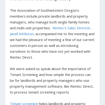
The Association of Southwestern Oregon’s
members include private landlords and property
managers, who manage both single family homes
and multi-unit properties.
Rentec’s Sales Director,
Janell Kittleson
, accompanied me to the meeting and
we had the pleasure of meeting a few of our current
customers in person as well as introducing
ourselves to those who have not yet worked with
Rentec Direct.
We were asked us speak about the importance of
Tenant Screening and how simple the process can
be for landlords and property managers who use
property management software, like Rentec Direct,
to process tenant screening reports.
Tenant screening
helps landlords and property