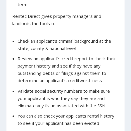
term
Rentec Direct gives property managers and
landlords the tools to
Check an applicant’s criminal background
at the
state, county & national level.
Review an applicant’s credit report
to check their
payment history and see if they have any
outstanding debts or filings against them to
determine an applicant’s creditworthiness
Validate social security numbers
to make sure
your applicant is who they say they are and
eliminate any fraud associated with the SSN
You can also
check your applicants rental history
to see if your applicant has been evicted