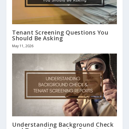
Tenant Screening Questions You
Should Be Asking
May 11, 2026
Understanding Background Check