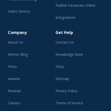
Publish Vacancies Online
Video Demos
Integrations
Learning Center
Company
Get Help
About Us
Contact Us
Rentec Blog
Knowledge Base
Press
FAQs
Awards
Sitemap
Reviews
Privacy Policy
Careers
Terms of Service