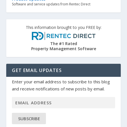
Software and service updates from Rentec Direct
This information brought to you FREE by:
The #1 Rated
Property Management Software
GET EMAIL UPDATES
Enter your email address to subscribe to this blog
and receive notifications of new posts by email.
SUBSCRIBE