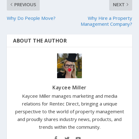
PREVIOUS
NEXT
Why Do People Move?
Why Hire a Property
Management Company?
ABOUT THE AUTHOR
Kaycee Miller
Kaycee Miller manages marketing and media
relations for Rentec Direct, bringing a unique
perspective to the world of property management
and proudly shares industry news, products, and
trends within the community.