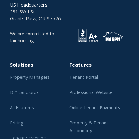
US Headquarters
231 SW I St
Grants Pass, OR 97526
We are committed to
fair housing
Solutions
Features
Property Managers
Tenant Portal
DIY Landlords
Professional Website
All Features
Online Tenant Payments
Pricing
Property & Tenant
Accounting
Tenant Screening