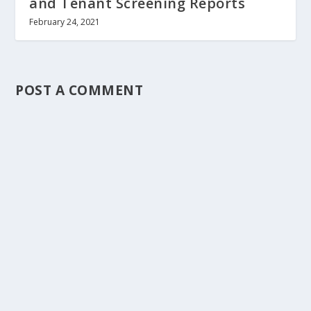
and Tenant Screening Reports
February 24, 2021
POST A COMMENT