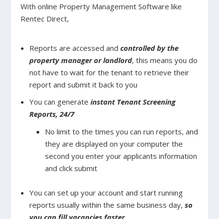
With online Property Management Software like
Rentec Direct,
Reports are accessed and
controlled by the
property manager or landlord
, this means you do
not have to wait for the tenant to retrieve their
report and submit it back to you
You can generate
instant Tenant Screening
Reports, 24/7
No limit to the times you can run reports, and
they are displayed on your computer the
second you enter your applicants information
and click submit
You can set up your account and start running
reports usually within the same business day,
so
you can fill vacancies faster