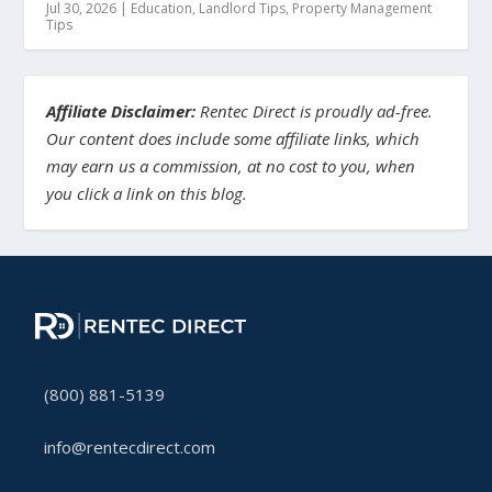
Jul 30, 2026
|
Education
,
Landlord Tips
,
Property Management
Tips
Affiliate Disclaimer:
Rentec Direct is proudly ad-free.
Our content does include some affiliate links, which
may earn us a commission, at no cost to you, when
you click a link on this blog.
(800) 881-5139
info@rentecdirect.com