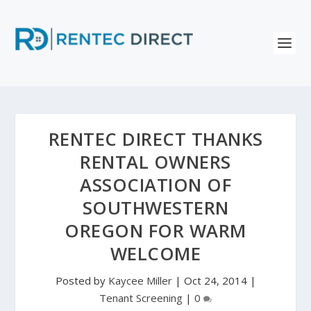
RENTEC DIRECT THANKS
RENTAL OWNERS
ASSOCIATION OF
SOUTHWESTERN
OREGON FOR WARM
WELCOME
Posted by
Kaycee Miller
|
Oct 24, 2014
|
Tenant Screening
|
0