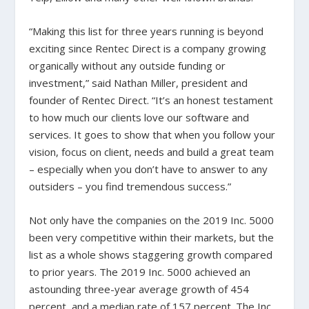
“Making this list for three years running is beyond
exciting since Rentec Direct is a company growing
organically without any outside funding or
investment,” said Nathan Miller, president and
founder of Rentec Direct. “It’s an honest testament
to how much our clients love our software and
services. It goes to show that when you follow your
vision, focus on client, needs and build a great team
– especially when you don’t have to answer to any
outsiders – you find tremendous success.”
Not only have the companies on the 2019 Inc. 5000
been very competitive within their markets, but the
list as a whole shows staggering growth compared
to prior years. The 2019 Inc. 5000 achieved an
astounding three-year average growth of 454
percent, and a median rate of 157 percent. The Inc.