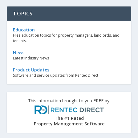
TOPICS
Education
Free education topics for property managers, landlords, and
tenants.
News
Latest Industry News
Product Updates
Software and service updates from Rentec Direct
This information brought to you FREE by:
The #1 Rated
Property Management Software