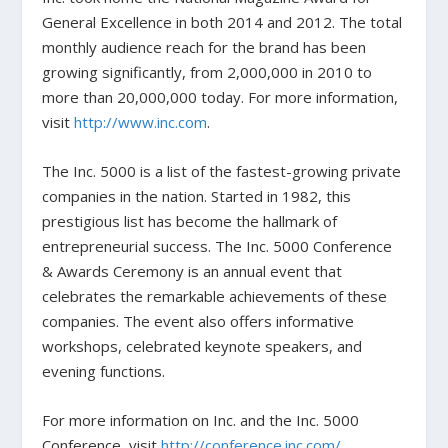
General Excellence in both 2014 and 2012. The total
monthly audience reach for the brand has been
growing significantly, from 2,000,000 in 2010 to
more than 20,000,000 today. For more information,
visit
http://www.inc.com
.
The Inc. 5000 is a list of the fastest-growing private
companies in the nation. Started in 1982, this
prestigious list has become the hallmark of
entrepreneurial success. The Inc. 5000 Conference
& Awards Ceremony is an annual event that
celebrates the remarkable achievements of these
companies. The event also offers informative
workshops, celebrated keynote speakers, and
evening functions.
For more information on Inc. and the Inc. 5000
Conference, visit
http://conference.inc.com/
.