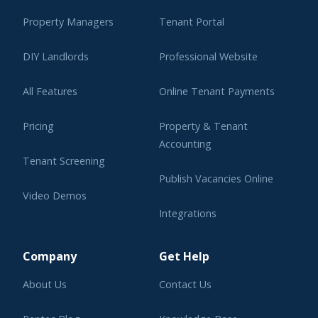
Property Managers
Tenant Portal
DIY Landlords
Professional Website
All Features
Online Tenant Payments
Pricing
Property & Tenant
Accounting
Tenant Screening
Publish Vacancies Online
Video Demos
Integrations
Learning Center
Company
Get Help
About Us
Contact Us