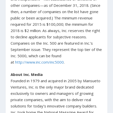
other companies—as of December 31, 2018. (Since
then, a number of companies on the list have gone
public or been acquired.) The minimum revenue
required for 2015 is $100,000; the minimum for
2018 is $2 million. As always, Inc. reserves the right
to decline applicants for subjective reasons.
Companies on the Inc. 500 are featured in Inc.’s
September issue. They represent the top tier of the
Inc. 5000, which can be found
at
http://www.inc.com/inc5000
.
About Inc. Media
Founded in 1979 and acquired in 2005 by Mansueto
Ventures, Inc. is the only major brand dedicated
exclusively to owners and managers of growing
private companies, with the aim to deliver real
solutions for today’s innovative company builders.
Inc. took home the National Magazine Award for