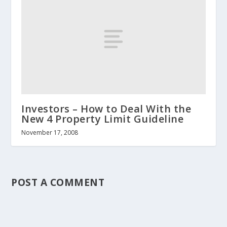
Investors – How to Deal With the
New 4 Property Limit Guideline
November 17, 2008
POST A COMMENT