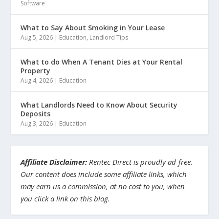
Software
What to Say About Smoking in Your Lease
Aug 5, 2026
|
Education
,
Landlord Tips
What to do When A Tenant Dies at Your Rental
Property
Aug 4, 2026
|
Education
What Landlords Need to Know About Security
Deposits
Aug 3, 2026
|
Education
Affiliate Disclaimer:
Rentec Direct is proudly ad-free.
Our content does include some affiliate links, which
may earn us a commission, at no cost to you, when
you click a link on this blog.