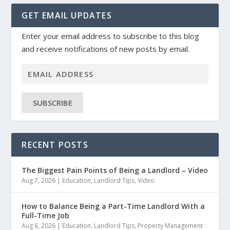
GET EMAIL UPDATES
Enter your email address to subscribe to this blog
and receive notifications of new posts by email.
SUBSCRIBE
RECENT POSTS
The Biggest Pain Points of Being a Landlord – Video
Aug 7, 2026
|
Education
,
Landlord Tips
,
Video
How to Balance Being a Part-Time Landlord With a
Full-Time Job
Aug 6, 2026
|
Education
,
Landlord Tips
,
Property Management