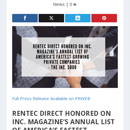
News
|
0
Full Press Release Available on PRWEB
RENTEC DIRECT HONORED ON
INC. MAGAZINE’S ANNUAL LIST