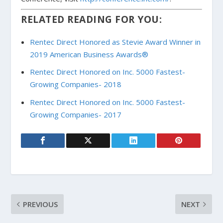
RELATED READING FOR YOU:
Rentec Direct Honored as Stevie Award Winner in
2019 American Business Awards®
Rentec Direct Honored on Inc. 5000 Fastest-
Growing Companies- 2018
Rentec Direct Honored on Inc. 5000 Fastest-
Growing Companies- 2017
PREVIOUS
NEXT