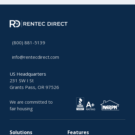
(800) 881-5139
info@rentecdirect.com
US Headquarters
231 SW I St
Grants Pass, OR 97526
We are committed to
fair housing
Solutions
Features