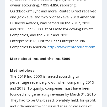
owner accounting, 1099-MISC reporting,
QuickBooks™ Sync and more. Rentec Direct received
one gold-level and two bronze-level 2019 American
Business Awards, was named on the 2017, 2018,
and 2019 Inc 5000 List of Fastest-Growing Private
Companies, and the 2017 and 2018
Entrepreneur360 list for Best Entrepreneurial
Companies in America.
http://www.rentecdirect.com
More about Inc. and the Inc. 5000
Methodology
The 2019 Inc. 5000 is ranked according to
percentage revenue growth when comparing 2015
and 2018. To qualify, companies must have been
founded and generating revenue by March 31, 2015.
They had to be U.S.-based, privately held, for-profit,
and independent—not subsidiaries or divisions of