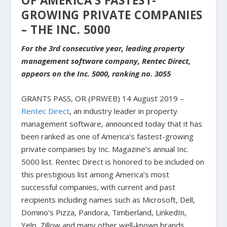
OF AMERICA’S FASTEST-
GROWING PRIVATE COMPANIES
– THE INC. 5000
For the 3rd consecutive year, leading property
management software company, Rentec Direct,
appears on the Inc. 5000, ranking no. 3055
GRANTS PASS, OR (PRWEB) 14 August 2019 –
Rentec Direct
, an industry leader in property
management software, announced today that it has
been ranked as one of America’s fastest-growing
private companies by Inc. Magazine’s annual Inc.
5000 list. Rentec Direct is honored to be included on
this prestigious list among America’s most
successful companies, with current and past
recipients including names such as Microsoft, Dell,
Domino’s Pizza, Pandora, Timberland, LinkedIn,
Yelp, Zillow and many other well-known brands.