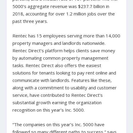
5000’s aggregate revenue was $237.7 billion in
2018, accounting for over 1.2 million jobs over the
past three years.
Rentec has 15 employees serving more than 14,000
property managers and landlords nationwide.
Rentec Direct’s platform helps clients save money
by automating common property management
tasks. Rentec Direct also offers the easiest
solutions for tenants looking to pay rent online and
communicate with landlords. Features like these,
along with a commitment to usability and customer
service, have contributed to Rentec Direct’s
substantial growth earning the organization
recognition on this year’s Inc. 5000.
“The companies on this year’s Inc. 5000 have
followed so many different paths to success,” says