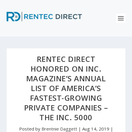
RENTEC DIRECT
HONORED ON INC.
MAGAZINE’S ANNUAL
LIST OF AMERICA’S
FASTEST-GROWING
PRIVATE COMPANIES –
THE INC. 5000
Posted by
Brentnie Daggett
|
Aug 14, 2019
|