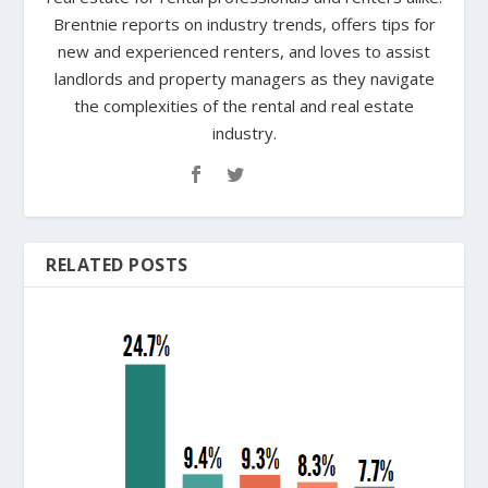
Brentnie reports on industry trends, offers tips for
new and experienced renters, and loves to assist
landlords and property managers as they navigate
the complexities of the rental and real estate
industry.
RELATED POSTS