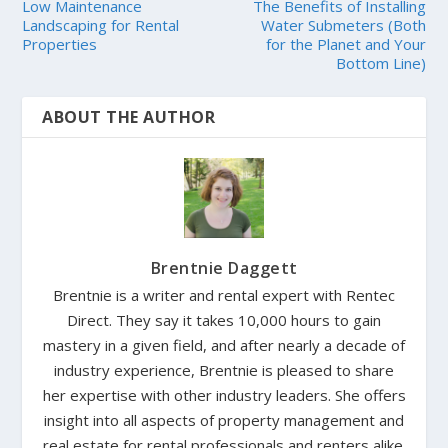
Low Maintenance
The Benefits of Installing
Landscaping for Rental
Water Submeters (Both
Properties
for the Planet and Your
Bottom Line)
ABOUT THE AUTHOR
Brentnie Daggett
Brentnie is a writer and rental expert with Rentec
Direct. They say it takes 10,000 hours to gain
mastery in a given field, and after nearly a decade of
industry experience, Brentnie is pleased to share
her expertise with other industry leaders. She offers
insight into all aspects of property management and
real estate for rental professionals and renters alike.