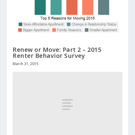
Renew or Move: Part 2 – 2015
Renter Behavior Survey
March 31, 2015