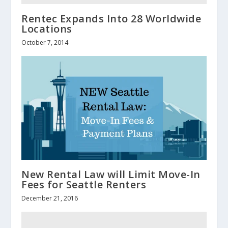
Rentec Expands Into 28 Worldwide
Locations
October 7, 2014
New Rental Law will Limit Move-In
Fees for Seattle Renters
December 21, 2016