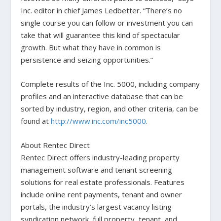
Inc. editor in chief James Ledbetter. “There’s no
single course you can follow or investment you can
take that will guarantee this kind of spectacular
growth. But what they have in common is
persistence and seizing opportunities.”
Complete results of the Inc. 5000, including company
profiles and an interactive database that can be
sorted by industry, region, and other criteria, can be
found at
http://www.inc.com/inc5000
.
About Rentec Direct
Rentec Direct offers industry-leading property
management software and tenant screening
solutions for real estate professionals. Features
include online rent payments, tenant and owner
portals, the industry’s largest vacancy listing
syndication network, full property, tenant, and