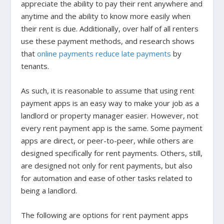
appreciate the ability to pay their rent anywhere and
anytime and the ability to know more easily when
their rent is due. Additionally, over half of all renters
use these payment methods, and research shows
that
online payments reduce late payments
by
tenants.
As such, it is reasonable to assume that using rent
payment apps is an easy way to make your job as a
landlord or property manager easier. However, not
every rent payment app is the same. Some payment
apps are direct, or peer-to-peer, while others are
designed specifically for rent payments. Others, still,
are designed not only for rent payments, but also
for automation and ease of other tasks related to
being a landlord.
The following are options for rent payment apps