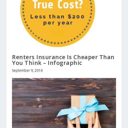
Renters Insurance Is Cheaper Than
You Think – Infographic
September 9, 2016