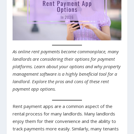
As online rent payments become commonplace, many
landlords are considering their options for payment
platforms. Learn about your options and why property
management software is a highly beneficial tool for a
landlord. Explore the pros and cons of these rent
payment app options.
Rent payment apps are a common aspect of the
rental process for many landlords. Many landlords
enjoy them for their convenience and the ability to
track payments more easily. Similarly, many tenants