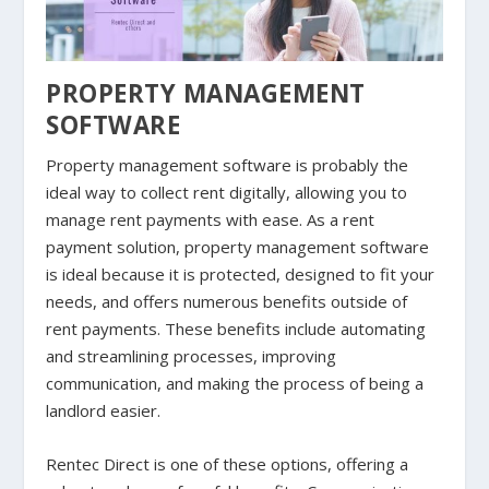
PROPERTY MANAGEMENT
SOFTWARE
Property management software is probably the
ideal way to collect rent digitally, allowing you to
manage rent payments with ease. As a rent
payment solution, property management software
is ideal because it is protected, designed to fit your
needs, and offers numerous benefits outside of
rent payments. These benefits include automating
and streamlining processes, improving
communication, and making the process of being a
landlord easier.
Rentec Direct is one of these options, offering a