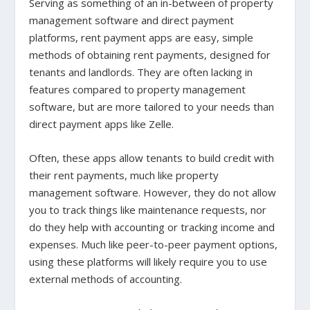
Serving as something of an in-between of property
management software and direct payment
platforms, rent payment apps are easy, simple
methods of obtaining rent payments, designed for
tenants and landlords. They are often lacking in
features compared to property management
software, but are more tailored to your needs than
direct payment apps like Zelle.
Often, these apps allow tenants to build credit with
their rent payments, much like property
management software. However, they do not allow
you to track things like maintenance requests, nor
do they help with accounting or tracking income and
expenses. Much like peer-to-peer payment options,
using these platforms will likely require you to use
external methods of accounting.