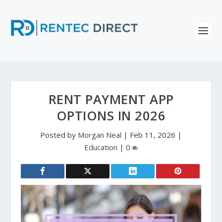
RENT PAYMENT APP
OPTIONS IN 2026
Posted by
Morgan Neal
|
Feb 11, 2026
|
Education
|
0