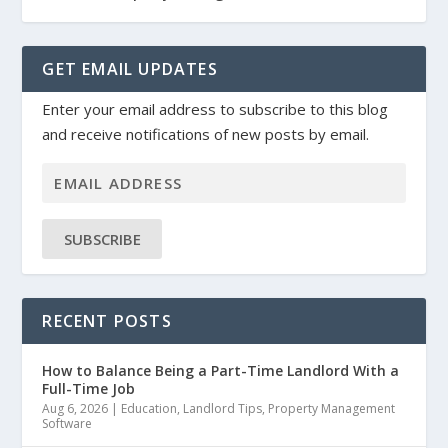
GET EMAIL UPDATES
Enter your email address to subscribe to this blog
and receive notifications of new posts by email.
SUBSCRIBE
RECENT POSTS
How to Balance Being a Part-Time Landlord With a
Full-Time Job
Aug 6, 2026
|
Education
,
Landlord Tips
,
Property Management
Software