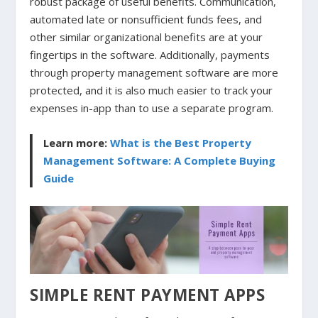
robust package of useful benefits. Communication,
automated late or nonsufficient funds fees, and
other similar organizational benefits are at your
fingertips in the software. Additionally, payments
through property management software are more
protected, and it is also much easier to track your
expenses in-app than to use a separate program.
Learn more:
What is the Best Property
Management Software: A Complete Buying
Guide
SIMPLE RENT PAYMENT APPS