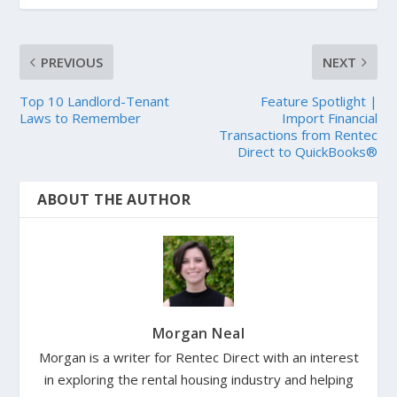
PREVIOUS
NEXT
Top 10 Landlord-Tenant
Feature Spotlight |
Laws to Remember
Import Financial
Transactions from Rentec
Direct to QuickBooks®
ABOUT THE AUTHOR
Morgan Neal
Morgan is a writer for Rentec Direct with an interest
in exploring the rental housing industry and helping