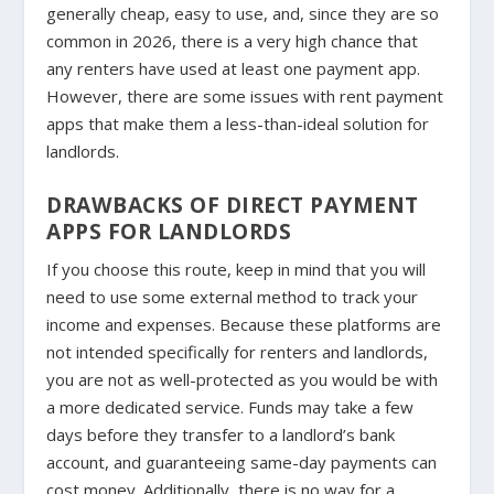
generally cheap, easy to use, and, since they are so
common in 2026, there is a very high chance that
any renters have used at least one payment app.
However, there are some issues with rent payment
apps that make them a less-than-ideal solution for
landlords.
DRAWBACKS OF DIRECT PAYMENT
APPS FOR LANDLORDS
If you choose this route, keep in mind that you will
need to use some external method to track your
income and expenses. Because these platforms are
not intended specifically for renters and landlords,
you are not as well-protected as you would be with
a more dedicated service. Funds may take a few
days before they transfer to a landlord’s bank
account, and guaranteeing same-day payments can
cost money. Additionally, there is no way for a