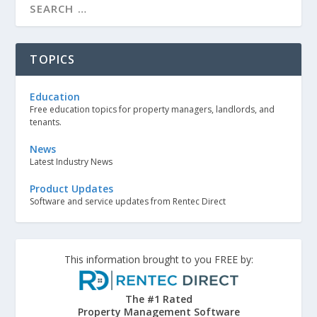
TOPICS
Education
Free education topics for property managers, landlords, and
tenants.
News
Latest Industry News
Product Updates
Software and service updates from Rentec Direct
This information brought to you FREE by:
The #1 Rated
Property Management Software