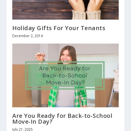
Holiday Gifts For Your Tenants
December 2, 2014
Are You Ready for Back-to-School
Move-In Day?
July 21, 2025