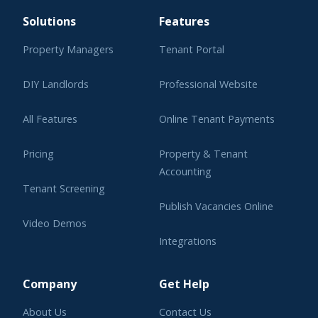
Solutions
Features
Property Managers
Tenant Portal
DIY Landlords
Professional Website
All Features
Online Tenant Payments
Pricing
Property & Tenant
Accounting
Tenant Screening
Publish Vacancies Online
Video Demos
Integrations
Learning Center
Company
Get Help
About Us
Contact Us