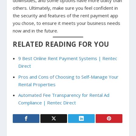
downsides, and some options have more utility than
others. Ultimately, make sure you feel confident in
the security and features of the rent payment app
you chose, to ensure it meets your business needs
now and in the future.
RELATED READING FOR YOU
9 Best Online Rent Payment Systems | Rentec
Direct
Pros and Cons of Choosing to Self-Manage Your
Rental Properties
Automated Fee Transparency for Rental Ad
Compliance | Rentec Direct