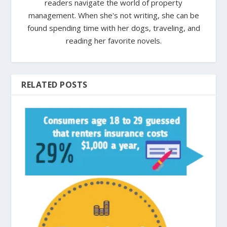
readers navigate the world of property
management. When she's not writing, she can be
found spending time with her dogs, traveling, and
reading her favorite novels.
RELATED POSTS