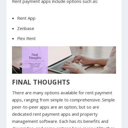
Rent payment apps include options such as:
Rent App
Zenbase
Flex Rent
FINAL THOUGHTS
There are many options available for rent payment
apps, ranging from simple to comprehensive. Simple
peer-to-peer apps are an option, but so are
dedicated rent payment apps and property
management software. Each has its benefits and