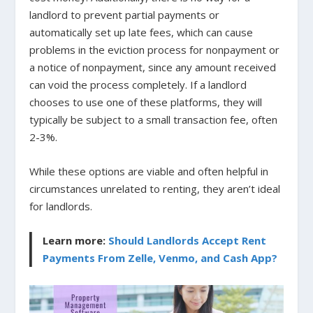
landlord to prevent partial payments or
automatically set up late fees, which can cause
problems in the eviction process for nonpayment or
a notice of nonpayment, since any amount received
can void the process completely. If a landlord
chooses to use one of these platforms, they will
typically be subject to a small transaction fee, often
2-3%.
While these options are viable and often helpful in
circumstances unrelated to renting, they aren’t ideal
for landlords.
Learn more:
Should Landlords Accept Rent
Payments From Zelle, Venmo, and Cash App?