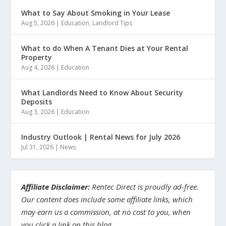
What to Say About Smoking in Your Lease
Aug 5, 2026
|
Education
,
Landlord Tips
What to do When A Tenant Dies at Your Rental
Property
Aug 4, 2026
|
Education
What Landlords Need to Know About Security
Deposits
Aug 3, 2026
|
Education
Industry Outlook | Rental News for July 2026
Jul 31, 2026
|
News
Affiliate Disclaimer:
Rentec Direct is proudly ad-free.
Our content does include some affiliate links, which
may earn us a commission, at no cost to you, when
you click a link on this blog.