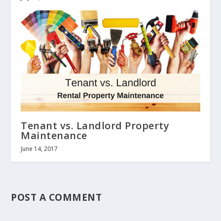
Tenant vs. Landlord Property
Maintenance
June 14, 2017
POST A COMMENT