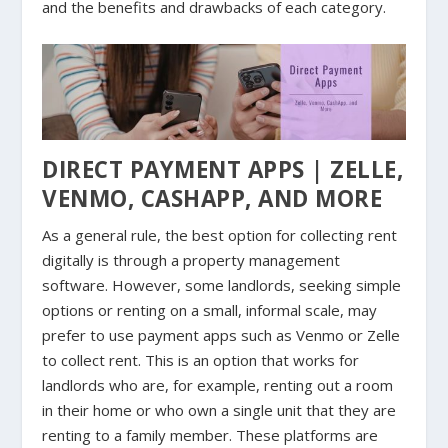
and the benefits and drawbacks of each category.
DIRECT PAYMENT APPS | ZELLE,
VENMO, CASHAPP, AND MORE
As a general rule, the best option for collecting rent
digitally is through a property management
software. However, some landlords, seeking simple
options or renting on a small, informal scale, may
prefer to use payment apps such as Venmo or Zelle
to collect rent. This is an option that works for
landlords who are, for example, renting out a room
in their home or who own a single unit that they are
renting to a family member. These platforms are