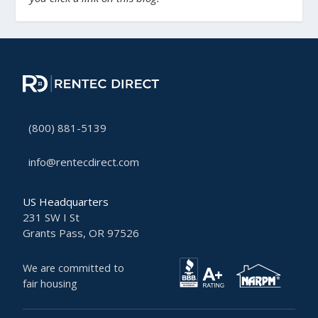
(800) 881-5139
info@rentecdirect.com
US Headquarters
231 SW I St
Grants Pass, OR 97526
We are committed to
fair housing