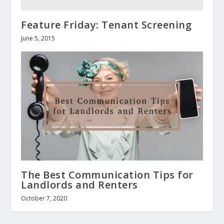
Feature Friday: Tenant Screening
June 5, 2015
The Best Communication Tips for
Landlords and Renters
October 7, 2020