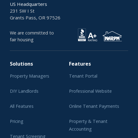
US Headquarters
231 SW I St
Grants Pass, OR 97526
We are committed to
fair housing
Solutions
Features
Property Managers
Tenant Portal
DIY Landlords
Professional Website
All Features
Online Tenant Payments
Pricing
Property & Tenant
Accounting
Tenant Screening