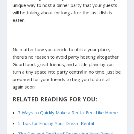
unique way to host a dinner party that your guests
will be talking about for long after the last dish is
eaten.
No matter how you decide to utilize your place,
there’s no reason to avoid party hosting altogether.
Good food, great friends, and a little planning can
turn a tiny space into party central in no time. Just be
prepared for your friends to beg you to do it all
again soon!
RELATED READING FOR YOU:
7 Ways to Quickly Make a Rental Feel Like Home
5 Tips for Finding Your Dream Rental
The Dos and Don’ts of Decorating Your Rental