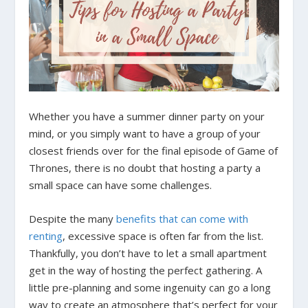
Whether you have a summer dinner party on your
mind, or you simply want to have a group of your
closest friends over for the final episode of Game of
Thrones, there is no doubt that hosting a party a
small space can have some challenges.
Despite the many
benefits that can come with
renting
, excessive space is often far from the list.
Thankfully, you don’t have to let a small apartment
get in the way of hosting the perfect gathering. A
little pre-planning and some ingenuity
can go a long
way to create an atmosphere that’s perfect for your