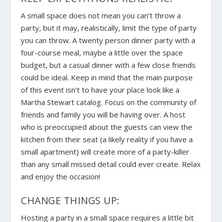
A small space does not mean you can’t throw a
party, but it may, realistically, limit the type of party
you can throw. A twenty person dinner party with a
four-course meal, maybe a little over the space
budget, but a casual dinner with a few close friends
could be ideal. Keep in mind that the main purpose
of this event isn’t to have your place look like a
Martha Stewart catalog. Focus on the community of
friends and family you will be having over. A host
who is preoccupied about the guests can view the
kitchen from their seat (a likely reality if you have a
small apartment) will create more of a party-killer
than any small missed detail could ever create. Relax
and enjoy the occasion!
CHANGE THINGS UP:
Hosting a party in a small space requires a little bit