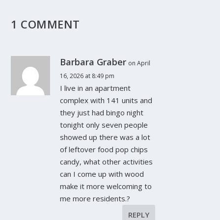
1 COMMENT
Barbara Graber
on April
16, 2026 at 8:49 pm
I live in an apartment
complex with 141 units and
they just had bingo night
tonight only seven people
showed up there was a lot
of leftover food pop chips
candy, what other activities
can I come up with wood
make it more welcoming to
me more residents.?
REPLY