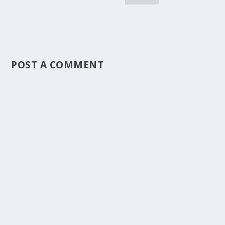
POST A COMMENT