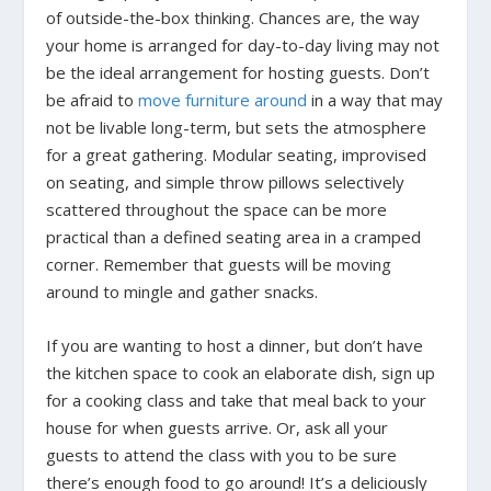
of outside-the-box thinking. Chances are, the way
your home is arranged for day-to-day living may not
be the ideal arrangement for hosting guests. Don’t
be afraid to
move furniture around
in a way that may
not be livable long-term, but sets the atmosphere
for a great gathering. Modular seating, improvised
on seating, and simple throw pillows selectively
scattered throughout the space can be more
practical than a defined seating area in a cramped
corner. Remember that guests will be moving
around to mingle and gather snacks.
If you are wanting to host a dinner, but don’t have
the kitchen space to cook an elaborate dish, sign up
for a cooking class and take that meal back to your
house for when guests arrive. Or, ask all your
guests to attend the class with you to be sure
there’s enough food to go around! It’s a deliciously