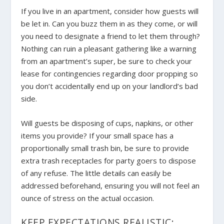
If you live in an apartment, consider how guests will
be let in. Can you buzz them in as they come, or will
you need to designate a friend to let them through?
Nothing can ruin a pleasant gathering like a warning
from an apartment’s super, be sure to check your
lease for contingencies regarding door propping so
you don’t accidentally end up on your landlord’s bad
side.
Will guests be disposing of cups, napkins, or other
items you provide? If your small space has a
proportionally small trash bin, be sure to provide
extra trash receptacles for party goers to dispose
of any refuse. The little details can easily be
addressed beforehand, ensuring you will not feel an
ounce of stress on the actual occasion.
KEEP EXPECTATIONS REALISTIC: