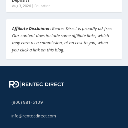
Deposits
Aug 3, 2026
|
Education
Affiliate Disclaimer:
Rentec Direct is proudly ad-free.
Our content does include some affiliate links, which
may earn us a commission, at no cost to you, when
you click a link on this blog.
(800) 881-5139
info@rentecdirect.com