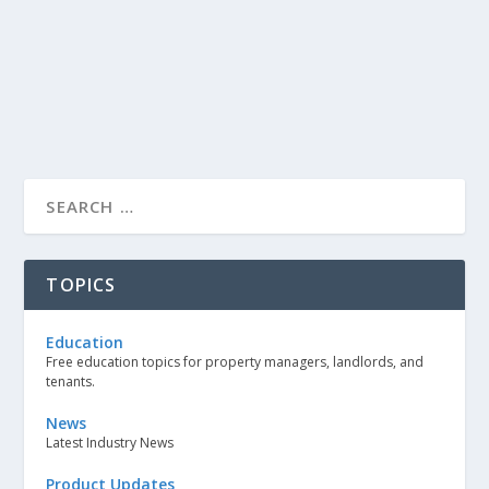
TOPICS
Education
Free education topics for property managers, landlords, and
tenants.
News
Latest Industry News
Product Updates