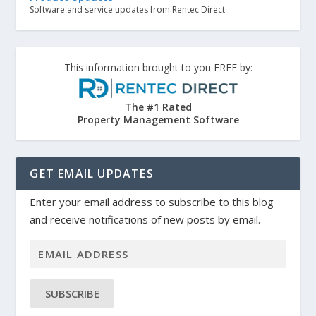
Software and service updates from Rentec Direct
This information brought to you FREE by:
The #1 Rated
Property Management Software
GET EMAIL UPDATES
Enter your email address to subscribe to this blog
and receive notifications of new posts by email.
SUBSCRIBE