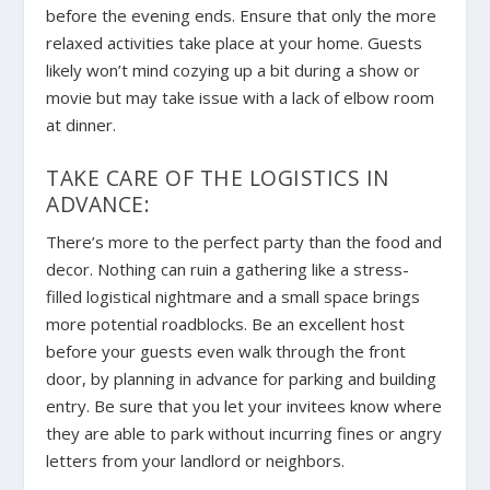
before the evening ends. Ensure that only the more
relaxed activities take place at your home. Guests
likely won’t mind cozying up a bit during a show or
movie but may take issue with a lack of elbow room
at dinner.
TAKE CARE OF THE LOGISTICS IN
ADVANCE:
There’s more to the perfect party than the food and
decor. Nothing can ruin a gathering like a stress-
filled logistical nightmare and a small space brings
more potential roadblocks. Be an excellent host
before your guests even walk through the front
door, by planning in advance for parking and building
entry. Be sure that you let your invitees know where
they are able to park without incurring fines or angry
letters from your landlord or neighbors.