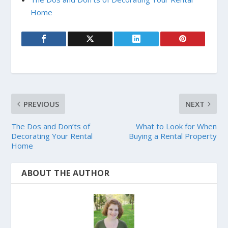
Home
PREVIOUS
NEXT
The Dos and Don’ts of
What to Look for When
Decorating Your Rental
Buying a Rental Property
Home
ABOUT THE AUTHOR