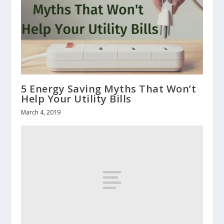
5 Energy Saving Myths That Won’t
Help Your Utility Bills
March 4, 2019