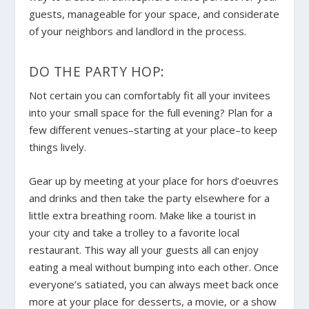
guests, manageable for your space, and considerate
of your neighbors and landlord in the process.
DO THE PARTY HOP:
Not certain you can comfortably fit all your invitees
into your small space for the full evening? Plan for a
few different venues–starting at your place–to keep
things lively.
Gear up by meeting at your place for hors d’oeuvres
and drinks and then take the party elsewhere for a
little extra breathing room. Make like a tourist in
your city and take a trolley to a favorite local
restaurant. This way all your guests all can enjoy
eating a meal without bumping into each other. Once
everyone’s satiated, you can always meet back once
more at your place for desserts, a movie, or a show