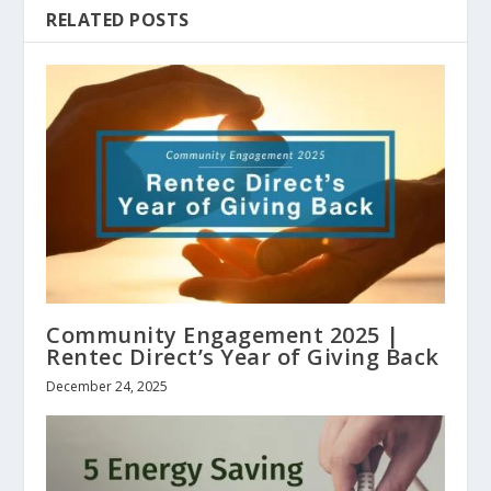
RELATED POSTS
Community Engagement 2025 |
Rentec Direct’s Year of Giving Back
December 24, 2025