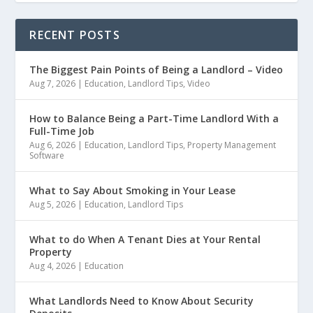
RECENT POSTS
The Biggest Pain Points of Being a Landlord – Video
Aug 7, 2026
|
Education
,
Landlord Tips
,
Video
How to Balance Being a Part-Time Landlord With a
Full-Time Job
Aug 6, 2026
|
Education
,
Landlord Tips
,
Property Management
Software
What to Say About Smoking in Your Lease
Aug 5, 2026
|
Education
,
Landlord Tips
What to do When A Tenant Dies at Your Rental
Property
Aug 4, 2026
|
Education
What Landlords Need to Know About Security