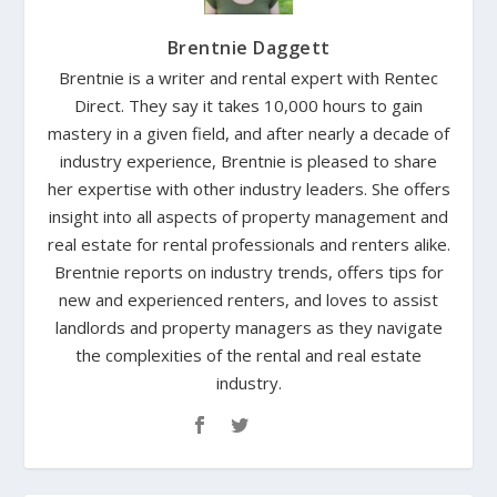
Brentnie Daggett
Brentnie is a writer and rental expert with Rentec
Direct. They say it takes 10,000 hours to gain
mastery in a given field, and after nearly a decade of
industry experience, Brentnie is pleased to share
her expertise with other industry leaders. She offers
insight into all aspects of property management and
real estate for rental professionals and renters alike.
Brentnie reports on industry trends, offers tips for
new and experienced renters, and loves to assist
landlords and property managers as they navigate
the complexities of the rental and real estate
industry.