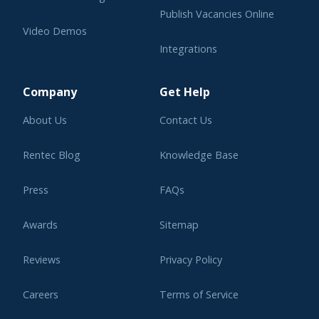
Publish Vacancies Online
Video Demos
Integrations
Learning Center
Company
Get Help
About Us
Contact Us
Rentec Blog
Knowledge Base
Press
FAQs
Awards
Sitemap
Reviews
Privacy Policy
Careers
Terms of Service