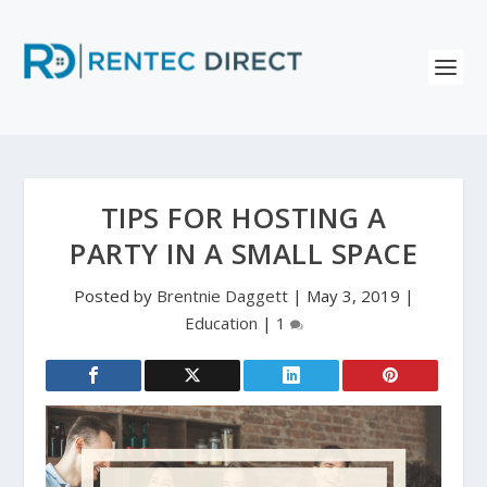
TIPS FOR HOSTING A
PARTY IN A SMALL SPACE
Posted by
Brentnie Daggett
|
May 3, 2019
|
Education
|
1